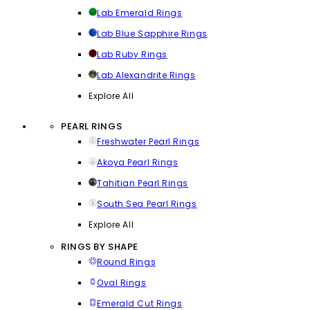
Lab Emerald Rings
Lab Blue Sapphire Rings
Lab Ruby Rings
Lab Alexandrite Rings
Explore All
PEARL RINGS
Freshwater Pearl Rings
Akoya Pearl Rings
Tahitian Pearl Rings
South Sea Pearl Rings
Explore All
RINGS BY SHAPE
Round Rings
Oval Rings
Emerald Cut Rings