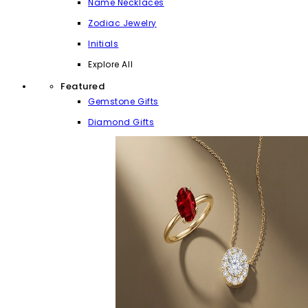
Name Necklaces
Zodiac Jewelry
Initials
Explore All
Featured
Gemstone Gifts
Diamond Gifts