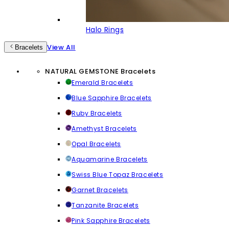
Halo Rings
View All
Bracelets
NATURAL GEMSTONE Bracelets
Emerald Bracelets
Blue Sapphire Bracelets
Ruby Bracelets
Amethyst Bracelets
Opal Bracelets
Aquamarine Bracelets
Swiss Blue Topaz Bracelets
Garnet Bracelets
Tanzanite Bracelets
Pink Sapphire Bracelets