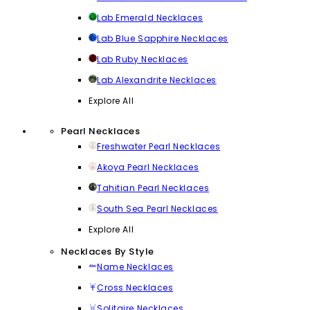
Lab Emerald Necklaces
Lab Blue Sapphire Necklaces
Lab Ruby Necklaces
Lab Alexandrite Necklaces
Explore All
Pearl Necklaces
Freshwater Pearl Necklaces
Akoya Pearl Necklaces
Tahitian Pearl Necklaces
South Sea Pearl Necklaces
Explore All
Necklaces By Style
Name Necklaces
Cross Necklaces
Solitaire Necklaces