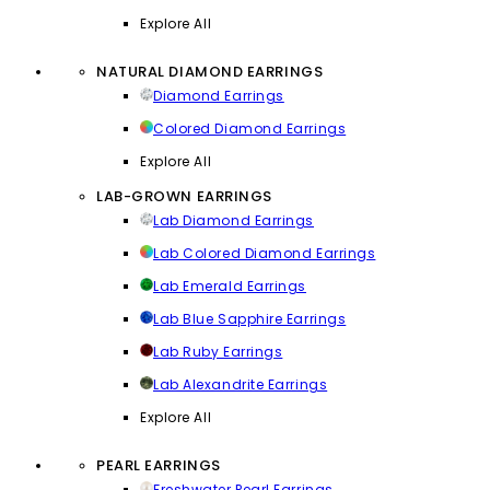
Explore All
NATURAL DIAMOND EARRINGS
Diamond Earrings
Colored Diamond Earrings
Explore All
LAB-GROWN EARRINGS
Lab Diamond Earrings
Lab Colored Diamond Earrings
Lab Emerald Earrings
Lab Blue Sapphire Earrings
Lab Ruby Earrings
Lab Alexandrite Earrings
Explore All
PEARL EARRINGS
Freshwater Pearl Earrings