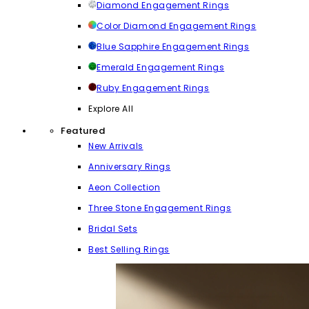
Diamond Engagement Rings
Color Diamond Engagement Rings
Blue Sapphire Engagement Rings
Emerald Engagement Rings
Ruby Engagement Rings
Explore All
Featured
New Arrivals
Anniversary Rings
Aeon Collection
Three Stone Engagement Rings
Bridal Sets
Best Selling Rings