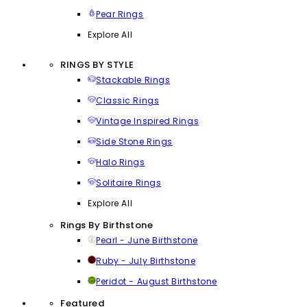
Pear Rings
Explore All
RINGS BY STYLE
Stackable Rings
Classic Rings
Vintage Inspired Rings
Side Stone Rings
Halo Rings
Solitaire Rings
Explore All
Rings By Birthstone
Pearl - June Birthstone
Ruby - July Birthstone
Peridot - August Birthstone
Featured