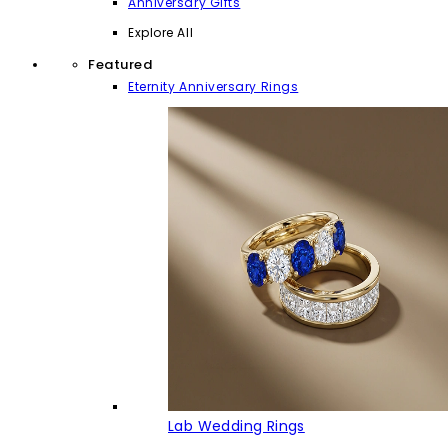
Anniversary Gifts
Explore All
Featured
Eternity Anniversary Rings
Lab Wedding Rings