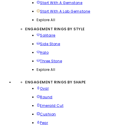
Start With A Gemstone
Start With A Lab Gemstone
Explore All
ENGAGEMENT RINGS BY STYLE
Solitaire
Side Stone
Halo
Three Stone
Explore All
ENGAGEMENT RINGS BY SHAPE
Oval
Round
Emerald Cut
Cushion
Pear