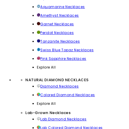
Aquamarine Necklaces
Amethyst Necklaces
Garnet Necklaces
Peridot Necklaces
Tanzanite Necklaces
Swiss Blue Topaz Necklaces
Pink Sapphire Necklaces
Explore All
NATURAL DIAMOND NECKLACES
Diamond Necklaces
Colored Diamond Necklaces
Explore All
Lab-Grown Necklaces
Lab Diamond Necklaces
Lab Colored Diamond Necklaces