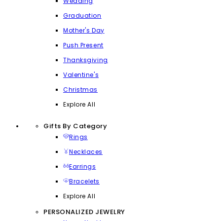
Wedding
Graduation
Mother's Day
Push Present
Thanksgiving
Valentine's
Christmas
Explore All
Gifts By Category
Rings
Necklaces
Earrings
Bracelets
Explore All
PERSONALIZED JEWELRY