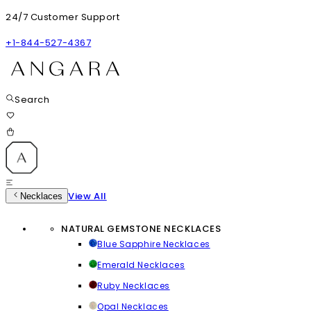
24/7 Customer Support
+1-844-527-4367
Search
View All
Necklaces
NATURAL GEMSTONE NECKLACES
Blue Sapphire Necklaces
Emerald Necklaces
Ruby Necklaces
Opal Necklaces