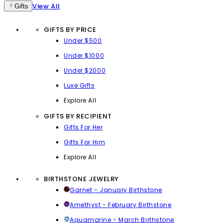
View All
Gifts
GIFTS BY PRICE
Under $500
Under $1000
Under $2000
Luxe Gifts
Explore All
GIFTS BY RECIPIENT
Gifts For Her
Gifts For Him
Explore All
BIRTHSTONE JEWELRY
Garnet - January Birthstone
Amethyst - February Birthstone
Aquamarine - March Birthstone