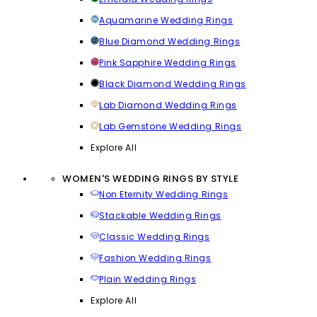
Aquamarine Wedding Rings
Blue Diamond Wedding Rings
Pink Sapphire Wedding Rings
Black Diamond Wedding Rings
Lab Diamond Wedding Rings
Lab Gemstone Wedding Rings
Explore All
WOMEN'S WEDDING RINGS BY STYLE
Non Eternity Wedding Rings
Stackable Wedding Rings
Classic Wedding Rings
Fashion Wedding Rings
Plain Wedding Rings
Explore All