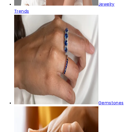
Jewelry
Trends
Gemstones