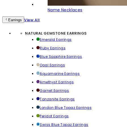
Name Necklaces
View All
Earrings
NATURAL GEMSTONE EARRINGS
Emerald Earrings
Ruby Earrings
Blue Sapphire Earrings
Opal Earrings
Aquamarine Earrings
Amethyst Earrings
Garnet Earrings
Tanzanite Earrings
London Blue Topaz Earrings
Peridot Earrings
Swiss Blue Topaz Earrings