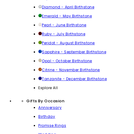
Diamond - April Birthstone
Emerald - May Birthstone
Pearl - June Birthstone
Ruby - July Birthstone
Peridot - August Birthstone
Sapphire - September Birthstone
Opal - October Birthstone
Citrine - November Birthstone
Tanzanite - December Birthstone
Explore All
Gifts By Occasion
Anniversary
Birthday
Promise Rings