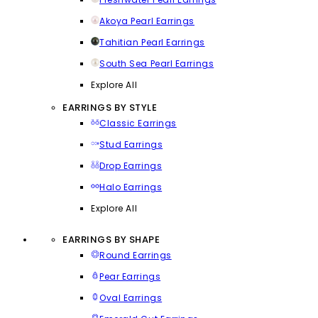
Akoya Pearl Earrings
Tahitian Pearl Earrings
South Sea Pearl Earrings
Explore All
EARRINGS BY STYLE
Classic Earrings
Stud Earrings
Drop Earrings
Halo Earrings
Explore All
EARRINGS BY SHAPE
Round Earrings
Pear Earrings
Oval Earrings