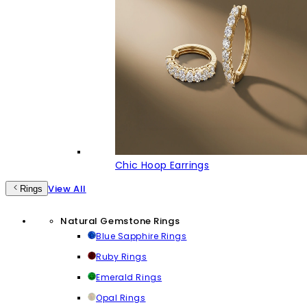
Chic Hoop Earrings
View All
Rings
Natural Gemstone Rings
Blue Sapphire Rings
Ruby Rings
Emerald Rings
Opal Rings