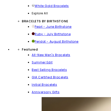
White Gold Bracelets
Explore All
BRACELETS BY BIRTHSTONE
Pearl - June Birthstone
Ruby - July Birthstone
Peridot - August Birthstone
Featured
All-New Men's Bracelets
Summer Edit
Best Selling Bracelets
GIA Certified Bracelets
Initial Bracelets
Anniversary Gifts