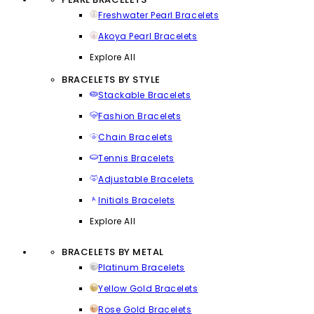
Freshwater Pearl Bracelets
Akoya Pearl Bracelets
Explore All
BRACELETS BY STYLE
Stackable Bracelets
Fashion Bracelets
Chain Bracelets
Tennis Bracelets
Adjustable Bracelets
Initials Bracelets
Explore All
BRACELETS BY METAL
Platinum Bracelets
Yellow Gold Bracelets
Rose Gold Bracelets