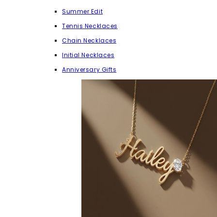
Summer Edit
Tennis Necklaces
Chain Necklaces
Initial Necklaces
Anniversary Gifts