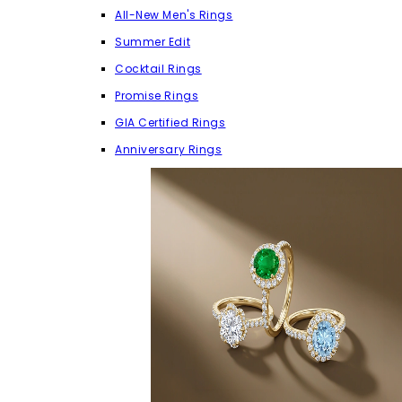
All-New Men's Rings
Summer Edit
Cocktail Rings
Promise Rings
GIA Certified Rings
Anniversary Rings