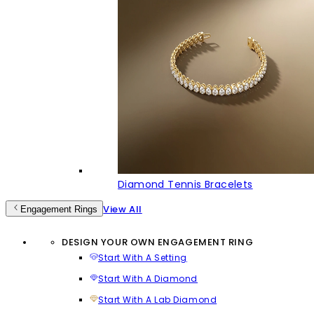
Diamond Tennis Bracelets
View All
Engagement Rings
DESIGN YOUR OWN ENGAGEMENT RING
Start With A Setting
Start With A Diamond
Start With A Lab Diamond