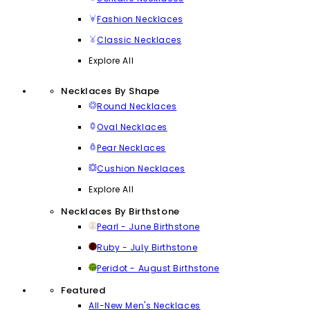
Fashion Necklaces
Classic Necklaces
Explore All
Necklaces By Shape
Round Necklaces
Oval Necklaces
Pear Necklaces
Cushion Necklaces
Explore All
Necklaces By Birthstone
Pearl - June Birthstone
Ruby - July Birthstone
Peridot - August Birthstone
Featured
All-New Men's Necklaces