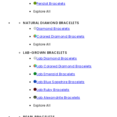
Peridot Bracelets
Explore All
NATURAL DIAMOND BRACELETS
Diamond Bracelets
Colored Diamond Bracelets
Explore All
LAB-GROWN BRACELETS
Lab Diamond Bracelets
Lab Colored Diamond Bracelets
Lab Emerald Bracelets
Lab Blue Sapphire Bracelets
Lab Ruby Bracelets
Lab Alexandrite Bracelets
Explore All
PEARL BRACELETS