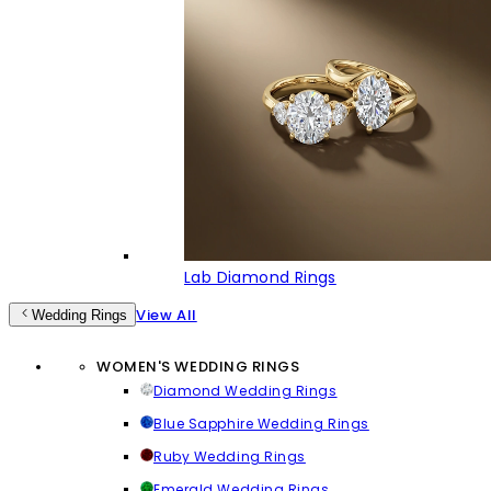
Lab Diamond Rings
View All
Wedding Rings
WOMEN'S WEDDING RINGS
Diamond Wedding Rings
Blue Sapphire Wedding Rings
Ruby Wedding Rings
Emerald Wedding Rings