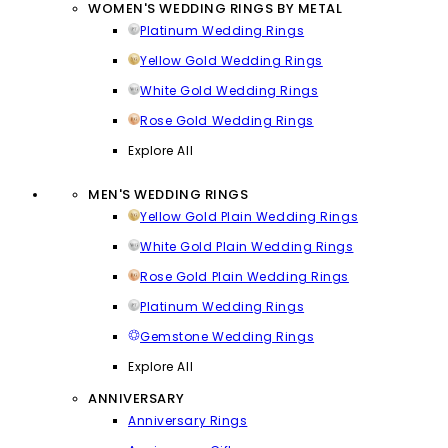
WOMEN'S WEDDING RINGS BY METAL
Platinum Wedding Rings
Yellow Gold Wedding Rings
White Gold Wedding Rings
Rose Gold Wedding Rings
Explore All
MEN'S WEDDING RINGS
Yellow Gold Plain Wedding Rings
White Gold Plain Wedding Rings
Rose Gold Plain Wedding Rings
Platinum Wedding Rings
Gemstone Wedding Rings
Explore All
ANNIVERSARY
Anniversary Rings