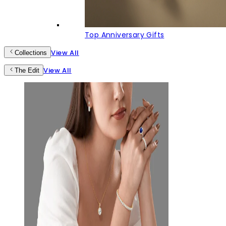
Top Anniversary Gifts
View All
Collections
View All
The Edit