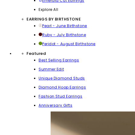
Emerald Cut Earrings
Explore All
EARRINGS BY BIRTHSTONE
Pearl - June Birthstone
Ruby - July Birthstone
Peridot - August Birthstone
Featured
Best Selling Earrings
Summer Edit
Unique Diamond Studs
Diamond Hoop Earrings
Fashion Stud Earrings
Anniversary Gifts