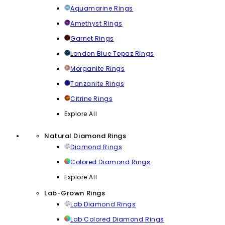
Aquamarine Rings
Amethyst Rings
Garnet Rings
London Blue Topaz Rings
Morganite Rings
Tanzanite Rings
Citrine Rings
Explore All
Natural Diamond Rings
Diamond Rings
Colored Diamond Rings
Explore All
Lab-Grown Rings
Lab Diamond Rings
Lab Colored Diamond Rings