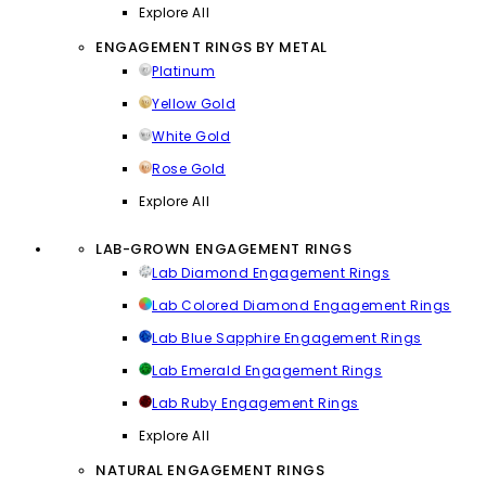
Explore All
ENGAGEMENT RINGS BY METAL
Platinum
Yellow Gold
White Gold
Rose Gold
Explore All
LAB-GROWN ENGAGEMENT RINGS
Lab Diamond Engagement Rings
Lab Colored Diamond Engagement Rings
Lab Blue Sapphire Engagement Rings
Lab Emerald Engagement Rings
Lab Ruby Engagement Rings
Explore All
NATURAL ENGAGEMENT RINGS