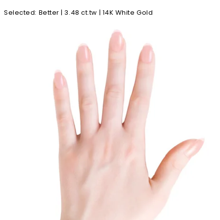
Selected
:
Better | 3.48 ct.tw | 14K White Gold