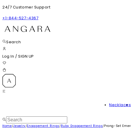
24/7 Customer Support
+1-844-527-4367
Search
Log In
/
SIGN UP
Necklaces
Home
Jewelry
Engagement Rings
Ruby Engagement Rings
Prong-Set Emer
/
/
/
/