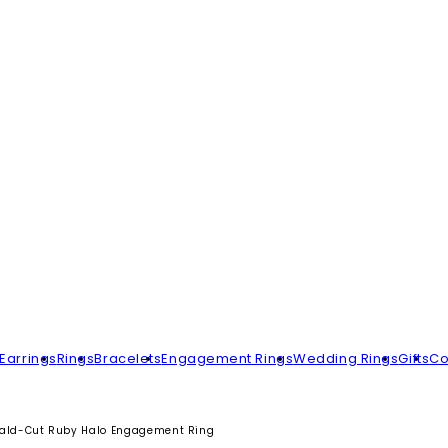
Earrings
Rings
Bracelets
Engagement Rings
Wedding Rings
Gifts
Co
ald-Cut Ruby Halo Engagement Ring