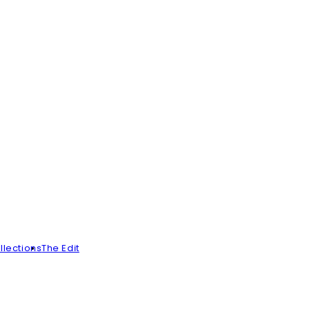
llections
The Edit