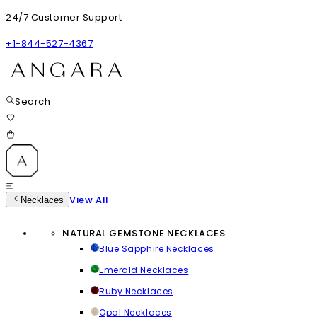
24/7 Customer Support
+1-844-527-4367
Search
View All
Necklaces
NATURAL GEMSTONE NECKLACES
Blue Sapphire Necklaces
Emerald Necklaces
Ruby Necklaces
Opal Necklaces