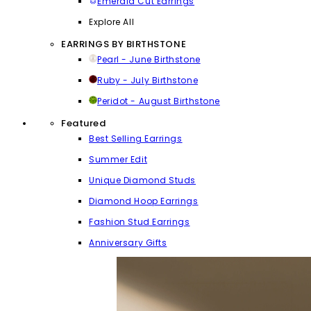
Emerald Cut Earrings
Explore All
EARRINGS BY BIRTHSTONE
Pearl - June Birthstone
Ruby - July Birthstone
Peridot - August Birthstone
Featured
Best Selling Earrings
Summer Edit
Unique Diamond Studs
Diamond Hoop Earrings
Fashion Stud Earrings
Anniversary Gifts