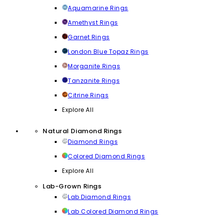
Aquamarine Rings
Amethyst Rings
Garnet Rings
London Blue Topaz Rings
Morganite Rings
Tanzanite Rings
Citrine Rings
Explore All
Natural Diamond Rings
Diamond Rings
Colored Diamond Rings
Explore All
Lab-Grown Rings
Lab Diamond Rings
Lab Colored Diamond Rings