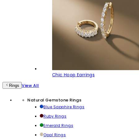
Chic Hoop Earrings
View All
Rings
Natural Gemstone Rings
Blue Sapphire Rings
Ruby Rings
Emerald Rings
Opal Rings