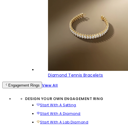
Diamond Tennis Bracelets
View All
Engagement Rings
DESIGN YOUR OWN ENGAGEMENT RING
Start With A Setting
Start With A Diamond
Start With A Lab Diamond