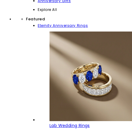
Anniversary Gifts
Explore All
Featured
Eternity Anniversary Rings
Lab Wedding Rings