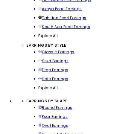
Akoya Pearl Earrings
Tahitian Pearl Earrings
South Sea Pearl Earrings
Explore All
EARRINGS BY STYLE
Classic Earrings
Stud Earrings
Drop Earrings
Halo Earrings
Explore All
EARRINGS BY SHAPE
Round Earrings
Pear Earrings
Oval Earrings