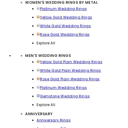
WOMEN'S WEDDING RINGS BY METAL
Platinum Wedding Rings
Yellow Gold Wedding Rings
White Gold Wedding Rings
Rose Gold Wedding Rings
Explore All
MEN'S WEDDING RINGS
Yellow Gold Plain Wedding Rings
White Gold Plain Wedding Rings
Rose Gold Plain Wedding Rings
Platinum Wedding Rings
Gemstone Wedding Rings
Explore All
ANNIVERSARY
Anniversary Rings