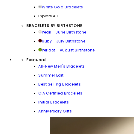
White Gold Bracelets
Explore All
BRACELETS BY BIRTHSTONE
Pearl - June Birthstone
Ruby - July Birthstone
Peridot - August Birthstone
Featured
All-New Men's Bracelets
Summer Edit
Best Selling Bracelets
GIA Certified Bracelets
Initial Bracelets
Anniversary Gifts