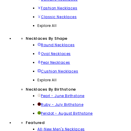
Fashion Necklaces
Classic Necklaces
Explore All
Necklaces By Shape
Round Necklaces
Oval Necklaces
Pear Necklaces
Cushion Necklaces
Explore All
Necklaces By Birthstone
Pearl - June Birthstone
Ruby - July Birthstone
Peridot - August Birthstone
Featured
All-New Men's Necklaces