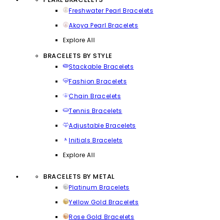
Freshwater Pearl Bracelets
Akoya Pearl Bracelets
Explore All
BRACELETS BY STYLE
Stackable Bracelets
Fashion Bracelets
Chain Bracelets
Tennis Bracelets
Adjustable Bracelets
Initials Bracelets
Explore All
BRACELETS BY METAL
Platinum Bracelets
Yellow Gold Bracelets
Rose Gold Bracelets