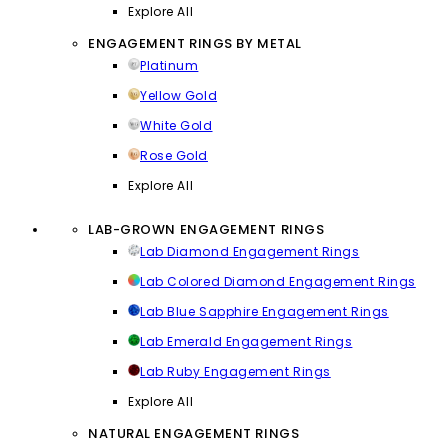
Explore All
ENGAGEMENT RINGS BY METAL
Platinum
Yellow Gold
White Gold
Rose Gold
Explore All
LAB-GROWN ENGAGEMENT RINGS
Lab Diamond Engagement Rings
Lab Colored Diamond Engagement Rings
Lab Blue Sapphire Engagement Rings
Lab Emerald Engagement Rings
Lab Ruby Engagement Rings
Explore All
NATURAL ENGAGEMENT RINGS