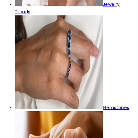
Jewelry
Trends
Gemstones