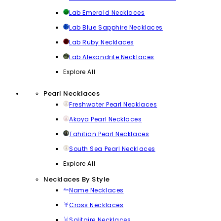
Lab Emerald Necklaces
Lab Blue Sapphire Necklaces
Lab Ruby Necklaces
Lab Alexandrite Necklaces
Explore All
Pearl Necklaces
Freshwater Pearl Necklaces
Akoya Pearl Necklaces
Tahitian Pearl Necklaces
South Sea Pearl Necklaces
Explore All
Necklaces By Style
Name Necklaces
Cross Necklaces
Solitaire Necklaces