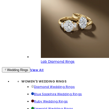
Lab Diamond Rings
View All
Wedding Rings
WOMEN'S WEDDING RINGS
Diamond Wedding Rings
Blue Sapphire Wedding Rings
Ruby Wedding Rings
Emerald Wedding Rings