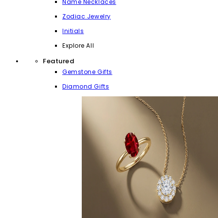
Name Necklaces
Zodiac Jewelry
Initials
Explore All
Featured
Gemstone Gifts
Diamond Gifts