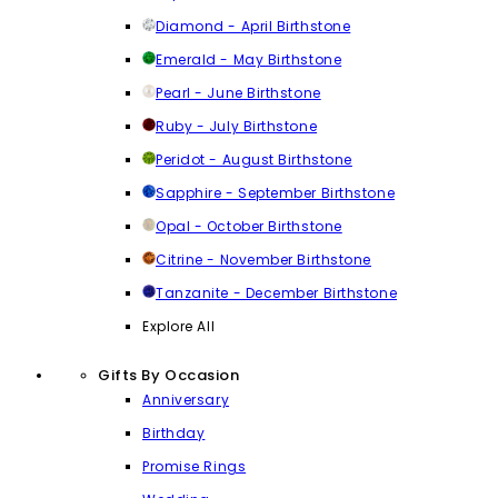
Diamond - April Birthstone
Emerald - May Birthstone
Pearl - June Birthstone
Ruby - July Birthstone
Peridot - August Birthstone
Sapphire - September Birthstone
Opal - October Birthstone
Citrine - November Birthstone
Tanzanite - December Birthstone
Explore All
Gifts By Occasion
Anniversary
Birthday
Promise Rings