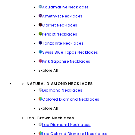
Aquamarine Necklaces
Amethyst Necklaces
Garnet Necklaces
Peridot Necklaces
Tanzanite Necklaces
Swiss Blue Topaz Necklaces
Pink Sapphire Necklaces
Explore All
NATURAL DIAMOND NECKLACES
Diamond Necklaces
Colored Diamond Necklaces
Explore All
Lab-Grown Necklaces
Lab Diamond Necklaces
Lab Colored Diamond Necklaces