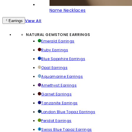
Name Necklaces
View All
Earrings
NATURAL GEMSTONE EARRINGS
Emerald Earrings
Ruby Earrings
Blue Sapphire Earrings
Opal Earrings
Aquamarine Earrings
Amethyst Earrings
Garnet Earrings
Tanzanite Earrings
London Blue Topaz Earrings
Peridot Earrings
Swiss Blue Topaz Earrings