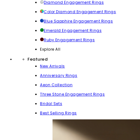
Diamond Engagement Rings
Color Diamond Engagement Rings
Blue Sapphire Engagement Rings
Emerald Engagement Rings
Ruby Engagement Rings
Explore All
Featured
New Arrivals
Anniversary Rings
Aeon Collection
Three Stone Engagement Rings
Bridal Sets
Best Selling Rings