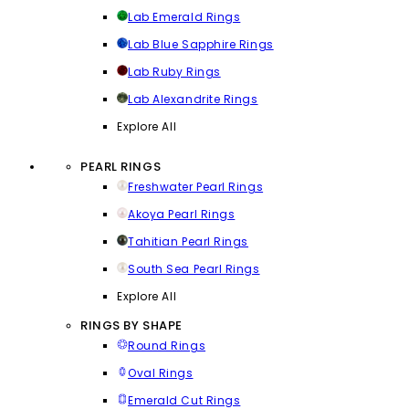
Lab Emerald Rings
Lab Blue Sapphire Rings
Lab Ruby Rings
Lab Alexandrite Rings
Explore All
PEARL RINGS
Freshwater Pearl Rings
Akoya Pearl Rings
Tahitian Pearl Rings
South Sea Pearl Rings
Explore All
RINGS BY SHAPE
Round Rings
Oval Rings
Emerald Cut Rings