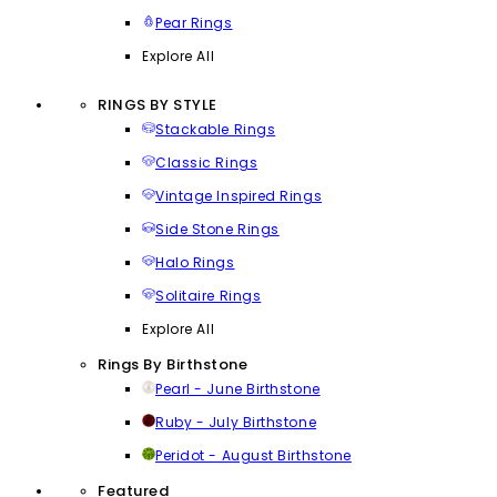
Pear Rings
Explore All
RINGS BY STYLE
Stackable Rings
Classic Rings
Vintage Inspired Rings
Side Stone Rings
Halo Rings
Solitaire Rings
Explore All
Rings By Birthstone
Pearl - June Birthstone
Ruby - July Birthstone
Peridot - August Birthstone
Featured