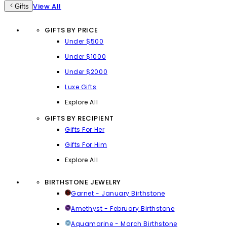
View All
Gifts
GIFTS BY PRICE
Under $500
Under $1000
Under $2000
Luxe Gifts
Explore All
GIFTS BY RECIPIENT
Gifts For Her
Gifts For Him
Explore All
BIRTHSTONE JEWELRY
Garnet - January Birthstone
Amethyst - February Birthstone
Aquamarine - March Birthstone