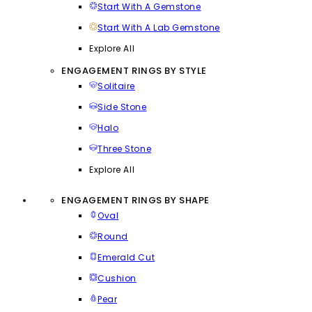
Start With A Gemstone
Start With A Lab Gemstone
Explore All
ENGAGEMENT RINGS BY STYLE
Solitaire
Side Stone
Halo
Three Stone
Explore All
ENGAGEMENT RINGS BY SHAPE
Oval
Round
Emerald Cut
Cushion
Pear