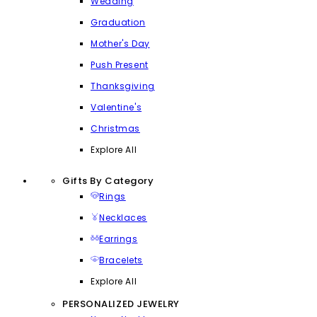
Wedding
Graduation
Mother's Day
Push Present
Thanksgiving
Valentine's
Christmas
Explore All
Gifts By Category
Rings
Necklaces
Earrings
Bracelets
Explore All
PERSONALIZED JEWELRY