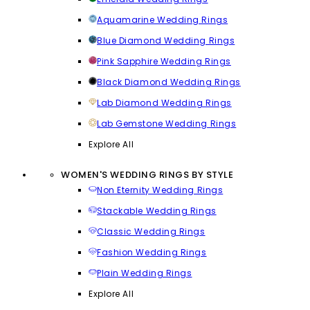
Aquamarine Wedding Rings
Blue Diamond Wedding Rings
Pink Sapphire Wedding Rings
Black Diamond Wedding Rings
Lab Diamond Wedding Rings
Lab Gemstone Wedding Rings
Explore All
WOMEN'S WEDDING RINGS BY STYLE
Non Eternity Wedding Rings
Stackable Wedding Rings
Classic Wedding Rings
Fashion Wedding Rings
Plain Wedding Rings
Explore All