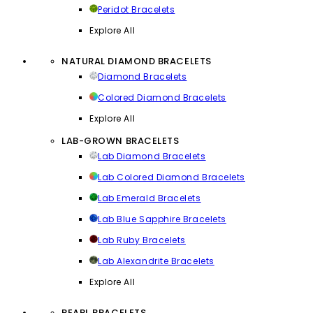
Peridot Bracelets
Explore All
NATURAL DIAMOND BRACELETS
Diamond Bracelets
Colored Diamond Bracelets
Explore All
LAB-GROWN BRACELETS
Lab Diamond Bracelets
Lab Colored Diamond Bracelets
Lab Emerald Bracelets
Lab Blue Sapphire Bracelets
Lab Ruby Bracelets
Lab Alexandrite Bracelets
Explore All
PEARL BRACELETS