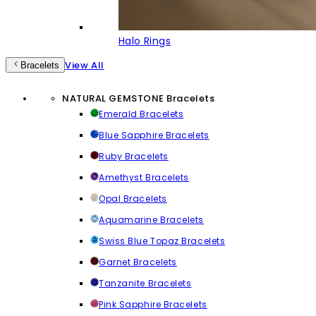
Halo Rings
View All
Bracelets
NATURAL GEMSTONE Bracelets
Emerald Bracelets
Blue Sapphire Bracelets
Ruby Bracelets
Amethyst Bracelets
Opal Bracelets
Aquamarine Bracelets
Swiss Blue Topaz Bracelets
Garnet Bracelets
Tanzanite Bracelets
Pink Sapphire Bracelets