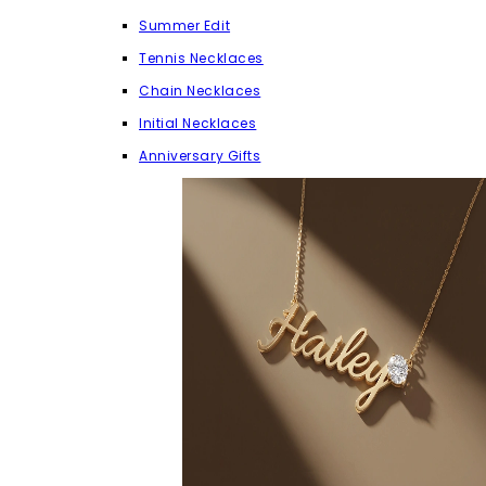
Summer Edit
Tennis Necklaces
Chain Necklaces
Initial Necklaces
Anniversary Gifts