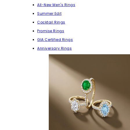
All-New Men's Rings
Summer Edit
Cocktail Rings
Promise Rings
GIA Certified Rings
Anniversary Rings