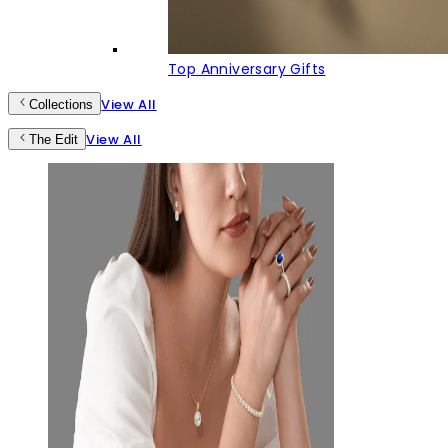
Top Anniversary Gifts
View All
Collections
View All
The Edit