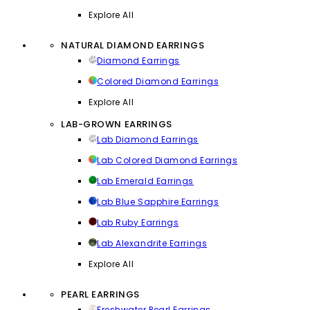
Explore All
NATURAL DIAMOND EARRINGS
Diamond Earrings
Colored Diamond Earrings
Explore All
LAB-GROWN EARRINGS
Lab Diamond Earrings
Lab Colored Diamond Earrings
Lab Emerald Earrings
Lab Blue Sapphire Earrings
Lab Ruby Earrings
Lab Alexandrite Earrings
Explore All
PEARL EARRINGS
Freshwater Pearl Earrings