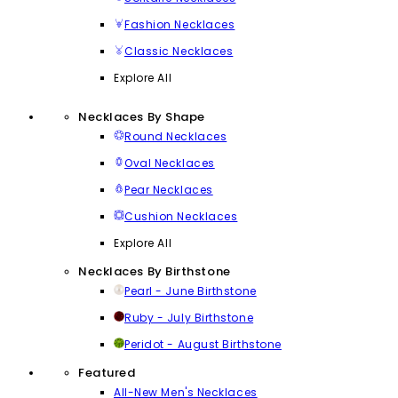
Fashion Necklaces
Classic Necklaces
Explore All
Necklaces By Shape
Round Necklaces
Oval Necklaces
Pear Necklaces
Cushion Necklaces
Explore All
Necklaces By Birthstone
Pearl - June Birthstone
Ruby - July Birthstone
Peridot - August Birthstone
Featured
All-New Men's Necklaces