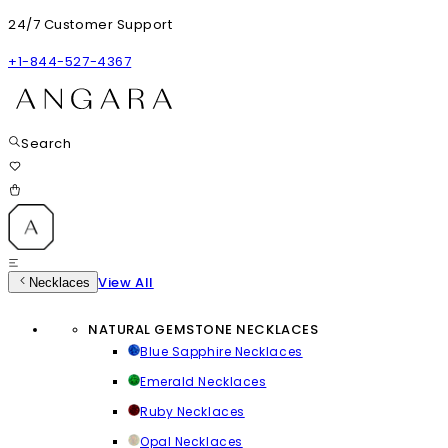
24/7 Customer Support
+1-844-527-4367
Search
View All
Necklaces
NATURAL GEMSTONE NECKLACES
Blue Sapphire Necklaces
Emerald Necklaces
Ruby Necklaces
Opal Necklaces