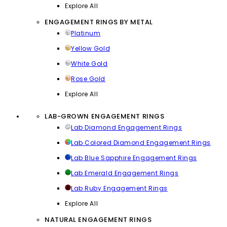
Explore All
ENGAGEMENT RINGS BY METAL
Platinum
Yellow Gold
White Gold
Rose Gold
Explore All
LAB-GROWN ENGAGEMENT RINGS
Lab Diamond Engagement Rings
Lab Colored Diamond Engagement Rings
Lab Blue Sapphire Engagement Rings
Lab Emerald Engagement Rings
Lab Ruby Engagement Rings
Explore All
NATURAL ENGAGEMENT RINGS