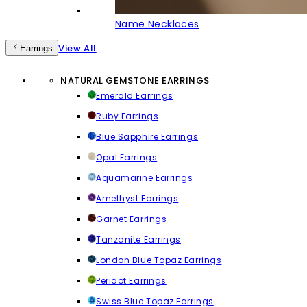
Name Necklaces
View All
Earrings
NATURAL GEMSTONE EARRINGS
Emerald Earrings
Ruby Earrings
Blue Sapphire Earrings
Opal Earrings
Aquamarine Earrings
Amethyst Earrings
Garnet Earrings
Tanzanite Earrings
London Blue Topaz Earrings
Peridot Earrings
Swiss Blue Topaz Earrings