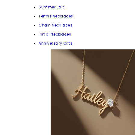
Summer Edit
Tennis Necklaces
Chain Necklaces
Initial Necklaces
Anniversary Gifts