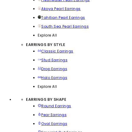
Akoya Pearl Earrings
Tahitian Pearl Earrings
South Sea Pearl Earrings
Explore All
EARRINGS BY STYLE
Classic Earrings
Stud Earrings
Drop Earrings
Halo Earrings
Explore All
EARRINGS BY SHAPE
Round Earrings
Pear Earrings
Oval Earrings