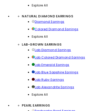
Explore All
NATURAL DIAMOND EARRINGS
Diamond Earrings
Colored Diamond Earrings
Explore All
LAB-GROWN EARRINGS
Lab Diamond Earrings
Lab Colored Diamond Earrings
Lab Emerald Earrings
Lab Blue Sapphire Earrings
Lab Ruby Earrings
Lab Alexandrite Earrings
Explore All
PEARL EARRINGS
Freshwater Pearl Earrings