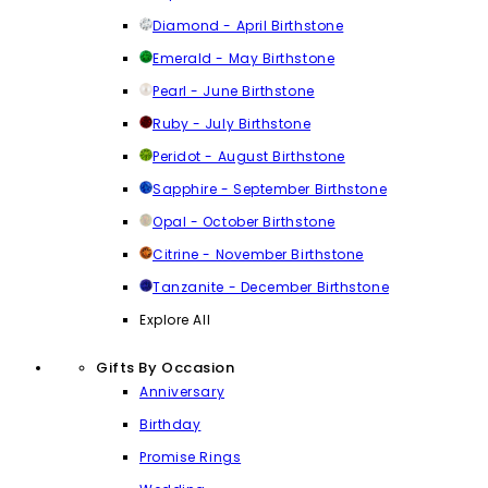
Diamond - April Birthstone
Emerald - May Birthstone
Pearl - June Birthstone
Ruby - July Birthstone
Peridot - August Birthstone
Sapphire - September Birthstone
Opal - October Birthstone
Citrine - November Birthstone
Tanzanite - December Birthstone
Explore All
Gifts By Occasion
Anniversary
Birthday
Promise Rings