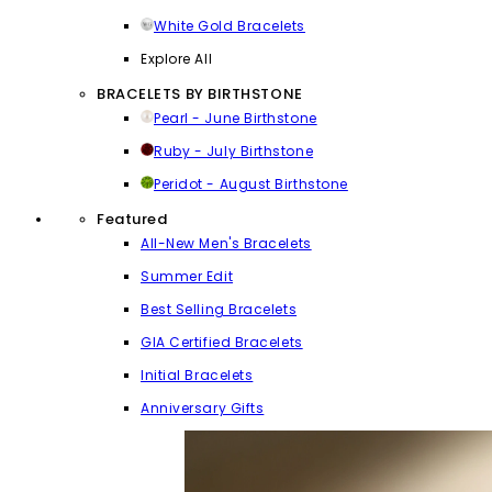
White Gold Bracelets
Explore All
BRACELETS BY BIRTHSTONE
Pearl - June Birthstone
Ruby - July Birthstone
Peridot - August Birthstone
Featured
All-New Men's Bracelets
Summer Edit
Best Selling Bracelets
GIA Certified Bracelets
Initial Bracelets
Anniversary Gifts