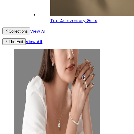
Top Anniversary Gifts
View All
Collections
View All
The Edit