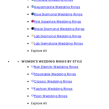
Aquamarine Wedding Rings
Blue Diamond Wedding Rings
Pink Sapphire Wedding Rings
Black Diamond Wedding Rings
Lab Diamond Wedding Rings
Lab Gemstone Wedding Rings
Explore All
WOMEN'S WEDDING RINGS BY STYLE
Non Eternity Wedding Rings
Stackable Wedding Rings
Classic Wedding Rings
Fashion Wedding Rings
Plain Wedding Rings
Explore All