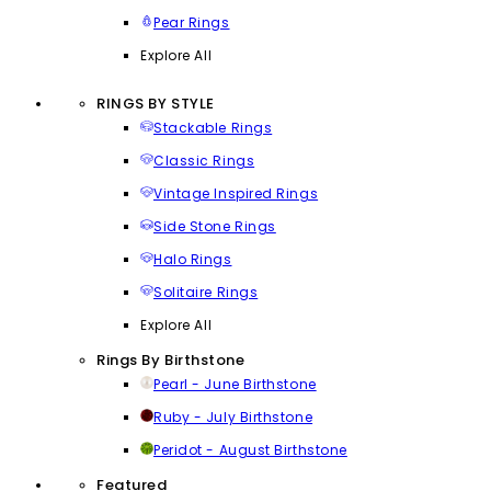
Pear Rings
Explore All
RINGS BY STYLE
Stackable Rings
Classic Rings
Vintage Inspired Rings
Side Stone Rings
Halo Rings
Solitaire Rings
Explore All
Rings By Birthstone
Pearl - June Birthstone
Ruby - July Birthstone
Peridot - August Birthstone
Featured