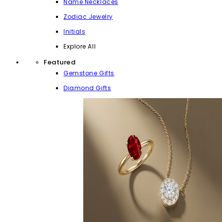
Name Necklaces
Zodiac Jewelry
Initials
Explore All
Featured
Gemstone Gifts
Diamond Gifts