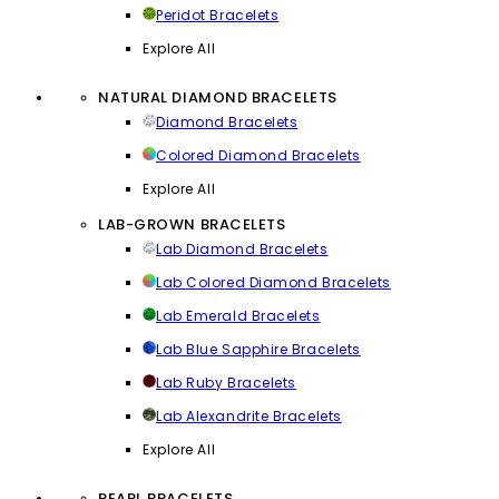
Peridot Bracelets
Explore All
NATURAL DIAMOND BRACELETS
Diamond Bracelets
Colored Diamond Bracelets
Explore All
LAB-GROWN BRACELETS
Lab Diamond Bracelets
Lab Colored Diamond Bracelets
Lab Emerald Bracelets
Lab Blue Sapphire Bracelets
Lab Ruby Bracelets
Lab Alexandrite Bracelets
Explore All
PEARL BRACELETS