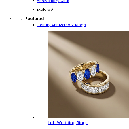
Anniversary Gifts
Explore All
Featured
Eternity Anniversary Rings
Lab Wedding Rings