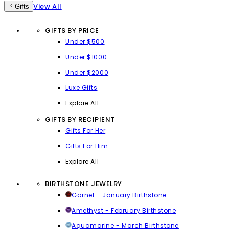
View All
Gifts
GIFTS BY PRICE
Under $500
Under $1000
Under $2000
Luxe Gifts
Explore All
GIFTS BY RECIPIENT
Gifts For Her
Gifts For Him
Explore All
BIRTHSTONE JEWELRY
Garnet - January Birthstone
Amethyst - February Birthstone
Aquamarine - March Birthstone