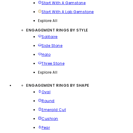
Start With A Gemstone
Start With A Lab Gemstone
Explore All
ENGAGEMENT RINGS BY STYLE
Solitaire
Side Stone
Halo
Three Stone
Explore All
ENGAGEMENT RINGS BY SHAPE
Oval
Round
Emerald Cut
Cushion
Pear