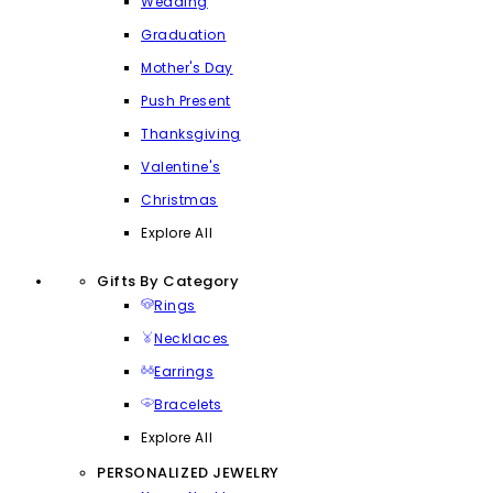
Wedding
Graduation
Mother's Day
Push Present
Thanksgiving
Valentine's
Christmas
Explore All
Gifts By Category
Rings
Necklaces
Earrings
Bracelets
Explore All
PERSONALIZED JEWELRY