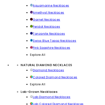
Aquamarine Necklaces
Amethyst Necklaces
Garnet Necklaces
Peridot Necklaces
Tanzanite Necklaces
Swiss Blue Topaz Necklaces
Pink Sapphire Necklaces
Explore All
NATURAL DIAMOND NECKLACES
Diamond Necklaces
Colored Diamond Necklaces
Explore All
Lab-Grown Necklaces
Lab Diamond Necklaces
Lab Colored Diamond Necklaces