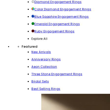
Diamond Engagement Rings
Color Diamond Engagement Rings
Blue Sapphire Engagement Rings
Emerald Engagement Rings
Ruby Engagement Rings
Explore All
Featured
New Arrivals
Anniversary Rings
Aeon Collection
Three Stone Engagement Rings
Bridal Sets
Best Selling Rings