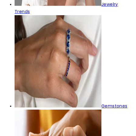
Jewelry
Trends
Gemstones