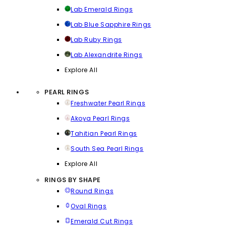
Lab Emerald Rings
Lab Blue Sapphire Rings
Lab Ruby Rings
Lab Alexandrite Rings
Explore All
PEARL RINGS
Freshwater Pearl Rings
Akoya Pearl Rings
Tahitian Pearl Rings
South Sea Pearl Rings
Explore All
RINGS BY SHAPE
Round Rings
Oval Rings
Emerald Cut Rings