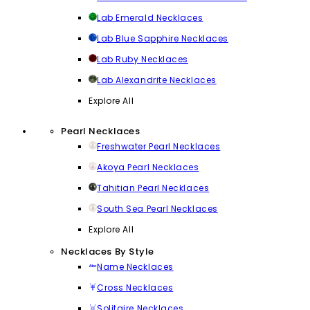
Lab Emerald Necklaces
Lab Blue Sapphire Necklaces
Lab Ruby Necklaces
Lab Alexandrite Necklaces
Explore All
Pearl Necklaces
Freshwater Pearl Necklaces
Akoya Pearl Necklaces
Tahitian Pearl Necklaces
South Sea Pearl Necklaces
Explore All
Necklaces By Style
Name Necklaces
Cross Necklaces
Solitaire Necklaces