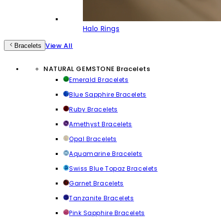
Halo Rings
View All
Bracelets
NATURAL GEMSTONE Bracelets
Emerald Bracelets
Blue Sapphire Bracelets
Ruby Bracelets
Amethyst Bracelets
Opal Bracelets
Aquamarine Bracelets
Swiss Blue Topaz Bracelets
Garnet Bracelets
Tanzanite Bracelets
Pink Sapphire Bracelets