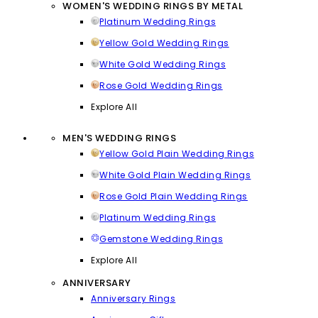
WOMEN'S WEDDING RINGS BY METAL
Platinum Wedding Rings
Yellow Gold Wedding Rings
White Gold Wedding Rings
Rose Gold Wedding Rings
Explore All
MEN'S WEDDING RINGS
Yellow Gold Plain Wedding Rings
White Gold Plain Wedding Rings
Rose Gold Plain Wedding Rings
Platinum Wedding Rings
Gemstone Wedding Rings
Explore All
ANNIVERSARY
Anniversary Rings