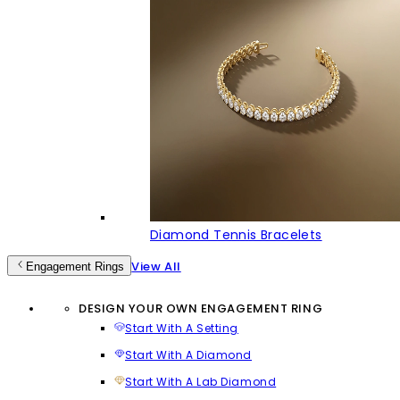
Diamond Tennis Bracelets
View All
Engagement Rings
DESIGN YOUR OWN ENGAGEMENT RING
Start With A Setting
Start With A Diamond
Start With A Lab Diamond