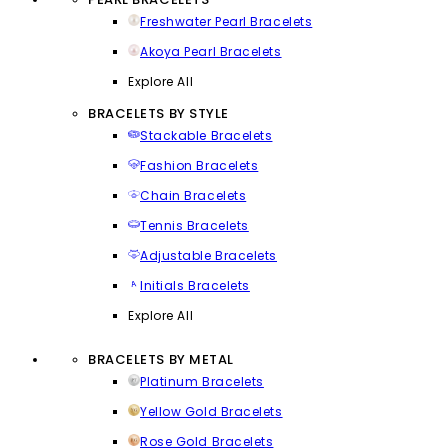
Freshwater Pearl Bracelets
Akoya Pearl Bracelets
Explore All
BRACELETS BY STYLE
Stackable Bracelets
Fashion Bracelets
Chain Bracelets
Tennis Bracelets
Adjustable Bracelets
Initials Bracelets
Explore All
BRACELETS BY METAL
Platinum Bracelets
Yellow Gold Bracelets
Rose Gold Bracelets