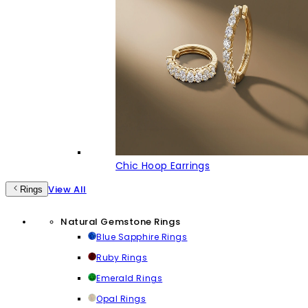
Chic Hoop Earrings
View All
Rings
Natural Gemstone Rings
Blue Sapphire Rings
Ruby Rings
Emerald Rings
Opal Rings