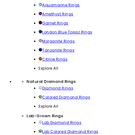
Aquamarine Rings
Amethyst Rings
Garnet Rings
London Blue Topaz Rings
Morganite Rings
Tanzanite Rings
Citrine Rings
Explore All
Natural Diamond Rings
Diamond Rings
Colored Diamond Rings
Explore All
Lab-Grown Rings
Lab Diamond Rings
Lab Colored Diamond Rings