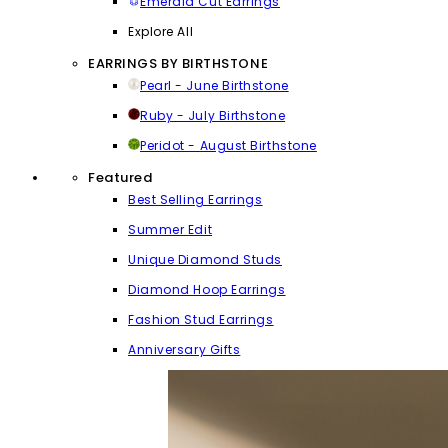
Emerald Cut Earrings
Explore All
EARRINGS BY BIRTHSTONE
Pearl - June Birthstone
Ruby - July Birthstone
Peridot - August Birthstone
Featured
Best Selling Earrings
Summer Edit
Unique Diamond Studs
Diamond Hoop Earrings
Fashion Stud Earrings
Anniversary Gifts