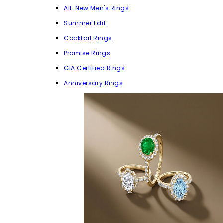
All-New Men's Rings
Summer Edit
Cocktail Rings
Promise Rings
GIA Certified Rings
Anniversary Rings