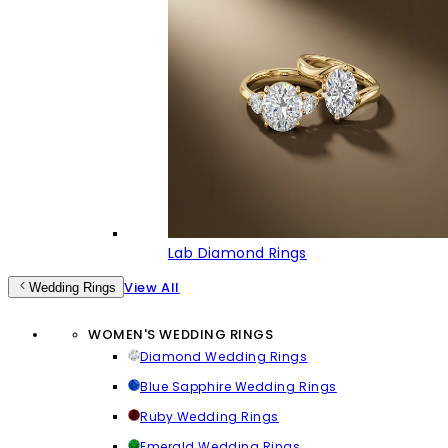
Lab Diamond Rings
View All
Wedding Rings
WOMEN'S WEDDING RINGS
Diamond Wedding Rings
Blue Sapphire Wedding Rings
Ruby Wedding Rings
Emerald Wedding Rings