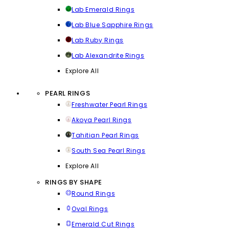
Lab Emerald Rings
Lab Blue Sapphire Rings
Lab Ruby Rings
Lab Alexandrite Rings
Explore All
PEARL RINGS
Freshwater Pearl Rings
Akoya Pearl Rings
Tahitian Pearl Rings
South Sea Pearl Rings
Explore All
RINGS BY SHAPE
Round Rings
Oval Rings
Emerald Cut Rings