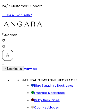
24/7 Customer Support
+1-844-527-4367
Search
View All
Necklaces
NATURAL GEMSTONE NECKLACES
Blue Sapphire Necklaces
Emerald Necklaces
Ruby Necklaces
Opal Necklaces