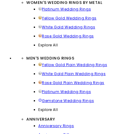
WOMEN'S WEDDING RINGS BY METAL
Platinum Wedding Rings
Yellow Gold Wedding Rings
White Gold Wedding Rings
Rose Gold Wedding Rings
Explore All
MEN'S WEDDING RINGS
Yellow Gold Plain Wedding Rings
White Gold Plain Wedding Rings
Rose Gold Plain Wedding Rings
Platinum Wedding Rings
Gemstone Wedding Rings
Explore All
ANNIVERSARY
Anniversary Rings