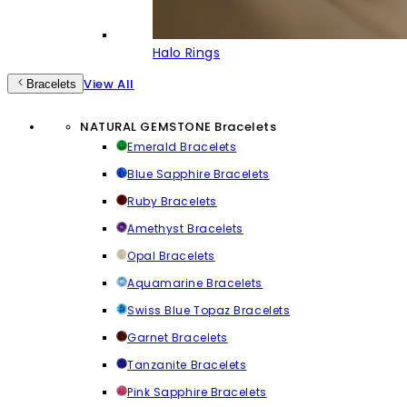
Halo Rings
View All
Bracelets
NATURAL GEMSTONE Bracelets
Emerald Bracelets
Blue Sapphire Bracelets
Ruby Bracelets
Amethyst Bracelets
Opal Bracelets
Aquamarine Bracelets
Swiss Blue Topaz Bracelets
Garnet Bracelets
Tanzanite Bracelets
Pink Sapphire Bracelets