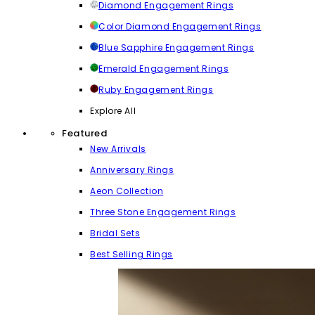
Diamond Engagement Rings
Color Diamond Engagement Rings
Blue Sapphire Engagement Rings
Emerald Engagement Rings
Ruby Engagement Rings
Explore All
Featured
New Arrivals
Anniversary Rings
Aeon Collection
Three Stone Engagement Rings
Bridal Sets
Best Selling Rings