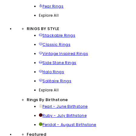
Pear Rings
Explore All
RINGS BY STYLE
Stackable Rings
Classic Rings
Vintage Inspired Rings
Side Stone Rings
Halo Rings
Solitaire Rings
Explore All
Rings By Birthstone
Pearl - June Birthstone
Ruby - July Birthstone
Peridot - August Birthstone
Featured