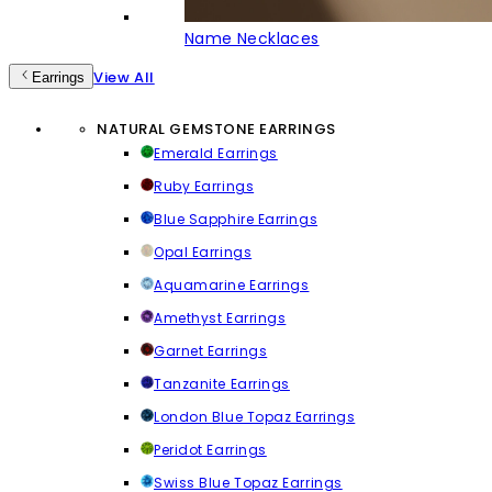
Name Necklaces
View All
Earrings
NATURAL GEMSTONE EARRINGS
Emerald Earrings
Ruby Earrings
Blue Sapphire Earrings
Opal Earrings
Aquamarine Earrings
Amethyst Earrings
Garnet Earrings
Tanzanite Earrings
London Blue Topaz Earrings
Peridot Earrings
Swiss Blue Topaz Earrings