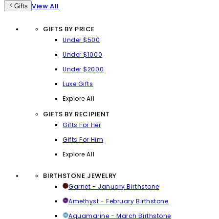
View All
Gifts
GIFTS BY PRICE
Under $500
Under $1000
Under $2000
Luxe Gifts
Explore All
GIFTS BY RECIPIENT
Gifts For Her
Gifts For Him
Explore All
BIRTHSTONE JEWELRY
Garnet - January Birthstone
Amethyst - February Birthstone
Aquamarine - March Birthstone