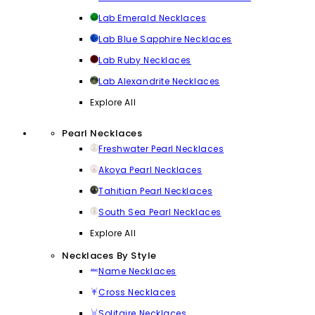
Lab Emerald Necklaces
Lab Blue Sapphire Necklaces
Lab Ruby Necklaces
Lab Alexandrite Necklaces
Explore All
Pearl Necklaces
Freshwater Pearl Necklaces
Akoya Pearl Necklaces
Tahitian Pearl Necklaces
South Sea Pearl Necklaces
Explore All
Necklaces By Style
Name Necklaces
Cross Necklaces
Solitaire Necklaces