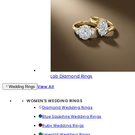
Lab Diamond Rings
View All
Wedding Rings
WOMEN'S WEDDING RINGS
Diamond Wedding Rings
Blue Sapphire Wedding Rings
Ruby Wedding Rings
Emerald Wedding Rings