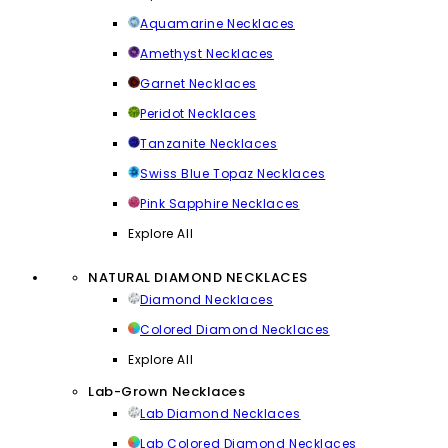
Aquamarine Necklaces
Amethyst Necklaces
Garnet Necklaces
Peridot Necklaces
Tanzanite Necklaces
Swiss Blue Topaz Necklaces
Pink Sapphire Necklaces
Explore All
NATURAL DIAMOND NECKLACES
Diamond Necklaces
Colored Diamond Necklaces
Explore All
Lab-Grown Necklaces
Lab Diamond Necklaces
Lab Colored Diamond Necklaces