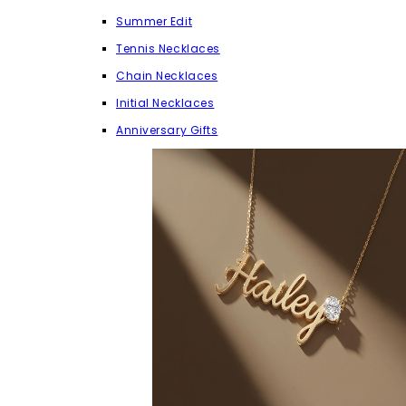
Summer Edit
Tennis Necklaces
Chain Necklaces
Initial Necklaces
Anniversary Gifts