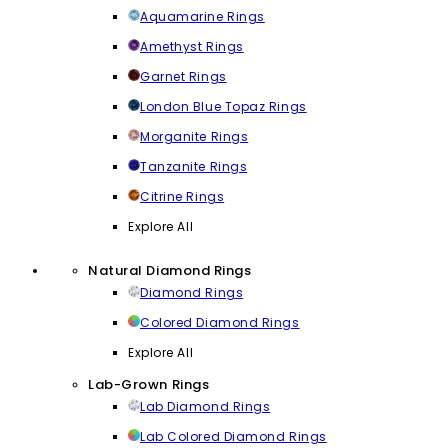
Aquamarine Rings
Amethyst Rings
Garnet Rings
London Blue Topaz Rings
Morganite Rings
Tanzanite Rings
Citrine Rings
Explore All
Natural Diamond Rings
Diamond Rings
Colored Diamond Rings
Explore All
Lab-Grown Rings
Lab Diamond Rings
Lab Colored Diamond Rings