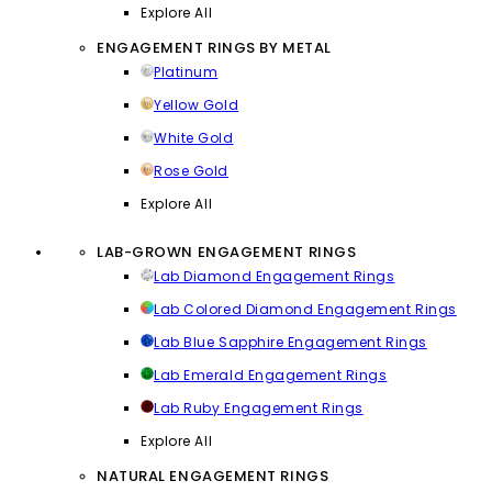
Explore All
ENGAGEMENT RINGS BY METAL
Platinum
Yellow Gold
White Gold
Rose Gold
Explore All
LAB-GROWN ENGAGEMENT RINGS
Lab Diamond Engagement Rings
Lab Colored Diamond Engagement Rings
Lab Blue Sapphire Engagement Rings
Lab Emerald Engagement Rings
Lab Ruby Engagement Rings
Explore All
NATURAL ENGAGEMENT RINGS