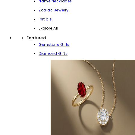
Name Necklaces
Zodiac Jewelry
Initials
Explore All
Featured
Gemstone Gifts
Diamond Gifts