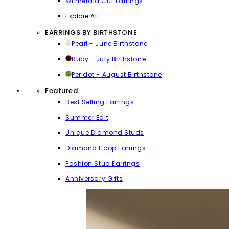
Emerald Cut Earrings
Explore All
EARRINGS BY BIRTHSTONE
Pearl - June Birthstone
Ruby - July Birthstone
Peridot - August Birthstone
Featured
Best Selling Earrings
Summer Edit
Unique Diamond Studs
Diamond Hoop Earrings
Fashion Stud Earrings
Anniversary Gifts