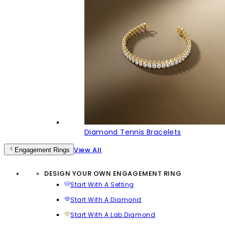
Diamond Tennis Bracelets
View All
Engagement Rings
DESIGN YOUR OWN ENGAGEMENT RING
Start With A Setting
Start With A Diamond
Start With A Lab Diamond