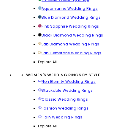
Aquamarine Wedding Rings
Blue Diamond Wedding Rings
Pink Sapphire Wedding Rings
Black Diamond Wedding Rings
Lab Diamond Wedding Rings
Lab Gemstone Wedding Rings
Explore All
WOMEN'S WEDDING RINGS BY STYLE
Non Eternity Wedding Rings
Stackable Wedding Rings
Classic Wedding Rings
Fashion Wedding Rings
Plain Wedding Rings
Explore All