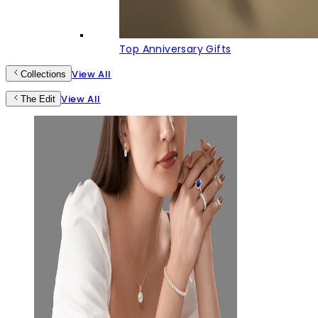
Top Anniversary Gifts
View All
Collections
View All
The Edit