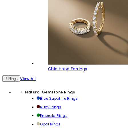
Chic Hoop Earrings
View All
Rings
Natural Gemstone Rings
Blue Sapphire Rings
Ruby Rings
Emerald Rings
Opal Rings