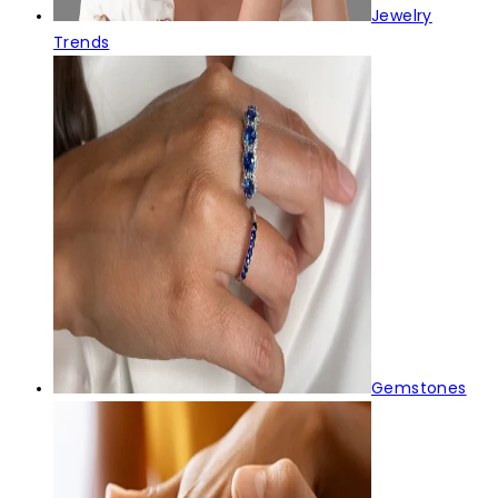
Jewelry
Trends
Gemstones