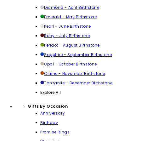
Diamond - April Birthstone
Emerald - May Birthstone
Pearl - June Birthstone
Ruby - July Birthstone
Peridot - August Birthstone
Sapphire - September Birthstone
Opal - October Birthstone
Citrine - November Birthstone
Tanzanite - December Birthstone
Explore All
Gifts By Occasion
Anniversary
Birthday
Promise Rings