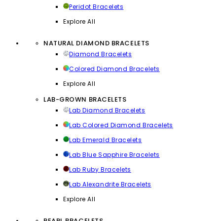
Peridot Bracelets
Explore All
NATURAL DIAMOND BRACELETS
Diamond Bracelets
Colored Diamond Bracelets
Explore All
LAB-GROWN BRACELETS
Lab Diamond Bracelets
Lab Colored Diamond Bracelets
Lab Emerald Bracelets
Lab Blue Sapphire Bracelets
Lab Ruby Bracelets
Lab Alexandrite Bracelets
Explore All
PEARL BRACELETS