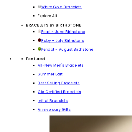
White Gold Bracelets
Explore All
BRACELETS BY BIRTHSTONE
Pearl - June Birthstone
Ruby - July Birthstone
Peridot - August Birthstone
Featured
All-New Men's Bracelets
Summer Edit
Best Selling Bracelets
GIA Certified Bracelets
Initial Bracelets
Anniversary Gifts