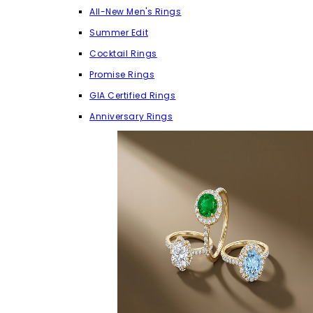
All-New Men's Rings
Summer Edit
Cocktail Rings
Promise Rings
GIA Certified Rings
Anniversary Rings