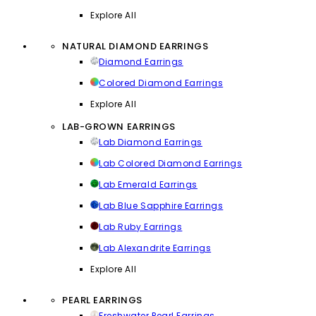
Explore All
NATURAL DIAMOND EARRINGS
Diamond Earrings
Colored Diamond Earrings
Explore All
LAB-GROWN EARRINGS
Lab Diamond Earrings
Lab Colored Diamond Earrings
Lab Emerald Earrings
Lab Blue Sapphire Earrings
Lab Ruby Earrings
Lab Alexandrite Earrings
Explore All
PEARL EARRINGS
Freshwater Pearl Earrings