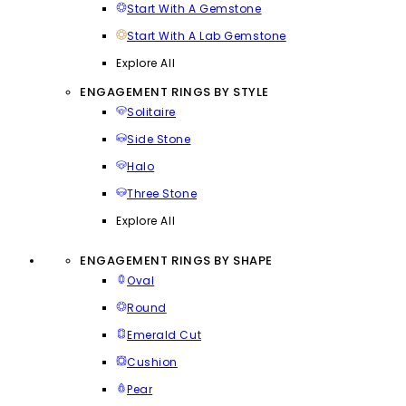
Start With A Gemstone
Start With A Lab Gemstone
Explore All
ENGAGEMENT RINGS BY STYLE
Solitaire
Side Stone
Halo
Three Stone
Explore All
ENGAGEMENT RINGS BY SHAPE
Oval
Round
Emerald Cut
Cushion
Pear