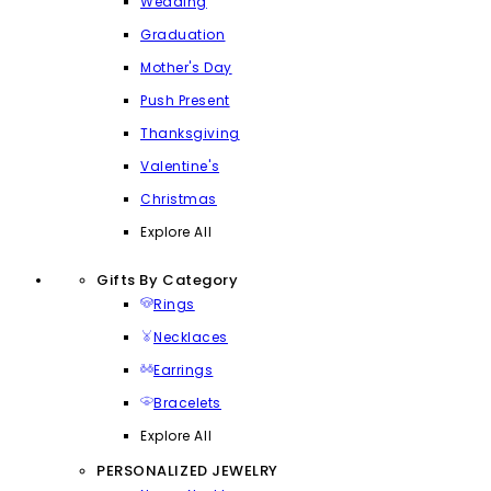
Wedding
Graduation
Mother's Day
Push Present
Thanksgiving
Valentine's
Christmas
Explore All
Gifts By Category
Rings
Necklaces
Earrings
Bracelets
Explore All
PERSONALIZED JEWELRY