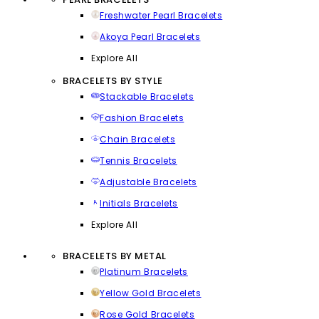
Freshwater Pearl Bracelets
Akoya Pearl Bracelets
Explore All
BRACELETS BY STYLE
Stackable Bracelets
Fashion Bracelets
Chain Bracelets
Tennis Bracelets
Adjustable Bracelets
Initials Bracelets
Explore All
BRACELETS BY METAL
Platinum Bracelets
Yellow Gold Bracelets
Rose Gold Bracelets