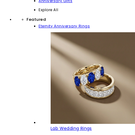
Anniversary Gifts
Explore All
Featured
Eternity Anniversary Rings
Lab Wedding Rings