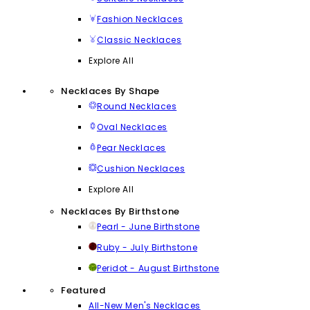
Fashion Necklaces
Classic Necklaces
Explore All
Necklaces By Shape
Round Necklaces
Oval Necklaces
Pear Necklaces
Cushion Necklaces
Explore All
Necklaces By Birthstone
Pearl - June Birthstone
Ruby - July Birthstone
Peridot - August Birthstone
Featured
All-New Men's Necklaces