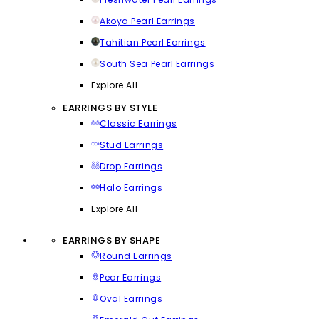
Akoya Pearl Earrings
Tahitian Pearl Earrings
South Sea Pearl Earrings
Explore All
EARRINGS BY STYLE
Classic Earrings
Stud Earrings
Drop Earrings
Halo Earrings
Explore All
EARRINGS BY SHAPE
Round Earrings
Pear Earrings
Oval Earrings