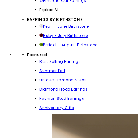
Emerald Cut Earrings
Explore All
EARRINGS BY BIRTHSTONE
Pearl - June Birthstone
Ruby - July Birthstone
Peridot - August Birthstone
Featured
Best Selling Earrings
Summer Edit
Unique Diamond Studs
Diamond Hoop Earrings
Fashion Stud Earrings
Anniversary Gifts