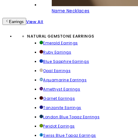
Name Necklaces
View All
Earrings
NATURAL GEMSTONE EARRINGS
Emerald Earrings
Ruby Earrings
Blue Sapphire Earrings
Opal Earrings
Aquamarine Earrings
Amethyst Earrings
Garnet Earrings
Tanzanite Earrings
London Blue Topaz Earrings
Peridot Earrings
Swiss Blue Topaz Earrings