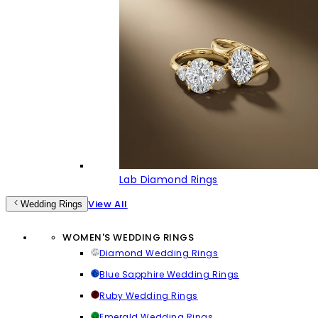
Lab Diamond Rings
View All
Wedding Rings
WOMEN'S WEDDING RINGS
Diamond Wedding Rings
Blue Sapphire Wedding Rings
Ruby Wedding Rings
Emerald Wedding Rings