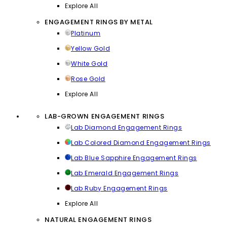
Explore All
ENGAGEMENT RINGS BY METAL
Platinum
Yellow Gold
White Gold
Rose Gold
Explore All
LAB-GROWN ENGAGEMENT RINGS
Lab Diamond Engagement Rings
Lab Colored Diamond Engagement Rings
Lab Blue Sapphire Engagement Rings
Lab Emerald Engagement Rings
Lab Ruby Engagement Rings
Explore All
NATURAL ENGAGEMENT RINGS