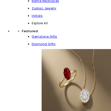
Name Necklaces
Zodiac Jewelry
Initials
Explore All
Featured
Gemstone Gifts
Diamond Gifts