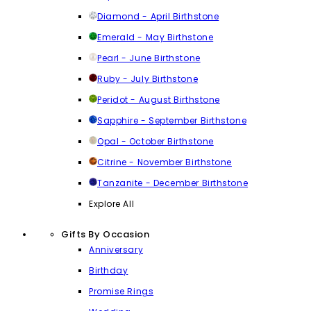
Diamond - April Birthstone
Emerald - May Birthstone
Pearl - June Birthstone
Ruby - July Birthstone
Peridot - August Birthstone
Sapphire - September Birthstone
Opal - October Birthstone
Citrine - November Birthstone
Tanzanite - December Birthstone
Explore All
Gifts By Occasion
Anniversary
Birthday
Promise Rings