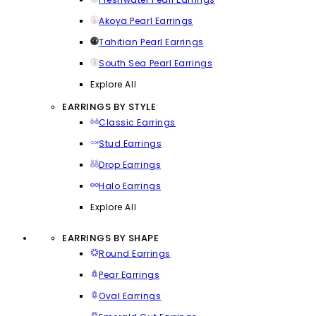
Akoya Pearl Earrings
Tahitian Pearl Earrings
South Sea Pearl Earrings
Explore All
EARRINGS BY STYLE
Classic Earrings
Stud Earrings
Drop Earrings
Halo Earrings
Explore All
EARRINGS BY SHAPE
Round Earrings
Pear Earrings
Oval Earrings