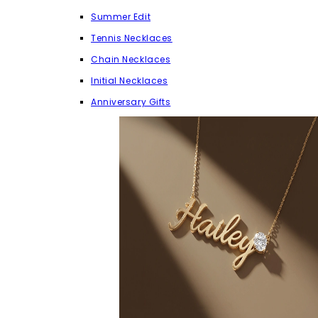
Summer Edit
Tennis Necklaces
Chain Necklaces
Initial Necklaces
Anniversary Gifts