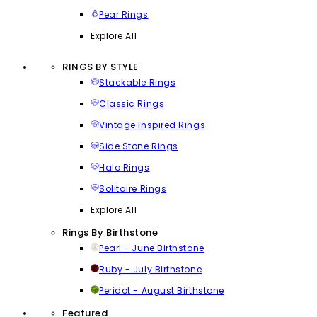
Pear Rings
Explore All
RINGS BY STYLE
Stackable Rings
Classic Rings
Vintage Inspired Rings
Side Stone Rings
Halo Rings
Solitaire Rings
Explore All
Rings By Birthstone
Pearl - June Birthstone
Ruby - July Birthstone
Peridot - August Birthstone
Featured