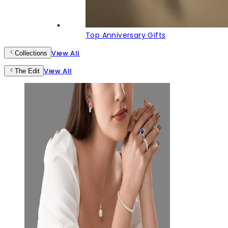
Top Anniversary Gifts
View All
Collections
View All
The Edit