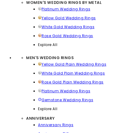
WOMEN'S WEDDING RINGS BY METAL
Platinum Wedding Rings
Yellow Gold Wedding Rings
White Gold Wedding Rings
Rose Gold Wedding Rings
Explore All
MEN'S WEDDING RINGS
Yellow Gold Plain Wedding Rings
White Gold Plain Wedding Rings
Rose Gold Plain Wedding Rings
Platinum Wedding Rings
Gemstone Wedding Rings
Explore All
ANNIVERSARY
Anniversary Rings