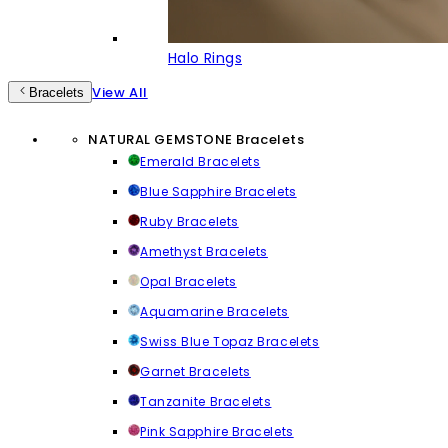
Halo Rings
View All
Bracelets
NATURAL GEMSTONE Bracelets
Emerald Bracelets
Blue Sapphire Bracelets
Ruby Bracelets
Amethyst Bracelets
Opal Bracelets
Aquamarine Bracelets
Swiss Blue Topaz Bracelets
Garnet Bracelets
Tanzanite Bracelets
Pink Sapphire Bracelets