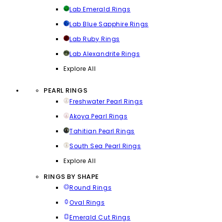
Lab Emerald Rings
Lab Blue Sapphire Rings
Lab Ruby Rings
Lab Alexandrite Rings
Explore All
PEARL RINGS
Freshwater Pearl Rings
Akoya Pearl Rings
Tahitian Pearl Rings
South Sea Pearl Rings
Explore All
RINGS BY SHAPE
Round Rings
Oval Rings
Emerald Cut Rings