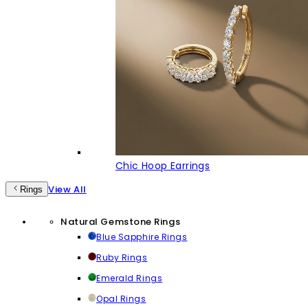
Chic Hoop Earrings
View All
Rings
Natural Gemstone Rings
Blue Sapphire Rings
Ruby Rings
Emerald Rings
Opal Rings