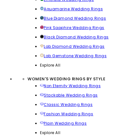
Aquamarine Wedding Rings
Blue Diamond Wedding Rings
Pink Sapphire Wedding Rings
Black Diamond Wedding Rings
Lab Diamond Wedding Rings
Lab Gemstone Wedding Rings
Explore All
WOMEN'S WEDDING RINGS BY STYLE
Non Eternity Wedding Rings
Stackable Wedding Rings
Classic Wedding Rings
Fashion Wedding Rings
Plain Wedding Rings
Explore All