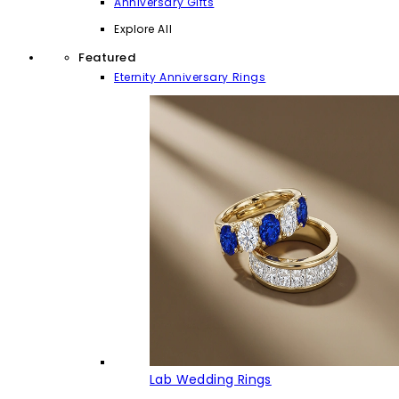
Anniversary Gifts
Explore All
Featured
Eternity Anniversary Rings
Lab Wedding Rings