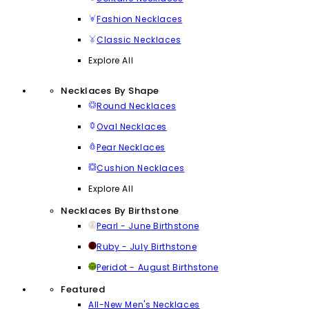
Fashion Necklaces
Classic Necklaces
Explore All
Necklaces By Shape
Round Necklaces
Oval Necklaces
Pear Necklaces
Cushion Necklaces
Explore All
Necklaces By Birthstone
Pearl - June Birthstone
Ruby - July Birthstone
Peridot - August Birthstone
Featured
All-New Men's Necklaces