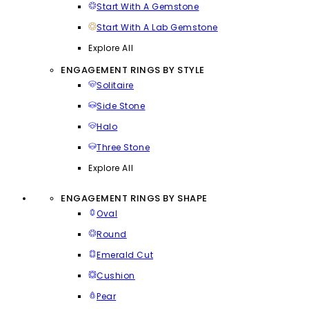
Start With A Gemstone
Start With A Lab Gemstone
Explore All
ENGAGEMENT RINGS BY STYLE
Solitaire
Side Stone
Halo
Three Stone
Explore All
ENGAGEMENT RINGS BY SHAPE
Oval
Round
Emerald Cut
Cushion
Pear