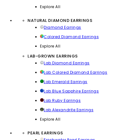
Explore All
NATURAL DIAMOND EARRINGS
Diamond Earrings
Colored Diamond Earrings
Explore All
LAB-GROWN EARRINGS
Lab Diamond Earrings
Lab Colored Diamond Earrings
Lab Emerald Earrings
Lab Blue Sapphire Earrings
Lab Ruby Earrings
Lab Alexandrite Earrings
Explore All
PEARL EARRINGS
Freshwater Pearl Earrings