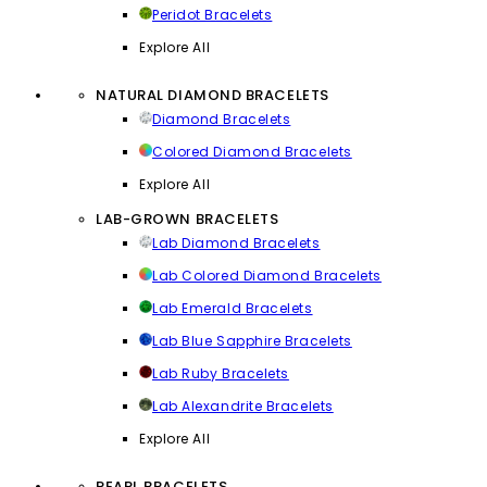
Peridot Bracelets
Explore All
NATURAL DIAMOND BRACELETS
Diamond Bracelets
Colored Diamond Bracelets
Explore All
LAB-GROWN BRACELETS
Lab Diamond Bracelets
Lab Colored Diamond Bracelets
Lab Emerald Bracelets
Lab Blue Sapphire Bracelets
Lab Ruby Bracelets
Lab Alexandrite Bracelets
Explore All
PEARL BRACELETS