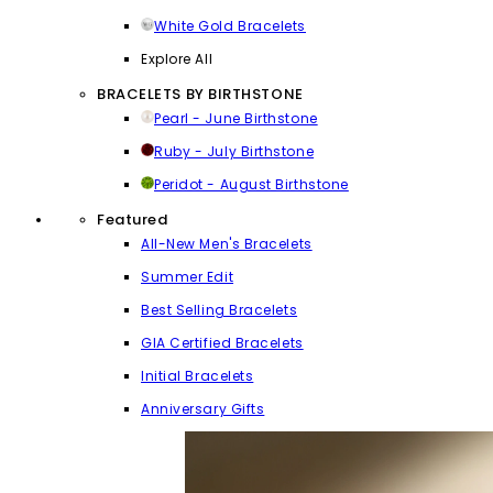
White Gold Bracelets
Explore All
BRACELETS BY BIRTHSTONE
Pearl - June Birthstone
Ruby - July Birthstone
Peridot - August Birthstone
Featured
All-New Men's Bracelets
Summer Edit
Best Selling Bracelets
GIA Certified Bracelets
Initial Bracelets
Anniversary Gifts