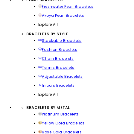
Freshwater Pearl Bracelets
Akoya Pearl Bracelets
Explore All
BRACELETS BY STYLE
Stackable Bracelets
Fashion Bracelets
Chain Bracelets
Tennis Bracelets
Adjustable Bracelets
Initials Bracelets
Explore All
BRACELETS BY METAL
Platinum Bracelets
Yellow Gold Bracelets
Rose Gold Bracelets