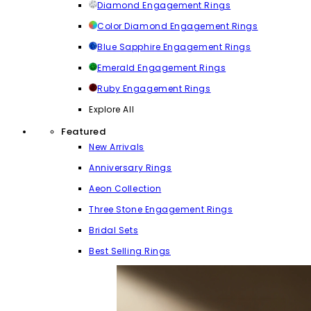
Diamond Engagement Rings
Color Diamond Engagement Rings
Blue Sapphire Engagement Rings
Emerald Engagement Rings
Ruby Engagement Rings
Explore All
Featured
New Arrivals
Anniversary Rings
Aeon Collection
Three Stone Engagement Rings
Bridal Sets
Best Selling Rings