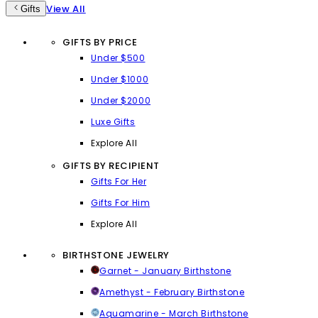
View All
Gifts
GIFTS BY PRICE
Under $500
Under $1000
Under $2000
Luxe Gifts
Explore All
GIFTS BY RECIPIENT
Gifts For Her
Gifts For Him
Explore All
BIRTHSTONE JEWELRY
Garnet - January Birthstone
Amethyst - February Birthstone
Aquamarine - March Birthstone