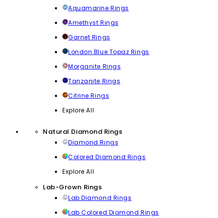
Aquamarine Rings
Amethyst Rings
Garnet Rings
London Blue Topaz Rings
Morganite Rings
Tanzanite Rings
Citrine Rings
Explore All
Natural Diamond Rings
Diamond Rings
Colored Diamond Rings
Explore All
Lab-Grown Rings
Lab Diamond Rings
Lab Colored Diamond Rings