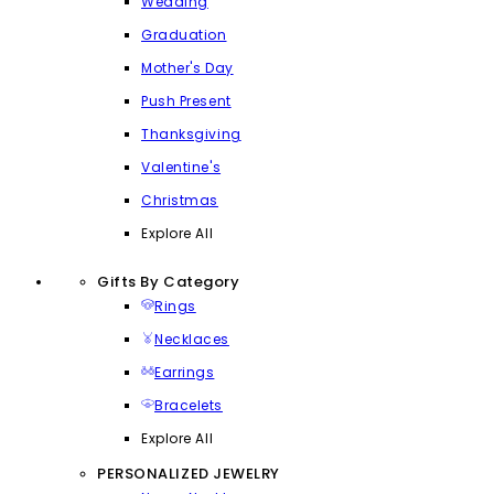
Wedding
Graduation
Mother's Day
Push Present
Thanksgiving
Valentine's
Christmas
Explore All
Gifts By Category
Rings
Necklaces
Earrings
Bracelets
Explore All
PERSONALIZED JEWELRY