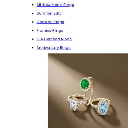
All-New Men's Rings
Summer Edit
Cocktail Rings
Promise Rings
GIA Certified Rings
Anniversary Rings