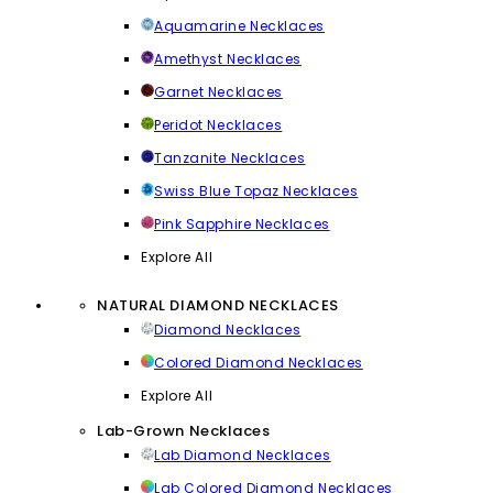
Aquamarine Necklaces
Amethyst Necklaces
Garnet Necklaces
Peridot Necklaces
Tanzanite Necklaces
Swiss Blue Topaz Necklaces
Pink Sapphire Necklaces
Explore All
NATURAL DIAMOND NECKLACES
Diamond Necklaces
Colored Diamond Necklaces
Explore All
Lab-Grown Necklaces
Lab Diamond Necklaces
Lab Colored Diamond Necklaces