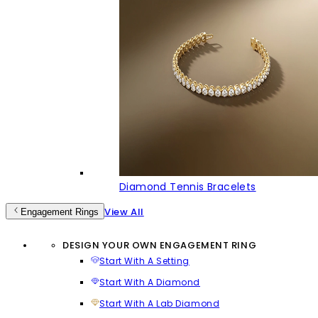
Diamond Tennis Bracelets
View All
Engagement Rings
DESIGN YOUR OWN ENGAGEMENT RING
Start With A Setting
Start With A Diamond
Start With A Lab Diamond