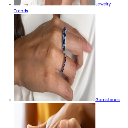
Jewelry
Trends
Gemstones