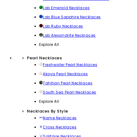
Lab Emerald Necklaces
Lab Blue Sapphire Necklaces
Lab Ruby Necklaces
Lab Alexandrite Necklaces
Explore All
Pearl Necklaces
Freshwater Pearl Necklaces
Akoya Pearl Necklaces
Tahitian Pearl Necklaces
South Sea Pearl Necklaces
Explore All
Necklaces By Style
Name Necklaces
Cross Necklaces
Solitaire Necklaces