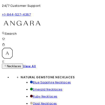
24/7 Customer Support
+1-844-527-4367
Search
View All
Necklaces
NATURAL GEMSTONE NECKLACES
Blue Sapphire Necklaces
Emerald Necklaces
Ruby Necklaces
Opal Necklaces