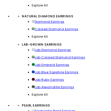
Explore All
NATURAL DIAMOND EARRINGS
Diamond Earrings
Colored Diamond Earrings
Explore All
LAB-GROWN EARRINGS
Lab Diamond Earrings
Lab Colored Diamond Earrings
Lab Emerald Earrings
Lab Blue Sapphire Earrings
Lab Ruby Earrings
Lab Alexandrite Earrings
Explore All
PEARL EARRINGS
Freshwater Pearl Earrings