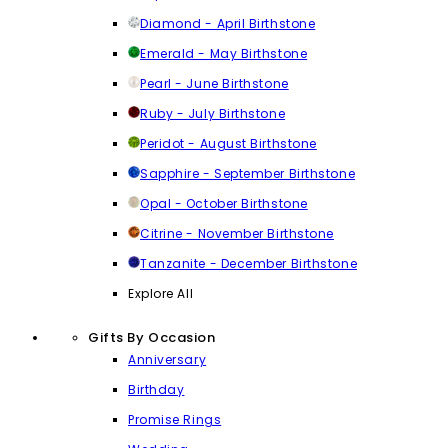
Diamond - April Birthstone
Emerald - May Birthstone
Pearl - June Birthstone
Ruby - July Birthstone
Peridot - August Birthstone
Sapphire - September Birthstone
Opal - October Birthstone
Citrine - November Birthstone
Tanzanite - December Birthstone
Explore All
Gifts By Occasion
Anniversary
Birthday
Promise Rings