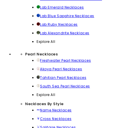
Lab Emerald Necklaces
Lab Blue Sapphire Necklaces
Lab Ruby Necklaces
Lab Alexandrite Necklaces
Explore All
Pearl Necklaces
Freshwater Pearl Necklaces
Akoya Pearl Necklaces
Tahitian Pearl Necklaces
South Sea Pearl Necklaces
Explore All
Necklaces By Style
Name Necklaces
Cross Necklaces
Solitaire Necklaces