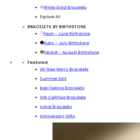
White Gold Bracelets
Explore All
BRACELETS BY BIRTHSTONE
Pearl - June Birthstone
Ruby - July Birthstone
Peridot - August Birthstone
Featured
All-New Men's Bracelets
Summer Edit
Best Selling Bracelets
GIA Certified Bracelets
Initial Bracelets
Anniversary Gifts