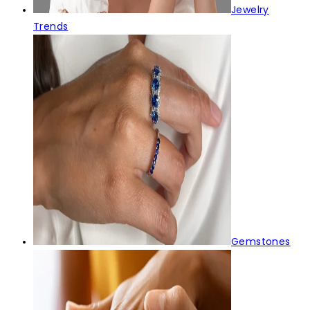
Jewelry
Trends
Gemstones