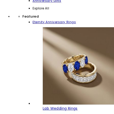
Anniversary Gifts
Explore All
Featured
Eternity Anniversary Rings
Lab Wedding Rings