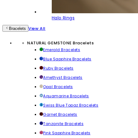
Halo Rings
View All
Bracelets
NATURAL GEMSTONE Bracelets
Emerald Bracelets
Blue Sapphire Bracelets
Ruby Bracelets
Amethyst Bracelets
Opal Bracelets
Aquamarine Bracelets
Swiss Blue Topaz Bracelets
Garnet Bracelets
Tanzanite Bracelets
Pink Sapphire Bracelets