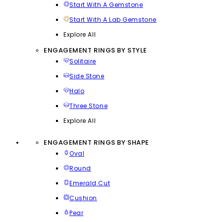
Start With A Gemstone
Start With A Lab Gemstone
Explore All
ENGAGEMENT RINGS BY STYLE
Solitaire
Side Stone
Halo
Three Stone
Explore All
ENGAGEMENT RINGS BY SHAPE
Oval
Round
Emerald Cut
Cushion
Pear