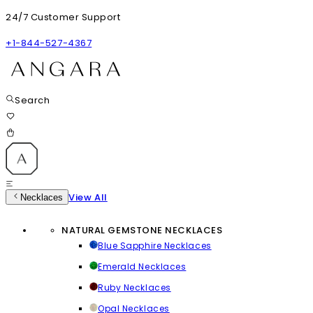
24/7 Customer Support
+1-844-527-4367
Search
View All
Necklaces
NATURAL GEMSTONE NECKLACES
Blue Sapphire Necklaces
Emerald Necklaces
Ruby Necklaces
Opal Necklaces