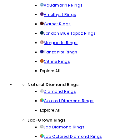
Aquamarine Rings
Amethyst Rings
Garnet Rings
London Blue Topaz Rings
Morganite Rings
Tanzanite Rings
Citrine Rings
Explore All
Natural Diamond Rings
Diamond Rings
Colored Diamond Rings
Explore All
Lab-Grown Rings
Lab Diamond Rings
Lab Colored Diamond Rings