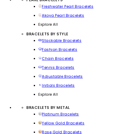
Freshwater Pearl Bracelets
Akoya Pearl Bracelets
Explore All
BRACELETS BY STYLE
Stackable Bracelets
Fashion Bracelets
Chain Bracelets
Tennis Bracelets
Adjustable Bracelets
Initials Bracelets
Explore All
BRACELETS BY METAL
Platinum Bracelets
Yellow Gold Bracelets
Rose Gold Bracelets