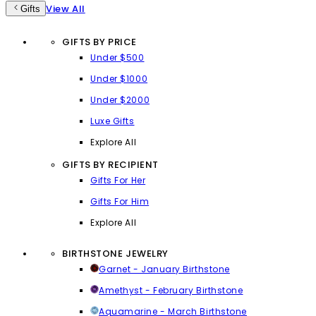
View All
Gifts
GIFTS BY PRICE
Under $500
Under $1000
Under $2000
Luxe Gifts
Explore All
GIFTS BY RECIPIENT
Gifts For Her
Gifts For Him
Explore All
BIRTHSTONE JEWELRY
Garnet - January Birthstone
Amethyst - February Birthstone
Aquamarine - March Birthstone