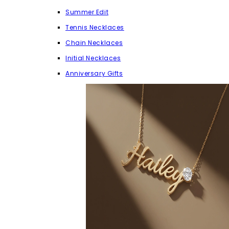
Summer Edit
Tennis Necklaces
Chain Necklaces
Initial Necklaces
Anniversary Gifts