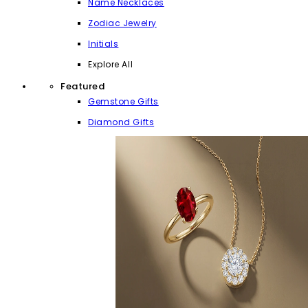
Name Necklaces
Zodiac Jewelry
Initials
Explore All
Featured
Gemstone Gifts
Diamond Gifts