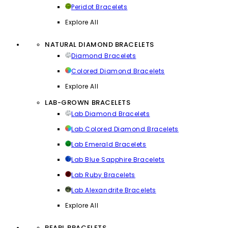
Peridot Bracelets
Explore All
NATURAL DIAMOND BRACELETS
Diamond Bracelets
Colored Diamond Bracelets
Explore All
LAB-GROWN BRACELETS
Lab Diamond Bracelets
Lab Colored Diamond Bracelets
Lab Emerald Bracelets
Lab Blue Sapphire Bracelets
Lab Ruby Bracelets
Lab Alexandrite Bracelets
Explore All
PEARL BRACELETS