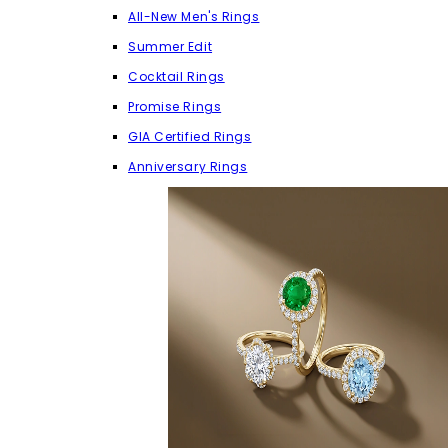
All-New Men's Rings
Summer Edit
Cocktail Rings
Promise Rings
GIA Certified Rings
Anniversary Rings