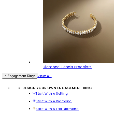
Diamond Tennis Bracelets
View All
Engagement Rings
DESIGN YOUR OWN ENGAGEMENT RING
Start With A Setting
Start With A Diamond
Start With A Lab Diamond