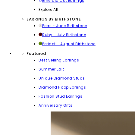
Emerald Cut Earrings
Explore All
EARRINGS BY BIRTHSTONE
Pearl - June Birthstone
Ruby - July Birthstone
Peridot - August Birthstone
Featured
Best Selling Earrings
Summer Edit
Unique Diamond Studs
Diamond Hoop Earrings
Fashion Stud Earrings
Anniversary Gifts