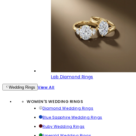
Lab Diamond Rings
View All
Wedding Rings
WOMEN'S WEDDING RINGS
Diamond Wedding Rings
Blue Sapphire Wedding Rings
Ruby Wedding Rings
Emerald Wedding Rings