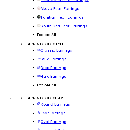
Akoya Pearl Earrings
Tahitian Pearl Earrings
South Sea Pearl Earrings
Explore All
EARRINGS BY STYLE
Classic Earrings
Stud Earrings
Drop Earrings
Halo Earrings
Explore All
EARRINGS BY SHAPE
Round Earrings
Pear Earrings
Oval Earrings