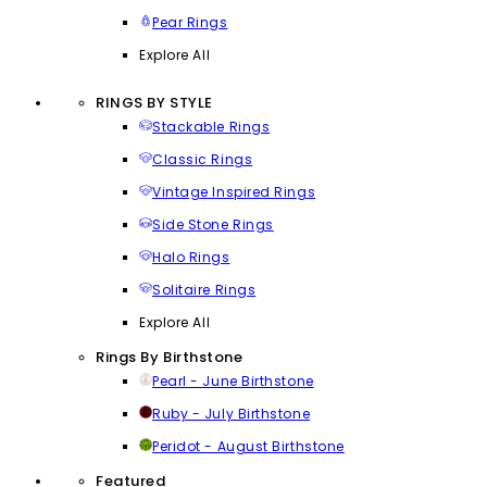
Pear Rings
Explore All
RINGS BY STYLE
Stackable Rings
Classic Rings
Vintage Inspired Rings
Side Stone Rings
Halo Rings
Solitaire Rings
Explore All
Rings By Birthstone
Pearl - June Birthstone
Ruby - July Birthstone
Peridot - August Birthstone
Featured