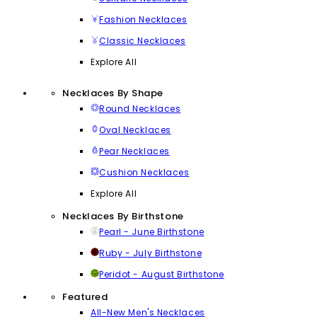
Fashion Necklaces
Classic Necklaces
Explore All
Necklaces By Shape
Round Necklaces
Oval Necklaces
Pear Necklaces
Cushion Necklaces
Explore All
Necklaces By Birthstone
Pearl - June Birthstone
Ruby - July Birthstone
Peridot - August Birthstone
Featured
All-New Men's Necklaces