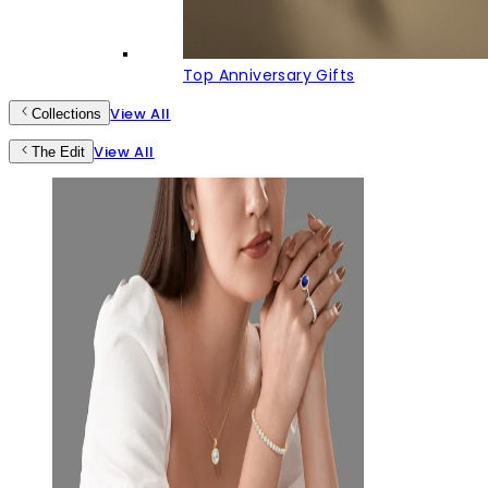
Top Anniversary Gifts
View All
Collections
View All
The Edit