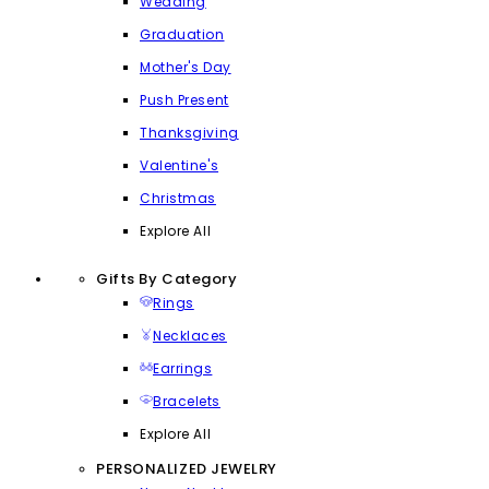
Wedding
Graduation
Mother's Day
Push Present
Thanksgiving
Valentine's
Christmas
Explore All
Gifts By Category
Rings
Necklaces
Earrings
Bracelets
Explore All
PERSONALIZED JEWELRY