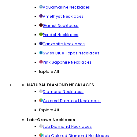
Aquamarine Necklaces
Amethyst Necklaces
Garnet Necklaces
Peridot Necklaces
Tanzanite Necklaces
Swiss Blue Topaz Necklaces
Pink Sapphire Necklaces
Explore All
NATURAL DIAMOND NECKLACES
Diamond Necklaces
Colored Diamond Necklaces
Explore All
Lab-Grown Necklaces
Lab Diamond Necklaces
Lab Colored Diamond Necklaces