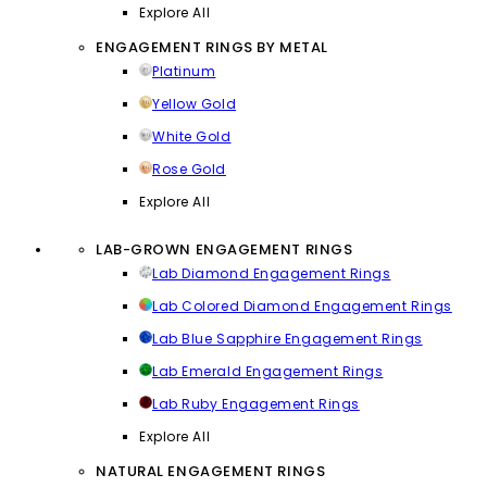
Explore All
ENGAGEMENT RINGS BY METAL
Platinum
Yellow Gold
White Gold
Rose Gold
Explore All
LAB-GROWN ENGAGEMENT RINGS
Lab Diamond Engagement Rings
Lab Colored Diamond Engagement Rings
Lab Blue Sapphire Engagement Rings
Lab Emerald Engagement Rings
Lab Ruby Engagement Rings
Explore All
NATURAL ENGAGEMENT RINGS