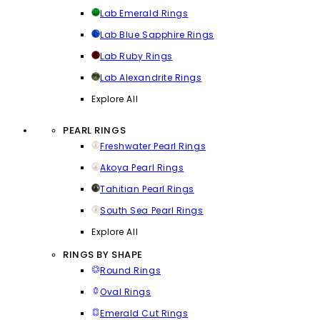
Lab Emerald Rings
Lab Blue Sapphire Rings
Lab Ruby Rings
Lab Alexandrite Rings
Explore All
PEARL RINGS
Freshwater Pearl Rings
Akoya Pearl Rings
Tahitian Pearl Rings
South Sea Pearl Rings
Explore All
RINGS BY SHAPE
Round Rings
Oval Rings
Emerald Cut Rings