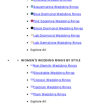
Aquamarine Wedding Rings
Blue Diamond Wedding Rings
Pink Sapphire Wedding Rings
Black Diamond Wedding Rings
Lab Diamond Wedding Rings
Lab Gemstone Wedding Rings
Explore All
WOMEN'S WEDDING RINGS BY STYLE
Non Eternity Wedding Rings
Stackable Wedding Rings
Classic Wedding Rings
Fashion Wedding Rings
Plain Wedding Rings
Explore All