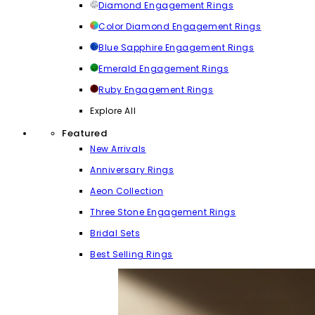
Diamond Engagement Rings
Color Diamond Engagement Rings
Blue Sapphire Engagement Rings
Emerald Engagement Rings
Ruby Engagement Rings
Explore All
Featured
New Arrivals
Anniversary Rings
Aeon Collection
Three Stone Engagement Rings
Bridal Sets
Best Selling Rings