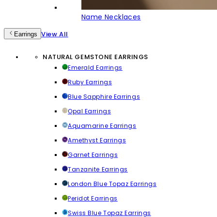
Name Necklaces
View All
Earrings
NATURAL GEMSTONE EARRINGS
Emerald Earrings
Ruby Earrings
Blue Sapphire Earrings
Opal Earrings
Aquamarine Earrings
Amethyst Earrings
Garnet Earrings
Tanzanite Earrings
London Blue Topaz Earrings
Peridot Earrings
Swiss Blue Topaz Earrings