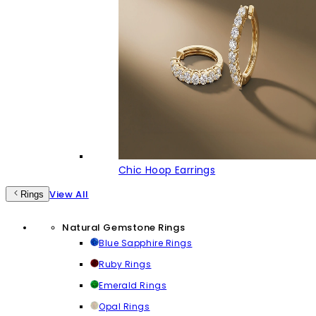
Chic Hoop Earrings
View All
Rings
Natural Gemstone Rings
Blue Sapphire Rings
Ruby Rings
Emerald Rings
Opal Rings