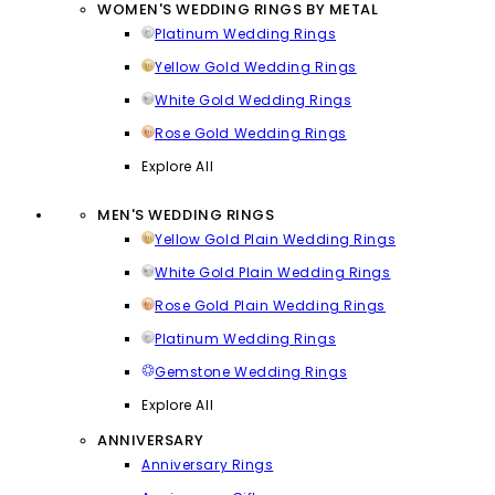
WOMEN'S WEDDING RINGS BY METAL
Platinum Wedding Rings
Yellow Gold Wedding Rings
White Gold Wedding Rings
Rose Gold Wedding Rings
Explore All
MEN'S WEDDING RINGS
Yellow Gold Plain Wedding Rings
White Gold Plain Wedding Rings
Rose Gold Plain Wedding Rings
Platinum Wedding Rings
Gemstone Wedding Rings
Explore All
ANNIVERSARY
Anniversary Rings