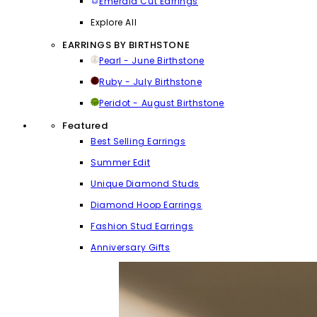
Emerald Cut Earrings
Explore All
EARRINGS BY BIRTHSTONE
Pearl - June Birthstone
Ruby - July Birthstone
Peridot - August Birthstone
Featured
Best Selling Earrings
Summer Edit
Unique Diamond Studs
Diamond Hoop Earrings
Fashion Stud Earrings
Anniversary Gifts