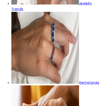
Jewelry
Trends
Gemstones