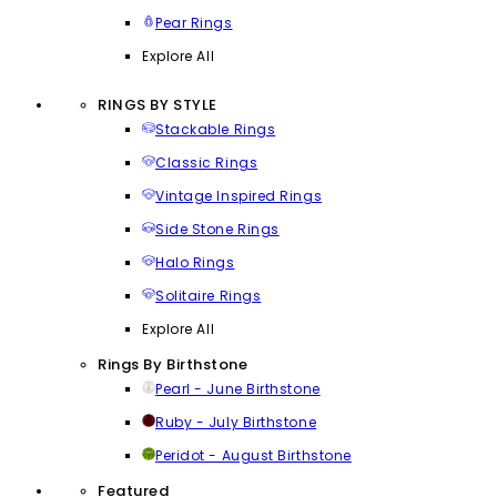
Pear Rings
Explore All
RINGS BY STYLE
Stackable Rings
Classic Rings
Vintage Inspired Rings
Side Stone Rings
Halo Rings
Solitaire Rings
Explore All
Rings By Birthstone
Pearl - June Birthstone
Ruby - July Birthstone
Peridot - August Birthstone
Featured