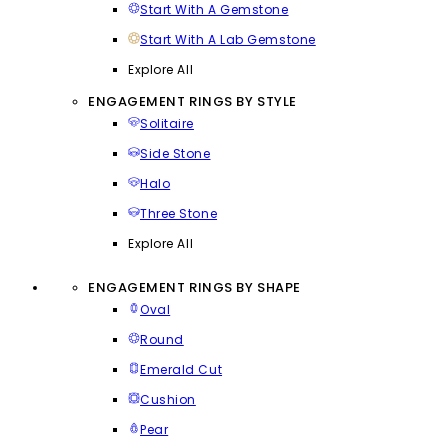
Start With A Gemstone
Start With A Lab Gemstone
Explore All
ENGAGEMENT RINGS BY STYLE
Solitaire
Side Stone
Halo
Three Stone
Explore All
ENGAGEMENT RINGS BY SHAPE
Oval
Round
Emerald Cut
Cushion
Pear