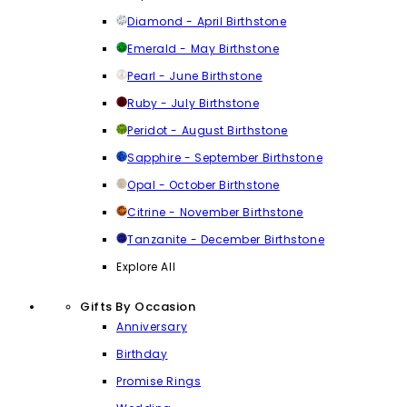
Diamond - April Birthstone
Emerald - May Birthstone
Pearl - June Birthstone
Ruby - July Birthstone
Peridot - August Birthstone
Sapphire - September Birthstone
Opal - October Birthstone
Citrine - November Birthstone
Tanzanite - December Birthstone
Explore All
Gifts By Occasion
Anniversary
Birthday
Promise Rings