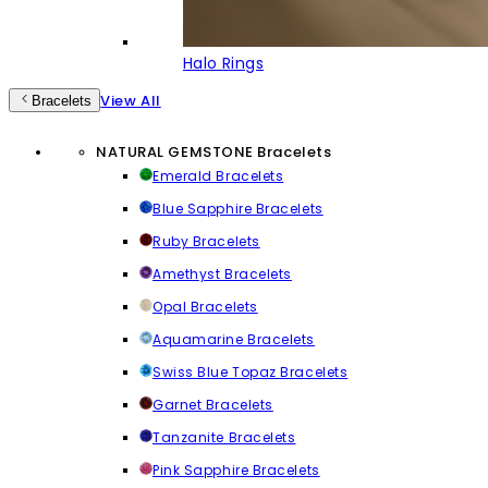
Halo Rings
View All
Bracelets
NATURAL GEMSTONE Bracelets
Emerald Bracelets
Blue Sapphire Bracelets
Ruby Bracelets
Amethyst Bracelets
Opal Bracelets
Aquamarine Bracelets
Swiss Blue Topaz Bracelets
Garnet Bracelets
Tanzanite Bracelets
Pink Sapphire Bracelets