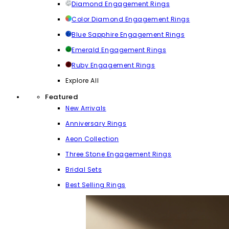
Diamond Engagement Rings
Color Diamond Engagement Rings
Blue Sapphire Engagement Rings
Emerald Engagement Rings
Ruby Engagement Rings
Explore All
Featured
New Arrivals
Anniversary Rings
Aeon Collection
Three Stone Engagement Rings
Bridal Sets
Best Selling Rings