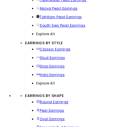
Akoya Pearl Earrings
Tahitian Pearl Earrings
South Sea Pearl Earrings
Explore All
EARRINGS BY STYLE
Classic Earrings
Stud Earrings
Drop Earrings
Halo Earrings
Explore All
EARRINGS BY SHAPE
Round Earrings
Pear Earrings
Oval Earrings