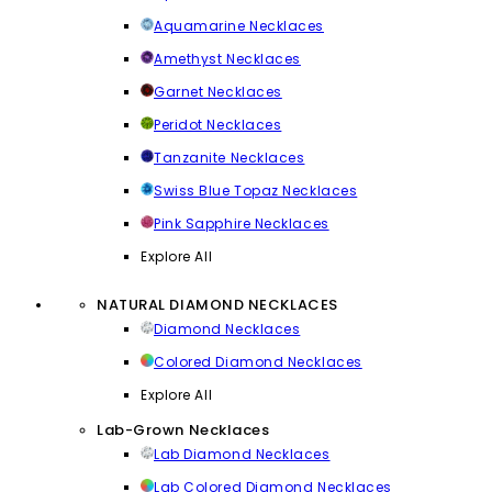
Aquamarine Necklaces
Amethyst Necklaces
Garnet Necklaces
Peridot Necklaces
Tanzanite Necklaces
Swiss Blue Topaz Necklaces
Pink Sapphire Necklaces
Explore All
NATURAL DIAMOND NECKLACES
Diamond Necklaces
Colored Diamond Necklaces
Explore All
Lab-Grown Necklaces
Lab Diamond Necklaces
Lab Colored Diamond Necklaces