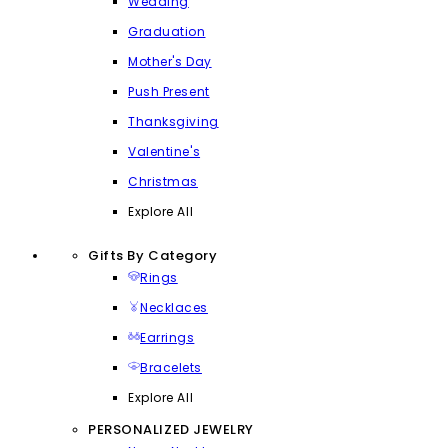
Wedding
Graduation
Mother's Day
Push Present
Thanksgiving
Valentine's
Christmas
Explore All
Gifts By Category
Rings
Necklaces
Earrings
Bracelets
Explore All
PERSONALIZED JEWELRY