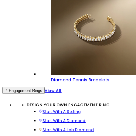
Diamond Tennis Bracelets
View All
Engagement Rings
DESIGN YOUR OWN ENGAGEMENT RING
Start With A Setting
Start With A Diamond
Start With A Lab Diamond