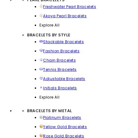
Freshwater Pearl Bracelets
Akoya Pearl Bracelets
Explore All
BRACELETS BY STYLE
Stackable Bracelets
Fashion Bracelets
Chain Bracelets
Tennis Bracelets
Adjustable Bracelets
Initials Bracelets
Explore All
BRACELETS BY METAL
Platinum Bracelets
Yellow Gold Bracelets
Rose Gold Bracelets