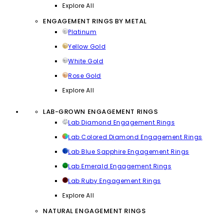
Explore All
ENGAGEMENT RINGS BY METAL
Platinum
Yellow Gold
White Gold
Rose Gold
Explore All
LAB-GROWN ENGAGEMENT RINGS
Lab Diamond Engagement Rings
Lab Colored Diamond Engagement Rings
Lab Blue Sapphire Engagement Rings
Lab Emerald Engagement Rings
Lab Ruby Engagement Rings
Explore All
NATURAL ENGAGEMENT RINGS