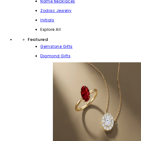
Name Necklaces
Zodiac Jewelry
Initials
Explore All
Featured
Gemstone Gifts
Diamond Gifts