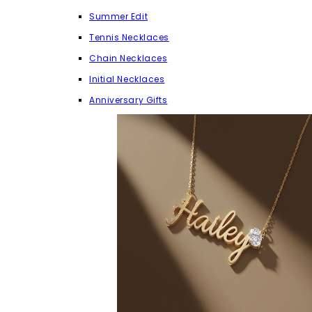
Summer Edit
Tennis Necklaces
Chain Necklaces
Initial Necklaces
Anniversary Gifts