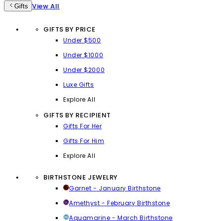
View All
Gifts
GIFTS BY PRICE
Under $500
Under $1000
Under $2000
Luxe Gifts
Explore All
GIFTS BY RECIPIENT
Gifts For Her
Gifts For Him
Explore All
BIRTHSTONE JEWELRY
Garnet - January Birthstone
Amethyst - February Birthstone
Aquamarine - March Birthstone