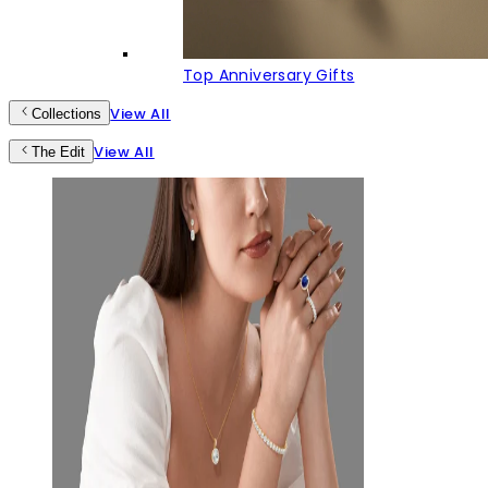
Top Anniversary Gifts
View All
Collections
View All
The Edit