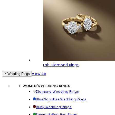
Lab Diamond Rings
View All
Wedding Rings
WOMEN'S WEDDING RINGS
Diamond Wedding Rings
Blue Sapphire Wedding Rings
Ruby Wedding Rings
Emerald Wedding Rings