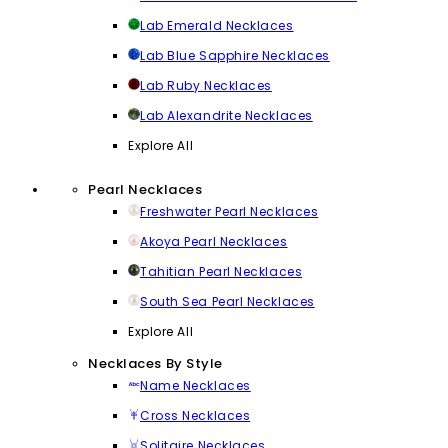
Lab Emerald Necklaces
Lab Blue Sapphire Necklaces
Lab Ruby Necklaces
Lab Alexandrite Necklaces
Explore All
Pearl Necklaces
Freshwater Pearl Necklaces
Akoya Pearl Necklaces
Tahitian Pearl Necklaces
South Sea Pearl Necklaces
Explore All
Necklaces By Style
Name Necklaces
Cross Necklaces
Solitaire Necklaces