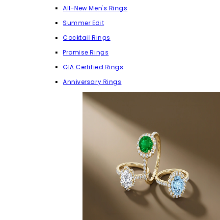
All-New Men's Rings
Summer Edit
Cocktail Rings
Promise Rings
GIA Certified Rings
Anniversary Rings