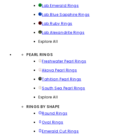
Lab Emerald Rings
Lab Blue Sapphire Rings
Lab Ruby Rings
Lab Alexandrite Rings
Explore All
PEARL RINGS
Freshwater Pearl Rings
Akoya Pearl Rings
Tahitian Pearl Rings
South Sea Pearl Rings
Explore All
RINGS BY SHAPE
Round Rings
Oval Rings
Emerald Cut Rings