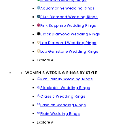
Aquamarine Wedding Rings
Blue Diamond Wedding Rings
Pink Sapphire Wedding Rings
Black Diamond Wedding Rings
Lab Diamond Wedding Rings
Lab Gemstone Wedding Rings
Explore All
WOMEN'S WEDDING RINGS BY STYLE
Non Eternity Wedding Rings
Stackable Wedding Rings
Classic Wedding Rings
Fashion Wedding Rings
Plain Wedding Rings
Explore All