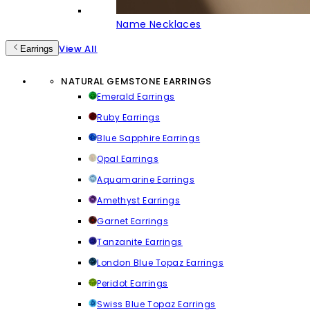
Name Necklaces
View All
Earrings
NATURAL GEMSTONE EARRINGS
Emerald Earrings
Ruby Earrings
Blue Sapphire Earrings
Opal Earrings
Aquamarine Earrings
Amethyst Earrings
Garnet Earrings
Tanzanite Earrings
London Blue Topaz Earrings
Peridot Earrings
Swiss Blue Topaz Earrings