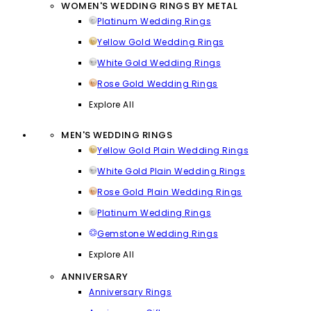
WOMEN'S WEDDING RINGS BY METAL
Platinum Wedding Rings
Yellow Gold Wedding Rings
White Gold Wedding Rings
Rose Gold Wedding Rings
Explore All
MEN'S WEDDING RINGS
Yellow Gold Plain Wedding Rings
White Gold Plain Wedding Rings
Rose Gold Plain Wedding Rings
Platinum Wedding Rings
Gemstone Wedding Rings
Explore All
ANNIVERSARY
Anniversary Rings