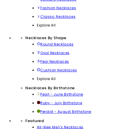
Fashion Necklaces
Classic Necklaces
Explore All
Necklaces By Shape
Round Necklaces
Oval Necklaces
Pear Necklaces
Cushion Necklaces
Explore All
Necklaces By Birthstone
Pearl - June Birthstone
Ruby - July Birthstone
Peridot - August Birthstone
Featured
All-New Men's Necklaces