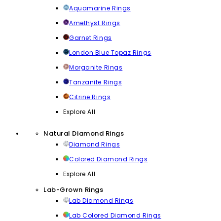
Aquamarine Rings
Amethyst Rings
Garnet Rings
London Blue Topaz Rings
Morganite Rings
Tanzanite Rings
Citrine Rings
Explore All
Natural Diamond Rings
Diamond Rings
Colored Diamond Rings
Explore All
Lab-Grown Rings
Lab Diamond Rings
Lab Colored Diamond Rings