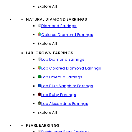
Explore All
NATURAL DIAMOND EARRINGS
Diamond Earrings
Colored Diamond Earrings
Explore All
LAB-GROWN EARRINGS
Lab Diamond Earrings
Lab Colored Diamond Earrings
Lab Emerald Earrings
Lab Blue Sapphire Earrings
Lab Ruby Earrings
Lab Alexandrite Earrings
Explore All
PEARL EARRINGS
Freshwater Pearl Earrings