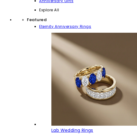
Anniversary Gifts
Explore All
Featured
Eternity Anniversary Rings
Lab Wedding Rings