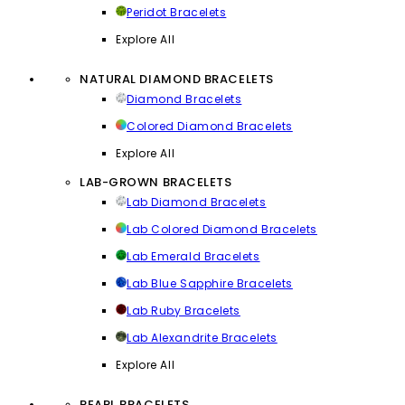
Peridot Bracelets
Explore All
NATURAL DIAMOND BRACELETS
Diamond Bracelets
Colored Diamond Bracelets
Explore All
LAB-GROWN BRACELETS
Lab Diamond Bracelets
Lab Colored Diamond Bracelets
Lab Emerald Bracelets
Lab Blue Sapphire Bracelets
Lab Ruby Bracelets
Lab Alexandrite Bracelets
Explore All
PEARL BRACELETS