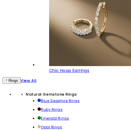
Chic Hoop Earrings
View All
Rings
Natural Gemstone Rings
Blue Sapphire Rings
Ruby Rings
Emerald Rings
Opal Rings