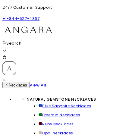
24/7 Customer Support
+1-844-527-4367
Search
View All
Necklaces
NATURAL GEMSTONE NECKLACES
Blue Sapphire Necklaces
Emerald Necklaces
Ruby Necklaces
Opal Necklaces