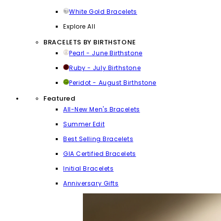
White Gold Bracelets
Explore All
BRACELETS BY BIRTHSTONE
Pearl - June Birthstone
Ruby - July Birthstone
Peridot - August Birthstone
Featured
All-New Men's Bracelets
Summer Edit
Best Selling Bracelets
GIA Certified Bracelets
Initial Bracelets
Anniversary Gifts