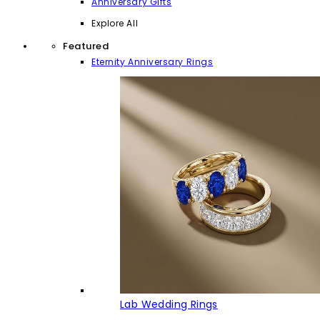
Anniversary Gifts
Explore All
Featured
Eternity Anniversary Rings
Lab Wedding Rings