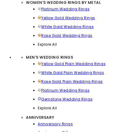
WOMEN'S WEDDING RINGS BY METAL
Platinum Wedding Rings
Yellow Gold Wedding Rings
White Gold Wedding Rings
Rose Gold Wedding Rings
Explore All
MEN'S WEDDING RINGS
Yellow Gold Plain Wedding Rings
White Gold Plain Wedding Rings
Rose Gold Plain Wedding Rings
Platinum Wedding Rings
Gemstone Wedding Rings
Explore All
ANNIVERSARY
Anniversary Rings