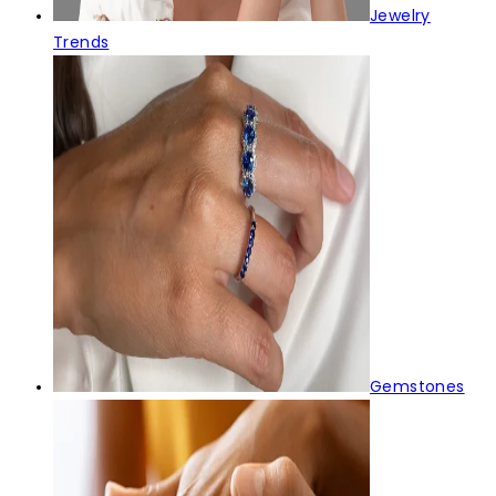
Jewelry
Trends
Gemstones