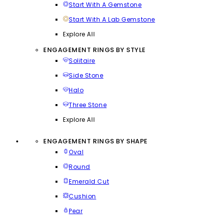
Start With A Gemstone
Start With A Lab Gemstone
Explore All
ENGAGEMENT RINGS BY STYLE
Solitaire
Side Stone
Halo
Three Stone
Explore All
ENGAGEMENT RINGS BY SHAPE
Oval
Round
Emerald Cut
Cushion
Pear