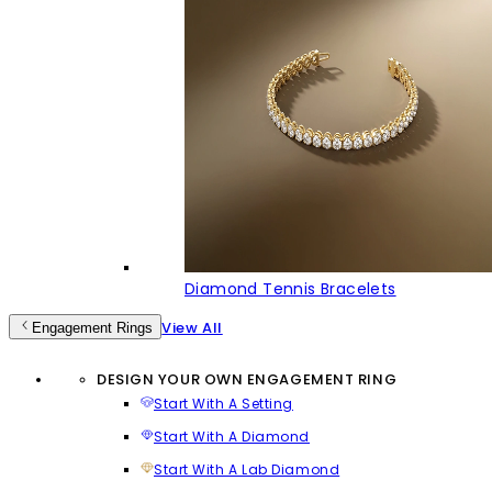
Diamond Tennis Bracelets
View All
Engagement Rings
DESIGN YOUR OWN ENGAGEMENT RING
Start With A Setting
Start With A Diamond
Start With A Lab Diamond