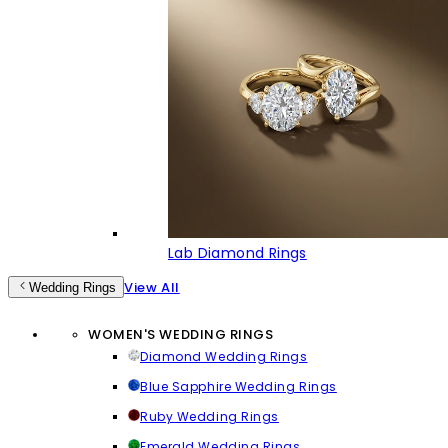
Lab Diamond Rings
View All
Wedding Rings
WOMEN'S WEDDING RINGS
Diamond Wedding Rings
Blue Sapphire Wedding Rings
Ruby Wedding Rings
Emerald Wedding Rings