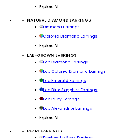
Explore All
NATURAL DIAMOND EARRINGS
Diamond Earrings
Colored Diamond Earrings
Explore All
LAB-GROWN EARRINGS
Lab Diamond Earrings
Lab Colored Diamond Earrings
Lab Emerald Earrings
Lab Blue Sapphire Earrings
Lab Ruby Earrings
Lab Alexandrite Earrings
Explore All
PEARL EARRINGS
Freshwater Pearl Earrings