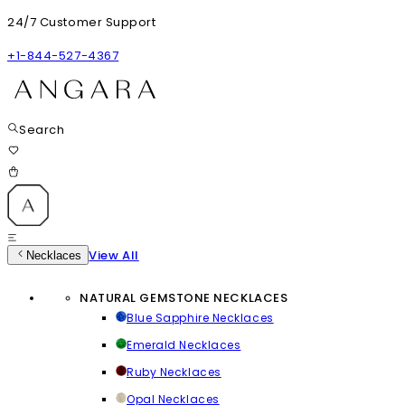
24/7 Customer Support
+1-844-527-4367
Search
View All
Necklaces
NATURAL GEMSTONE NECKLACES
Blue Sapphire Necklaces
Emerald Necklaces
Ruby Necklaces
Opal Necklaces