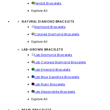
Peridot Bracelets
Explore All
NATURAL DIAMOND BRACELETS
Diamond Bracelets
Colored Diamond Bracelets
Explore All
LAB-GROWN BRACELETS
Lab Diamond Bracelets
Lab Colored Diamond Bracelets
Lab Emerald Bracelets
Lab Blue Sapphire Bracelets
Lab Ruby Bracelets
Lab Alexandrite Bracelets
Explore All
PEARL BRACELETS