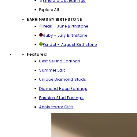
Emerald Cut Earrings
Explore All
EARRINGS BY BIRTHSTONE
Pearl - June Birthstone
Ruby - July Birthstone
Peridot - August Birthstone
Featured
Best Selling Earrings
Summer Edit
Unique Diamond Studs
Diamond Hoop Earrings
Fashion Stud Earrings
Anniversary Gifts