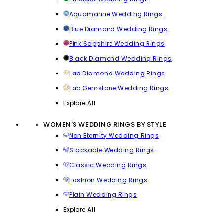
Aquamarine Wedding Rings
Blue Diamond Wedding Rings
Pink Sapphire Wedding Rings
Black Diamond Wedding Rings
Lab Diamond Wedding Rings
Lab Gemstone Wedding Rings
Explore All
WOMEN'S WEDDING RINGS BY STYLE
Non Eternity Wedding Rings
Stackable Wedding Rings
Classic Wedding Rings
Fashion Wedding Rings
Plain Wedding Rings
Explore All