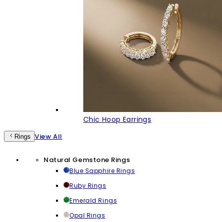
Chic Hoop Earrings
View All
Rings
Natural Gemstone Rings
Blue Sapphire Rings
Ruby Rings
Emerald Rings
Opal Rings