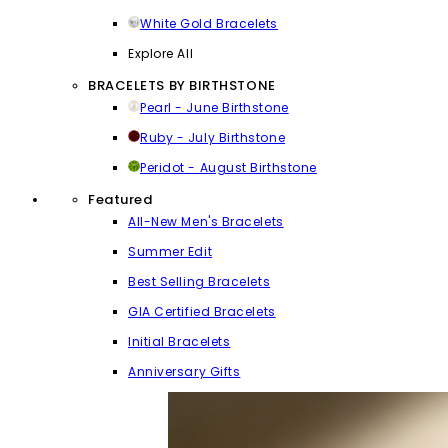
White Gold Bracelets
Explore All
BRACELETS BY BIRTHSTONE
Pearl - June Birthstone
Ruby - July Birthstone
Peridot - August Birthstone
Featured
All-New Men's Bracelets
Summer Edit
Best Selling Bracelets
GIA Certified Bracelets
Initial Bracelets
Anniversary Gifts