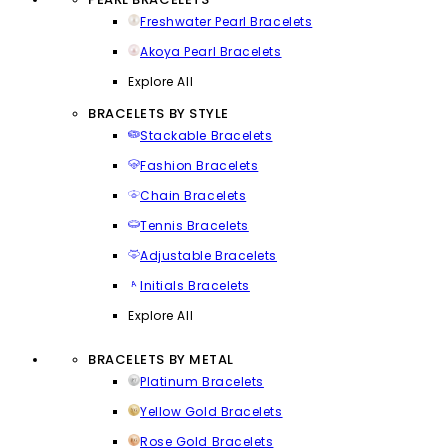
Freshwater Pearl Bracelets
Akoya Pearl Bracelets
Explore All
BRACELETS BY STYLE
Stackable Bracelets
Fashion Bracelets
Chain Bracelets
Tennis Bracelets
Adjustable Bracelets
Initials Bracelets
Explore All
BRACELETS BY METAL
Platinum Bracelets
Yellow Gold Bracelets
Rose Gold Bracelets