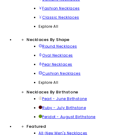
Fashion Necklaces
Classic Necklaces
Explore All
Necklaces By Shape
Round Necklaces
Oval Necklaces
Pear Necklaces
Cushion Necklaces
Explore All
Necklaces By Birthstone
Pearl - June Birthstone
Ruby - July Birthstone
Peridot - August Birthstone
Featured
All-New Men's Necklaces