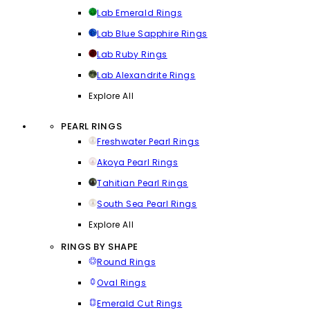
Lab Emerald Rings
Lab Blue Sapphire Rings
Lab Ruby Rings
Lab Alexandrite Rings
Explore All
PEARL RINGS
Freshwater Pearl Rings
Akoya Pearl Rings
Tahitian Pearl Rings
South Sea Pearl Rings
Explore All
RINGS BY SHAPE
Round Rings
Oval Rings
Emerald Cut Rings