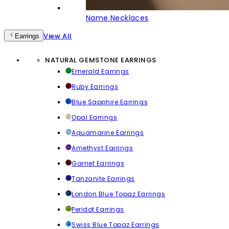
Name Necklaces
View All
Earrings
NATURAL GEMSTONE EARRINGS
Emerald Earrings
Ruby Earrings
Blue Sapphire Earrings
Opal Earrings
Aquamarine Earrings
Amethyst Earrings
Garnet Earrings
Tanzanite Earrings
London Blue Topaz Earrings
Peridot Earrings
Swiss Blue Topaz Earrings