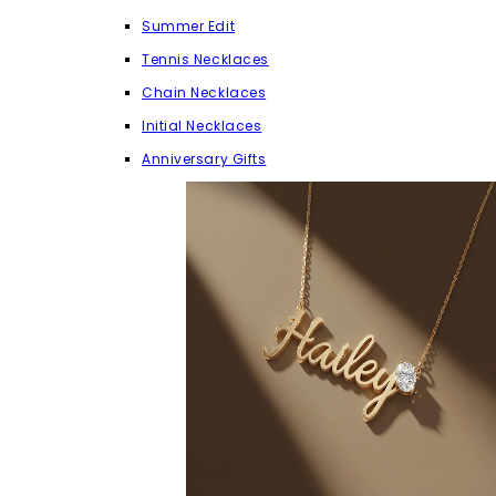
Summer Edit
Tennis Necklaces
Chain Necklaces
Initial Necklaces
Anniversary Gifts