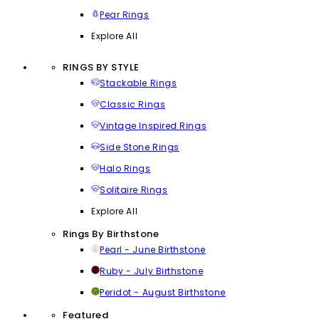
Pear Rings
Explore All
RINGS BY STYLE
Stackable Rings
Classic Rings
Vintage Inspired Rings
Side Stone Rings
Halo Rings
Solitaire Rings
Explore All
Rings By Birthstone
Pearl - June Birthstone
Ruby - July Birthstone
Peridot - August Birthstone
Featured