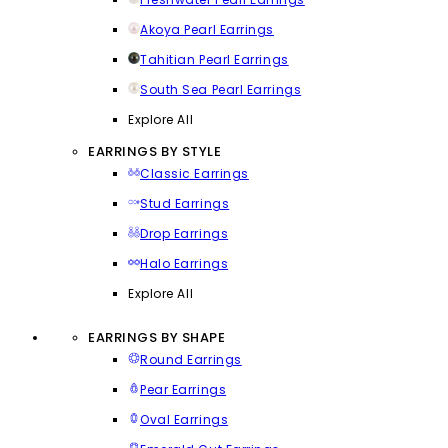
Akoya Pearl Earrings
Tahitian Pearl Earrings
South Sea Pearl Earrings
Explore All
EARRINGS BY STYLE
Classic Earrings
Stud Earrings
Drop Earrings
Halo Earrings
Explore All
EARRINGS BY SHAPE
Round Earrings
Pear Earrings
Oval Earrings