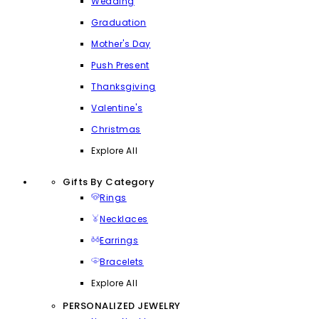
Wedding
Graduation
Mother's Day
Push Present
Thanksgiving
Valentine's
Christmas
Explore All
Gifts By Category
Rings
Necklaces
Earrings
Bracelets
Explore All
PERSONALIZED JEWELRY