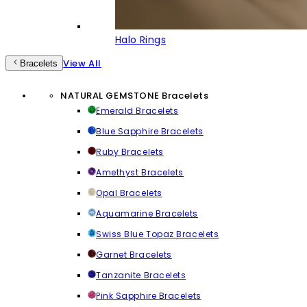
Halo Rings
View All
Bracelets
NATURAL GEMSTONE Bracelets
Emerald Bracelets
Blue Sapphire Bracelets
Ruby Bracelets
Amethyst Bracelets
Opal Bracelets
Aquamarine Bracelets
Swiss Blue Topaz Bracelets
Garnet Bracelets
Tanzanite Bracelets
Pink Sapphire Bracelets