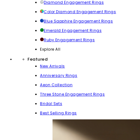
Diamond Engagement Rings
Color Diamond Engagement Rings
Blue Sapphire Engagement Rings
Emerald Engagement Rings
Ruby Engagement Rings
Explore All
Featured
New Arrivals
Anniversary Rings
Aeon Collection
Three Stone Engagement Rings
Bridal Sets
Best Selling Rings