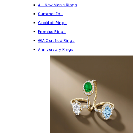
All-New Men's Rings
Summer Edit
Cocktail Rings
Promise Rings
GIA Certified Rings
Anniversary Rings