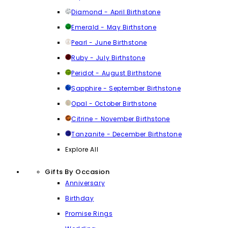
Diamond - April Birthstone
Emerald - May Birthstone
Pearl - June Birthstone
Ruby - July Birthstone
Peridot - August Birthstone
Sapphire - September Birthstone
Opal - October Birthstone
Citrine - November Birthstone
Tanzanite - December Birthstone
Explore All
Gifts By Occasion
Anniversary
Birthday
Promise Rings