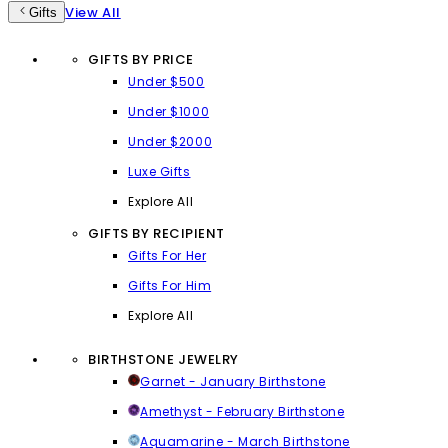
View All
Gifts
GIFTS BY PRICE
Under $500
Under $1000
Under $2000
Luxe Gifts
Explore All
GIFTS BY RECIPIENT
Gifts For Her
Gifts For Him
Explore All
BIRTHSTONE JEWELRY
Garnet - January Birthstone
Amethyst - February Birthstone
Aquamarine - March Birthstone