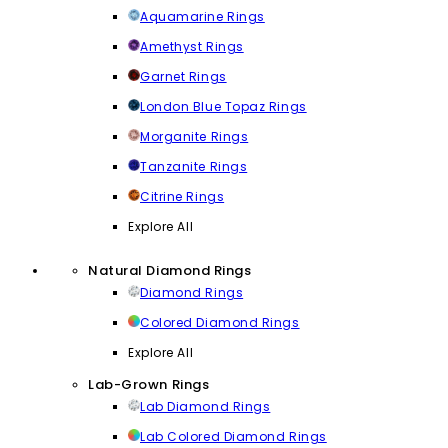
Aquamarine Rings
Amethyst Rings
Garnet Rings
London Blue Topaz Rings
Morganite Rings
Tanzanite Rings
Citrine Rings
Explore All
Natural Diamond Rings
Diamond Rings
Colored Diamond Rings
Explore All
Lab-Grown Rings
Lab Diamond Rings
Lab Colored Diamond Rings