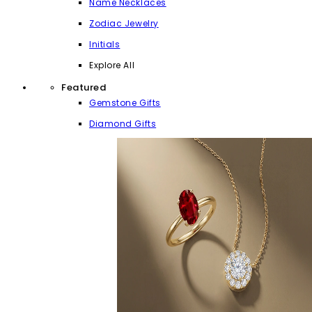
Name Necklaces
Zodiac Jewelry
Initials
Explore All
Featured
Gemstone Gifts
Diamond Gifts