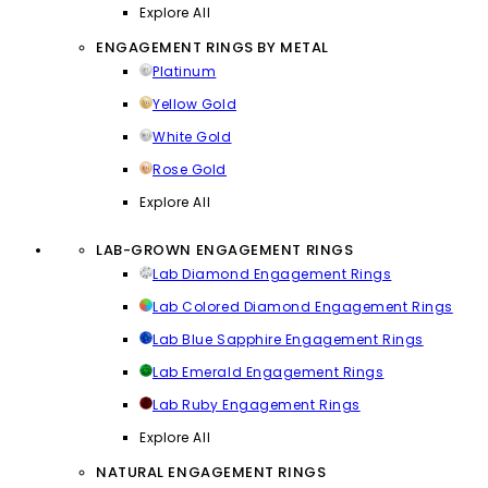
Explore All
ENGAGEMENT RINGS BY METAL
Platinum
Yellow Gold
White Gold
Rose Gold
Explore All
LAB-GROWN ENGAGEMENT RINGS
Lab Diamond Engagement Rings
Lab Colored Diamond Engagement Rings
Lab Blue Sapphire Engagement Rings
Lab Emerald Engagement Rings
Lab Ruby Engagement Rings
Explore All
NATURAL ENGAGEMENT RINGS