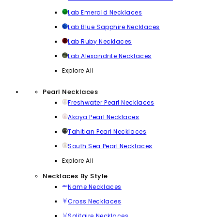
Lab Emerald Necklaces
Lab Blue Sapphire Necklaces
Lab Ruby Necklaces
Lab Alexandrite Necklaces
Explore All
Pearl Necklaces
Freshwater Pearl Necklaces
Akoya Pearl Necklaces
Tahitian Pearl Necklaces
South Sea Pearl Necklaces
Explore All
Necklaces By Style
Name Necklaces
Cross Necklaces
Solitaire Necklaces