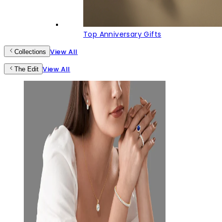
Top Anniversary Gifts
View All
Collections
View All
The Edit