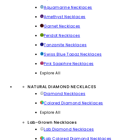
Aquamarine Necklaces
Amethyst Necklaces
Garnet Necklaces
Peridot Necklaces
Tanzanite Necklaces
Swiss Blue Topaz Necklaces
Pink Sapphire Necklaces
Explore All
NATURAL DIAMOND NECKLACES
Diamond Necklaces
Colored Diamond Necklaces
Explore All
Lab-Grown Necklaces
Lab Diamond Necklaces
Lab Colored Diamond Necklaces