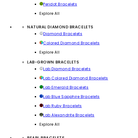
Peridot Bracelets
Explore All
NATURAL DIAMOND BRACELETS
Diamond Bracelets
Colored Diamond Bracelets
Explore All
LAB-GROWN BRACELETS
Lab Diamond Bracelets
Lab Colored Diamond Bracelets
Lab Emerald Bracelets
Lab Blue Sapphire Bracelets
Lab Ruby Bracelets
Lab Alexandrite Bracelets
Explore All
PEARL BRACELETS