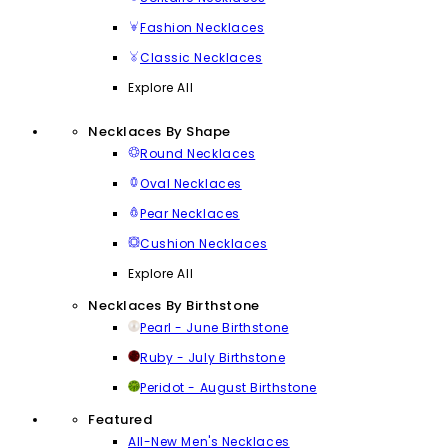
Fashion Necklaces
Classic Necklaces
Explore All
Necklaces By Shape
Round Necklaces
Oval Necklaces
Pear Necklaces
Cushion Necklaces
Explore All
Necklaces By Birthstone
Pearl - June Birthstone
Ruby - July Birthstone
Peridot - August Birthstone
Featured
All-New Men's Necklaces