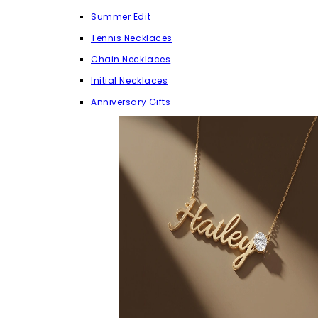
Summer Edit
Tennis Necklaces
Chain Necklaces
Initial Necklaces
Anniversary Gifts