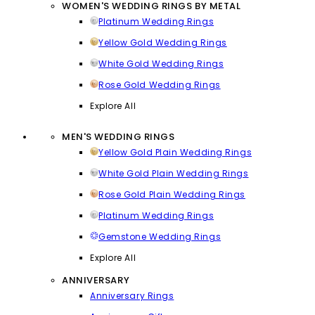
WOMEN'S WEDDING RINGS BY METAL
Platinum Wedding Rings
Yellow Gold Wedding Rings
White Gold Wedding Rings
Rose Gold Wedding Rings
Explore All
MEN'S WEDDING RINGS
Yellow Gold Plain Wedding Rings
White Gold Plain Wedding Rings
Rose Gold Plain Wedding Rings
Platinum Wedding Rings
Gemstone Wedding Rings
Explore All
ANNIVERSARY
Anniversary Rings