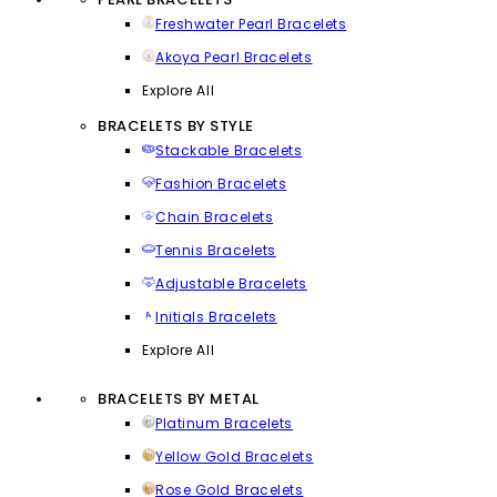
Freshwater Pearl Bracelets
Akoya Pearl Bracelets
Explore All
BRACELETS BY STYLE
Stackable Bracelets
Fashion Bracelets
Chain Bracelets
Tennis Bracelets
Adjustable Bracelets
Initials Bracelets
Explore All
BRACELETS BY METAL
Platinum Bracelets
Yellow Gold Bracelets
Rose Gold Bracelets