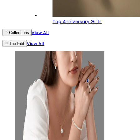
Top Anniversary Gifts
View All
Collections
View All
The Edit