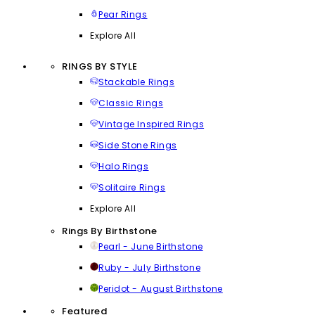
Pear Rings
Explore All
RINGS BY STYLE
Stackable Rings
Classic Rings
Vintage Inspired Rings
Side Stone Rings
Halo Rings
Solitaire Rings
Explore All
Rings By Birthstone
Pearl - June Birthstone
Ruby - July Birthstone
Peridot - August Birthstone
Featured