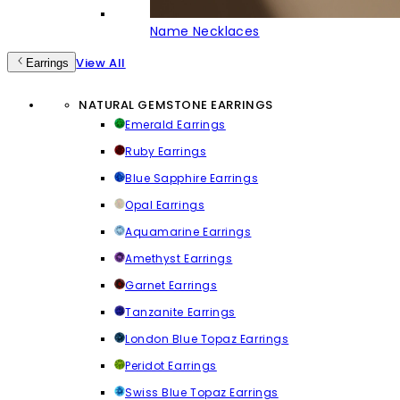
Name Necklaces
View All
Earrings
NATURAL GEMSTONE EARRINGS
Emerald Earrings
Ruby Earrings
Blue Sapphire Earrings
Opal Earrings
Aquamarine Earrings
Amethyst Earrings
Garnet Earrings
Tanzanite Earrings
London Blue Topaz Earrings
Peridot Earrings
Swiss Blue Topaz Earrings