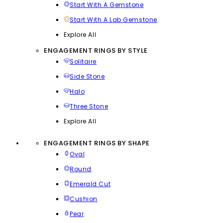
Start With A Gemstone
Start With A Lab Gemstone
Explore All
ENGAGEMENT RINGS BY STYLE
Solitaire
Side Stone
Halo
Three Stone
Explore All
ENGAGEMENT RINGS BY SHAPE
Oval
Round
Emerald Cut
Cushion
Pear