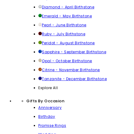
Diamond - April Birthstone
Emerald - May Birthstone
Pearl - June Birthstone
Ruby - July Birthstone
Peridot - August Birthstone
Sapphire - September Birthstone
Opal - October Birthstone
Citrine - November Birthstone
Tanzanite - December Birthstone
Explore All
Gifts By Occasion
Anniversary
Birthday
Promise Rings