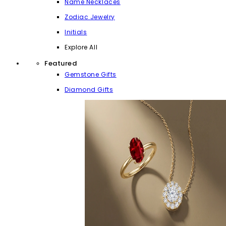
Name Necklaces
Zodiac Jewelry
Initials
Explore All
Featured
Gemstone Gifts
Diamond Gifts