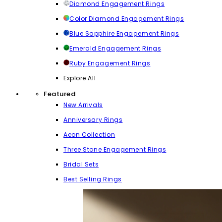
Diamond Engagement Rings
Color Diamond Engagement Rings
Blue Sapphire Engagement Rings
Emerald Engagement Rings
Ruby Engagement Rings
Explore All
Featured
New Arrivals
Anniversary Rings
Aeon Collection
Three Stone Engagement Rings
Bridal Sets
Best Selling Rings