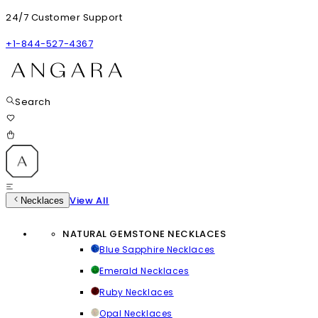
24/7 Customer Support
+1-844-527-4367
Search
View All
Necklaces
NATURAL GEMSTONE NECKLACES
Blue Sapphire Necklaces
Emerald Necklaces
Ruby Necklaces
Opal Necklaces