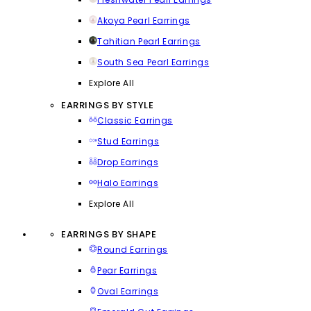
Akoya Pearl Earrings
Tahitian Pearl Earrings
South Sea Pearl Earrings
Explore All
EARRINGS BY STYLE
Classic Earrings
Stud Earrings
Drop Earrings
Halo Earrings
Explore All
EARRINGS BY SHAPE
Round Earrings
Pear Earrings
Oval Earrings