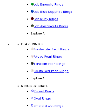
Lab Emerald Rings
Lab Blue Sapphire Rings
Lab Ruby Rings
Lab Alexandrite Rings
Explore All
PEARL RINGS
Freshwater Pearl Rings
Akoya Pearl Rings
Tahitian Pearl Rings
South Sea Pearl Rings
Explore All
RINGS BY SHAPE
Round Rings
Oval Rings
Emerald Cut Rings