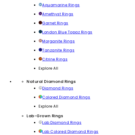
Aquamarine Rings
Amethyst Rings
Garnet Rings
London Blue Topaz Rings
Morganite Rings
Tanzanite Rings
Citrine Rings
Explore All
Natural Diamond Rings
Diamond Rings
Colored Diamond Rings
Explore All
Lab-Grown Rings
Lab Diamond Rings
Lab Colored Diamond Rings