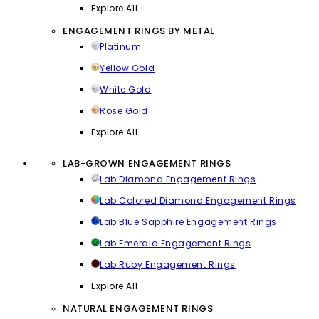
Explore All
ENGAGEMENT RINGS BY METAL
Platinum
Yellow Gold
White Gold
Rose Gold
Explore All
LAB-GROWN ENGAGEMENT RINGS
Lab Diamond Engagement Rings
Lab Colored Diamond Engagement Rings
Lab Blue Sapphire Engagement Rings
Lab Emerald Engagement Rings
Lab Ruby Engagement Rings
Explore All
NATURAL ENGAGEMENT RINGS