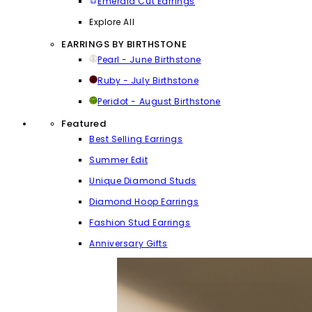
Emerald Cut Earrings
Explore All
EARRINGS BY BIRTHSTONE
Pearl - June Birthstone
Ruby - July Birthstone
Peridot - August Birthstone
Featured
Best Selling Earrings
Summer Edit
Unique Diamond Studs
Diamond Hoop Earrings
Fashion Stud Earrings
Anniversary Gifts