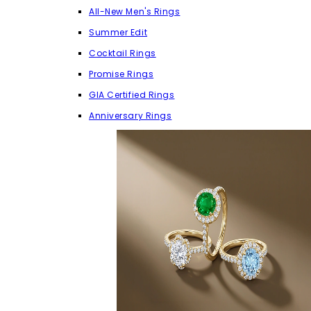
All-New Men's Rings
Summer Edit
Cocktail Rings
Promise Rings
GIA Certified Rings
Anniversary Rings