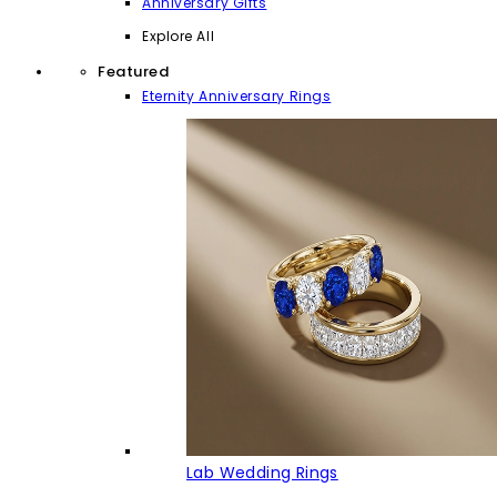
Anniversary Gifts
Explore All
Featured
Eternity Anniversary Rings
Lab Wedding Rings