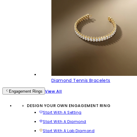
Diamond Tennis Bracelets
View All
Engagement Rings
DESIGN YOUR OWN ENGAGEMENT RING
Start With A Setting
Start With A Diamond
Start With A Lab Diamond