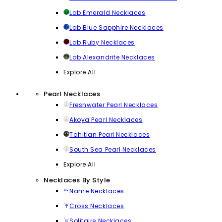
Lab Emerald Necklaces
Lab Blue Sapphire Necklaces
Lab Ruby Necklaces
Lab Alexandrite Necklaces
Explore All
Pearl Necklaces
Freshwater Pearl Necklaces
Akoya Pearl Necklaces
Tahitian Pearl Necklaces
South Sea Pearl Necklaces
Explore All
Necklaces By Style
Name Necklaces
Cross Necklaces
Solitaire Necklaces