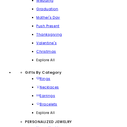
Wedding
Graduation
Mother's Day
Push Present
Thanksgiving
Valentine's
Christmas
Explore All
Gifts By Category
Rings
Necklaces
Earrings
Bracelets
Explore All
PERSONALIZED JEWELRY