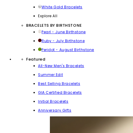
White Gold Bracelets
Explore All
BRACELETS BY BIRTHSTONE
Pearl - June Birthstone
Ruby - July Birthstone
Peridot - August Birthstone
Featured
All-New Men's Bracelets
Summer Edit
Best Selling Bracelets
GIA Certified Bracelets
Initial Bracelets
Anniversary Gifts