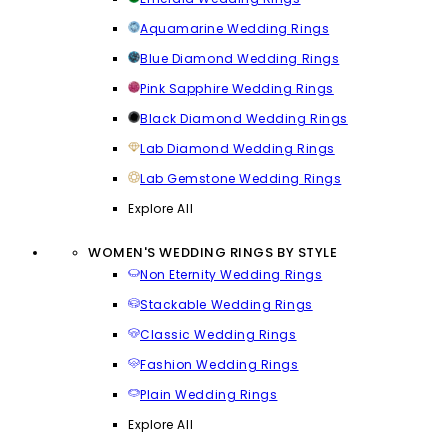
Aquamarine Wedding Rings
Blue Diamond Wedding Rings
Pink Sapphire Wedding Rings
Black Diamond Wedding Rings
Lab Diamond Wedding Rings
Lab Gemstone Wedding Rings
Explore All
WOMEN'S WEDDING RINGS BY STYLE
Non Eternity Wedding Rings
Stackable Wedding Rings
Classic Wedding Rings
Fashion Wedding Rings
Plain Wedding Rings
Explore All