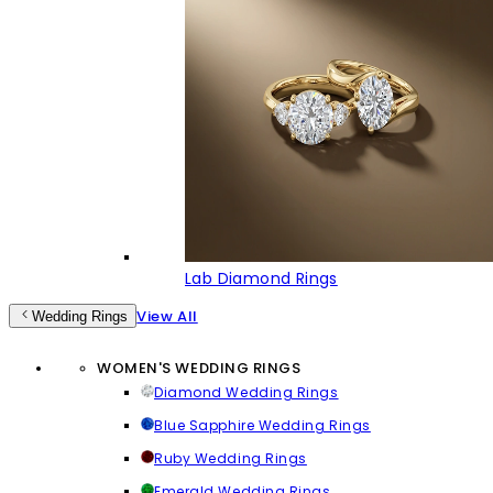
Lab Diamond Rings
View All
Wedding Rings
WOMEN'S WEDDING RINGS
Diamond Wedding Rings
Blue Sapphire Wedding Rings
Ruby Wedding Rings
Emerald Wedding Rings