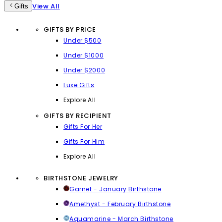
View All
Gifts
GIFTS BY PRICE
Under $500
Under $1000
Under $2000
Luxe Gifts
Explore All
GIFTS BY RECIPIENT
Gifts For Her
Gifts For Him
Explore All
BIRTHSTONE JEWELRY
Garnet - January Birthstone
Amethyst - February Birthstone
Aquamarine - March Birthstone