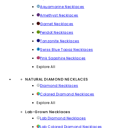
Aquamarine Necklaces
Amethyst Necklaces
Garnet Necklaces
Peridot Necklaces
Tanzanite Necklaces
Swiss Blue Topaz Necklaces
Pink Sapphire Necklaces
Explore All
NATURAL DIAMOND NECKLACES
Diamond Necklaces
Colored Diamond Necklaces
Explore All
Lab-Grown Necklaces
Lab Diamond Necklaces
Lab Colored Diamond Necklaces