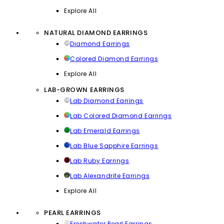
Explore All
NATURAL DIAMOND EARRINGS
Diamond Earrings
Colored Diamond Earrings
Explore All
LAB-GROWN EARRINGS
Lab Diamond Earrings
Lab Colored Diamond Earrings
Lab Emerald Earrings
Lab Blue Sapphire Earrings
Lab Ruby Earrings
Lab Alexandrite Earrings
Explore All
PEARL EARRINGS
Freshwater Pearl Earrings