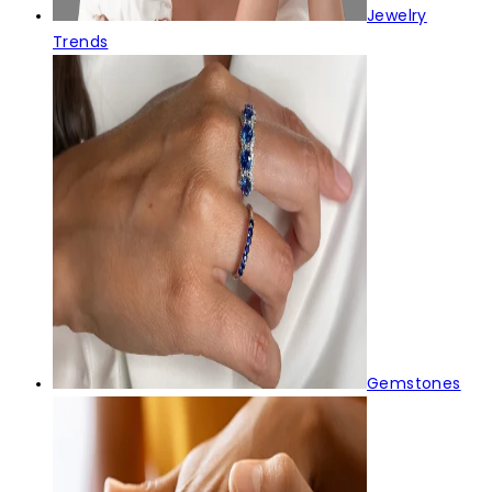
Jewelry
Trends
Gemstones