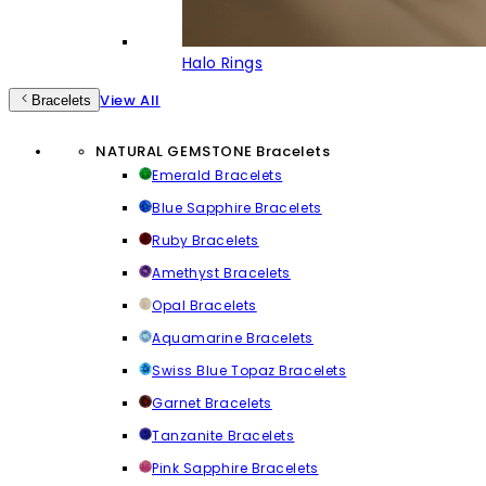
Halo Rings
View All
Bracelets
NATURAL GEMSTONE Bracelets
Emerald Bracelets
Blue Sapphire Bracelets
Ruby Bracelets
Amethyst Bracelets
Opal Bracelets
Aquamarine Bracelets
Swiss Blue Topaz Bracelets
Garnet Bracelets
Tanzanite Bracelets
Pink Sapphire Bracelets