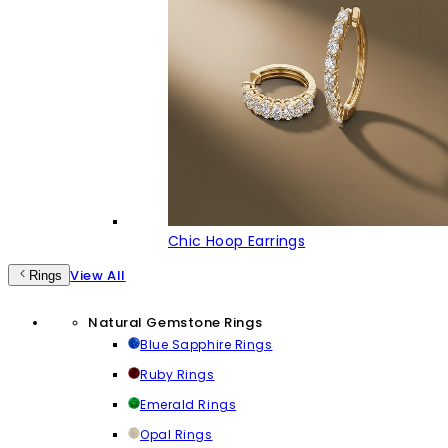
Chic Hoop Earrings
View All
Rings
Natural Gemstone Rings
Blue Sapphire Rings
Ruby Rings
Emerald Rings
Opal Rings