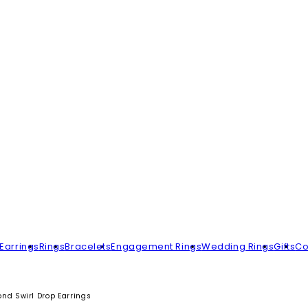
Earrings
Rings
Bracelets
Engagement Rings
Wedding Rings
Gifts
Co
d Swirl Drop Earrings