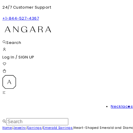
24/7 Customer Support
+1-844-527-4367
Search
Log In
/
SIGN UP
Necklaces
Home
Jewelry
Earrings
Emerald Earrings
Heart-Shaped Emerald and Diamon
/
/
/
/