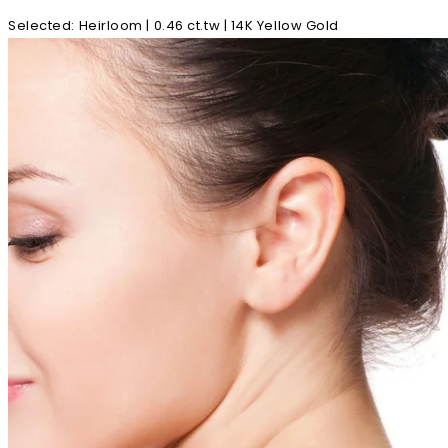
Selected
:
Heirloom | 0.46 ct.tw | 14K Yellow Gold