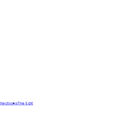
llections
The Edit