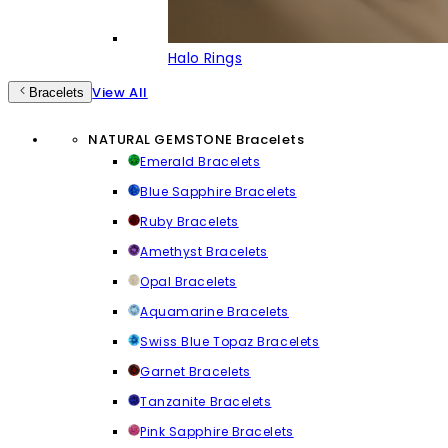
Halo Rings
View All
Bracelets
NATURAL GEMSTONE Bracelets
Emerald Bracelets
Blue Sapphire Bracelets
Ruby Bracelets
Amethyst Bracelets
Opal Bracelets
Aquamarine Bracelets
Swiss Blue Topaz Bracelets
Garnet Bracelets
Tanzanite Bracelets
Pink Sapphire Bracelets