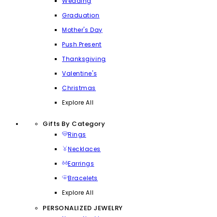
Wedding
Graduation
Mother's Day
Push Present
Thanksgiving
Valentine's
Christmas
Explore All
Gifts By Category
Rings
Necklaces
Earrings
Bracelets
Explore All
PERSONALIZED JEWELRY