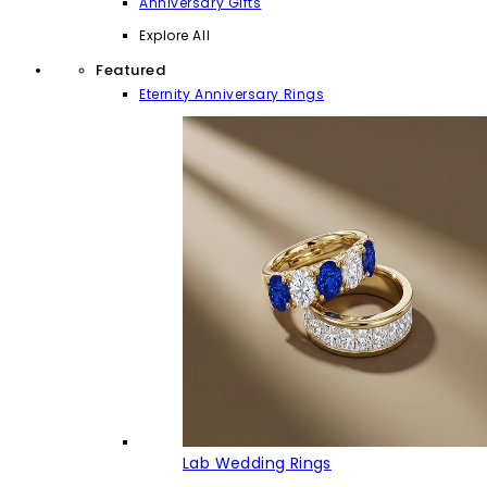
Anniversary Gifts
Explore All
Featured
Eternity Anniversary Rings
Lab Wedding Rings