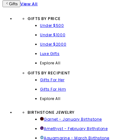
View All
Gifts
GIFTS BY PRICE
Under $500
Under $1000
Under $2000
Luxe Gifts
Explore All
GIFTS BY RECIPIENT
Gifts For Her
Gifts For Him
Explore All
BIRTHSTONE JEWELRY
Garnet - January Birthstone
Amethyst - February Birthstone
Aquamarine - March Birthstone