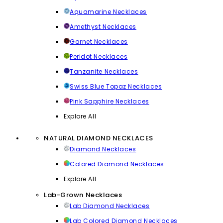
Aquamarine Necklaces
Amethyst Necklaces
Garnet Necklaces
Peridot Necklaces
Tanzanite Necklaces
Swiss Blue Topaz Necklaces
Pink Sapphire Necklaces
Explore All
NATURAL DIAMOND NECKLACES
Diamond Necklaces
Colored Diamond Necklaces
Explore All
Lab-Grown Necklaces
Lab Diamond Necklaces
Lab Colored Diamond Necklaces