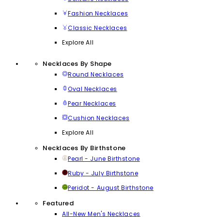
Fashion Necklaces
Classic Necklaces
Explore All
Necklaces By Shape
Round Necklaces
Oval Necklaces
Pear Necklaces
Cushion Necklaces
Explore All
Necklaces By Birthstone
Pearl - June Birthstone
Ruby - July Birthstone
Peridot - August Birthstone
Featured
All-New Men's Necklaces