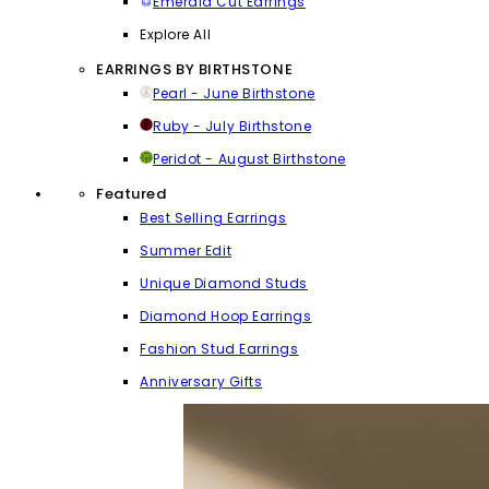
Emerald Cut Earrings
Explore All
EARRINGS BY BIRTHSTONE
Pearl - June Birthstone
Ruby - July Birthstone
Peridot - August Birthstone
Featured
Best Selling Earrings
Summer Edit
Unique Diamond Studs
Diamond Hoop Earrings
Fashion Stud Earrings
Anniversary Gifts