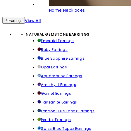
Name Necklaces
View All
Earrings
NATURAL GEMSTONE EARRINGS
Emerald Earrings
Ruby Earrings
Blue Sapphire Earrings
Opal Earrings
Aquamarine Earrings
Amethyst Earrings
Garnet Earrings
Tanzanite Earrings
London Blue Topaz Earrings
Peridot Earrings
Swiss Blue Topaz Earrings