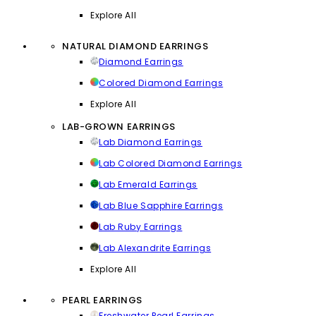
Explore All
NATURAL DIAMOND EARRINGS
Diamond Earrings
Colored Diamond Earrings
Explore All
LAB-GROWN EARRINGS
Lab Diamond Earrings
Lab Colored Diamond Earrings
Lab Emerald Earrings
Lab Blue Sapphire Earrings
Lab Ruby Earrings
Lab Alexandrite Earrings
Explore All
PEARL EARRINGS
Freshwater Pearl Earrings