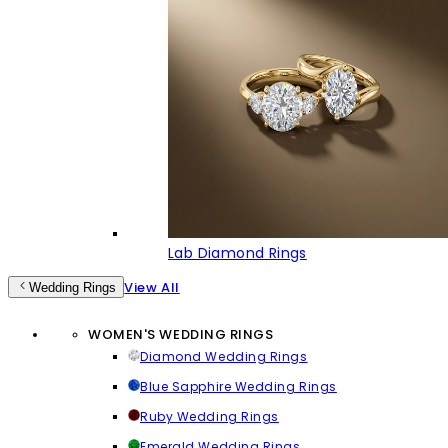
Lab Diamond Rings
View All
Wedding Rings
WOMEN'S WEDDING RINGS
Diamond Wedding Rings
Blue Sapphire Wedding Rings
Ruby Wedding Rings
Emerald Wedding Rings