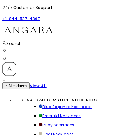
24/7 Customer Support
+1-844-527-4367
Search
View All
Necklaces
NATURAL GEMSTONE NECKLACES
Blue Sapphire Necklaces
Emerald Necklaces
Ruby Necklaces
Opal Necklaces