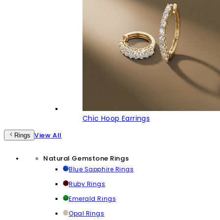
Chic Hoop Earrings
View All
Rings
Natural Gemstone Rings
Blue Sapphire Rings
Ruby Rings
Emerald Rings
Opal Rings