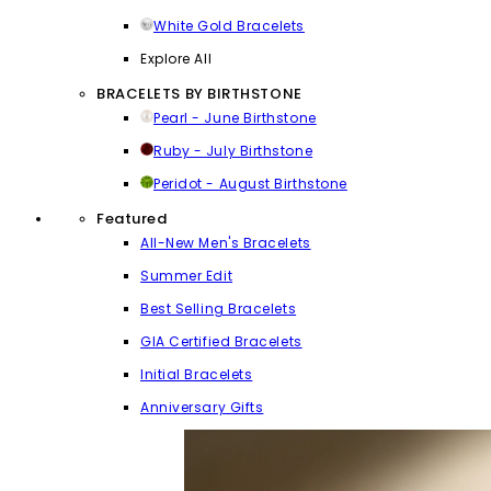
White Gold Bracelets
Explore All
BRACELETS BY BIRTHSTONE
Pearl - June Birthstone
Ruby - July Birthstone
Peridot - August Birthstone
Featured
All-New Men's Bracelets
Summer Edit
Best Selling Bracelets
GIA Certified Bracelets
Initial Bracelets
Anniversary Gifts