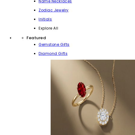
Name Necklaces
Zodiac Jewelry
Initials
Explore All
Featured
Gemstone Gifts
Diamond Gifts