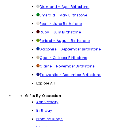
Diamond - April Birthstone
Emerald - May Birthstone
Pearl - June Birthstone
Ruby - July Birthstone
Peridot - August Birthstone
Sapphire - September Birthstone
Opal - October Birthstone
Citrine - November Birthstone
Tanzanite - December Birthstone
Explore All
Gifts By Occasion
Anniversary
Birthday
Promise Rings