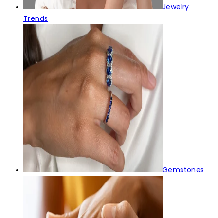
Jewelry
Trends
Gemstones