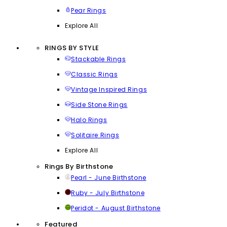
Pear Rings
Explore All
RINGS BY STYLE
Stackable Rings
Classic Rings
Vintage Inspired Rings
Side Stone Rings
Halo Rings
Solitaire Rings
Explore All
Rings By Birthstone
Pearl - June Birthstone
Ruby - July Birthstone
Peridot - August Birthstone
Featured