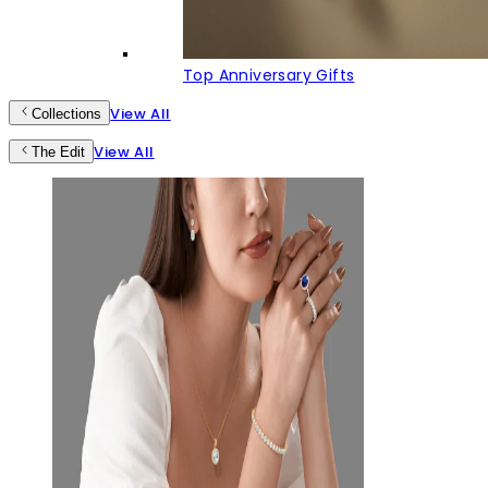
Top Anniversary Gifts
View All
Collections
View All
The Edit