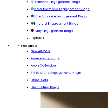
Diamond Engagement Rings
Color Diamond Engagement Rings
Blue Sapphire Engagement Rings
Emerald Engagement Rings
Ruby Engagement Rings
Explore All
Featured
New Arrivals
Anniversary Rings
Aeon Collection
Three Stone Engagement Rings
Bridal Sets
Best Selling Rings