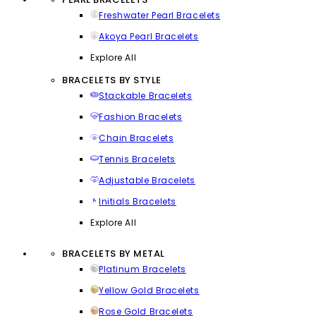
Freshwater Pearl Bracelets
Akoya Pearl Bracelets
Explore All
BRACELETS BY STYLE
Stackable Bracelets
Fashion Bracelets
Chain Bracelets
Tennis Bracelets
Adjustable Bracelets
Initials Bracelets
Explore All
BRACELETS BY METAL
Platinum Bracelets
Yellow Gold Bracelets
Rose Gold Bracelets