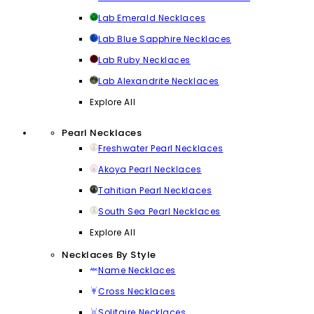
Lab Emerald Necklaces
Lab Blue Sapphire Necklaces
Lab Ruby Necklaces
Lab Alexandrite Necklaces
Explore All
Pearl Necklaces
Freshwater Pearl Necklaces
Akoya Pearl Necklaces
Tahitian Pearl Necklaces
South Sea Pearl Necklaces
Explore All
Necklaces By Style
Name Necklaces
Cross Necklaces
Solitaire Necklaces