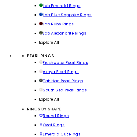
Lab Emerald Rings
Lab Blue Sapphire Rings
Lab Ruby Rings
Lab Alexandrite Rings
Explore All
PEARL RINGS
Freshwater Pearl Rings
Akoya Pearl Rings
Tahitian Pearl Rings
South Sea Pearl Rings
Explore All
RINGS BY SHAPE
Round Rings
Oval Rings
Emerald Cut Rings