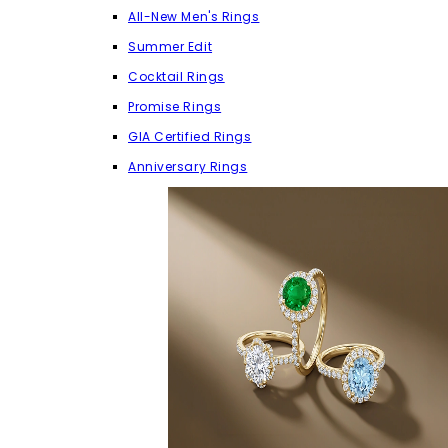
All-New Men's Rings
Summer Edit
Cocktail Rings
Promise Rings
GIA Certified Rings
Anniversary Rings