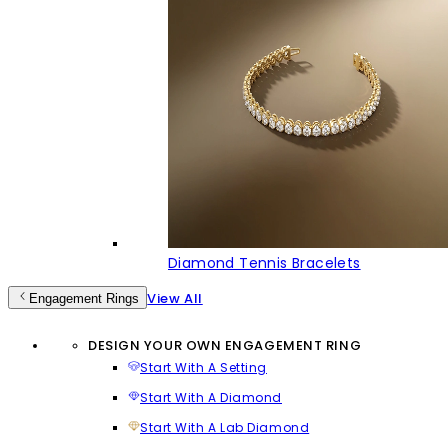
Diamond Tennis Bracelets
View All
Engagement Rings
DESIGN YOUR OWN ENGAGEMENT RING
Start With A Setting
Start With A Diamond
Start With A Lab Diamond