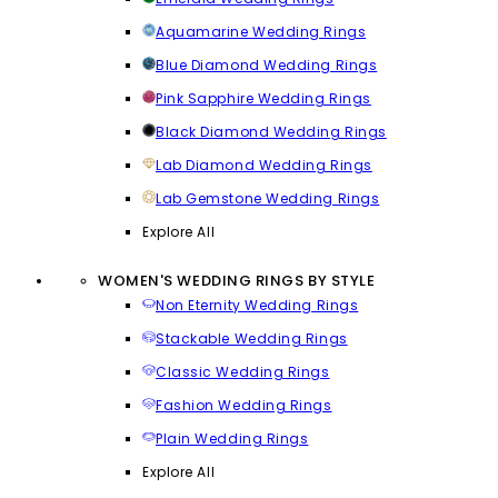
Aquamarine Wedding Rings
Blue Diamond Wedding Rings
Pink Sapphire Wedding Rings
Black Diamond Wedding Rings
Lab Diamond Wedding Rings
Lab Gemstone Wedding Rings
Explore All
WOMEN'S WEDDING RINGS BY STYLE
Non Eternity Wedding Rings
Stackable Wedding Rings
Classic Wedding Rings
Fashion Wedding Rings
Plain Wedding Rings
Explore All