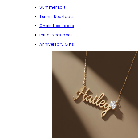
Summer Edit
Tennis Necklaces
Chain Necklaces
Initial Necklaces
Anniversary Gifts