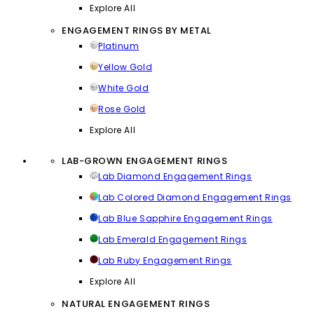
Explore All
ENGAGEMENT RINGS BY METAL
Platinum
Yellow Gold
White Gold
Rose Gold
Explore All
LAB-GROWN ENGAGEMENT RINGS
Lab Diamond Engagement Rings
Lab Colored Diamond Engagement Rings
Lab Blue Sapphire Engagement Rings
Lab Emerald Engagement Rings
Lab Ruby Engagement Rings
Explore All
NATURAL ENGAGEMENT RINGS