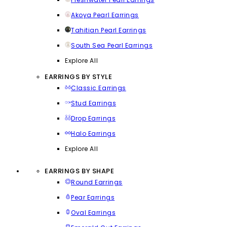
Akoya Pearl Earrings
Tahitian Pearl Earrings
South Sea Pearl Earrings
Explore All
EARRINGS BY STYLE
Classic Earrings
Stud Earrings
Drop Earrings
Halo Earrings
Explore All
EARRINGS BY SHAPE
Round Earrings
Pear Earrings
Oval Earrings