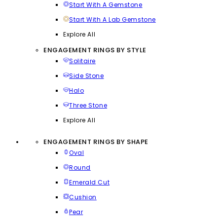
Start With A Gemstone
Start With A Lab Gemstone
Explore All
ENGAGEMENT RINGS BY STYLE
Solitaire
Side Stone
Halo
Three Stone
Explore All
ENGAGEMENT RINGS BY SHAPE
Oval
Round
Emerald Cut
Cushion
Pear