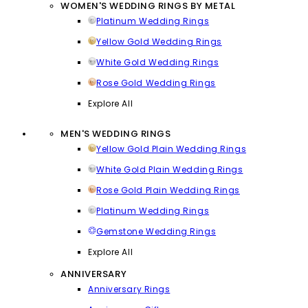
WOMEN'S WEDDING RINGS BY METAL
Platinum Wedding Rings
Yellow Gold Wedding Rings
White Gold Wedding Rings
Rose Gold Wedding Rings
Explore All
MEN'S WEDDING RINGS
Yellow Gold Plain Wedding Rings
White Gold Plain Wedding Rings
Rose Gold Plain Wedding Rings
Platinum Wedding Rings
Gemstone Wedding Rings
Explore All
ANNIVERSARY
Anniversary Rings