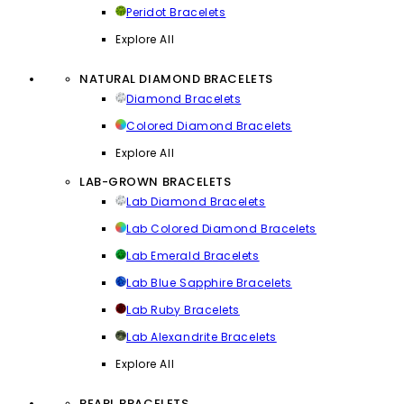
Peridot Bracelets
Explore All
NATURAL DIAMOND BRACELETS
Diamond Bracelets
Colored Diamond Bracelets
Explore All
LAB-GROWN BRACELETS
Lab Diamond Bracelets
Lab Colored Diamond Bracelets
Lab Emerald Bracelets
Lab Blue Sapphire Bracelets
Lab Ruby Bracelets
Lab Alexandrite Bracelets
Explore All
PEARL BRACELETS