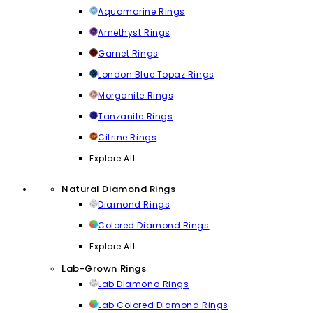
Aquamarine Rings
Amethyst Rings
Garnet Rings
London Blue Topaz Rings
Morganite Rings
Tanzanite Rings
Citrine Rings
Explore All
Natural Diamond Rings
Diamond Rings
Colored Diamond Rings
Explore All
Lab-Grown Rings
Lab Diamond Rings
Lab Colored Diamond Rings