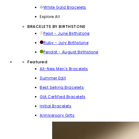
White Gold Bracelets
Explore All
BRACELETS BY BIRTHSTONE
Pearl - June Birthstone
Ruby - July Birthstone
Peridot - August Birthstone
Featured
All-New Men's Bracelets
Summer Edit
Best Selling Bracelets
GIA Certified Bracelets
Initial Bracelets
Anniversary Gifts