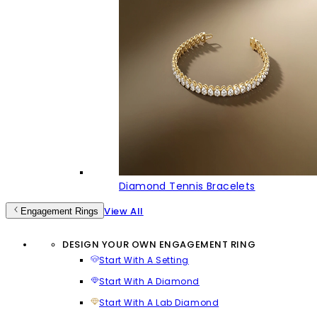
Diamond Tennis Bracelets
View All
Engagement Rings
DESIGN YOUR OWN ENGAGEMENT RING
Start With A Setting
Start With A Diamond
Start With A Lab Diamond