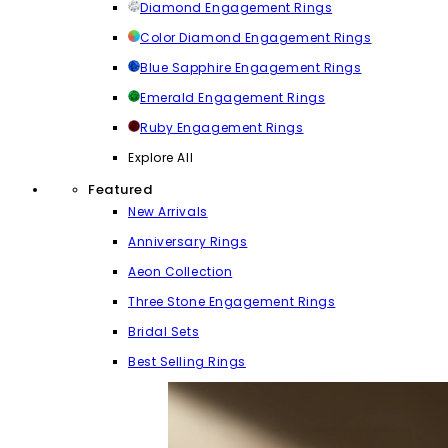
Diamond Engagement Rings
Color Diamond Engagement Rings
Blue Sapphire Engagement Rings
Emerald Engagement Rings
Ruby Engagement Rings
Explore All
Featured
New Arrivals
Anniversary Rings
Aeon Collection
Three Stone Engagement Rings
Bridal Sets
Best Selling Rings