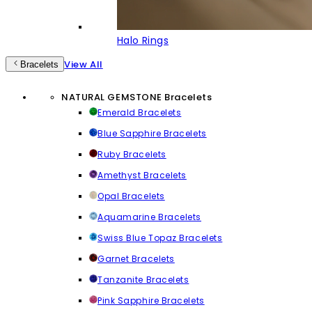
Halo Rings
View All
Bracelets
NATURAL GEMSTONE Bracelets
Emerald Bracelets
Blue Sapphire Bracelets
Ruby Bracelets
Amethyst Bracelets
Opal Bracelets
Aquamarine Bracelets
Swiss Blue Topaz Bracelets
Garnet Bracelets
Tanzanite Bracelets
Pink Sapphire Bracelets