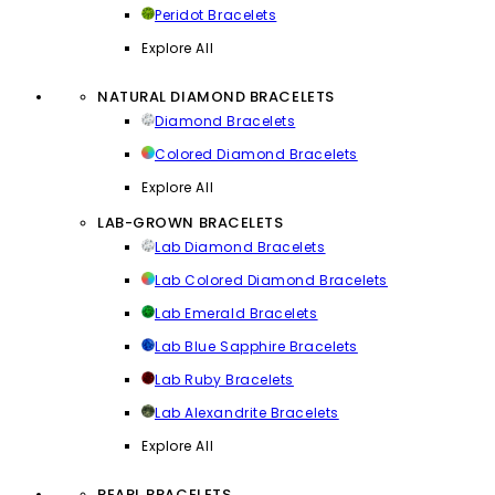
Peridot Bracelets
Explore All
NATURAL DIAMOND BRACELETS
Diamond Bracelets
Colored Diamond Bracelets
Explore All
LAB-GROWN BRACELETS
Lab Diamond Bracelets
Lab Colored Diamond Bracelets
Lab Emerald Bracelets
Lab Blue Sapphire Bracelets
Lab Ruby Bracelets
Lab Alexandrite Bracelets
Explore All
PEARL BRACELETS