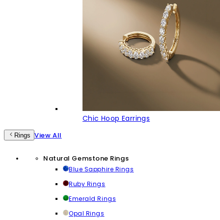
Chic Hoop Earrings
View All
Rings
Natural Gemstone Rings
Blue Sapphire Rings
Ruby Rings
Emerald Rings
Opal Rings