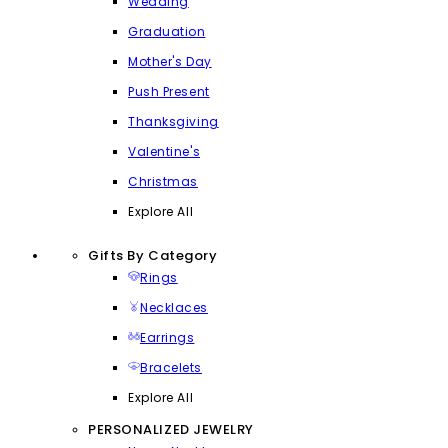
Wedding
Graduation
Mother's Day
Push Present
Thanksgiving
Valentine's
Christmas
Explore All
Gifts By Category
Rings
Necklaces
Earrings
Bracelets
Explore All
PERSONALIZED JEWELRY