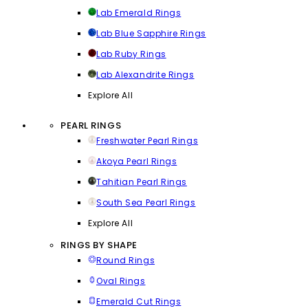
Lab Emerald Rings
Lab Blue Sapphire Rings
Lab Ruby Rings
Lab Alexandrite Rings
Explore All
PEARL RINGS
Freshwater Pearl Rings
Akoya Pearl Rings
Tahitian Pearl Rings
South Sea Pearl Rings
Explore All
RINGS BY SHAPE
Round Rings
Oval Rings
Emerald Cut Rings