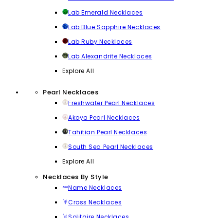
Lab Emerald Necklaces
Lab Blue Sapphire Necklaces
Lab Ruby Necklaces
Lab Alexandrite Necklaces
Explore All
Pearl Necklaces
Freshwater Pearl Necklaces
Akoya Pearl Necklaces
Tahitian Pearl Necklaces
South Sea Pearl Necklaces
Explore All
Necklaces By Style
Name Necklaces
Cross Necklaces
Solitaire Necklaces