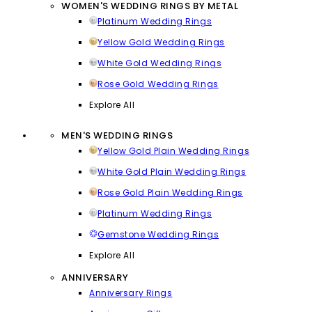
WOMEN'S WEDDING RINGS BY METAL
Platinum Wedding Rings
Yellow Gold Wedding Rings
White Gold Wedding Rings
Rose Gold Wedding Rings
Explore All
MEN'S WEDDING RINGS
Yellow Gold Plain Wedding Rings
White Gold Plain Wedding Rings
Rose Gold Plain Wedding Rings
Platinum Wedding Rings
Gemstone Wedding Rings
Explore All
ANNIVERSARY
Anniversary Rings