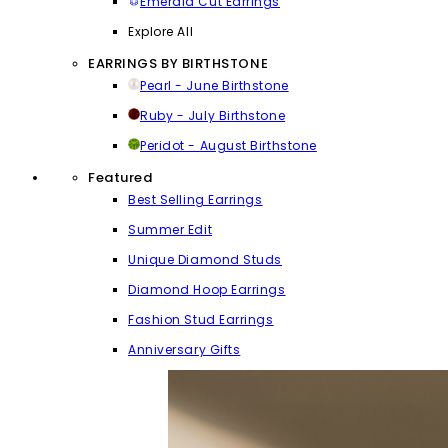
Emerald Cut Earrings
Explore All
EARRINGS BY BIRTHSTONE
Pearl - June Birthstone
Ruby - July Birthstone
Peridot - August Birthstone
Featured
Best Selling Earrings
Summer Edit
Unique Diamond Studs
Diamond Hoop Earrings
Fashion Stud Earrings
Anniversary Gifts