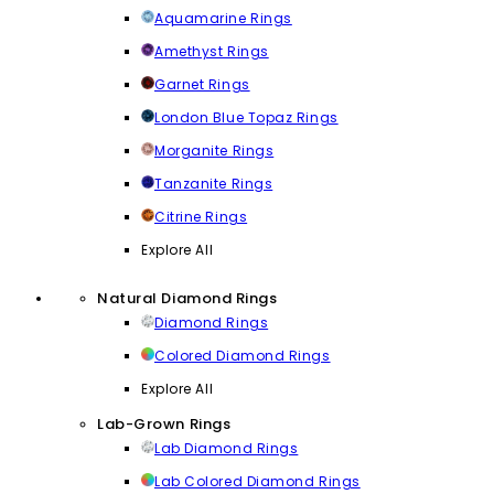
Aquamarine Rings
Amethyst Rings
Garnet Rings
London Blue Topaz Rings
Morganite Rings
Tanzanite Rings
Citrine Rings
Explore All
Natural Diamond Rings
Diamond Rings
Colored Diamond Rings
Explore All
Lab-Grown Rings
Lab Diamond Rings
Lab Colored Diamond Rings