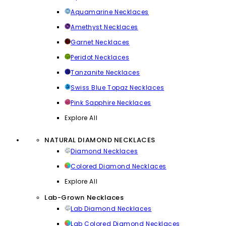
Aquamarine Necklaces
Amethyst Necklaces
Garnet Necklaces
Peridot Necklaces
Tanzanite Necklaces
Swiss Blue Topaz Necklaces
Pink Sapphire Necklaces
Explore All
NATURAL DIAMOND NECKLACES
Diamond Necklaces
Colored Diamond Necklaces
Explore All
Lab-Grown Necklaces
Lab Diamond Necklaces
Lab Colored Diamond Necklaces