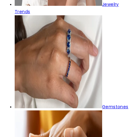
Jewelry
Trends
Gemstones