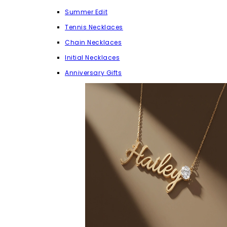
Summer Edit
Tennis Necklaces
Chain Necklaces
Initial Necklaces
Anniversary Gifts