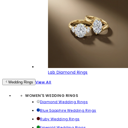
Lab Diamond Rings
View All
Wedding Rings
WOMEN'S WEDDING RINGS
Diamond Wedding Rings
Blue Sapphire Wedding Rings
Ruby Wedding Rings
Emerald Wedding Rings