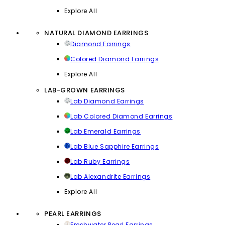
Explore All
NATURAL DIAMOND EARRINGS
Diamond Earrings
Colored Diamond Earrings
Explore All
LAB-GROWN EARRINGS
Lab Diamond Earrings
Lab Colored Diamond Earrings
Lab Emerald Earrings
Lab Blue Sapphire Earrings
Lab Ruby Earrings
Lab Alexandrite Earrings
Explore All
PEARL EARRINGS
Freshwater Pearl Earrings