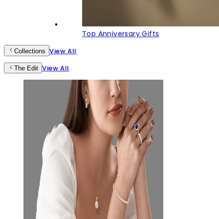
Top Anniversary Gifts
View All
Collections
View All
The Edit