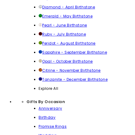
Diamond - April Birthstone
Emerald - May Birthstone
Pearl - June Birthstone
Ruby - July Birthstone
Peridot - August Birthstone
Sapphire - September Birthstone
Opal - October Birthstone
Citrine - November Birthstone
Tanzanite - December Birthstone
Explore All
Gifts By Occasion
Anniversary
Birthday
Promise Rings