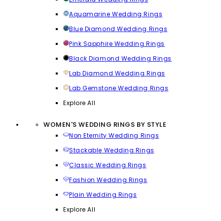
Aquamarine Wedding Rings
Blue Diamond Wedding Rings
Pink Sapphire Wedding Rings
Black Diamond Wedding Rings
Lab Diamond Wedding Rings
Lab Gemstone Wedding Rings
Explore All
WOMEN'S WEDDING RINGS BY STYLE
Non Eternity Wedding Rings
Stackable Wedding Rings
Classic Wedding Rings
Fashion Wedding Rings
Plain Wedding Rings
Explore All