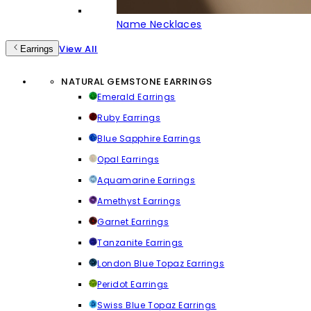
Name Necklaces
View All
Earrings
NATURAL GEMSTONE EARRINGS
Emerald Earrings
Ruby Earrings
Blue Sapphire Earrings
Opal Earrings
Aquamarine Earrings
Amethyst Earrings
Garnet Earrings
Tanzanite Earrings
London Blue Topaz Earrings
Peridot Earrings
Swiss Blue Topaz Earrings