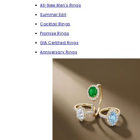
All-New Men's Rings
Summer Edit
Cocktail Rings
Promise Rings
GIA Certified Rings
Anniversary Rings