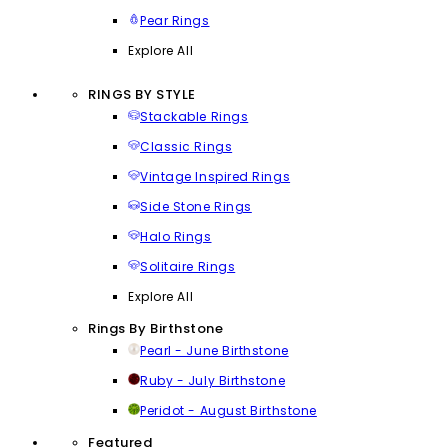
Pear Rings
Explore All
RINGS BY STYLE
Stackable Rings
Classic Rings
Vintage Inspired Rings
Side Stone Rings
Halo Rings
Solitaire Rings
Explore All
Rings By Birthstone
Pearl - June Birthstone
Ruby - July Birthstone
Peridot - August Birthstone
Featured