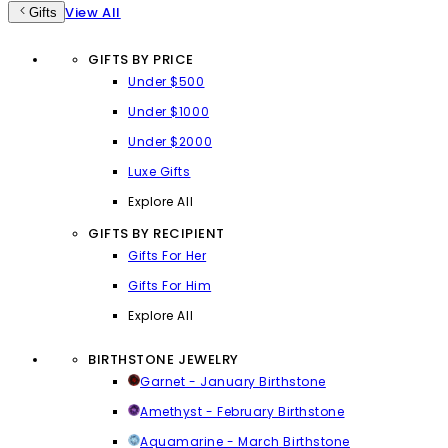
View All
Gifts
GIFTS BY PRICE
Under $500
Under $1000
Under $2000
Luxe Gifts
Explore All
GIFTS BY RECIPIENT
Gifts For Her
Gifts For Him
Explore All
BIRTHSTONE JEWELRY
Garnet - January Birthstone
Amethyst - February Birthstone
Aquamarine - March Birthstone