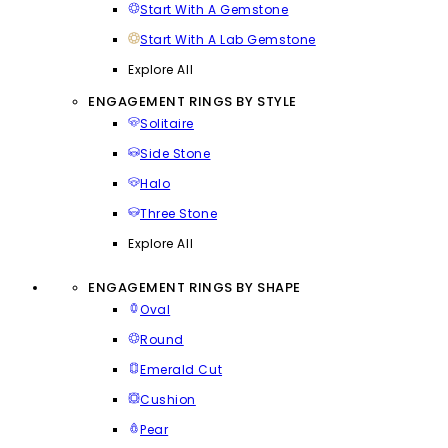
Start With A Gemstone
Start With A Lab Gemstone
Explore All
ENGAGEMENT RINGS BY STYLE
Solitaire
Side Stone
Halo
Three Stone
Explore All
ENGAGEMENT RINGS BY SHAPE
Oval
Round
Emerald Cut
Cushion
Pear