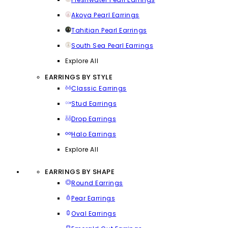
Akoya Pearl Earrings
Tahitian Pearl Earrings
South Sea Pearl Earrings
Explore All
EARRINGS BY STYLE
Classic Earrings
Stud Earrings
Drop Earrings
Halo Earrings
Explore All
EARRINGS BY SHAPE
Round Earrings
Pear Earrings
Oval Earrings