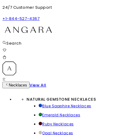
24/7 Customer Support
+1-844-527-4367
Search
View All
Necklaces
NATURAL GEMSTONE NECKLACES
Blue Sapphire Necklaces
Emerald Necklaces
Ruby Necklaces
Opal Necklaces