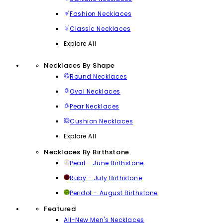
Fashion Necklaces
Classic Necklaces
Explore All
Necklaces By Shape
Round Necklaces
Oval Necklaces
Pear Necklaces
Cushion Necklaces
Explore All
Necklaces By Birthstone
Pearl - June Birthstone
Ruby - July Birthstone
Peridot - August Birthstone
Featured
All-New Men's Necklaces