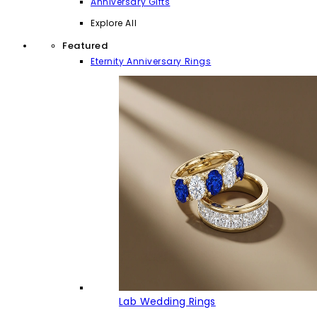
Anniversary Gifts
Explore All
Featured
Eternity Anniversary Rings
Lab Wedding Rings