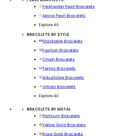
Freshwater Pearl Bracelets
Akoya Pearl Bracelets
Explore All
BRACELETS BY STYLE
Stackable Bracelets
Fashion Bracelets
Chain Bracelets
Tennis Bracelets
Adjustable Bracelets
Initials Bracelets
Explore All
BRACELETS BY METAL
Platinum Bracelets
Yellow Gold Bracelets
Rose Gold Bracelets