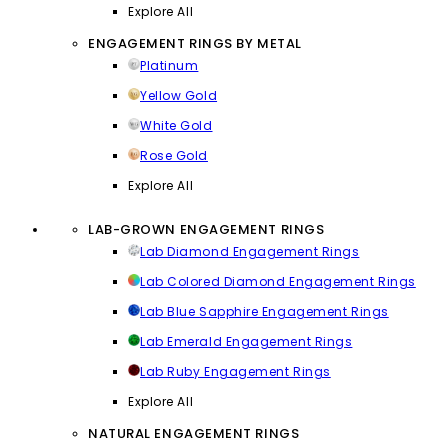
Explore All
ENGAGEMENT RINGS BY METAL
Platinum
Yellow Gold
White Gold
Rose Gold
Explore All
LAB-GROWN ENGAGEMENT RINGS
Lab Diamond Engagement Rings
Lab Colored Diamond Engagement Rings
Lab Blue Sapphire Engagement Rings
Lab Emerald Engagement Rings
Lab Ruby Engagement Rings
Explore All
NATURAL ENGAGEMENT RINGS