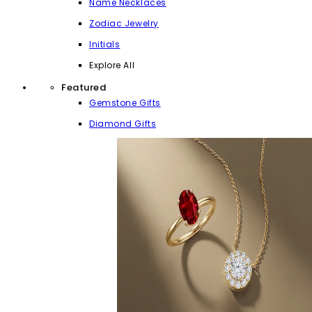
Name Necklaces
Zodiac Jewelry
Initials
Explore All
Featured
Gemstone Gifts
Diamond Gifts