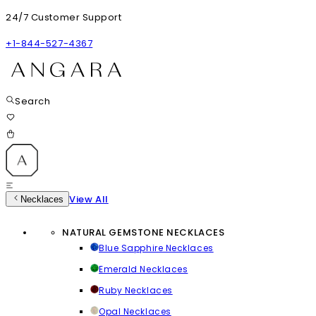
24/7 Customer Support
+1-844-527-4367
Search
View All
Necklaces
NATURAL GEMSTONE NECKLACES
Blue Sapphire Necklaces
Emerald Necklaces
Ruby Necklaces
Opal Necklaces