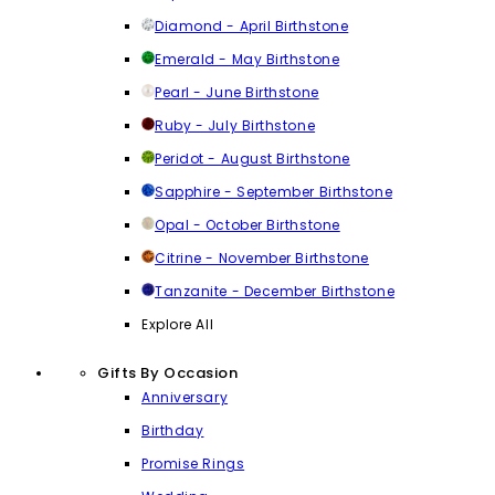
Diamond - April Birthstone
Emerald - May Birthstone
Pearl - June Birthstone
Ruby - July Birthstone
Peridot - August Birthstone
Sapphire - September Birthstone
Opal - October Birthstone
Citrine - November Birthstone
Tanzanite - December Birthstone
Explore All
Gifts By Occasion
Anniversary
Birthday
Promise Rings