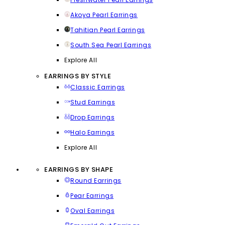
Akoya Pearl Earrings
Tahitian Pearl Earrings
South Sea Pearl Earrings
Explore All
EARRINGS BY STYLE
Classic Earrings
Stud Earrings
Drop Earrings
Halo Earrings
Explore All
EARRINGS BY SHAPE
Round Earrings
Pear Earrings
Oval Earrings