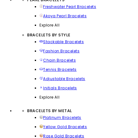
Freshwater Pearl Bracelets
Akoya Pearl Bracelets
Explore All
BRACELETS BY STYLE
Stackable Bracelets
Fashion Bracelets
Chain Bracelets
Tennis Bracelets
Adjustable Bracelets
Initials Bracelets
Explore All
BRACELETS BY METAL
Platinum Bracelets
Yellow Gold Bracelets
Rose Gold Bracelets