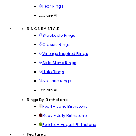
Pear Rings
Explore All
RINGS BY STYLE
Stackable Rings
Classic Rings
Vintage Inspired Rings
Side Stone Rings
Halo Rings
Solitaire Rings
Explore All
Rings By Birthstone
Pearl - June Birthstone
Ruby - July Birthstone
Peridot - August Birthstone
Featured