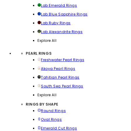
Lab Emerald Rings
Lab Blue Sapphire Rings
Lab Ruby Rings
Lab Alexandrite Rings
Explore All
PEARL RINGS
Freshwater Pearl Rings
Akoya Pearl Rings
Tahitian Pearl Rings
South Sea Pearl Rings
Explore All
RINGS BY SHAPE
Round Rings
Oval Rings
Emerald Cut Rings