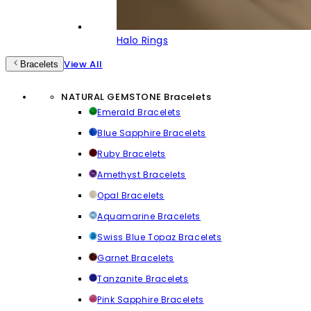
Halo Rings
View All
Bracelets
NATURAL GEMSTONE Bracelets
Emerald Bracelets
Blue Sapphire Bracelets
Ruby Bracelets
Amethyst Bracelets
Opal Bracelets
Aquamarine Bracelets
Swiss Blue Topaz Bracelets
Garnet Bracelets
Tanzanite Bracelets
Pink Sapphire Bracelets