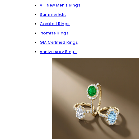
All-New Men's Rings
Summer Edit
Cocktail Rings
Promise Rings
GIA Certified Rings
Anniversary Rings