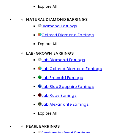
Explore All
NATURAL DIAMOND EARRINGS
Diamond Earrings
Colored Diamond Earrings
Explore All
LAB-GROWN EARRINGS
Lab Diamond Earrings
Lab Colored Diamond Earrings
Lab Emerald Earrings
Lab Blue Sapphire Earrings
Lab Ruby Earrings
Lab Alexandrite Earrings
Explore All
PEARL EARRINGS
Freshwater Pearl Earrings