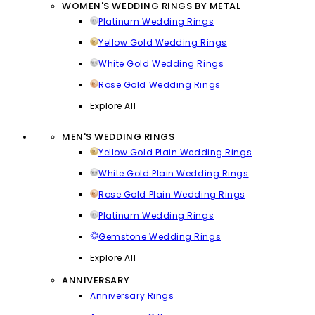
WOMEN'S WEDDING RINGS BY METAL
Platinum Wedding Rings
Yellow Gold Wedding Rings
White Gold Wedding Rings
Rose Gold Wedding Rings
Explore All
MEN'S WEDDING RINGS
Yellow Gold Plain Wedding Rings
White Gold Plain Wedding Rings
Rose Gold Plain Wedding Rings
Platinum Wedding Rings
Gemstone Wedding Rings
Explore All
ANNIVERSARY
Anniversary Rings