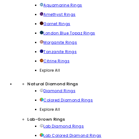
Aquamarine Rings
Amethyst Rings
Garnet Rings
London Blue Topaz Rings
Morganite Rings
Tanzanite Rings
Citrine Rings
Explore All
Natural Diamond Rings
Diamond Rings
Colored Diamond Rings
Explore All
Lab-Grown Rings
Lab Diamond Rings
Lab Colored Diamond Rings