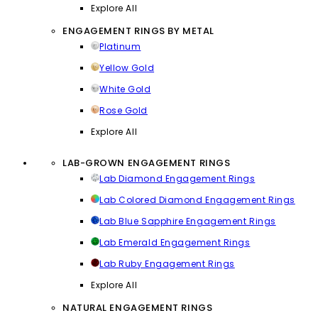
Explore All
ENGAGEMENT RINGS BY METAL
Platinum
Yellow Gold
White Gold
Rose Gold
Explore All
LAB-GROWN ENGAGEMENT RINGS
Lab Diamond Engagement Rings
Lab Colored Diamond Engagement Rings
Lab Blue Sapphire Engagement Rings
Lab Emerald Engagement Rings
Lab Ruby Engagement Rings
Explore All
NATURAL ENGAGEMENT RINGS