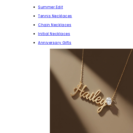
Summer Edit
Tennis Necklaces
Chain Necklaces
Initial Necklaces
Anniversary Gifts