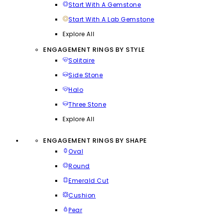
Start With A Gemstone
Start With A Lab Gemstone
Explore All
ENGAGEMENT RINGS BY STYLE
Solitaire
Side Stone
Halo
Three Stone
Explore All
ENGAGEMENT RINGS BY SHAPE
Oval
Round
Emerald Cut
Cushion
Pear