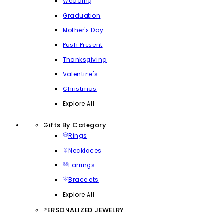
Wedding
Graduation
Mother's Day
Push Present
Thanksgiving
Valentine's
Christmas
Explore All
Gifts By Category
Rings
Necklaces
Earrings
Bracelets
Explore All
PERSONALIZED JEWELRY