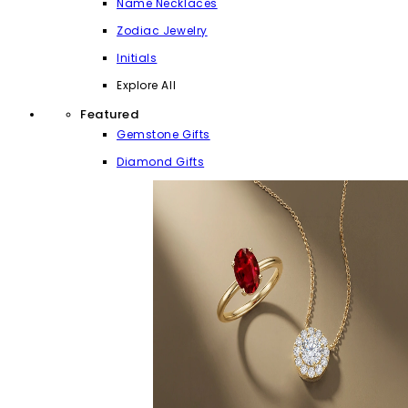
Name Necklaces
Zodiac Jewelry
Initials
Explore All
Featured
Gemstone Gifts
Diamond Gifts