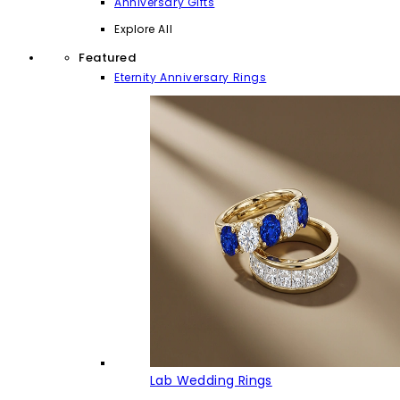
Anniversary Gifts
Explore All
Featured
Eternity Anniversary Rings
Lab Wedding Rings