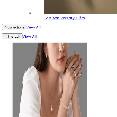
Top Anniversary Gifts
View All
Collections
View All
The Edit