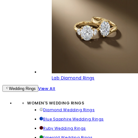
Lab Diamond Rings
View All
Wedding Rings
WOMEN'S WEDDING RINGS
Diamond Wedding Rings
Blue Sapphire Wedding Rings
Ruby Wedding Rings
Emerald Wedding Rings