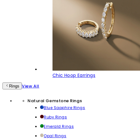
Chic Hoop Earrings
View All
Rings
Natural Gemstone Rings
Blue Sapphire Rings
Ruby Rings
Emerald Rings
Opal Rings