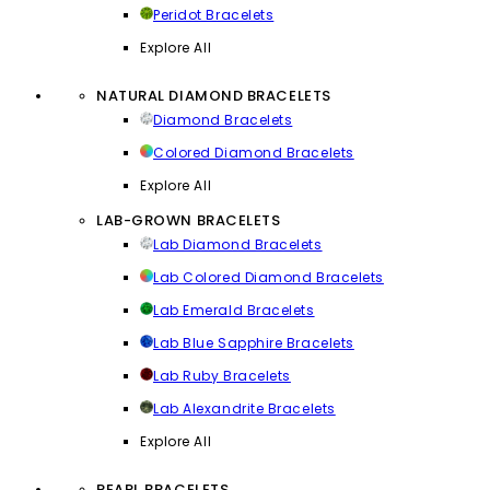
Peridot Bracelets
Explore All
NATURAL DIAMOND BRACELETS
Diamond Bracelets
Colored Diamond Bracelets
Explore All
LAB-GROWN BRACELETS
Lab Diamond Bracelets
Lab Colored Diamond Bracelets
Lab Emerald Bracelets
Lab Blue Sapphire Bracelets
Lab Ruby Bracelets
Lab Alexandrite Bracelets
Explore All
PEARL BRACELETS