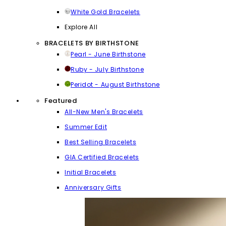
White Gold Bracelets
Explore All
BRACELETS BY BIRTHSTONE
Pearl - June Birthstone
Ruby - July Birthstone
Peridot - August Birthstone
Featured
All-New Men's Bracelets
Summer Edit
Best Selling Bracelets
GIA Certified Bracelets
Initial Bracelets
Anniversary Gifts