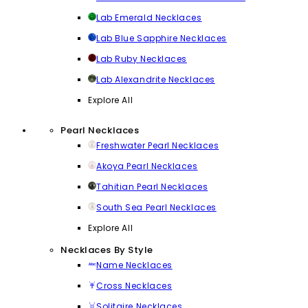
Lab Emerald Necklaces
Lab Blue Sapphire Necklaces
Lab Ruby Necklaces
Lab Alexandrite Necklaces
Explore All
Pearl Necklaces
Freshwater Pearl Necklaces
Akoya Pearl Necklaces
Tahitian Pearl Necklaces
South Sea Pearl Necklaces
Explore All
Necklaces By Style
Name Necklaces
Cross Necklaces
Solitaire Necklaces