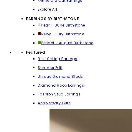
Emerald Cut Earrings
Explore All
EARRINGS BY BIRTHSTONE
Pearl - June Birthstone
Ruby - July Birthstone
Peridot - August Birthstone
Featured
Best Selling Earrings
Summer Edit
Unique Diamond Studs
Diamond Hoop Earrings
Fashion Stud Earrings
Anniversary Gifts