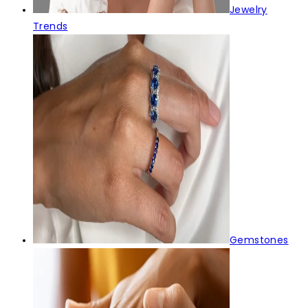
Jewelry
Trends
Gemstones