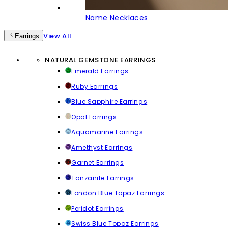
Name Necklaces
View All
Earrings
NATURAL GEMSTONE EARRINGS
Emerald Earrings
Ruby Earrings
Blue Sapphire Earrings
Opal Earrings
Aquamarine Earrings
Amethyst Earrings
Garnet Earrings
Tanzanite Earrings
London Blue Topaz Earrings
Peridot Earrings
Swiss Blue Topaz Earrings