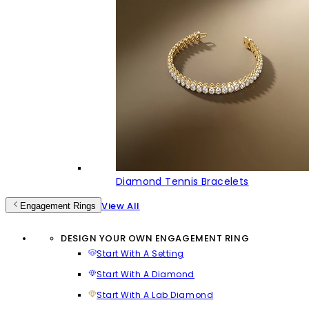
Diamond Tennis Bracelets
View All
Engagement Rings
DESIGN YOUR OWN ENGAGEMENT RING
Start With A Setting
Start With A Diamond
Start With A Lab Diamond