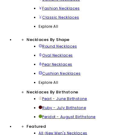
Fashion Necklaces
Classic Necklaces
Explore All
Necklaces By Shape
Round Necklaces
Oval Necklaces
Pear Necklaces
Cushion Necklaces
Explore All
Necklaces By Birthstone
Pearl - June Birthstone
Ruby - July Birthstone
Peridot - August Birthstone
Featured
All-New Men's Necklaces