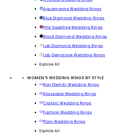
Aquamarine Wedding Rings
Blue Diamond Wedding Rings
Pink Sapphire Wedding Rings
Black Diamond Wedding Rings
Lab Diamond Wedding Rings
Lab Gemstone Wedding Rings
Explore All
WOMEN'S WEDDING RINGS BY STYLE
Non Eternity Wedding Rings
Stackable Wedding Rings
Classic Wedding Rings
Fashion Wedding Rings
Plain Wedding Rings
Explore All