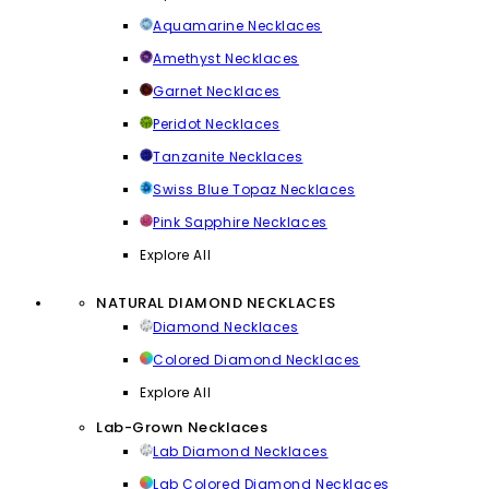
Aquamarine Necklaces
Amethyst Necklaces
Garnet Necklaces
Peridot Necklaces
Tanzanite Necklaces
Swiss Blue Topaz Necklaces
Pink Sapphire Necklaces
Explore All
NATURAL DIAMOND NECKLACES
Diamond Necklaces
Colored Diamond Necklaces
Explore All
Lab-Grown Necklaces
Lab Diamond Necklaces
Lab Colored Diamond Necklaces