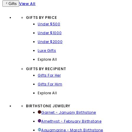
View All
Gifts
GIFTS BY PRICE
Under $500
Under $1000
Under $2000
Luxe Gifts
Explore All
GIFTS BY RECIPIENT
Gifts For Her
Gifts For Him
Explore All
BIRTHSTONE JEWELRY
Garnet - January Birthstone
Amethyst - February Birthstone
Aquamarine - March Birthstone