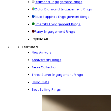
Diamond Engagement Rings
Color Diamond Engagement Rings
Blue Sapphire Engagement Rings
Emerald Engagement Rings
Ruby Engagement Rings
Explore All
Featured
New Arrivals
Anniversary Rings
Aeon Collection
Three Stone Engagement Rings
Bridal Sets
Best Selling Rings