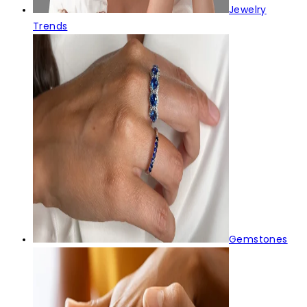
Jewelry
Trends
Gemstones