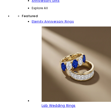
Anniversary Gifts
Explore All
Featured
Eternity Anniversary Rings
Lab Wedding Rings