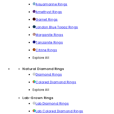
Aquamarine Rings
Amethyst Rings
Garnet Rings
London Blue Topaz Rings
Morganite Rings
Tanzanite Rings
Citrine Rings
Explore All
Natural Diamond Rings
Diamond Rings
Colored Diamond Rings
Explore All
Lab-Grown Rings
Lab Diamond Rings
Lab Colored Diamond Rings