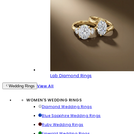
Lab Diamond Rings
View All
Wedding Rings
WOMEN'S WEDDING RINGS
Diamond Wedding Rings
Blue Sapphire Wedding Rings
Ruby Wedding Rings
Emerald Wedding Rings