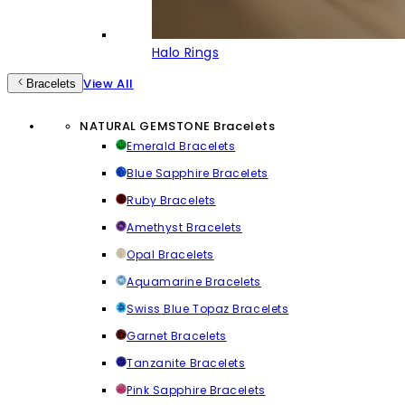
Halo Rings
View All
Bracelets
NATURAL GEMSTONE Bracelets
Emerald Bracelets
Blue Sapphire Bracelets
Ruby Bracelets
Amethyst Bracelets
Opal Bracelets
Aquamarine Bracelets
Swiss Blue Topaz Bracelets
Garnet Bracelets
Tanzanite Bracelets
Pink Sapphire Bracelets