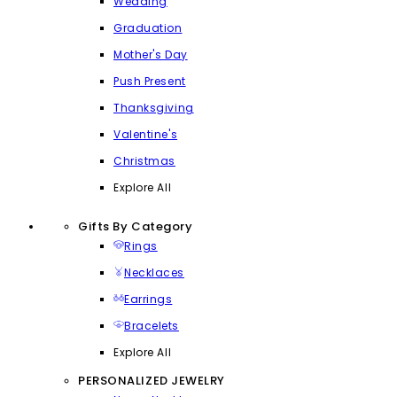
Wedding
Graduation
Mother's Day
Push Present
Thanksgiving
Valentine's
Christmas
Explore All
Gifts By Category
Rings
Necklaces
Earrings
Bracelets
Explore All
PERSONALIZED JEWELRY