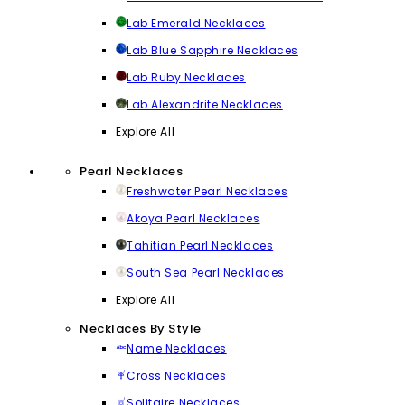
Lab Emerald Necklaces
Lab Blue Sapphire Necklaces
Lab Ruby Necklaces
Lab Alexandrite Necklaces
Explore All
Pearl Necklaces
Freshwater Pearl Necklaces
Akoya Pearl Necklaces
Tahitian Pearl Necklaces
South Sea Pearl Necklaces
Explore All
Necklaces By Style
Name Necklaces
Cross Necklaces
Solitaire Necklaces