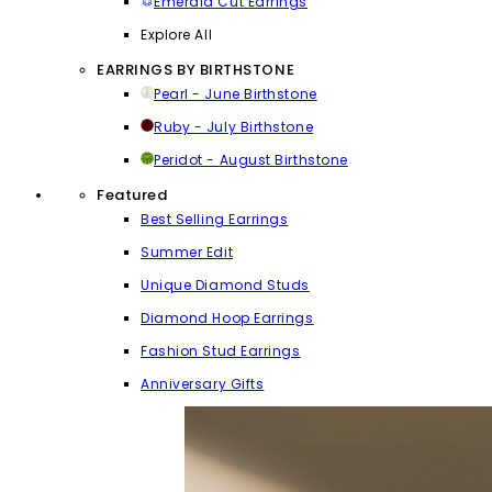
Emerald Cut Earrings
Explore All
EARRINGS BY BIRTHSTONE
Pearl - June Birthstone
Ruby - July Birthstone
Peridot - August Birthstone
Featured
Best Selling Earrings
Summer Edit
Unique Diamond Studs
Diamond Hoop Earrings
Fashion Stud Earrings
Anniversary Gifts