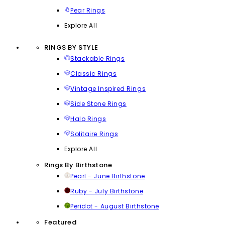
Pear Rings
Explore All
RINGS BY STYLE
Stackable Rings
Classic Rings
Vintage Inspired Rings
Side Stone Rings
Halo Rings
Solitaire Rings
Explore All
Rings By Birthstone
Pearl - June Birthstone
Ruby - July Birthstone
Peridot - August Birthstone
Featured