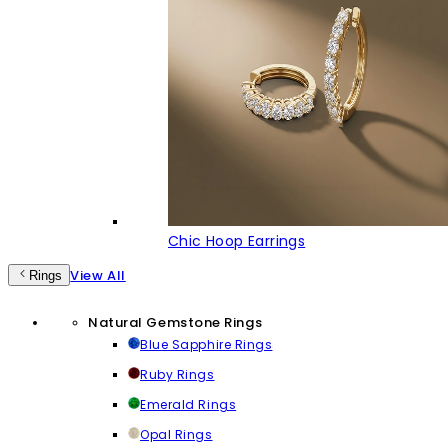
Chic Hoop Earrings
View All
Rings
Natural Gemstone Rings
Blue Sapphire Rings
Ruby Rings
Emerald Rings
Opal Rings