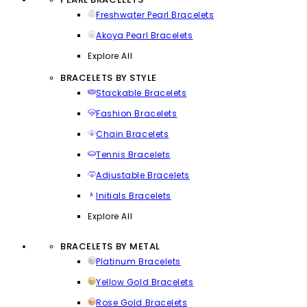
Freshwater Pearl Bracelets
Akoya Pearl Bracelets
Explore All
BRACELETS BY STYLE
Stackable Bracelets
Fashion Bracelets
Chain Bracelets
Tennis Bracelets
Adjustable Bracelets
Initials Bracelets
Explore All
BRACELETS BY METAL
Platinum Bracelets
Yellow Gold Bracelets
Rose Gold Bracelets