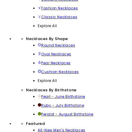
Fashion Necklaces
Classic Necklaces
Explore All
Necklaces By Shape
Round Necklaces
Oval Necklaces
Pear Necklaces
Cushion Necklaces
Explore All
Necklaces By Birthstone
Pearl - June Birthstone
Ruby - July Birthstone
Peridot - August Birthstone
Featured
All-New Men's Necklaces