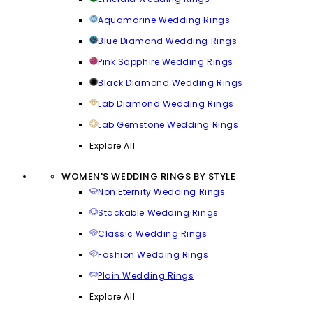
Aquamarine Wedding Rings
Blue Diamond Wedding Rings
Pink Sapphire Wedding Rings
Black Diamond Wedding Rings
Lab Diamond Wedding Rings
Lab Gemstone Wedding Rings
Explore All
WOMEN'S WEDDING RINGS BY STYLE
Non Eternity Wedding Rings
Stackable Wedding Rings
Classic Wedding Rings
Fashion Wedding Rings
Plain Wedding Rings
Explore All