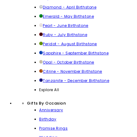
Diamond - April Birthstone
Emerald - May Birthstone
Pearl - June Birthstone
Ruby - July Birthstone
Peridot - August Birthstone
Sapphire - September Birthstone
Opal - October Birthstone
Citrine - November Birthstone
Tanzanite - December Birthstone
Explore All
Gifts By Occasion
Anniversary
Birthday
Promise Rings