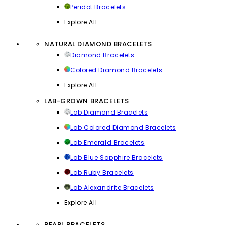
Peridot Bracelets
Explore All
NATURAL DIAMOND BRACELETS
Diamond Bracelets
Colored Diamond Bracelets
Explore All
LAB-GROWN BRACELETS
Lab Diamond Bracelets
Lab Colored Diamond Bracelets
Lab Emerald Bracelets
Lab Blue Sapphire Bracelets
Lab Ruby Bracelets
Lab Alexandrite Bracelets
Explore All
PEARL BRACELETS