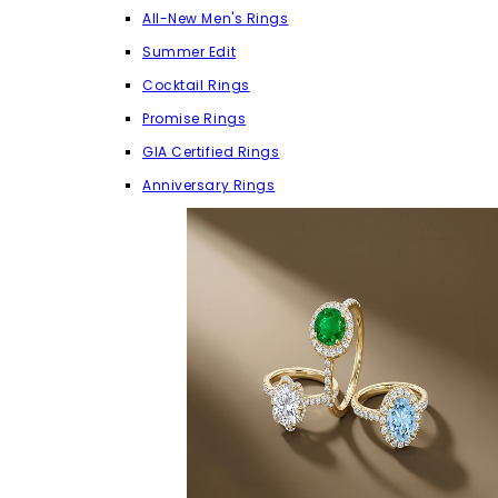
All-New Men's Rings
Summer Edit
Cocktail Rings
Promise Rings
GIA Certified Rings
Anniversary Rings