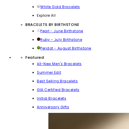
White Gold Bracelets
Explore All
BRACELETS BY BIRTHSTONE
Pearl - June Birthstone
Ruby - July Birthstone
Peridot - August Birthstone
Featured
All-New Men's Bracelets
Summer Edit
Best Selling Bracelets
GIA Certified Bracelets
Initial Bracelets
Anniversary Gifts