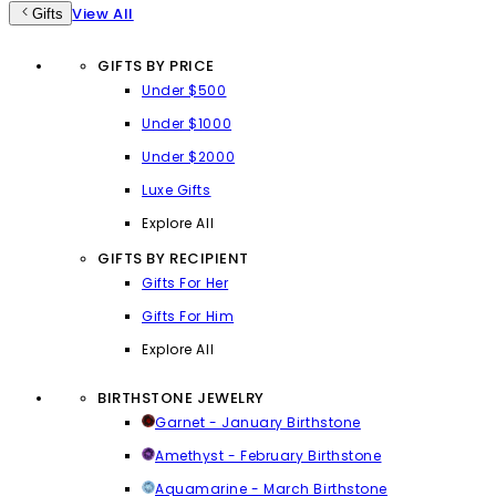
View All
Gifts
GIFTS BY PRICE
Under $500
Under $1000
Under $2000
Luxe Gifts
Explore All
GIFTS BY RECIPIENT
Gifts For Her
Gifts For Him
Explore All
BIRTHSTONE JEWELRY
Garnet - January Birthstone
Amethyst - February Birthstone
Aquamarine - March Birthstone