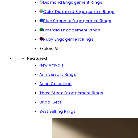
Diamond Engagement Rings
Color Diamond Engagement Rings
Blue Sapphire Engagement Rings
Emerald Engagement Rings
Ruby Engagement Rings
Explore All
Featured
New Arrivals
Anniversary Rings
Aeon Collection
Three Stone Engagement Rings
Bridal Sets
Best Selling Rings