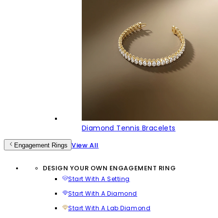
Diamond Tennis Bracelets
View All
Engagement Rings
DESIGN YOUR OWN ENGAGEMENT RING
Start With A Setting
Start With A Diamond
Start With A Lab Diamond