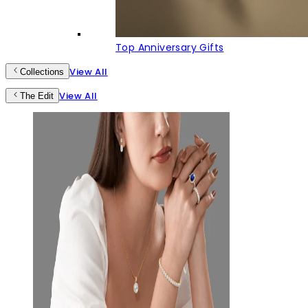
Top Anniversary Gifts
View All
Collections
View All
The Edit