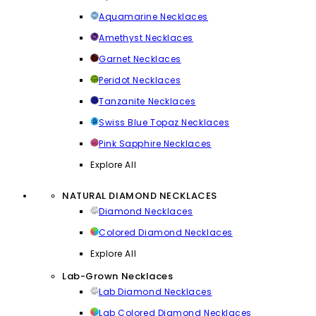
Aquamarine Necklaces
Amethyst Necklaces
Garnet Necklaces
Peridot Necklaces
Tanzanite Necklaces
Swiss Blue Topaz Necklaces
Pink Sapphire Necklaces
Explore All
NATURAL DIAMOND NECKLACES
Diamond Necklaces
Colored Diamond Necklaces
Explore All
Lab-Grown Necklaces
Lab Diamond Necklaces
Lab Colored Diamond Necklaces