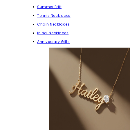
Summer Edit
Tennis Necklaces
Chain Necklaces
Initial Necklaces
Anniversary Gifts