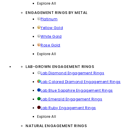
Explore All
ENGAGEMENT RINGS BY METAL
Platinum
Yellow Gold
White Gold
Rose Gold
Explore All
LAB-GROWN ENGAGEMENT RINGS
Lab Diamond Engagement Rings
Lab Colored Diamond Engagement Rings
Lab Blue Sapphire Engagement Rings
Lab Emerald Engagement Rings
Lab Ruby Engagement Rings
Explore All
NATURAL ENGAGEMENT RINGS