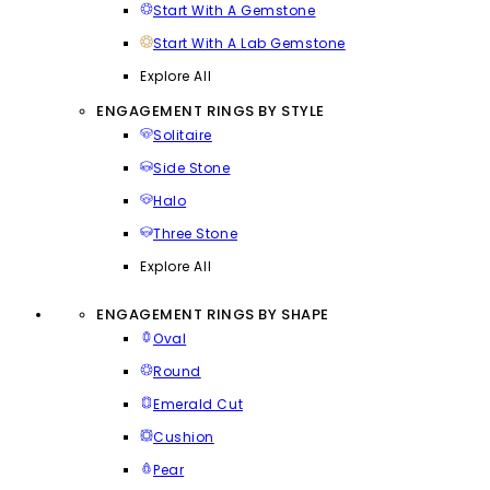
Start With A Gemstone
Start With A Lab Gemstone
Explore All
ENGAGEMENT RINGS BY STYLE
Solitaire
Side Stone
Halo
Three Stone
Explore All
ENGAGEMENT RINGS BY SHAPE
Oval
Round
Emerald Cut
Cushion
Pear