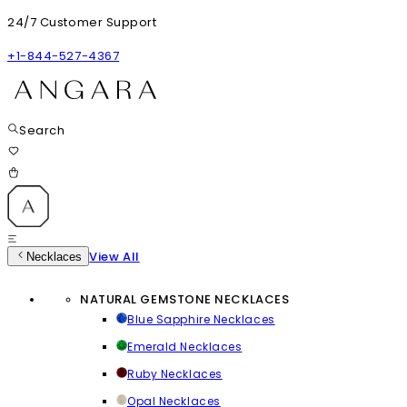
24/7 Customer Support
+1-844-527-4367
Search
View All
Necklaces
NATURAL GEMSTONE NECKLACES
Blue Sapphire Necklaces
Emerald Necklaces
Ruby Necklaces
Opal Necklaces