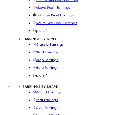
Akoya Pearl Earrings
Tahitian Pearl Earrings
South Sea Pearl Earrings
Explore All
EARRINGS BY STYLE
Classic Earrings
Stud Earrings
Drop Earrings
Halo Earrings
Explore All
EARRINGS BY SHAPE
Round Earrings
Pear Earrings
Oval Earrings