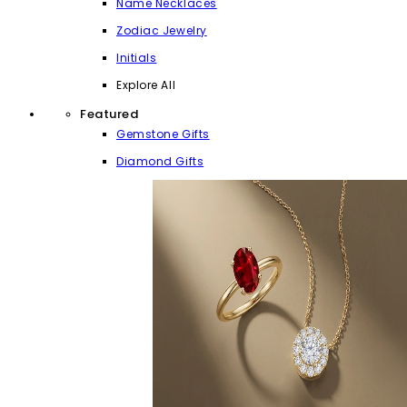
Name Necklaces
Zodiac Jewelry
Initials
Explore All
Featured
Gemstone Gifts
Diamond Gifts