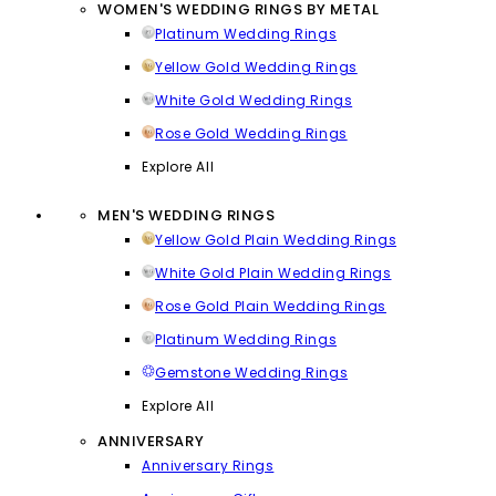
WOMEN'S WEDDING RINGS BY METAL
Platinum Wedding Rings
Yellow Gold Wedding Rings
White Gold Wedding Rings
Rose Gold Wedding Rings
Explore All
MEN'S WEDDING RINGS
Yellow Gold Plain Wedding Rings
White Gold Plain Wedding Rings
Rose Gold Plain Wedding Rings
Platinum Wedding Rings
Gemstone Wedding Rings
Explore All
ANNIVERSARY
Anniversary Rings