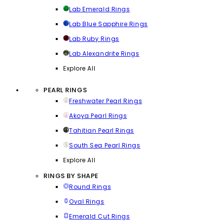
Lab Emerald Rings
Lab Blue Sapphire Rings
Lab Ruby Rings
Lab Alexandrite Rings
Explore All
PEARL RINGS
Freshwater Pearl Rings
Akoya Pearl Rings
Tahitian Pearl Rings
South Sea Pearl Rings
Explore All
RINGS BY SHAPE
Round Rings
Oval Rings
Emerald Cut Rings