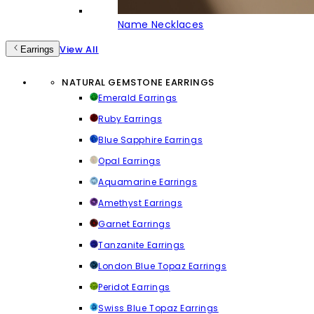
Name Necklaces
View All
Earrings
NATURAL GEMSTONE EARRINGS
Emerald Earrings
Ruby Earrings
Blue Sapphire Earrings
Opal Earrings
Aquamarine Earrings
Amethyst Earrings
Garnet Earrings
Tanzanite Earrings
London Blue Topaz Earrings
Peridot Earrings
Swiss Blue Topaz Earrings