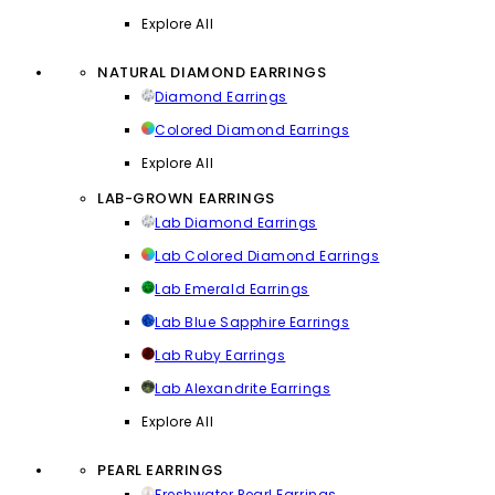
Explore All
NATURAL DIAMOND EARRINGS
Diamond Earrings
Colored Diamond Earrings
Explore All
LAB-GROWN EARRINGS
Lab Diamond Earrings
Lab Colored Diamond Earrings
Lab Emerald Earrings
Lab Blue Sapphire Earrings
Lab Ruby Earrings
Lab Alexandrite Earrings
Explore All
PEARL EARRINGS
Freshwater Pearl Earrings