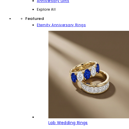
Anniversary Gifts
Explore All
Featured
Eternity Anniversary Rings
Lab Wedding Rings