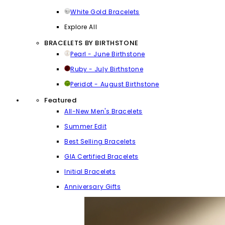
White Gold Bracelets
Explore All
BRACELETS BY BIRTHSTONE
Pearl - June Birthstone
Ruby - July Birthstone
Peridot - August Birthstone
Featured
All-New Men's Bracelets
Summer Edit
Best Selling Bracelets
GIA Certified Bracelets
Initial Bracelets
Anniversary Gifts