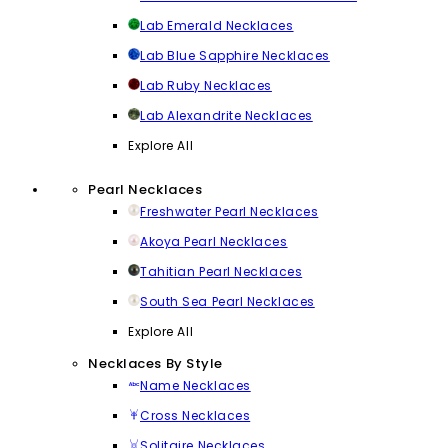
Lab Emerald Necklaces
Lab Blue Sapphire Necklaces
Lab Ruby Necklaces
Lab Alexandrite Necklaces
Explore All
Pearl Necklaces
Freshwater Pearl Necklaces
Akoya Pearl Necklaces
Tahitian Pearl Necklaces
South Sea Pearl Necklaces
Explore All
Necklaces By Style
Name Necklaces
Cross Necklaces
Solitaire Necklaces