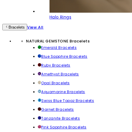
Halo Rings
View All
Bracelets
NATURAL GEMSTONE Bracelets
Emerald Bracelets
Blue Sapphire Bracelets
Ruby Bracelets
Amethyst Bracelets
Opal Bracelets
Aquamarine Bracelets
Swiss Blue Topaz Bracelets
Garnet Bracelets
Tanzanite Bracelets
Pink Sapphire Bracelets