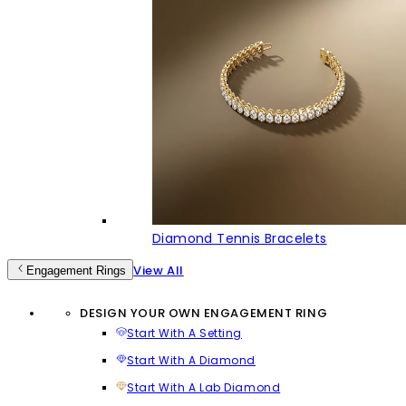
Diamond Tennis Bracelets
View All
Engagement Rings
DESIGN YOUR OWN ENGAGEMENT RING
Start With A Setting
Start With A Diamond
Start With A Lab Diamond