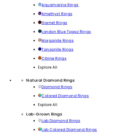
Aquamarine Rings
Amethyst Rings
Garnet Rings
London Blue Topaz Rings
Morganite Rings
Tanzanite Rings
Citrine Rings
Explore All
Natural Diamond Rings
Diamond Rings
Colored Diamond Rings
Explore All
Lab-Grown Rings
Lab Diamond Rings
Lab Colored Diamond Rings