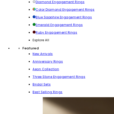
Diamond Engagement Rings
Color Diamond Engagement Rings
Blue Sapphire Engagement Rings
Emerald Engagement Rings
Ruby Engagement Rings
Explore All
Featured
New Arrivals
Anniversary Rings
Aeon Collection
Three Stone Engagement Rings
Bridal Sets
Best Selling Rings