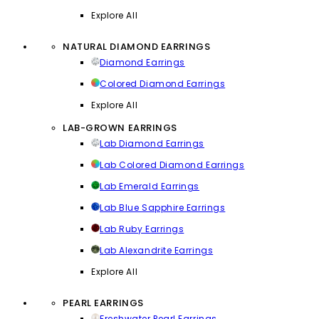
Explore All
NATURAL DIAMOND EARRINGS
Diamond Earrings
Colored Diamond Earrings
Explore All
LAB-GROWN EARRINGS
Lab Diamond Earrings
Lab Colored Diamond Earrings
Lab Emerald Earrings
Lab Blue Sapphire Earrings
Lab Ruby Earrings
Lab Alexandrite Earrings
Explore All
PEARL EARRINGS
Freshwater Pearl Earrings