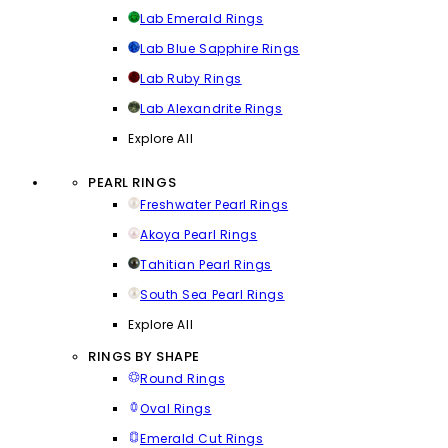
Lab Emerald Rings
Lab Blue Sapphire Rings
Lab Ruby Rings
Lab Alexandrite Rings
Explore All
PEARL RINGS
Freshwater Pearl Rings
Akoya Pearl Rings
Tahitian Pearl Rings
South Sea Pearl Rings
Explore All
RINGS BY SHAPE
Round Rings
Oval Rings
Emerald Cut Rings