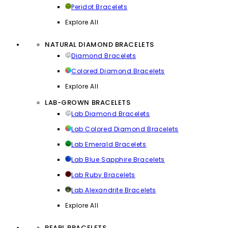
Peridot Bracelets
Explore All
NATURAL DIAMOND BRACELETS
Diamond Bracelets
Colored Diamond Bracelets
Explore All
LAB-GROWN BRACELETS
Lab Diamond Bracelets
Lab Colored Diamond Bracelets
Lab Emerald Bracelets
Lab Blue Sapphire Bracelets
Lab Ruby Bracelets
Lab Alexandrite Bracelets
Explore All
PEARL BRACELETS