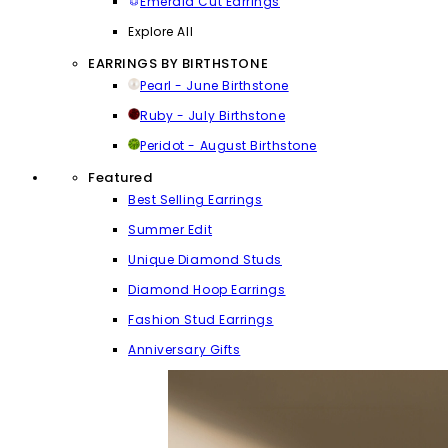
Emerald Cut Earrings
Explore All
EARRINGS BY BIRTHSTONE
Pearl - June Birthstone
Ruby - July Birthstone
Peridot - August Birthstone
Featured
Best Selling Earrings
Summer Edit
Unique Diamond Studs
Diamond Hoop Earrings
Fashion Stud Earrings
Anniversary Gifts