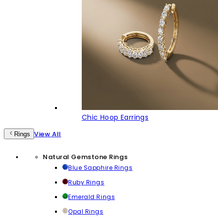
Chic Hoop Earrings
View All
Rings
Natural Gemstone Rings
Blue Sapphire Rings
Ruby Rings
Emerald Rings
Opal Rings