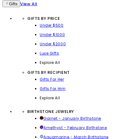
View All
Gifts
GIFTS BY PRICE
Under $500
Under $1000
Under $2000
Luxe Gifts
Explore All
GIFTS BY RECIPIENT
Gifts For Her
Gifts For Him
Explore All
BIRTHSTONE JEWELRY
Garnet - January Birthstone
Amethyst - February Birthstone
Aquamarine - March Birthstone