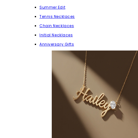
Summer Edit
Tennis Necklaces
Chain Necklaces
Initial Necklaces
Anniversary Gifts