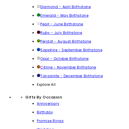
Diamond - April Birthstone
Emerald - May Birthstone
Pearl - June Birthstone
Ruby - July Birthstone
Peridot - August Birthstone
Sapphire - September Birthstone
Opal - October Birthstone
Citrine - November Birthstone
Tanzanite - December Birthstone
Explore All
Gifts By Occasion
Anniversary
Birthday
Promise Rings