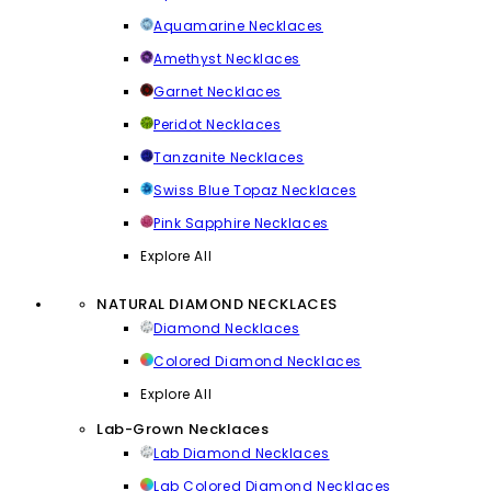
Aquamarine Necklaces
Amethyst Necklaces
Garnet Necklaces
Peridot Necklaces
Tanzanite Necklaces
Swiss Blue Topaz Necklaces
Pink Sapphire Necklaces
Explore All
NATURAL DIAMOND NECKLACES
Diamond Necklaces
Colored Diamond Necklaces
Explore All
Lab-Grown Necklaces
Lab Diamond Necklaces
Lab Colored Diamond Necklaces