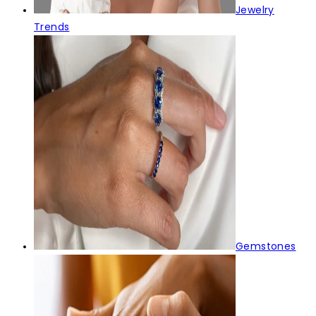
Jewelry
Trends
Gemstones