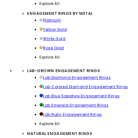
Explore All
ENGAGEMENT RINGS BY METAL
Platinum
Yellow Gold
White Gold
Rose Gold
Explore All
LAB-GROWN ENGAGEMENT RINGS
Lab Diamond Engagement Rings
Lab Colored Diamond Engagement Rings
Lab Blue Sapphire Engagement Rings
Lab Emerald Engagement Rings
Lab Ruby Engagement Rings
Explore All
NATURAL ENGAGEMENT RINGS