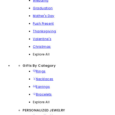
Wedding
Graduation
Mother's Day
Push Present
Thanksgiving
Valentine's
Christmas
Explore All
Gifts By Category
Rings
Necklaces
Earrings
Bracelets
Explore All
PERSONALIZED JEWELRY