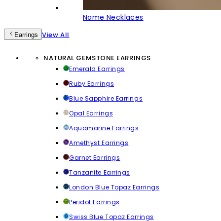
Name Necklaces
View All
Earrings
NATURAL GEMSTONE EARRINGS
Emerald Earrings
Ruby Earrings
Blue Sapphire Earrings
Opal Earrings
Aquamarine Earrings
Amethyst Earrings
Garnet Earrings
Tanzanite Earrings
London Blue Topaz Earrings
Peridot Earrings
Swiss Blue Topaz Earrings