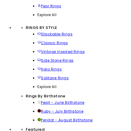
Pear Rings
Explore All
RINGS BY STYLE
Stackable Rings
Classic Rings
Vintage Inspired Rings
Side Stone Rings
Halo Rings
Solitaire Rings
Explore All
Rings By Birthstone
Pearl - June Birthstone
Ruby - July Birthstone
Peridot - August Birthstone
Featured