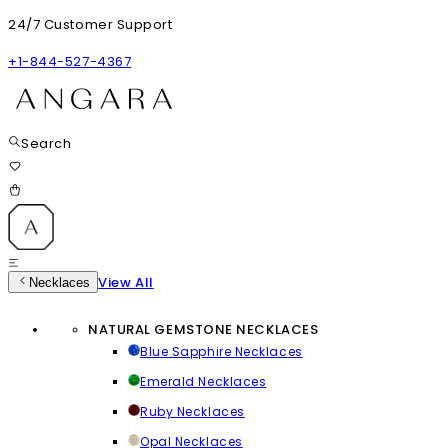
24/7 Customer Support
+1-844-527-4367
Search
View All
Necklaces
NATURAL GEMSTONE NECKLACES
Blue Sapphire Necklaces
Emerald Necklaces
Ruby Necklaces
Opal Necklaces