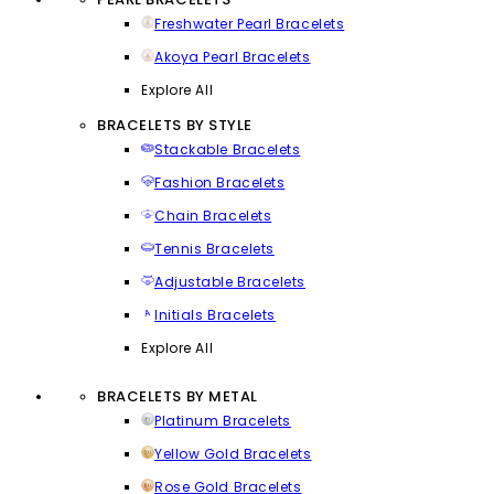
Freshwater Pearl Bracelets
Akoya Pearl Bracelets
Explore All
BRACELETS BY STYLE
Stackable Bracelets
Fashion Bracelets
Chain Bracelets
Tennis Bracelets
Adjustable Bracelets
Initials Bracelets
Explore All
BRACELETS BY METAL
Platinum Bracelets
Yellow Gold Bracelets
Rose Gold Bracelets