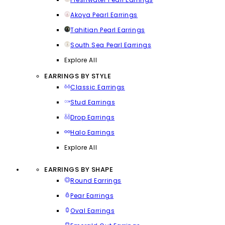
Akoya Pearl Earrings
Tahitian Pearl Earrings
South Sea Pearl Earrings
Explore All
EARRINGS BY STYLE
Classic Earrings
Stud Earrings
Drop Earrings
Halo Earrings
Explore All
EARRINGS BY SHAPE
Round Earrings
Pear Earrings
Oval Earrings