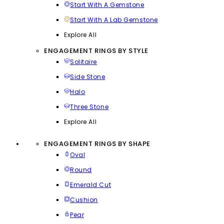
Start With A Gemstone
Start With A Lab Gemstone
Explore All
ENGAGEMENT RINGS BY STYLE
Solitaire
Side Stone
Halo
Three Stone
Explore All
ENGAGEMENT RINGS BY SHAPE
Oval
Round
Emerald Cut
Cushion
Pear