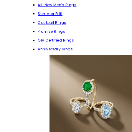
All-New Men's Rings
Summer Edit
Cocktail Rings
Promise Rings
GIA Certified Rings
Anniversary Rings