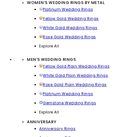
WOMEN'S WEDDING RINGS BY METAL
Platinum Wedding Rings
Yellow Gold Wedding Rings
White Gold Wedding Rings
Rose Gold Wedding Rings
Explore All
MEN'S WEDDING RINGS
Yellow Gold Plain Wedding Rings
White Gold Plain Wedding Rings
Rose Gold Plain Wedding Rings
Platinum Wedding Rings
Gemstone Wedding Rings
Explore All
ANNIVERSARY
Anniversary Rings