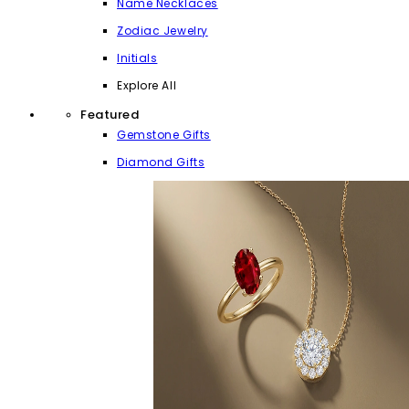
Name Necklaces
Zodiac Jewelry
Initials
Explore All
Featured
Gemstone Gifts
Diamond Gifts