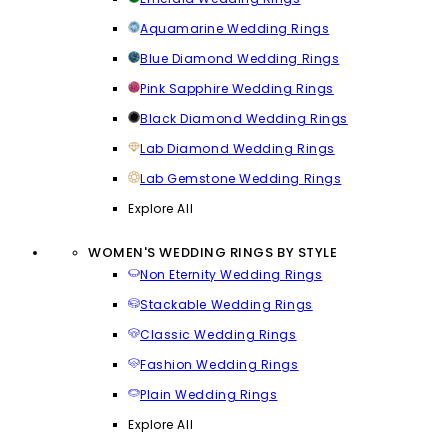
Aquamarine Wedding Rings
Blue Diamond Wedding Rings
Pink Sapphire Wedding Rings
Black Diamond Wedding Rings
Lab Diamond Wedding Rings
Lab Gemstone Wedding Rings
Explore All
WOMEN'S WEDDING RINGS BY STYLE
Non Eternity Wedding Rings
Stackable Wedding Rings
Classic Wedding Rings
Fashion Wedding Rings
Plain Wedding Rings
Explore All