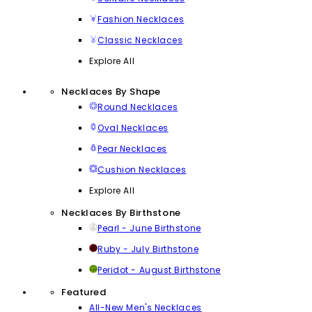
Fashion Necklaces
Classic Necklaces
Explore All
Necklaces By Shape
Round Necklaces
Oval Necklaces
Pear Necklaces
Cushion Necklaces
Explore All
Necklaces By Birthstone
Pearl - June Birthstone
Ruby - July Birthstone
Peridot - August Birthstone
Featured
All-New Men's Necklaces