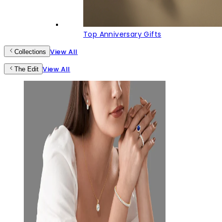
Top Anniversary Gifts
View All
Collections
View All
The Edit