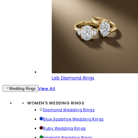
Lab Diamond Rings
View All
Wedding Rings
WOMEN'S WEDDING RINGS
Diamond Wedding Rings
Blue Sapphire Wedding Rings
Ruby Wedding Rings
Emerald Wedding Rings