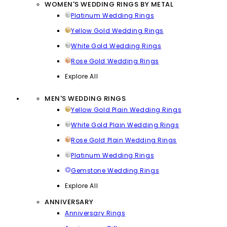
WOMEN'S WEDDING RINGS BY METAL
Platinum Wedding Rings
Yellow Gold Wedding Rings
White Gold Wedding Rings
Rose Gold Wedding Rings
Explore All
MEN'S WEDDING RINGS
Yellow Gold Plain Wedding Rings
White Gold Plain Wedding Rings
Rose Gold Plain Wedding Rings
Platinum Wedding Rings
Gemstone Wedding Rings
Explore All
ANNIVERSARY
Anniversary Rings