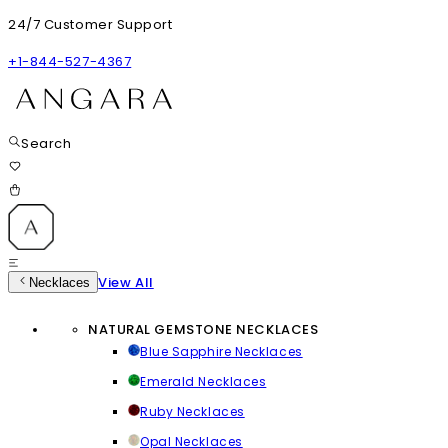
24/7 Customer Support
+1-844-527-4367
Search
View All
Necklaces
NATURAL GEMSTONE NECKLACES
Blue Sapphire Necklaces
Emerald Necklaces
Ruby Necklaces
Opal Necklaces