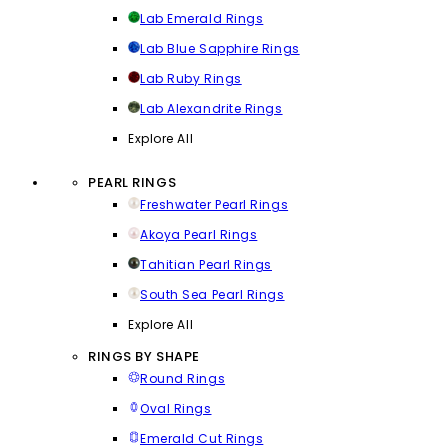
Lab Emerald Rings
Lab Blue Sapphire Rings
Lab Ruby Rings
Lab Alexandrite Rings
Explore All
PEARL RINGS
Freshwater Pearl Rings
Akoya Pearl Rings
Tahitian Pearl Rings
South Sea Pearl Rings
Explore All
RINGS BY SHAPE
Round Rings
Oval Rings
Emerald Cut Rings