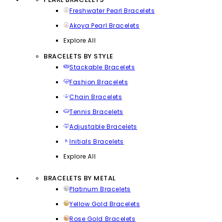
Freshwater Pearl Bracelets
Akoya Pearl Bracelets
Explore All
BRACELETS BY STYLE
Stackable Bracelets
Fashion Bracelets
Chain Bracelets
Tennis Bracelets
Adjustable Bracelets
Initials Bracelets
Explore All
BRACELETS BY METAL
Platinum Bracelets
Yellow Gold Bracelets
Rose Gold Bracelets