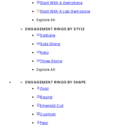
Start With A Gemstone
Start With A Lab Gemstone
Explore All
ENGAGEMENT RINGS BY STYLE
Solitaire
Side Stone
Halo
Three Stone
Explore All
ENGAGEMENT RINGS BY SHAPE
Oval
Round
Emerald Cut
Cushion
Pear