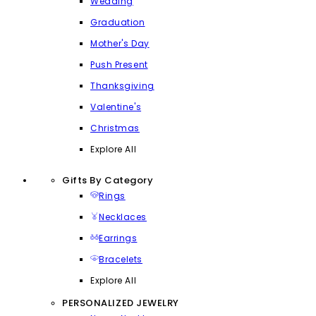
Wedding
Graduation
Mother's Day
Push Present
Thanksgiving
Valentine's
Christmas
Explore All
Gifts By Category
Rings
Necklaces
Earrings
Bracelets
Explore All
PERSONALIZED JEWELRY