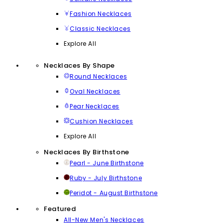
Fashion Necklaces
Classic Necklaces
Explore All
Necklaces By Shape
Round Necklaces
Oval Necklaces
Pear Necklaces
Cushion Necklaces
Explore All
Necklaces By Birthstone
Pearl - June Birthstone
Ruby - July Birthstone
Peridot - August Birthstone
Featured
All-New Men's Necklaces