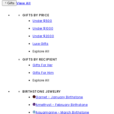
View All
Gifts
GIFTS BY PRICE
Under $500
Under $1000
Under $2000
Luxe Gifts
Explore All
GIFTS BY RECIPIENT
Gifts For Her
Gifts For Him
Explore All
BIRTHSTONE JEWELRY
Garnet - January Birthstone
Amethyst - February Birthstone
Aquamarine - March Birthstone