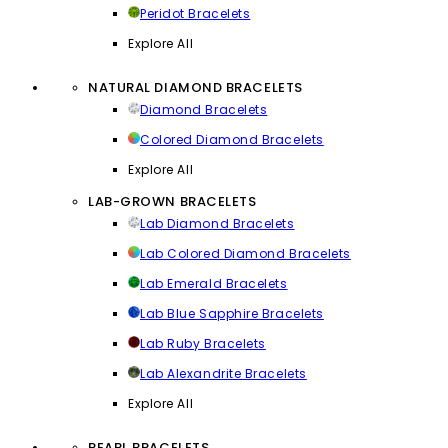
Peridot Bracelets
Explore All
NATURAL DIAMOND BRACELETS
Diamond Bracelets
Colored Diamond Bracelets
Explore All
LAB-GROWN BRACELETS
Lab Diamond Bracelets
Lab Colored Diamond Bracelets
Lab Emerald Bracelets
Lab Blue Sapphire Bracelets
Lab Ruby Bracelets
Lab Alexandrite Bracelets
Explore All
PEARL BRACELETS