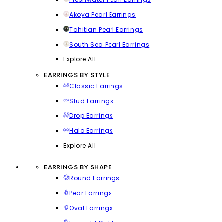
Akoya Pearl Earrings
Tahitian Pearl Earrings
South Sea Pearl Earrings
Explore All
EARRINGS BY STYLE
Classic Earrings
Stud Earrings
Drop Earrings
Halo Earrings
Explore All
EARRINGS BY SHAPE
Round Earrings
Pear Earrings
Oval Earrings