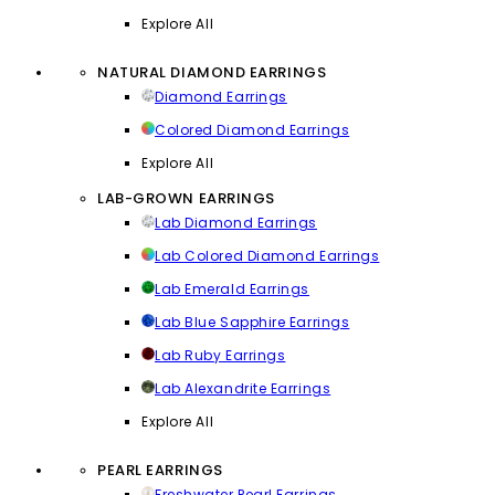
Explore All
NATURAL DIAMOND EARRINGS
Diamond Earrings
Colored Diamond Earrings
Explore All
LAB-GROWN EARRINGS
Lab Diamond Earrings
Lab Colored Diamond Earrings
Lab Emerald Earrings
Lab Blue Sapphire Earrings
Lab Ruby Earrings
Lab Alexandrite Earrings
Explore All
PEARL EARRINGS
Freshwater Pearl Earrings