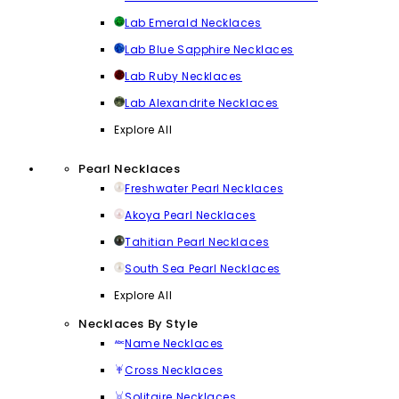
Lab Emerald Necklaces
Lab Blue Sapphire Necklaces
Lab Ruby Necklaces
Lab Alexandrite Necklaces
Explore All
Pearl Necklaces
Freshwater Pearl Necklaces
Akoya Pearl Necklaces
Tahitian Pearl Necklaces
South Sea Pearl Necklaces
Explore All
Necklaces By Style
Name Necklaces
Cross Necklaces
Solitaire Necklaces