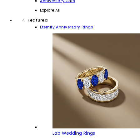
Anniversary Gifts
Explore All
Featured
Eternity Anniversary Rings
Lab Wedding Rings