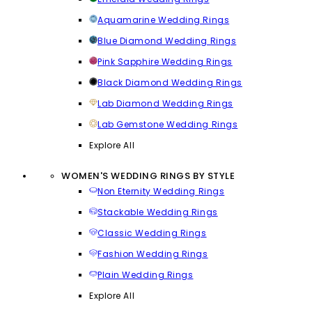
Aquamarine Wedding Rings
Blue Diamond Wedding Rings
Pink Sapphire Wedding Rings
Black Diamond Wedding Rings
Lab Diamond Wedding Rings
Lab Gemstone Wedding Rings
Explore All
WOMEN'S WEDDING RINGS BY STYLE
Non Eternity Wedding Rings
Stackable Wedding Rings
Classic Wedding Rings
Fashion Wedding Rings
Plain Wedding Rings
Explore All