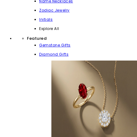
Name Necklaces
Zodiac Jewelry
Initials
Explore All
Featured
Gemstone Gifts
Diamond Gifts