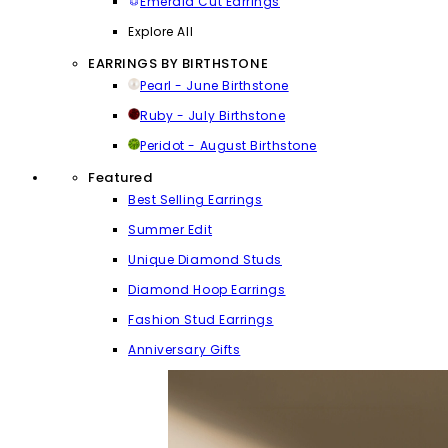
Emerald Cut Earrings
Explore All
EARRINGS BY BIRTHSTONE
Pearl - June Birthstone
Ruby - July Birthstone
Peridot - August Birthstone
Featured
Best Selling Earrings
Summer Edit
Unique Diamond Studs
Diamond Hoop Earrings
Fashion Stud Earrings
Anniversary Gifts