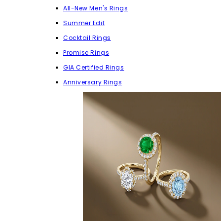
All-New Men's Rings
Summer Edit
Cocktail Rings
Promise Rings
GIA Certified Rings
Anniversary Rings