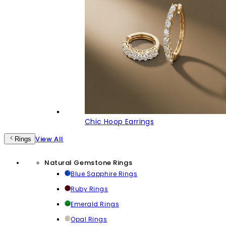
Chic Hoop Earrings
View All
Rings
Natural Gemstone Rings
Blue Sapphire Rings
Ruby Rings
Emerald Rings
Opal Rings