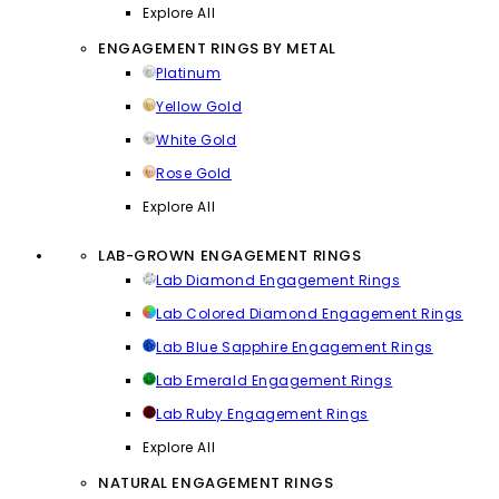
Explore All
ENGAGEMENT RINGS BY METAL
Platinum
Yellow Gold
White Gold
Rose Gold
Explore All
LAB-GROWN ENGAGEMENT RINGS
Lab Diamond Engagement Rings
Lab Colored Diamond Engagement Rings
Lab Blue Sapphire Engagement Rings
Lab Emerald Engagement Rings
Lab Ruby Engagement Rings
Explore All
NATURAL ENGAGEMENT RINGS