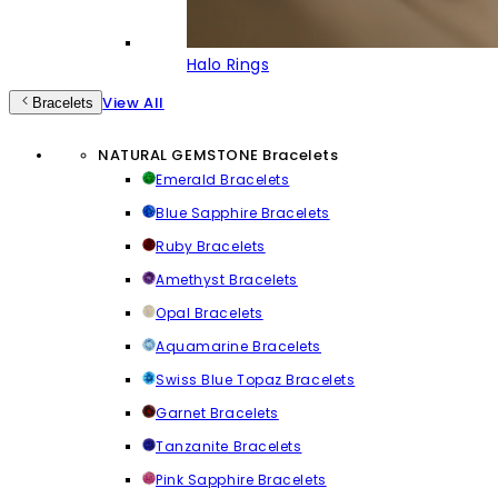
Halo Rings
View All
Bracelets
NATURAL GEMSTONE Bracelets
Emerald Bracelets
Blue Sapphire Bracelets
Ruby Bracelets
Amethyst Bracelets
Opal Bracelets
Aquamarine Bracelets
Swiss Blue Topaz Bracelets
Garnet Bracelets
Tanzanite Bracelets
Pink Sapphire Bracelets