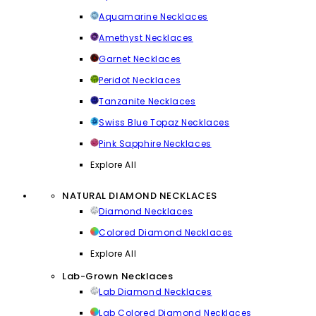
Aquamarine Necklaces
Amethyst Necklaces
Garnet Necklaces
Peridot Necklaces
Tanzanite Necklaces
Swiss Blue Topaz Necklaces
Pink Sapphire Necklaces
Explore All
NATURAL DIAMOND NECKLACES
Diamond Necklaces
Colored Diamond Necklaces
Explore All
Lab-Grown Necklaces
Lab Diamond Necklaces
Lab Colored Diamond Necklaces