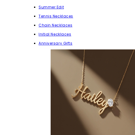
Summer Edit
Tennis Necklaces
Chain Necklaces
Initial Necklaces
Anniversary Gifts