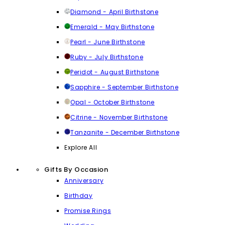
Diamond - April Birthstone
Emerald - May Birthstone
Pearl - June Birthstone
Ruby - July Birthstone
Peridot - August Birthstone
Sapphire - September Birthstone
Opal - October Birthstone
Citrine - November Birthstone
Tanzanite - December Birthstone
Explore All
Gifts By Occasion
Anniversary
Birthday
Promise Rings