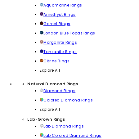
Aquamarine Rings
Amethyst Rings
Garnet Rings
London Blue Topaz Rings
Morganite Rings
Tanzanite Rings
Citrine Rings
Explore All
Natural Diamond Rings
Diamond Rings
Colored Diamond Rings
Explore All
Lab-Grown Rings
Lab Diamond Rings
Lab Colored Diamond Rings