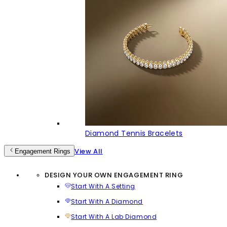
Diamond Tennis Bracelets
View All
Engagement Rings
DESIGN YOUR OWN ENGAGEMENT RING
Start With A Setting
Start With A Diamond
Start With A Lab Diamond