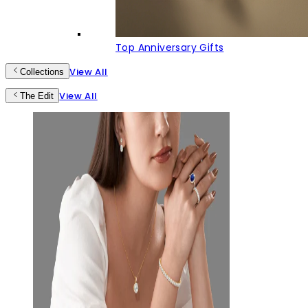
Top Anniversary Gifts
View All
Collections
View All
The Edit