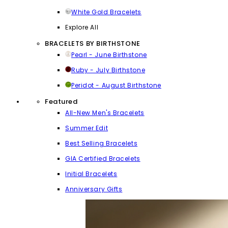
White Gold Bracelets
Explore All
BRACELETS BY BIRTHSTONE
Pearl - June Birthstone
Ruby - July Birthstone
Peridot - August Birthstone
Featured
All-New Men's Bracelets
Summer Edit
Best Selling Bracelets
GIA Certified Bracelets
Initial Bracelets
Anniversary Gifts