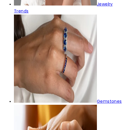
Jewelry
Trends
Gemstones