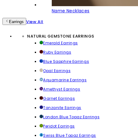
Name Necklaces
View All
Earrings
NATURAL GEMSTONE EARRINGS
Emerald Earrings
Ruby Earrings
Blue Sapphire Earrings
Opal Earrings
Aquamarine Earrings
Amethyst Earrings
Garnet Earrings
Tanzanite Earrings
London Blue Topaz Earrings
Peridot Earrings
Swiss Blue Topaz Earrings