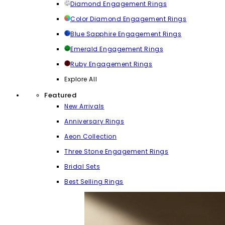
Diamond Engagement Rings
Color Diamond Engagement Rings
Blue Sapphire Engagement Rings
Emerald Engagement Rings
Ruby Engagement Rings
Explore All
Featured
New Arrivals
Anniversary Rings
Aeon Collection
Three Stone Engagement Rings
Bridal Sets
Best Selling Rings