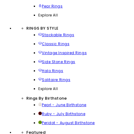
Pear Rings
Explore All
RINGS BY STYLE
Stackable Rings
Classic Rings
Vintage Inspired Rings
Side Stone Rings
Halo Rings
Solitaire Rings
Explore All
Rings By Birthstone
Pearl - June Birthstone
Ruby - July Birthstone
Peridot - August Birthstone
Featured