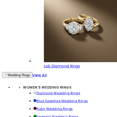
Lab Diamond Rings
View All
Wedding Rings
WOMEN'S WEDDING RINGS
Diamond Wedding Rings
Blue Sapphire Wedding Rings
Ruby Wedding Rings
Emerald Wedding Rings