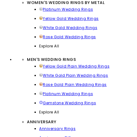
WOMEN'S WEDDING RINGS BY METAL
Platinum Wedding Rings
Yellow Gold Wedding Rings
White Gold Wedding Rings
Rose Gold Wedding Rings
Explore All
MEN'S WEDDING RINGS
Yellow Gold Plain Wedding Rings
White Gold Plain Wedding Rings
Rose Gold Plain Wedding Rings
Platinum Wedding Rings
Gemstone Wedding Rings
Explore All
ANNIVERSARY
Anniversary Rings