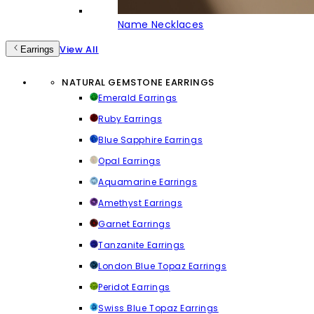
Name Necklaces
View All
Earrings
NATURAL GEMSTONE EARRINGS
Emerald Earrings
Ruby Earrings
Blue Sapphire Earrings
Opal Earrings
Aquamarine Earrings
Amethyst Earrings
Garnet Earrings
Tanzanite Earrings
London Blue Topaz Earrings
Peridot Earrings
Swiss Blue Topaz Earrings