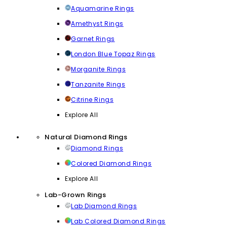
Aquamarine Rings
Amethyst Rings
Garnet Rings
London Blue Topaz Rings
Morganite Rings
Tanzanite Rings
Citrine Rings
Explore All
Natural Diamond Rings
Diamond Rings
Colored Diamond Rings
Explore All
Lab-Grown Rings
Lab Diamond Rings
Lab Colored Diamond Rings