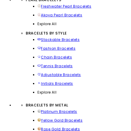
Freshwater Pearl Bracelets
Akoya Pearl Bracelets
Explore All
BRACELETS BY STYLE
Stackable Bracelets
Fashion Bracelets
Chain Bracelets
Tennis Bracelets
Adjustable Bracelets
Initials Bracelets
Explore All
BRACELETS BY METAL
Platinum Bracelets
Yellow Gold Bracelets
Rose Gold Bracelets