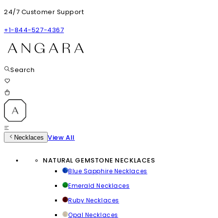
24/7 Customer Support
+1-844-527-4367
Search
View All
Necklaces
NATURAL GEMSTONE NECKLACES
Blue Sapphire Necklaces
Emerald Necklaces
Ruby Necklaces
Opal Necklaces