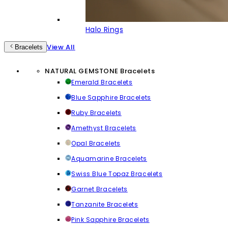
Halo Rings
View All
Bracelets
NATURAL GEMSTONE Bracelets
Emerald Bracelets
Blue Sapphire Bracelets
Ruby Bracelets
Amethyst Bracelets
Opal Bracelets
Aquamarine Bracelets
Swiss Blue Topaz Bracelets
Garnet Bracelets
Tanzanite Bracelets
Pink Sapphire Bracelets