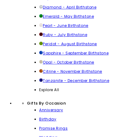
Diamond - April Birthstone
Emerald - May Birthstone
Pearl - June Birthstone
Ruby - July Birthstone
Peridot - August Birthstone
Sapphire - September Birthstone
Opal - October Birthstone
Citrine - November Birthstone
Tanzanite - December Birthstone
Explore All
Gifts By Occasion
Anniversary
Birthday
Promise Rings