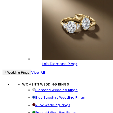
Lab Diamond Rings
View All
Wedding Rings
WOMEN'S WEDDING RINGS
Diamond Wedding Rings
Blue Sapphire Wedding Rings
Ruby Wedding Rings
Emerald Wedding Rings