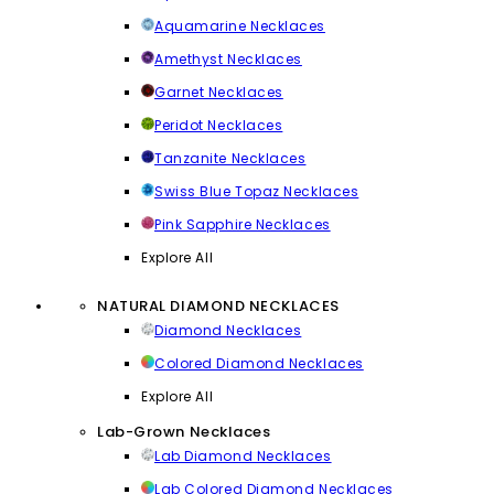
Aquamarine Necklaces
Amethyst Necklaces
Garnet Necklaces
Peridot Necklaces
Tanzanite Necklaces
Swiss Blue Topaz Necklaces
Pink Sapphire Necklaces
Explore All
NATURAL DIAMOND NECKLACES
Diamond Necklaces
Colored Diamond Necklaces
Explore All
Lab-Grown Necklaces
Lab Diamond Necklaces
Lab Colored Diamond Necklaces