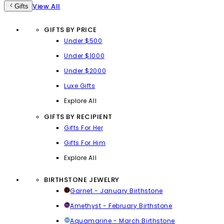
View All
Gifts
GIFTS BY PRICE
Under $500
Under $1000
Under $2000
Luxe Gifts
Explore All
GIFTS BY RECIPIENT
Gifts For Her
Gifts For Him
Explore All
BIRTHSTONE JEWELRY
Garnet - January Birthstone
Amethyst - February Birthstone
Aquamarine - March Birthstone