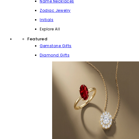
Name Necklaces
Zodiac Jewelry
Initials
Explore All
Featured
Gemstone Gifts
Diamond Gifts