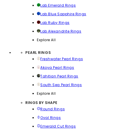
Lab Emerald Rings
Lab Blue Sapphire Rings
Lab Ruby Rings
Lab Alexandrite Rings
Explore All
PEARL RINGS
Freshwater Pearl Rings
Akoya Pearl Rings
Tahitian Pearl Rings
South Sea Pearl Rings
Explore All
RINGS BY SHAPE
Round Rings
Oval Rings
Emerald Cut Rings