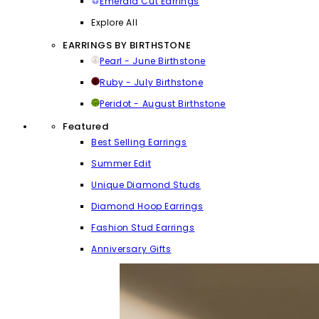
Emerald Cut Earrings
Explore All
EARRINGS BY BIRTHSTONE
Pearl - June Birthstone
Ruby - July Birthstone
Peridot - August Birthstone
Featured
Best Selling Earrings
Summer Edit
Unique Diamond Studs
Diamond Hoop Earrings
Fashion Stud Earrings
Anniversary Gifts