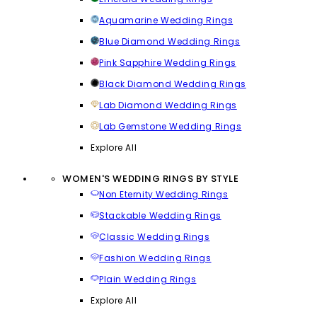
Aquamarine Wedding Rings
Blue Diamond Wedding Rings
Pink Sapphire Wedding Rings
Black Diamond Wedding Rings
Lab Diamond Wedding Rings
Lab Gemstone Wedding Rings
Explore All
WOMEN'S WEDDING RINGS BY STYLE
Non Eternity Wedding Rings
Stackable Wedding Rings
Classic Wedding Rings
Fashion Wedding Rings
Plain Wedding Rings
Explore All