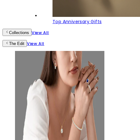
Top Anniversary Gifts
View All
Collections
View All
The Edit