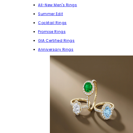
All-New Men's Rings
Summer Edit
Cocktail Rings
Promise Rings
GIA Certified Rings
Anniversary Rings