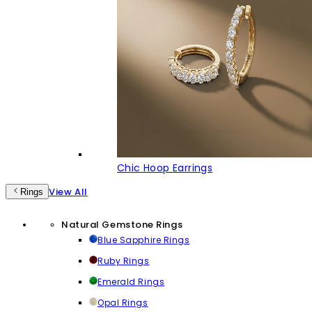
Chic Hoop Earrings
View All
Rings
Natural Gemstone Rings
Blue Sapphire Rings
Ruby Rings
Emerald Rings
Opal Rings