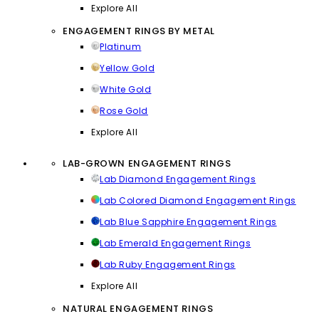
Explore All
ENGAGEMENT RINGS BY METAL
Platinum
Yellow Gold
White Gold
Rose Gold
Explore All
LAB-GROWN ENGAGEMENT RINGS
Lab Diamond Engagement Rings
Lab Colored Diamond Engagement Rings
Lab Blue Sapphire Engagement Rings
Lab Emerald Engagement Rings
Lab Ruby Engagement Rings
Explore All
NATURAL ENGAGEMENT RINGS