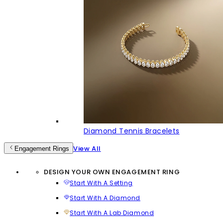
Diamond Tennis Bracelets
View All
Engagement Rings
DESIGN YOUR OWN ENGAGEMENT RING
Start With A Setting
Start With A Diamond
Start With A Lab Diamond