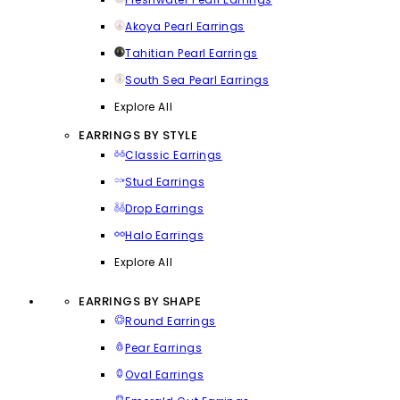
Akoya Pearl Earrings
Tahitian Pearl Earrings
South Sea Pearl Earrings
Explore All
EARRINGS BY STYLE
Classic Earrings
Stud Earrings
Drop Earrings
Halo Earrings
Explore All
EARRINGS BY SHAPE
Round Earrings
Pear Earrings
Oval Earrings