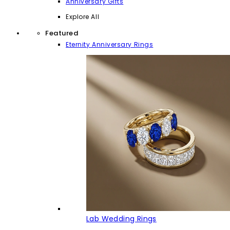
Anniversary Gifts
Explore All
Featured
Eternity Anniversary Rings
Lab Wedding Rings