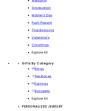
Wedding
Graduation
Mother's Day
Push Present
Thanksgiving
Valentine's
Christmas
Explore All
Gifts By Category
Rings
Necklaces
Earrings
Bracelets
Explore All
PERSONALIZED JEWELRY