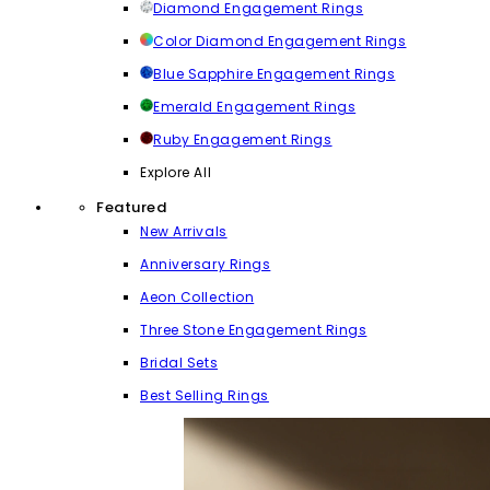
Diamond Engagement Rings
Color Diamond Engagement Rings
Blue Sapphire Engagement Rings
Emerald Engagement Rings
Ruby Engagement Rings
Explore All
Featured
New Arrivals
Anniversary Rings
Aeon Collection
Three Stone Engagement Rings
Bridal Sets
Best Selling Rings