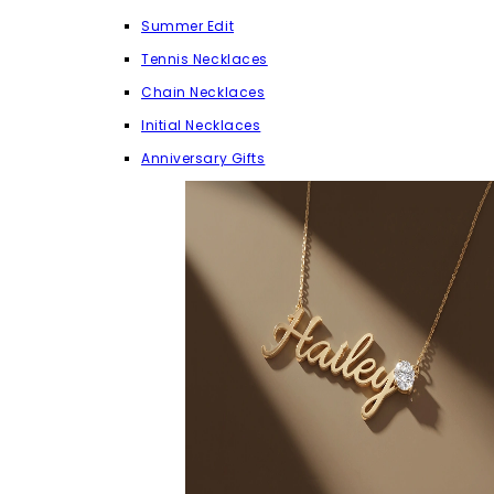
Summer Edit
Tennis Necklaces
Chain Necklaces
Initial Necklaces
Anniversary Gifts