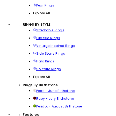
Pear Rings
Explore All
RINGS BY STYLE
Stackable Rings
Classic Rings
Vintage Inspired Rings
Side Stone Rings
Halo Rings
Solitaire Rings
Explore All
Rings By Birthstone
Pearl - June Birthstone
Ruby - July Birthstone
Peridot - August Birthstone
Featured