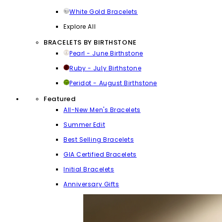
White Gold Bracelets
Explore All
BRACELETS BY BIRTHSTONE
Pearl - June Birthstone
Ruby - July Birthstone
Peridot - August Birthstone
Featured
All-New Men's Bracelets
Summer Edit
Best Selling Bracelets
GIA Certified Bracelets
Initial Bracelets
Anniversary Gifts