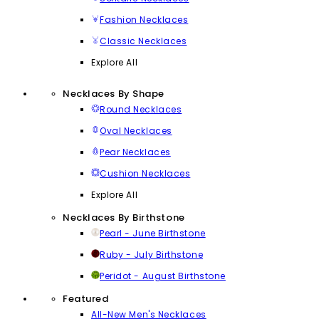
Fashion Necklaces
Classic Necklaces
Explore All
Necklaces By Shape
Round Necklaces
Oval Necklaces
Pear Necklaces
Cushion Necklaces
Explore All
Necklaces By Birthstone
Pearl - June Birthstone
Ruby - July Birthstone
Peridot - August Birthstone
Featured
All-New Men's Necklaces