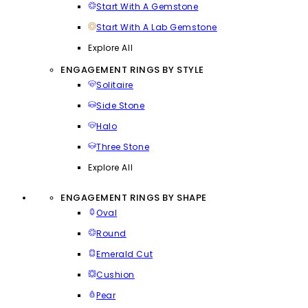
Start With A Gemstone
Start With A Lab Gemstone
Explore All
ENGAGEMENT RINGS BY STYLE
Solitaire
Side Stone
Halo
Three Stone
Explore All
ENGAGEMENT RINGS BY SHAPE
Oval
Round
Emerald Cut
Cushion
Pear