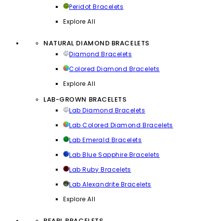
Peridot Bracelets
Explore All
NATURAL DIAMOND BRACELETS
Diamond Bracelets
Colored Diamond Bracelets
Explore All
LAB-GROWN BRACELETS
Lab Diamond Bracelets
Lab Colored Diamond Bracelets
Lab Emerald Bracelets
Lab Blue Sapphire Bracelets
Lab Ruby Bracelets
Lab Alexandrite Bracelets
Explore All
PEARL BRACELETS