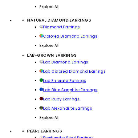
Explore All
NATURAL DIAMOND EARRINGS
Diamond Earrings
Colored Diamond Earrings
Explore All
LAB-GROWN EARRINGS
Lab Diamond Earrings
Lab Colored Diamond Earrings
Lab Emerald Earrings
Lab Blue Sapphire Earrings
Lab Ruby Earrings
Lab Alexandrite Earrings
Explore All
PEARL EARRINGS
Freshwater Pearl Earrings