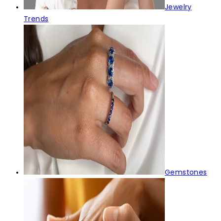
Jewelry
Trends
Gemstones