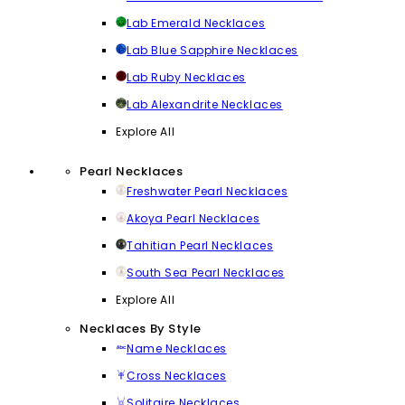
Lab Emerald Necklaces
Lab Blue Sapphire Necklaces
Lab Ruby Necklaces
Lab Alexandrite Necklaces
Explore All
Pearl Necklaces
Freshwater Pearl Necklaces
Akoya Pearl Necklaces
Tahitian Pearl Necklaces
South Sea Pearl Necklaces
Explore All
Necklaces By Style
Name Necklaces
Cross Necklaces
Solitaire Necklaces