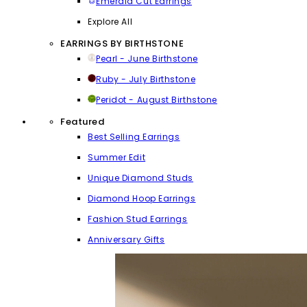
Emerald Cut Earrings
Explore All
EARRINGS BY BIRTHSTONE
Pearl - June Birthstone
Ruby - July Birthstone
Peridot - August Birthstone
Featured
Best Selling Earrings
Summer Edit
Unique Diamond Studs
Diamond Hoop Earrings
Fashion Stud Earrings
Anniversary Gifts