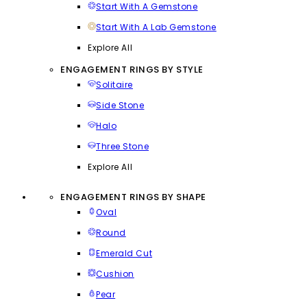
Start With A Gemstone
Start With A Lab Gemstone
Explore All
ENGAGEMENT RINGS BY STYLE
Solitaire
Side Stone
Halo
Three Stone
Explore All
ENGAGEMENT RINGS BY SHAPE
Oval
Round
Emerald Cut
Cushion
Pear