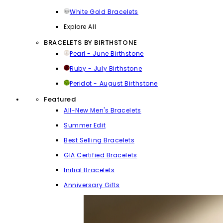
White Gold Bracelets
Explore All
BRACELETS BY BIRTHSTONE
Pearl - June Birthstone
Ruby - July Birthstone
Peridot - August Birthstone
Featured
All-New Men's Bracelets
Summer Edit
Best Selling Bracelets
GIA Certified Bracelets
Initial Bracelets
Anniversary Gifts