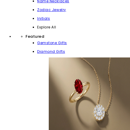
Name Necklaces
Zodiac Jewelry
Initials
Explore All
Featured
Gemstone Gifts
Diamond Gifts