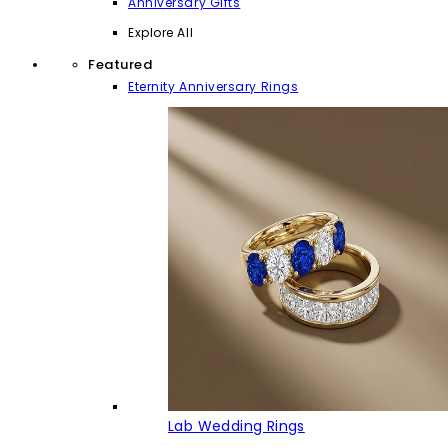
Anniversary Gifts
Explore All
Featured
Eternity Anniversary Rings
Lab Wedding Rings