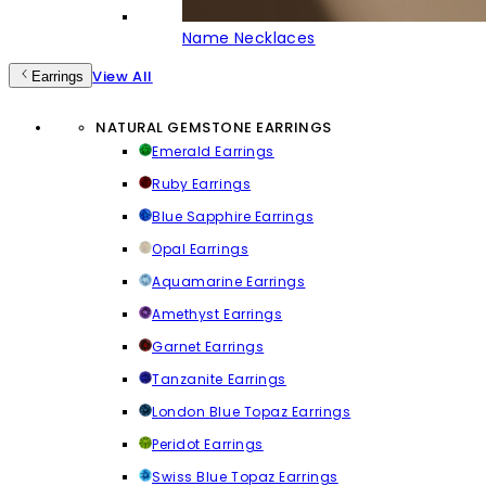
Name Necklaces
View All
Earrings
NATURAL GEMSTONE EARRINGS
Emerald Earrings
Ruby Earrings
Blue Sapphire Earrings
Opal Earrings
Aquamarine Earrings
Amethyst Earrings
Garnet Earrings
Tanzanite Earrings
London Blue Topaz Earrings
Peridot Earrings
Swiss Blue Topaz Earrings