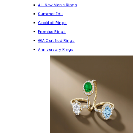
All-New Men's Rings
Summer Edit
Cocktail Rings
Promise Rings
GIA Certified Rings
Anniversary Rings