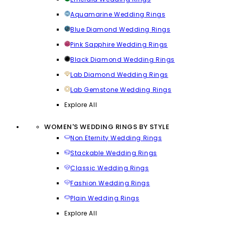
Aquamarine Wedding Rings
Blue Diamond Wedding Rings
Pink Sapphire Wedding Rings
Black Diamond Wedding Rings
Lab Diamond Wedding Rings
Lab Gemstone Wedding Rings
Explore All
WOMEN'S WEDDING RINGS BY STYLE
Non Eternity Wedding Rings
Stackable Wedding Rings
Classic Wedding Rings
Fashion Wedding Rings
Plain Wedding Rings
Explore All