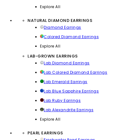
Explore All
NATURAL DIAMOND EARRINGS
Diamond Earrings
Colored Diamond Earrings
Explore All
LAB-GROWN EARRINGS
Lab Diamond Earrings
Lab Colored Diamond Earrings
Lab Emerald Earrings
Lab Blue Sapphire Earrings
Lab Ruby Earrings
Lab Alexandrite Earrings
Explore All
PEARL EARRINGS
Freshwater Pearl Earrings