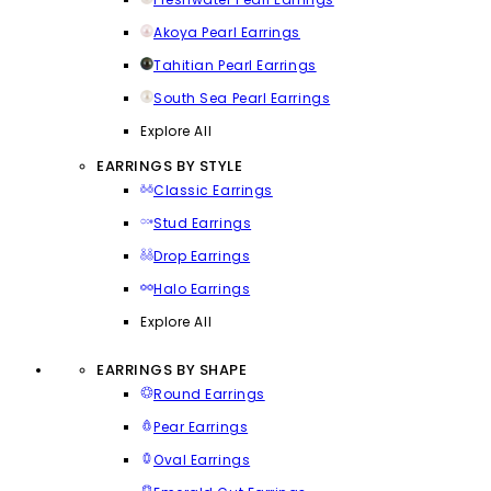
Akoya Pearl Earrings
Tahitian Pearl Earrings
South Sea Pearl Earrings
Explore All
EARRINGS BY STYLE
Classic Earrings
Stud Earrings
Drop Earrings
Halo Earrings
Explore All
EARRINGS BY SHAPE
Round Earrings
Pear Earrings
Oval Earrings