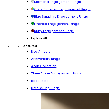
Diamond Engagement Rings
Color Diamond Engagement Rings
Blue Sapphire Engagement Rings
Emerald Engagement Rings
Ruby Engagement Rings
Explore All
Featured
New Arrivals
Anniversary Rings
Aeon Collection
Three Stone Engagement Rings
Bridal Sets
Best Selling Rings