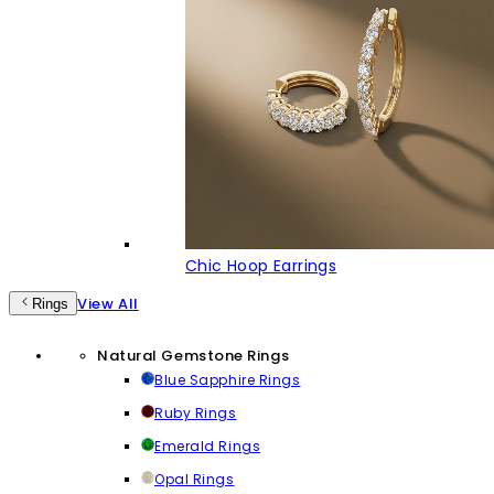
Chic Hoop Earrings
View All
Rings
Natural Gemstone Rings
Blue Sapphire Rings
Ruby Rings
Emerald Rings
Opal Rings