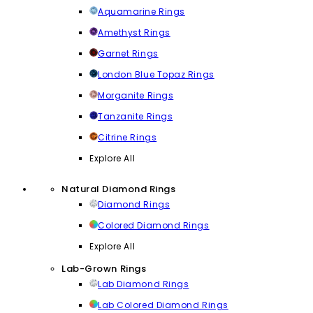
Aquamarine Rings
Amethyst Rings
Garnet Rings
London Blue Topaz Rings
Morganite Rings
Tanzanite Rings
Citrine Rings
Explore All
Natural Diamond Rings
Diamond Rings
Colored Diamond Rings
Explore All
Lab-Grown Rings
Lab Diamond Rings
Lab Colored Diamond Rings