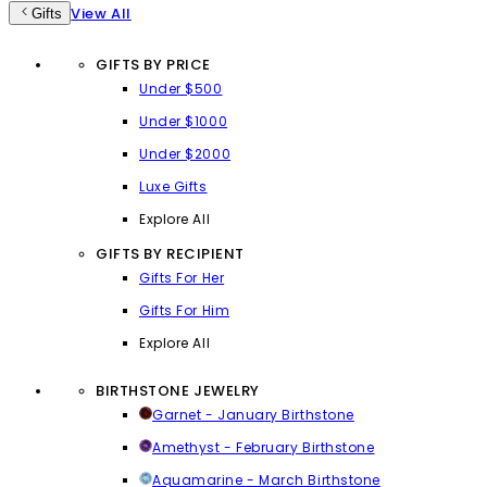
View All
Gifts
GIFTS BY PRICE
Under $500
Under $1000
Under $2000
Luxe Gifts
Explore All
GIFTS BY RECIPIENT
Gifts For Her
Gifts For Him
Explore All
BIRTHSTONE JEWELRY
Garnet - January Birthstone
Amethyst - February Birthstone
Aquamarine - March Birthstone