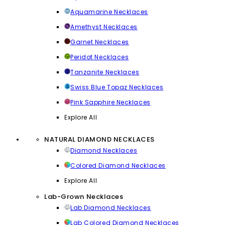
Aquamarine Necklaces
Amethyst Necklaces
Garnet Necklaces
Peridot Necklaces
Tanzanite Necklaces
Swiss Blue Topaz Necklaces
Pink Sapphire Necklaces
Explore All
NATURAL DIAMOND NECKLACES
Diamond Necklaces
Colored Diamond Necklaces
Explore All
Lab-Grown Necklaces
Lab Diamond Necklaces
Lab Colored Diamond Necklaces