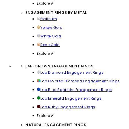
Explore All
ENGAGEMENT RINGS BY METAL
Platinum
Yellow Gold
White Gold
Rose Gold
Explore All
LAB-GROWN ENGAGEMENT RINGS
Lab Diamond Engagement Rings
Lab Colored Diamond Engagement Rings
Lab Blue Sapphire Engagement Rings
Lab Emerald Engagement Rings
Lab Ruby Engagement Rings
Explore All
NATURAL ENGAGEMENT RINGS