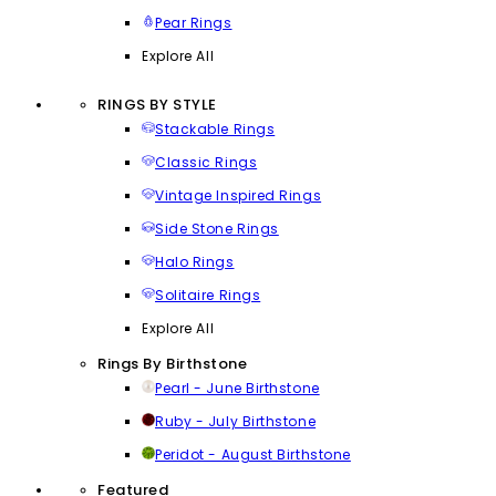
Pear Rings
Explore All
RINGS BY STYLE
Stackable Rings
Classic Rings
Vintage Inspired Rings
Side Stone Rings
Halo Rings
Solitaire Rings
Explore All
Rings By Birthstone
Pearl - June Birthstone
Ruby - July Birthstone
Peridot - August Birthstone
Featured