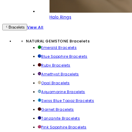
Halo Rings
View All
Bracelets
NATURAL GEMSTONE Bracelets
Emerald Bracelets
Blue Sapphire Bracelets
Ruby Bracelets
Amethyst Bracelets
Opal Bracelets
Aquamarine Bracelets
Swiss Blue Topaz Bracelets
Garnet Bracelets
Tanzanite Bracelets
Pink Sapphire Bracelets