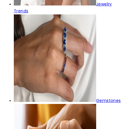
Jewelry
Trends
Gemstones