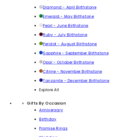
Diamond - April Birthstone
Emerald - May Birthstone
Pearl - June Birthstone
Ruby - July Birthstone
Peridot - August Birthstone
Sapphire - September Birthstone
Opal - October Birthstone
Citrine - November Birthstone
Tanzanite - December Birthstone
Explore All
Gifts By Occasion
Anniversary
Birthday
Promise Rings