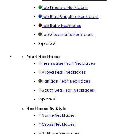
Lab Emerald Necklaces
Lab Blue Sapphire Necklaces
Lab Ruby Necklaces
Lab Alexandrite Necklaces
Explore All
Pearl Necklaces
Freshwater Pearl Necklaces
Akoya Pearl Necklaces
Tahitian Pearl Necklaces
South Sea Pearl Necklaces
Explore All
Necklaces By Style
Name Necklaces
Cross Necklaces
Solitaire Necklaces