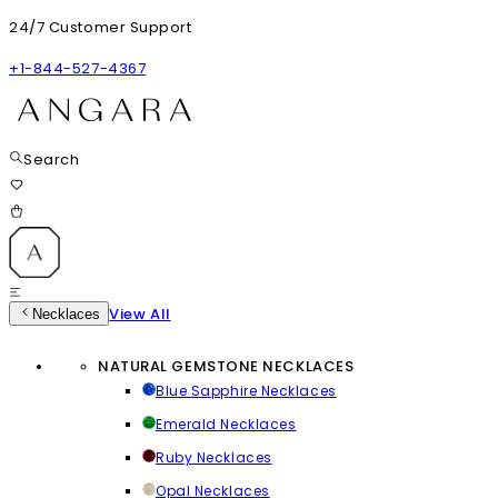
24/7 Customer Support
+1-844-527-4367
Search
View All
Necklaces
NATURAL GEMSTONE NECKLACES
Blue Sapphire Necklaces
Emerald Necklaces
Ruby Necklaces
Opal Necklaces