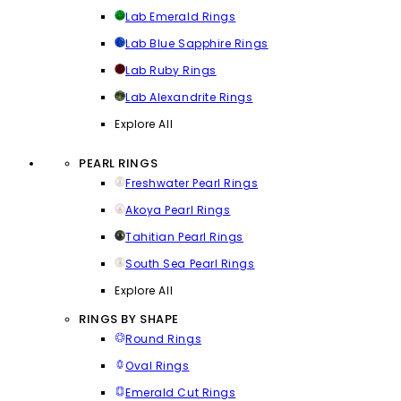
Lab Emerald Rings
Lab Blue Sapphire Rings
Lab Ruby Rings
Lab Alexandrite Rings
Explore All
PEARL RINGS
Freshwater Pearl Rings
Akoya Pearl Rings
Tahitian Pearl Rings
South Sea Pearl Rings
Explore All
RINGS BY SHAPE
Round Rings
Oval Rings
Emerald Cut Rings