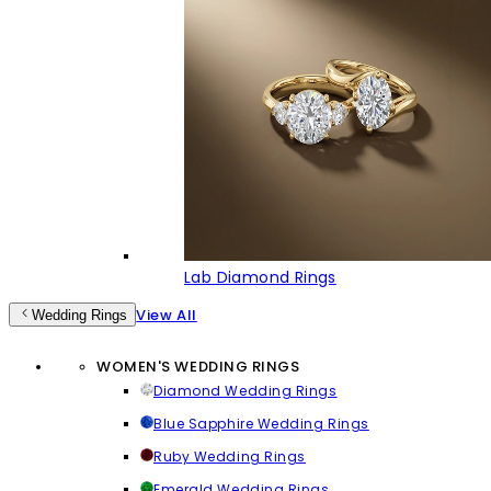
Lab Diamond Rings
View All
Wedding Rings
WOMEN'S WEDDING RINGS
Diamond Wedding Rings
Blue Sapphire Wedding Rings
Ruby Wedding Rings
Emerald Wedding Rings