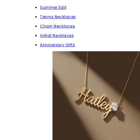
Summer Edit
Tennis Necklaces
Chain Necklaces
Initial Necklaces
Anniversary Gifts