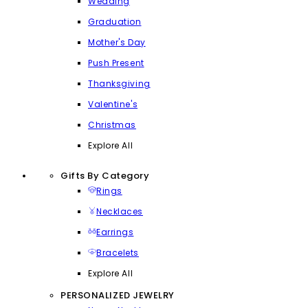
Wedding
Graduation
Mother's Day
Push Present
Thanksgiving
Valentine's
Christmas
Explore All
Gifts By Category
Rings
Necklaces
Earrings
Bracelets
Explore All
PERSONALIZED JEWELRY