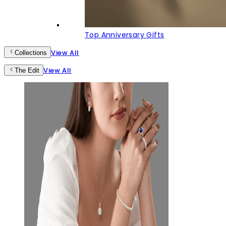
Top Anniversary Gifts
View All
Collections
View All
The Edit