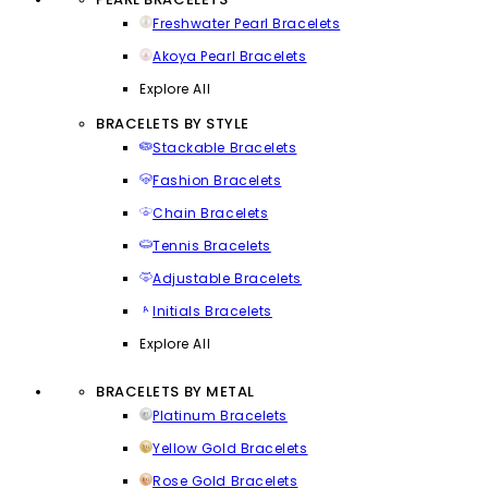
Freshwater Pearl Bracelets
Akoya Pearl Bracelets
Explore All
BRACELETS BY STYLE
Stackable Bracelets
Fashion Bracelets
Chain Bracelets
Tennis Bracelets
Adjustable Bracelets
Initials Bracelets
Explore All
BRACELETS BY METAL
Platinum Bracelets
Yellow Gold Bracelets
Rose Gold Bracelets