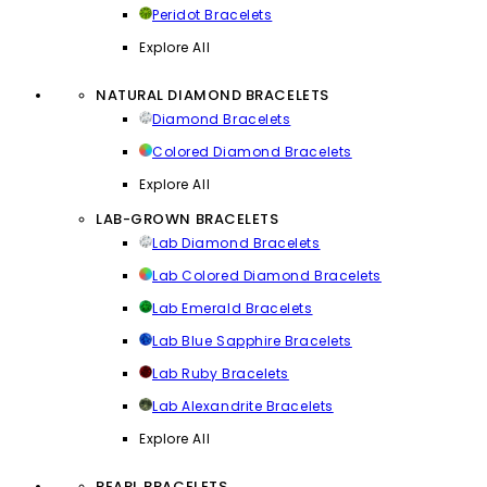
Peridot Bracelets
Explore All
NATURAL DIAMOND BRACELETS
Diamond Bracelets
Colored Diamond Bracelets
Explore All
LAB-GROWN BRACELETS
Lab Diamond Bracelets
Lab Colored Diamond Bracelets
Lab Emerald Bracelets
Lab Blue Sapphire Bracelets
Lab Ruby Bracelets
Lab Alexandrite Bracelets
Explore All
PEARL BRACELETS