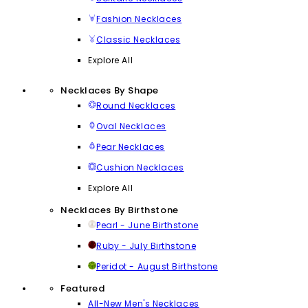
Fashion Necklaces
Classic Necklaces
Explore All
Necklaces By Shape
Round Necklaces
Oval Necklaces
Pear Necklaces
Cushion Necklaces
Explore All
Necklaces By Birthstone
Pearl - June Birthstone
Ruby - July Birthstone
Peridot - August Birthstone
Featured
All-New Men's Necklaces