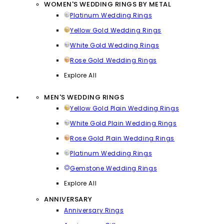
WOMEN'S WEDDING RINGS BY METAL
Platinum Wedding Rings
Yellow Gold Wedding Rings
White Gold Wedding Rings
Rose Gold Wedding Rings
Explore All
MEN'S WEDDING RINGS
Yellow Gold Plain Wedding Rings
White Gold Plain Wedding Rings
Rose Gold Plain Wedding Rings
Platinum Wedding Rings
Gemstone Wedding Rings
Explore All
ANNIVERSARY
Anniversary Rings