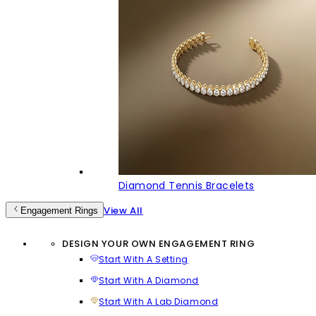
Diamond Tennis Bracelets
View All
Engagement Rings
DESIGN YOUR OWN ENGAGEMENT RING
Start With A Setting
Start With A Diamond
Start With A Lab Diamond