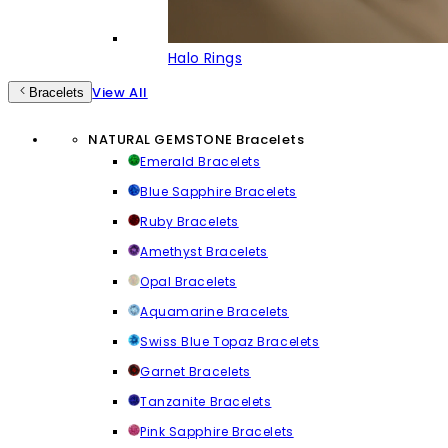
Halo Rings
View All
Bracelets
NATURAL GEMSTONE Bracelets
Emerald Bracelets
Blue Sapphire Bracelets
Ruby Bracelets
Amethyst Bracelets
Opal Bracelets
Aquamarine Bracelets
Swiss Blue Topaz Bracelets
Garnet Bracelets
Tanzanite Bracelets
Pink Sapphire Bracelets