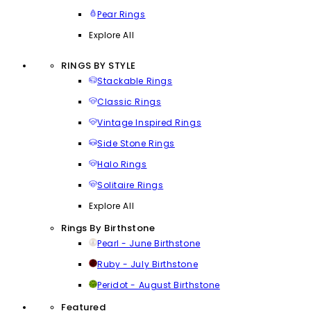
Pear Rings
Explore All
RINGS BY STYLE
Stackable Rings
Classic Rings
Vintage Inspired Rings
Side Stone Rings
Halo Rings
Solitaire Rings
Explore All
Rings By Birthstone
Pearl - June Birthstone
Ruby - July Birthstone
Peridot - August Birthstone
Featured