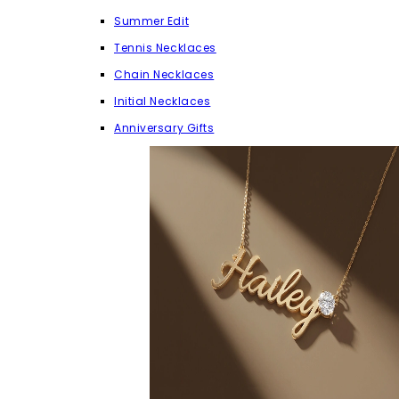
Summer Edit
Tennis Necklaces
Chain Necklaces
Initial Necklaces
Anniversary Gifts