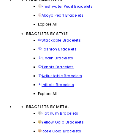
Freshwater Pearl Bracelets
Akoya Pearl Bracelets
Explore All
BRACELETS BY STYLE
Stackable Bracelets
Fashion Bracelets
Chain Bracelets
Tennis Bracelets
Adjustable Bracelets
Initials Bracelets
Explore All
BRACELETS BY METAL
Platinum Bracelets
Yellow Gold Bracelets
Rose Gold Bracelets