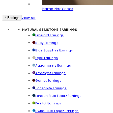
Name Necklaces
View All
Earrings
NATURAL GEMSTONE EARRINGS
Emerald Earrings
Ruby Earrings
Blue Sapphire Earrings
Opal Earrings
Aquamarine Earrings
Amethyst Earrings
Garnet Earrings
Tanzanite Earrings
London Blue Topaz Earrings
Peridot Earrings
Swiss Blue Topaz Earrings