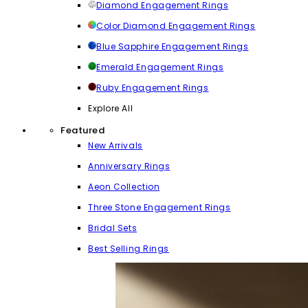
Diamond Engagement Rings
Color Diamond Engagement Rings
Blue Sapphire Engagement Rings
Emerald Engagement Rings
Ruby Engagement Rings
Explore All
Featured
New Arrivals
Anniversary Rings
Aeon Collection
Three Stone Engagement Rings
Bridal Sets
Best Selling Rings