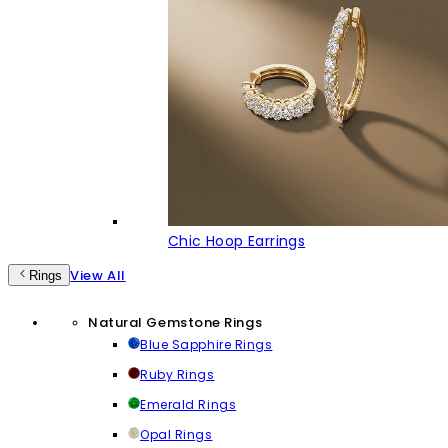
Chic Hoop Earrings
View All
Rings
Natural Gemstone Rings
Blue Sapphire Rings
Ruby Rings
Emerald Rings
Opal Rings