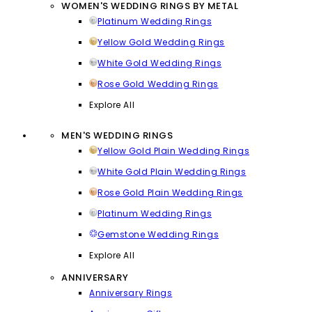
WOMEN'S WEDDING RINGS BY METAL
Platinum Wedding Rings
Yellow Gold Wedding Rings
White Gold Wedding Rings
Rose Gold Wedding Rings
Explore All
MEN'S WEDDING RINGS
Yellow Gold Plain Wedding Rings
White Gold Plain Wedding Rings
Rose Gold Plain Wedding Rings
Platinum Wedding Rings
Gemstone Wedding Rings
Explore All
ANNIVERSARY
Anniversary Rings