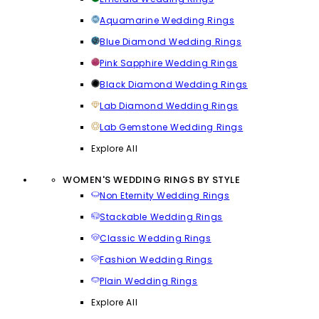
Aquamarine Wedding Rings
Blue Diamond Wedding Rings
Pink Sapphire Wedding Rings
Black Diamond Wedding Rings
Lab Diamond Wedding Rings
Lab Gemstone Wedding Rings
Explore All
WOMEN'S WEDDING RINGS BY STYLE
Non Eternity Wedding Rings
Stackable Wedding Rings
Classic Wedding Rings
Fashion Wedding Rings
Plain Wedding Rings
Explore All