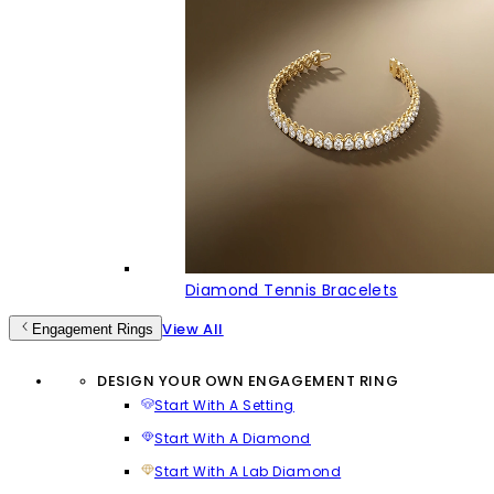
Diamond Tennis Bracelets
View All
Engagement Rings
DESIGN YOUR OWN ENGAGEMENT RING
Start With A Setting
Start With A Diamond
Start With A Lab Diamond