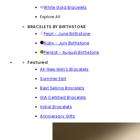
White Gold Bracelets
Explore All
BRACELETS BY BIRTHSTONE
Pearl - June Birthstone
Ruby - July Birthstone
Peridot - August Birthstone
Featured
All-New Men's Bracelets
Summer Edit
Best Selling Bracelets
GIA Certified Bracelets
Initial Bracelets
Anniversary Gifts