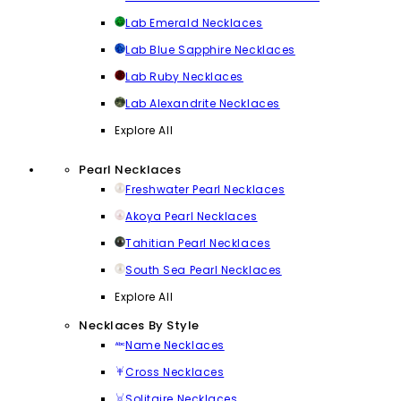
Lab Emerald Necklaces
Lab Blue Sapphire Necklaces
Lab Ruby Necklaces
Lab Alexandrite Necklaces
Explore All
Pearl Necklaces
Freshwater Pearl Necklaces
Akoya Pearl Necklaces
Tahitian Pearl Necklaces
South Sea Pearl Necklaces
Explore All
Necklaces By Style
Name Necklaces
Cross Necklaces
Solitaire Necklaces