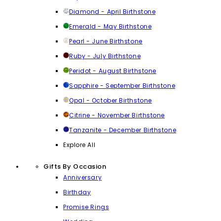
Diamond - April Birthstone
Emerald - May Birthstone
Pearl - June Birthstone
Ruby - July Birthstone
Peridot - August Birthstone
Sapphire - September Birthstone
Opal - October Birthstone
Citrine - November Birthstone
Tanzanite - December Birthstone
Explore All
Gifts By Occasion
Anniversary
Birthday
Promise Rings