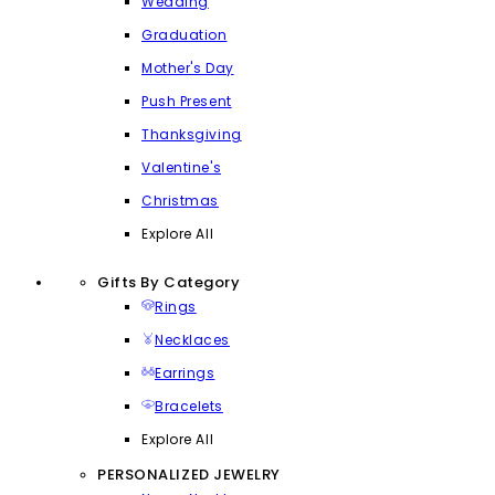
Wedding
Graduation
Mother's Day
Push Present
Thanksgiving
Valentine's
Christmas
Explore All
Gifts By Category
Rings
Necklaces
Earrings
Bracelets
Explore All
PERSONALIZED JEWELRY