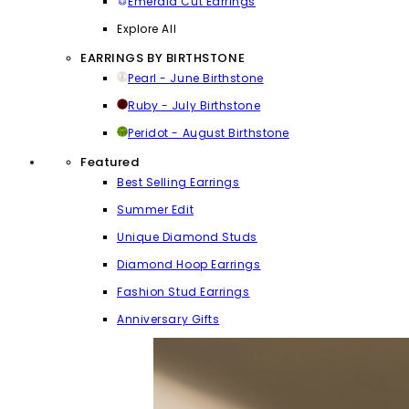
Emerald Cut Earrings
Explore All
EARRINGS BY BIRTHSTONE
Pearl - June Birthstone
Ruby - July Birthstone
Peridot - August Birthstone
Featured
Best Selling Earrings
Summer Edit
Unique Diamond Studs
Diamond Hoop Earrings
Fashion Stud Earrings
Anniversary Gifts