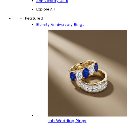
Anniversary Gifts
Explore All
Featured
Eternity Anniversary Rings
Lab Wedding Rings