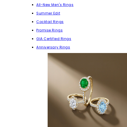
All-New Men's Rings
Summer Edit
Cocktail Rings
Promise Rings
GIA Certified Rings
Anniversary Rings