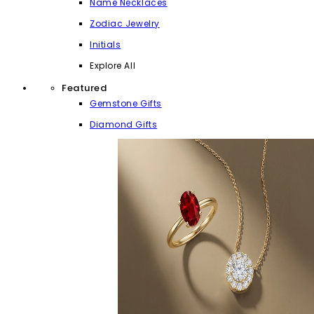
Name Necklaces
Zodiac Jewelry
Initials
Explore All
Featured
Gemstone Gifts
Diamond Gifts