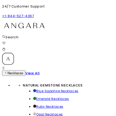
24/7 Customer Support
+1-844-527-4367
Search
View All
Necklaces
NATURAL GEMSTONE NECKLACES
Blue Sapphire Necklaces
Emerald Necklaces
Ruby Necklaces
Opal Necklaces