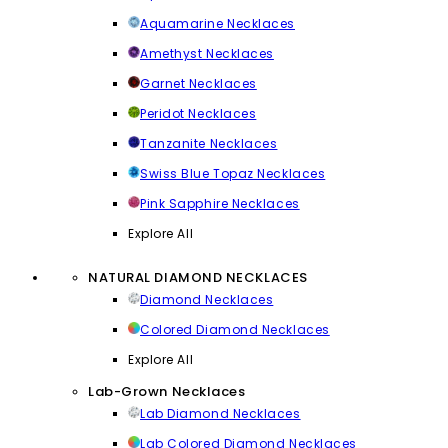
Aquamarine Necklaces
Amethyst Necklaces
Garnet Necklaces
Peridot Necklaces
Tanzanite Necklaces
Swiss Blue Topaz Necklaces
Pink Sapphire Necklaces
Explore All
NATURAL DIAMOND NECKLACES
Diamond Necklaces
Colored Diamond Necklaces
Explore All
Lab-Grown Necklaces
Lab Diamond Necklaces
Lab Colored Diamond Necklaces