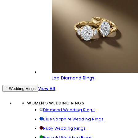
Lab Diamond Rings
View All
Wedding Rings
WOMEN'S WEDDING RINGS
Diamond Wedding Rings
Blue Sapphire Wedding Rings
Ruby Wedding Rings
Emerald Wedding Rings