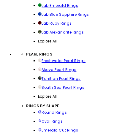
Lab Emerald Rings
Lab Blue Sapphire Rings
Lab Ruby Rings
Lab Alexandrite Rings
Explore All
PEARL RINGS
Freshwater Pearl Rings
Akoya Pearl Rings
Tahitian Pearl Rings
South Sea Pearl Rings
Explore All
RINGS BY SHAPE
Round Rings
Oval Rings
Emerald Cut Rings