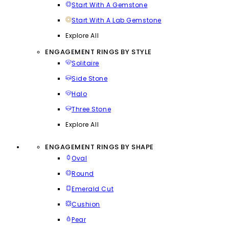
Start With A Gemstone
Start With A Lab Gemstone
Explore All
ENGAGEMENT RINGS BY STYLE
Solitaire
Side Stone
Halo
Three Stone
Explore All
ENGAGEMENT RINGS BY SHAPE
Oval
Round
Emerald Cut
Cushion
Pear