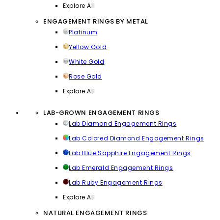
Explore All
ENGAGEMENT RINGS BY METAL
Platinum
Yellow Gold
White Gold
Rose Gold
Explore All
LAB-GROWN ENGAGEMENT RINGS
Lab Diamond Engagement Rings
Lab Colored Diamond Engagement Rings
Lab Blue Sapphire Engagement Rings
Lab Emerald Engagement Rings
Lab Ruby Engagement Rings
Explore All
NATURAL ENGAGEMENT RINGS