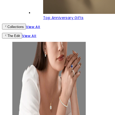
Top Anniversary Gifts
View All
Collections
View All
The Edit