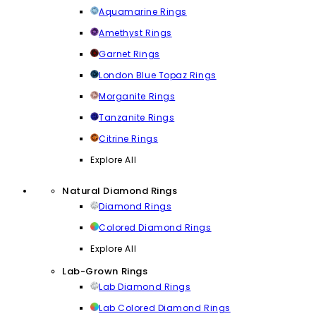
Aquamarine Rings
Amethyst Rings
Garnet Rings
London Blue Topaz Rings
Morganite Rings
Tanzanite Rings
Citrine Rings
Explore All
Natural Diamond Rings
Diamond Rings
Colored Diamond Rings
Explore All
Lab-Grown Rings
Lab Diamond Rings
Lab Colored Diamond Rings