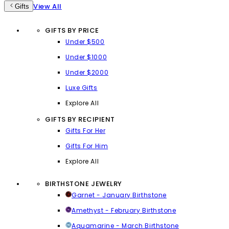
View All
Gifts
GIFTS BY PRICE
Under $500
Under $1000
Under $2000
Luxe Gifts
Explore All
GIFTS BY RECIPIENT
Gifts For Her
Gifts For Him
Explore All
BIRTHSTONE JEWELRY
Garnet - January Birthstone
Amethyst - February Birthstone
Aquamarine - March Birthstone