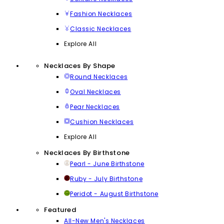
Fashion Necklaces
Classic Necklaces
Explore All
Necklaces By Shape
Round Necklaces
Oval Necklaces
Pear Necklaces
Cushion Necklaces
Explore All
Necklaces By Birthstone
Pearl - June Birthstone
Ruby - July Birthstone
Peridot - August Birthstone
Featured
All-New Men's Necklaces