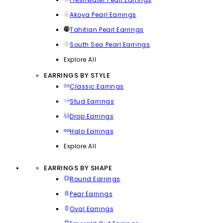
Akoya Pearl Earrings
Tahitian Pearl Earrings
South Sea Pearl Earrings
Explore All
EARRINGS BY STYLE
Classic Earrings
Stud Earrings
Drop Earrings
Halo Earrings
Explore All
EARRINGS BY SHAPE
Round Earrings
Pear Earrings
Oval Earrings