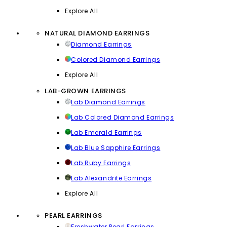
Explore All
NATURAL DIAMOND EARRINGS
Diamond Earrings
Colored Diamond Earrings
Explore All
LAB-GROWN EARRINGS
Lab Diamond Earrings
Lab Colored Diamond Earrings
Lab Emerald Earrings
Lab Blue Sapphire Earrings
Lab Ruby Earrings
Lab Alexandrite Earrings
Explore All
PEARL EARRINGS
Freshwater Pearl Earrings