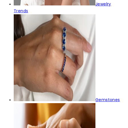
Jewelry
Trends
Gemstones