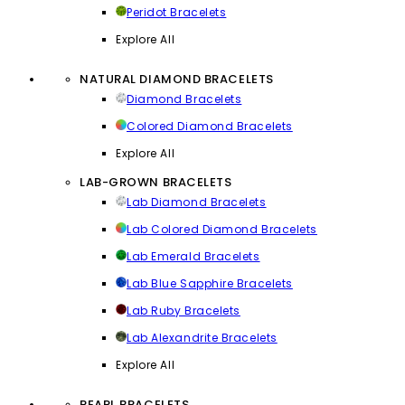
Peridot Bracelets
Explore All
NATURAL DIAMOND BRACELETS
Diamond Bracelets
Colored Diamond Bracelets
Explore All
LAB-GROWN BRACELETS
Lab Diamond Bracelets
Lab Colored Diamond Bracelets
Lab Emerald Bracelets
Lab Blue Sapphire Bracelets
Lab Ruby Bracelets
Lab Alexandrite Bracelets
Explore All
PEARL BRACELETS