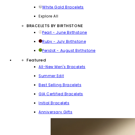
White Gold Bracelets
Explore All
BRACELETS BY BIRTHSTONE
Pearl - June Birthstone
Ruby - July Birthstone
Peridot - August Birthstone
Featured
All-New Men's Bracelets
Summer Edit
Best Selling Bracelets
GIA Certified Bracelets
Initial Bracelets
Anniversary Gifts