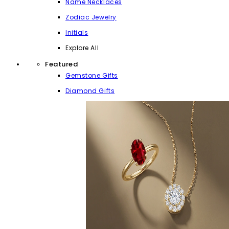
Name Necklaces
Zodiac Jewelry
Initials
Explore All
Featured
Gemstone Gifts
Diamond Gifts