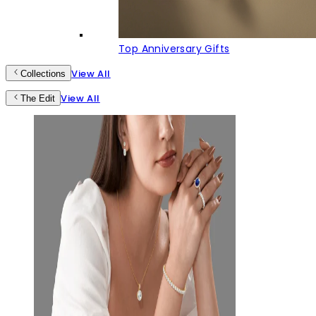
Top Anniversary Gifts
View All
Collections
View All
The Edit