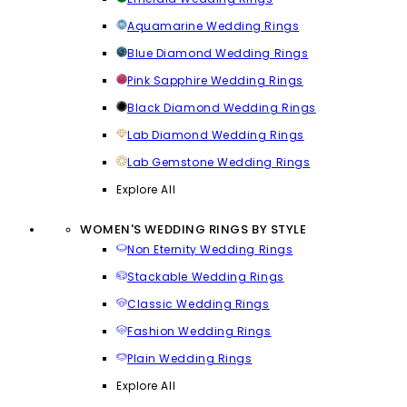
Aquamarine Wedding Rings
Blue Diamond Wedding Rings
Pink Sapphire Wedding Rings
Black Diamond Wedding Rings
Lab Diamond Wedding Rings
Lab Gemstone Wedding Rings
Explore All
WOMEN'S WEDDING RINGS BY STYLE
Non Eternity Wedding Rings
Stackable Wedding Rings
Classic Wedding Rings
Fashion Wedding Rings
Plain Wedding Rings
Explore All