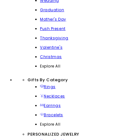
Wedding
Graduation
Mother's Day
Push Present
Thanksgiving
Valentine's
Christmas
Explore All
Gifts By Category
Rings
Necklaces
Earrings
Bracelets
Explore All
PERSONALIZED JEWELRY