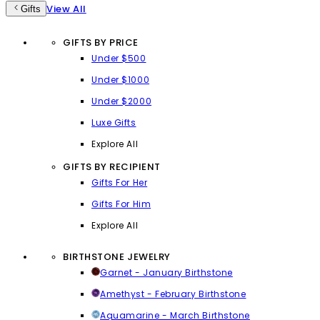
View All
Gifts
GIFTS BY PRICE
Under $500
Under $1000
Under $2000
Luxe Gifts
Explore All
GIFTS BY RECIPIENT
Gifts For Her
Gifts For Him
Explore All
BIRTHSTONE JEWELRY
Garnet - January Birthstone
Amethyst - February Birthstone
Aquamarine - March Birthstone