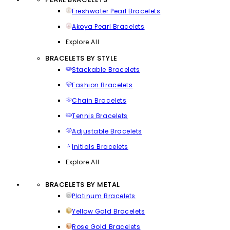
Freshwater Pearl Bracelets
Akoya Pearl Bracelets
Explore All
BRACELETS BY STYLE
Stackable Bracelets
Fashion Bracelets
Chain Bracelets
Tennis Bracelets
Adjustable Bracelets
Initials Bracelets
Explore All
BRACELETS BY METAL
Platinum Bracelets
Yellow Gold Bracelets
Rose Gold Bracelets