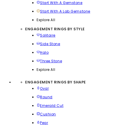
Start With A Gemstone
Start With A Lab Gemstone
Explore All
ENGAGEMENT RINGS BY STYLE
Solitaire
Side Stone
Halo
Three Stone
Explore All
ENGAGEMENT RINGS BY SHAPE
Oval
Round
Emerald Cut
Cushion
Pear