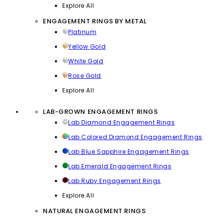
Explore All
ENGAGEMENT RINGS BY METAL
Platinum
Yellow Gold
White Gold
Rose Gold
Explore All
LAB-GROWN ENGAGEMENT RINGS
Lab Diamond Engagement Rings
Lab Colored Diamond Engagement Rings
Lab Blue Sapphire Engagement Rings
Lab Emerald Engagement Rings
Lab Ruby Engagement Rings
Explore All
NATURAL ENGAGEMENT RINGS