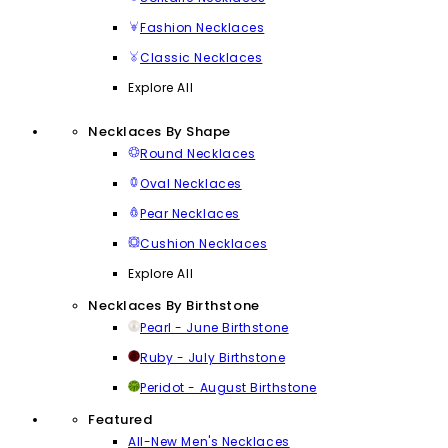
Fashion Necklaces
Classic Necklaces
Explore All
Necklaces By Shape
Round Necklaces
Oval Necklaces
Pear Necklaces
Cushion Necklaces
Explore All
Necklaces By Birthstone
Pearl - June Birthstone
Ruby - July Birthstone
Peridot - August Birthstone
Featured
All-New Men's Necklaces