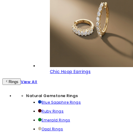
Chic Hoop Earrings
View All
Rings
Natural Gemstone Rings
Blue Sapphire Rings
Ruby Rings
Emerald Rings
Opal Rings