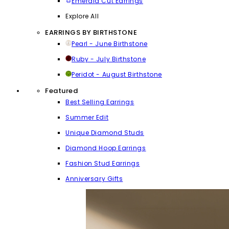
Emerald Cut Earrings
Explore All
EARRINGS BY BIRTHSTONE
Pearl - June Birthstone
Ruby - July Birthstone
Peridot - August Birthstone
Featured
Best Selling Earrings
Summer Edit
Unique Diamond Studs
Diamond Hoop Earrings
Fashion Stud Earrings
Anniversary Gifts