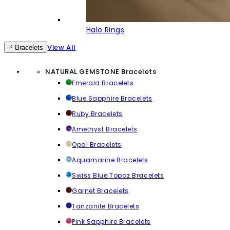
Halo Rings
View All
Bracelets
NATURAL GEMSTONE Bracelets
Emerald Bracelets
Blue Sapphire Bracelets
Ruby Bracelets
Amethyst Bracelets
Opal Bracelets
Aquamarine Bracelets
Swiss Blue Topaz Bracelets
Garnet Bracelets
Tanzanite Bracelets
Pink Sapphire Bracelets