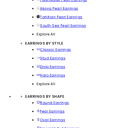
Akoya Pearl Earrings
Tahitian Pearl Earrings
South Sea Pearl Earrings
Explore All
EARRINGS BY STYLE
Classic Earrings
Stud Earrings
Drop Earrings
Halo Earrings
Explore All
EARRINGS BY SHAPE
Round Earrings
Pear Earrings
Oval Earrings