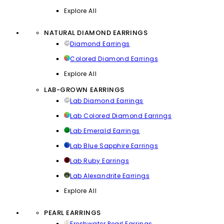
Explore All
NATURAL DIAMOND EARRINGS
Diamond Earrings
Colored Diamond Earrings
Explore All
LAB-GROWN EARRINGS
Lab Diamond Earrings
Lab Colored Diamond Earrings
Lab Emerald Earrings
Lab Blue Sapphire Earrings
Lab Ruby Earrings
Lab Alexandrite Earrings
Explore All
PEARL EARRINGS
Freshwater Pearl Earrings