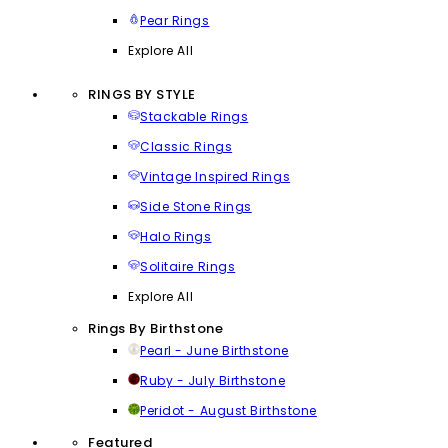
Pear Rings
Explore All
RINGS BY STYLE
Stackable Rings
Classic Rings
Vintage Inspired Rings
Side Stone Rings
Halo Rings
Solitaire Rings
Explore All
Rings By Birthstone
Pearl - June Birthstone
Ruby - July Birthstone
Peridot - August Birthstone
Featured