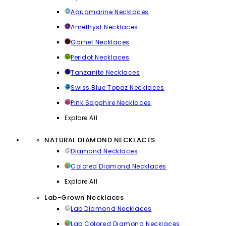
Aquamarine Necklaces
Amethyst Necklaces
Garnet Necklaces
Peridot Necklaces
Tanzanite Necklaces
Swiss Blue Topaz Necklaces
Pink Sapphire Necklaces
Explore All
NATURAL DIAMOND NECKLACES
Diamond Necklaces
Colored Diamond Necklaces
Explore All
Lab-Grown Necklaces
Lab Diamond Necklaces
Lab Colored Diamond Necklaces