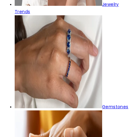
Jewelry
Trends
Gemstones