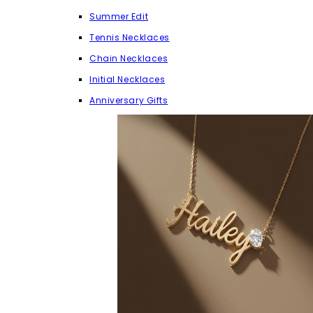
Summer Edit
Tennis Necklaces
Chain Necklaces
Initial Necklaces
Anniversary Gifts