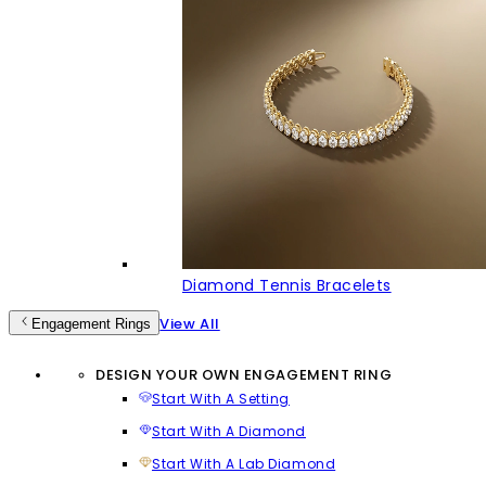
Diamond Tennis Bracelets
View All
Engagement Rings
DESIGN YOUR OWN ENGAGEMENT RING
Start With A Setting
Start With A Diamond
Start With A Lab Diamond