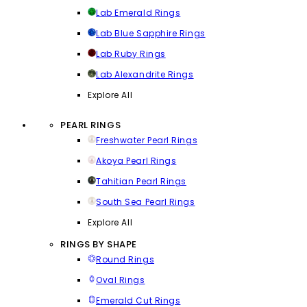
Lab Emerald Rings
Lab Blue Sapphire Rings
Lab Ruby Rings
Lab Alexandrite Rings
Explore All
PEARL RINGS
Freshwater Pearl Rings
Akoya Pearl Rings
Tahitian Pearl Rings
South Sea Pearl Rings
Explore All
RINGS BY SHAPE
Round Rings
Oval Rings
Emerald Cut Rings