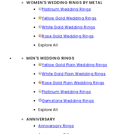
WOMEN'S WEDDING RINGS BY METAL
Platinum Wedding Rings
Yellow Gold Wedding Rings
White Gold Wedding Rings
Rose Gold Wedding Rings
Explore All
MEN'S WEDDING RINGS
Yellow Gold Plain Wedding Rings
White Gold Plain Wedding Rings
Rose Gold Plain Wedding Rings
Platinum Wedding Rings
Gemstone Wedding Rings
Explore All
ANNIVERSARY
Anniversary Rings