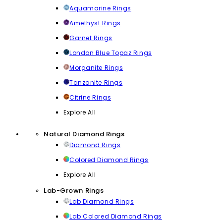
Aquamarine Rings
Amethyst Rings
Garnet Rings
London Blue Topaz Rings
Morganite Rings
Tanzanite Rings
Citrine Rings
Explore All
Natural Diamond Rings
Diamond Rings
Colored Diamond Rings
Explore All
Lab-Grown Rings
Lab Diamond Rings
Lab Colored Diamond Rings