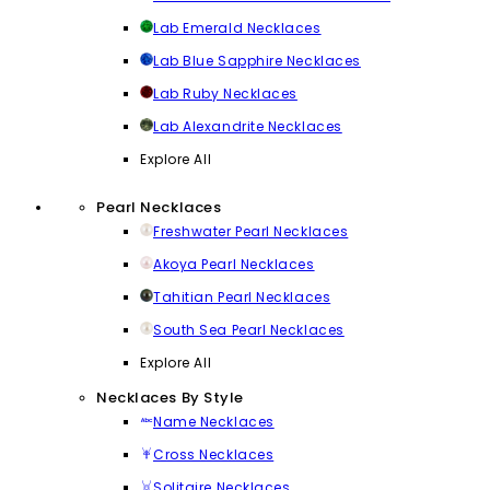
Lab Emerald Necklaces
Lab Blue Sapphire Necklaces
Lab Ruby Necklaces
Lab Alexandrite Necklaces
Explore All
Pearl Necklaces
Freshwater Pearl Necklaces
Akoya Pearl Necklaces
Tahitian Pearl Necklaces
South Sea Pearl Necklaces
Explore All
Necklaces By Style
Name Necklaces
Cross Necklaces
Solitaire Necklaces