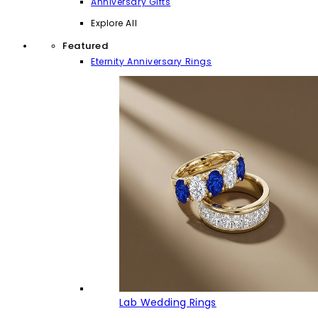
Anniversary Gifts
Explore All
Featured
Eternity Anniversary Rings
Lab Wedding Rings