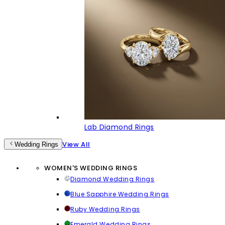
Lab Diamond Rings
View All
Wedding Rings
WOMEN'S WEDDING RINGS
Diamond Wedding Rings
Blue Sapphire Wedding Rings
Ruby Wedding Rings
Emerald Wedding Rings