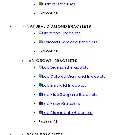
Peridot Bracelets
Explore All
NATURAL DIAMOND BRACELETS
Diamond Bracelets
Colored Diamond Bracelets
Explore All
LAB-GROWN BRACELETS
Lab Diamond Bracelets
Lab Colored Diamond Bracelets
Lab Emerald Bracelets
Lab Blue Sapphire Bracelets
Lab Ruby Bracelets
Lab Alexandrite Bracelets
Explore All
PEARL BRACELETS