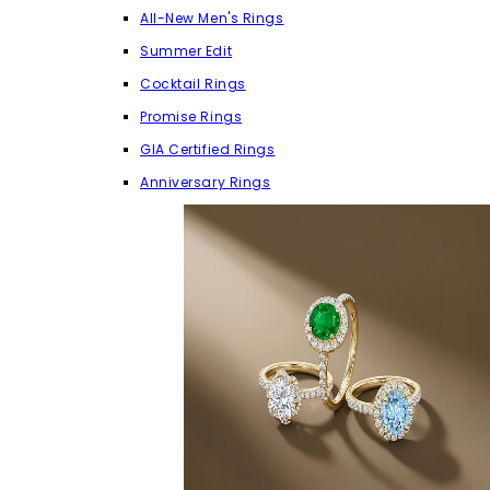
All-New Men's Rings
Summer Edit
Cocktail Rings
Promise Rings
GIA Certified Rings
Anniversary Rings