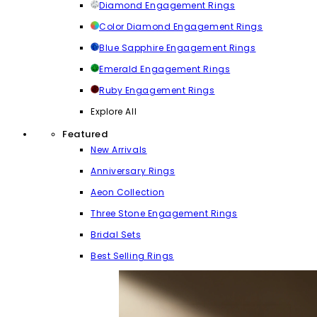
Diamond Engagement Rings
Color Diamond Engagement Rings
Blue Sapphire Engagement Rings
Emerald Engagement Rings
Ruby Engagement Rings
Explore All
Featured
New Arrivals
Anniversary Rings
Aeon Collection
Three Stone Engagement Rings
Bridal Sets
Best Selling Rings