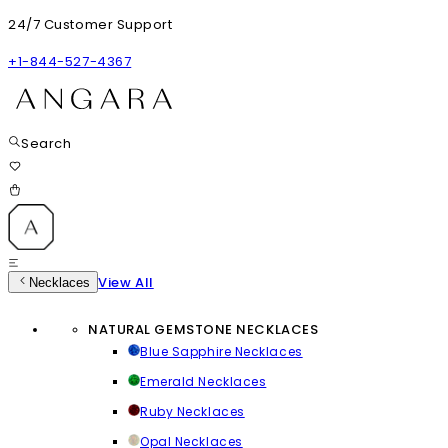
24/7 Customer Support
+1-844-527-4367
Search
View All
Necklaces
NATURAL GEMSTONE NECKLACES
Blue Sapphire Necklaces
Emerald Necklaces
Ruby Necklaces
Opal Necklaces