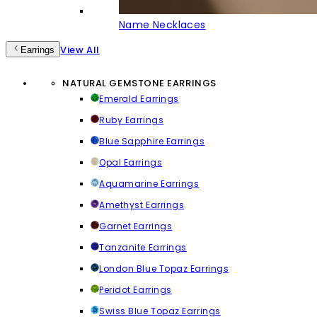
Name Necklaces
View All
Earrings
NATURAL GEMSTONE EARRINGS
Emerald Earrings
Ruby Earrings
Blue Sapphire Earrings
Opal Earrings
Aquamarine Earrings
Amethyst Earrings
Garnet Earrings
Tanzanite Earrings
London Blue Topaz Earrings
Peridot Earrings
Swiss Blue Topaz Earrings