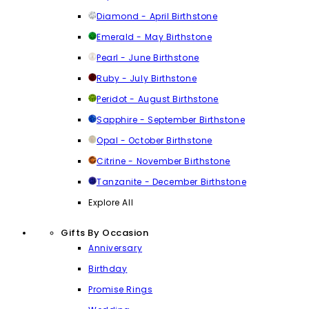
Diamond - April Birthstone
Emerald - May Birthstone
Pearl - June Birthstone
Ruby - July Birthstone
Peridot - August Birthstone
Sapphire - September Birthstone
Opal - October Birthstone
Citrine - November Birthstone
Tanzanite - December Birthstone
Explore All
Gifts By Occasion
Anniversary
Birthday
Promise Rings