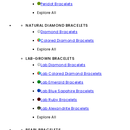
Peridot Bracelets
Explore All
NATURAL DIAMOND BRACELETS
Diamond Bracelets
Colored Diamond Bracelets
Explore All
LAB-GROWN BRACELETS
Lab Diamond Bracelets
Lab Colored Diamond Bracelets
Lab Emerald Bracelets
Lab Blue Sapphire Bracelets
Lab Ruby Bracelets
Lab Alexandrite Bracelets
Explore All
PEARL BRACELETS