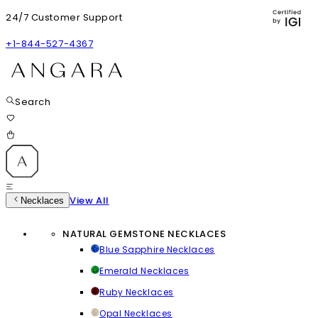
24/7 Customer Support
+1-844-527-4367
Search
View All
Necklaces
NATURAL GEMSTONE NECKLACES
Blue Sapphire Necklaces
Emerald Necklaces
Ruby Necklaces
Opal Necklaces