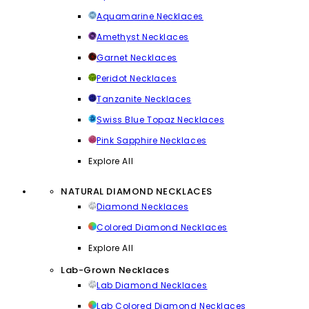
Aquamarine Necklaces
Amethyst Necklaces
Garnet Necklaces
Peridot Necklaces
Tanzanite Necklaces
Swiss Blue Topaz Necklaces
Pink Sapphire Necklaces
Explore All
NATURAL DIAMOND NECKLACES
Diamond Necklaces
Colored Diamond Necklaces
Explore All
Lab-Grown Necklaces
Lab Diamond Necklaces
Lab Colored Diamond Necklaces