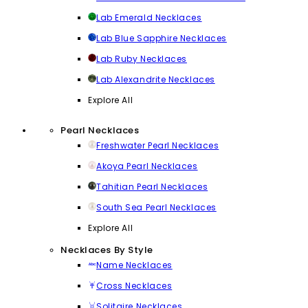
Lab Emerald Necklaces
Lab Blue Sapphire Necklaces
Lab Ruby Necklaces
Lab Alexandrite Necklaces
Explore All
Pearl Necklaces
Freshwater Pearl Necklaces
Akoya Pearl Necklaces
Tahitian Pearl Necklaces
South Sea Pearl Necklaces
Explore All
Necklaces By Style
Name Necklaces
Cross Necklaces
Solitaire Necklaces