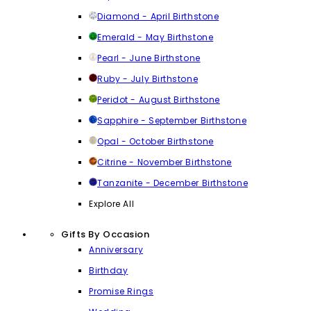
Diamond - April Birthstone
Emerald - May Birthstone
Pearl - June Birthstone
Ruby - July Birthstone
Peridot - August Birthstone
Sapphire - September Birthstone
Opal - October Birthstone
Citrine - November Birthstone
Tanzanite - December Birthstone
Explore All
Gifts By Occasion
Anniversary
Birthday
Promise Rings