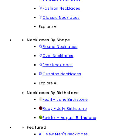
Fashion Necklaces
Classic Necklaces
Explore All
Necklaces By Shape
Round Necklaces
Oval Necklaces
Pear Necklaces
Cushion Necklaces
Explore All
Necklaces By Birthstone
Pearl - June Birthstone
Ruby - July Birthstone
Peridot - August Birthstone
Featured
All-New Men's Necklaces