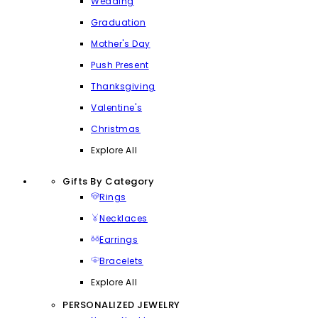
Wedding
Graduation
Mother's Day
Push Present
Thanksgiving
Valentine's
Christmas
Explore All
Gifts By Category
Rings
Necklaces
Earrings
Bracelets
Explore All
PERSONALIZED JEWELRY