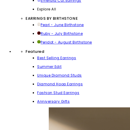
Emerald Cut Earrings
Explore All
EARRINGS BY BIRTHSTONE
Pearl - June Birthstone
Ruby - July Birthstone
Peridot - August Birthstone
Featured
Best Selling Earrings
Summer Edit
Unique Diamond Studs
Diamond Hoop Earrings
Fashion Stud Earrings
Anniversary Gifts