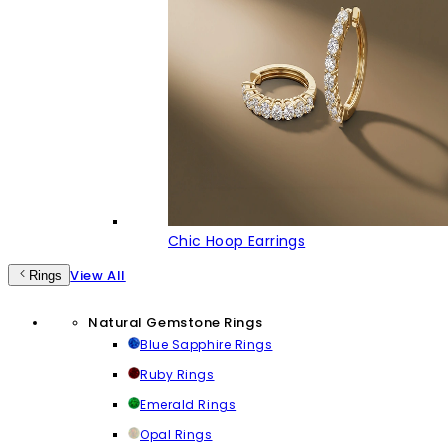
Chic Hoop Earrings
View All
Rings
Natural Gemstone Rings
Blue Sapphire Rings
Ruby Rings
Emerald Rings
Opal Rings