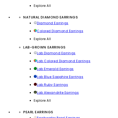
Explore All
NATURAL DIAMOND EARRINGS
Diamond Earrings
Colored Diamond Earrings
Explore All
LAB-GROWN EARRINGS
Lab Diamond Earrings
Lab Colored Diamond Earrings
Lab Emerald Earrings
Lab Blue Sapphire Earrings
Lab Ruby Earrings
Lab Alexandrite Earrings
Explore All
PEARL EARRINGS
Freshwater Pearl Earrings