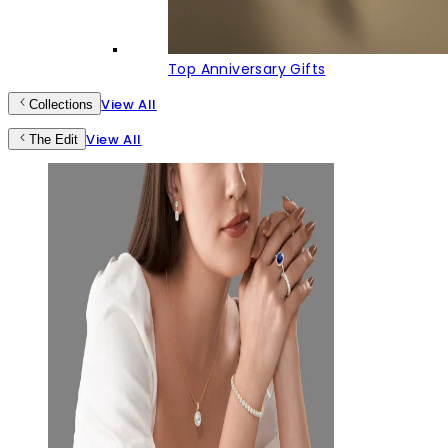
Top Anniversary Gifts
View All
Collections
View All
The Edit