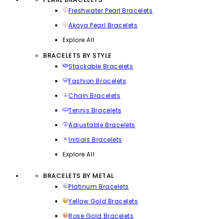
Freshwater Pearl Bracelets
Akoya Pearl Bracelets
Explore All
BRACELETS BY STYLE
Stackable Bracelets
Fashion Bracelets
Chain Bracelets
Tennis Bracelets
Adjustable Bracelets
Initials Bracelets
Explore All
BRACELETS BY METAL
Platinum Bracelets
Yellow Gold Bracelets
Rose Gold Bracelets