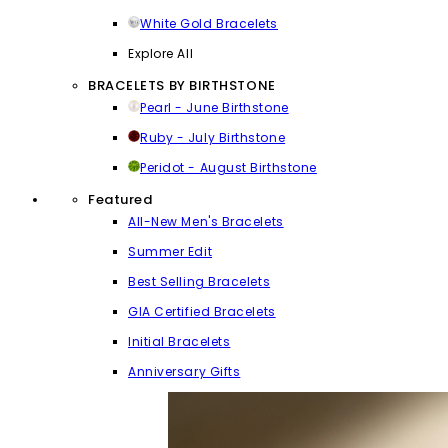
White Gold Bracelets
Explore All
BRACELETS BY BIRTHSTONE
Pearl - June Birthstone
Ruby - July Birthstone
Peridot - August Birthstone
Featured
All-New Men's Bracelets
Summer Edit
Best Selling Bracelets
GIA Certified Bracelets
Initial Bracelets
Anniversary Gifts