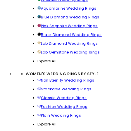
Aquamarine Wedding Rings
Blue Diamond Wedding Rings
Pink Sapphire Wedding Rings
Black Diamond Wedding Rings
Lab Diamond Wedding Rings
Lab Gemstone Wedding Rings
Explore All
WOMEN'S WEDDING RINGS BY STYLE
Non Eternity Wedding Rings
Stackable Wedding Rings
Classic Wedding Rings
Fashion Wedding Rings
Plain Wedding Rings
Explore All