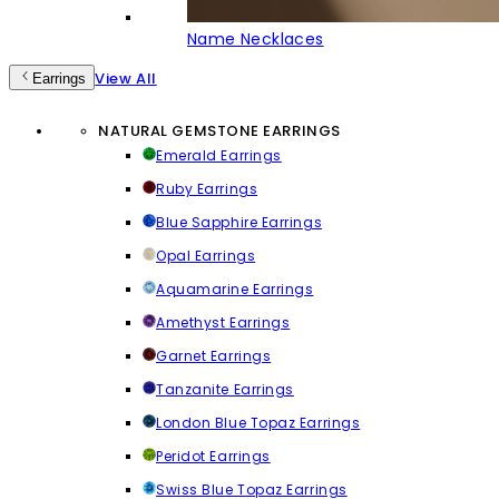
Name Necklaces
View All
Earrings
NATURAL GEMSTONE EARRINGS
Emerald Earrings
Ruby Earrings
Blue Sapphire Earrings
Opal Earrings
Aquamarine Earrings
Amethyst Earrings
Garnet Earrings
Tanzanite Earrings
London Blue Topaz Earrings
Peridot Earrings
Swiss Blue Topaz Earrings