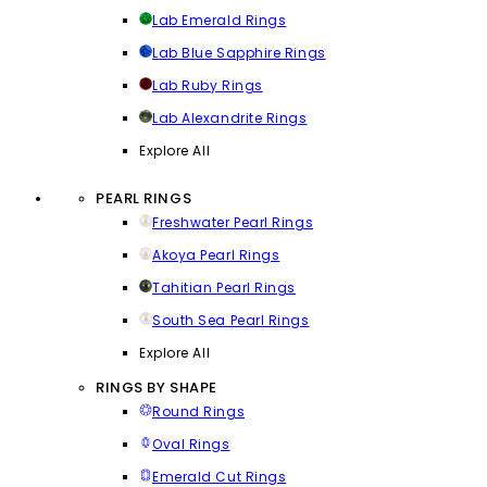
Lab Emerald Rings
Lab Blue Sapphire Rings
Lab Ruby Rings
Lab Alexandrite Rings
Explore All
PEARL RINGS
Freshwater Pearl Rings
Akoya Pearl Rings
Tahitian Pearl Rings
South Sea Pearl Rings
Explore All
RINGS BY SHAPE
Round Rings
Oval Rings
Emerald Cut Rings