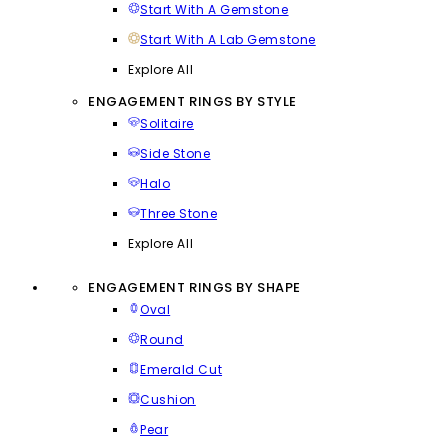
Start With A Gemstone
Start With A Lab Gemstone
Explore All
ENGAGEMENT RINGS BY STYLE
Solitaire
Side Stone
Halo
Three Stone
Explore All
ENGAGEMENT RINGS BY SHAPE
Oval
Round
Emerald Cut
Cushion
Pear