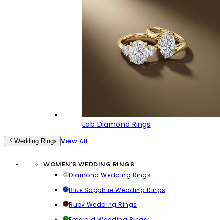
Lab Diamond Rings
View All
Wedding Rings
WOMEN'S WEDDING RINGS
Diamond Wedding Rings
Blue Sapphire Wedding Rings
Ruby Wedding Rings
Emerald Wedding Rings