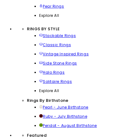
Pear Rings
Explore All
RINGS BY STYLE
Stackable Rings
Classic Rings
Vintage Inspired Rings
Side Stone Rings
Halo Rings
Solitaire Rings
Explore All
Rings By Birthstone
Pearl - June Birthstone
Ruby - July Birthstone
Peridot - August Birthstone
Featured