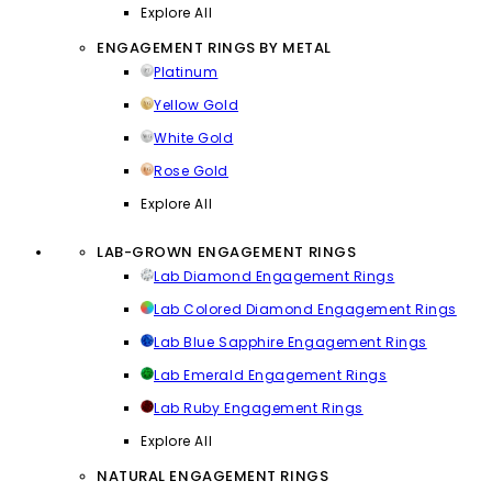
Explore All
ENGAGEMENT RINGS BY METAL
Platinum
Yellow Gold
White Gold
Rose Gold
Explore All
LAB-GROWN ENGAGEMENT RINGS
Lab Diamond Engagement Rings
Lab Colored Diamond Engagement Rings
Lab Blue Sapphire Engagement Rings
Lab Emerald Engagement Rings
Lab Ruby Engagement Rings
Explore All
NATURAL ENGAGEMENT RINGS