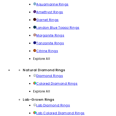
Aquamarine Rings
Amethyst Rings
Garnet Rings
London Blue Topaz Rings
Morganite Rings
Tanzanite Rings
Citrine Rings
Explore All
Natural Diamond Rings
Diamond Rings
Colored Diamond Rings
Explore All
Lab-Grown Rings
Lab Diamond Rings
Lab Colored Diamond Rings