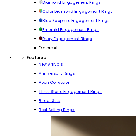
Diamond Engagement Rings
Color Diamond Engagement Rings
Blue Sapphire Engagement Rings
Emerald Engagement Rings
Ruby Engagement Rings
Explore All
Featured
New Arrivals
Anniversary Rings
Aeon Collection
Three Stone Engagement Rings
Bridal Sets
Best Selling Rings