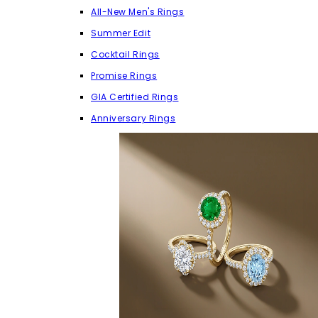
All-New Men's Rings
Summer Edit
Cocktail Rings
Promise Rings
GIA Certified Rings
Anniversary Rings