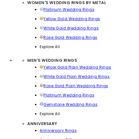
WOMEN'S WEDDING RINGS BY METAL
Platinum Wedding Rings
Yellow Gold Wedding Rings
White Gold Wedding Rings
Rose Gold Wedding Rings
Explore All
MEN'S WEDDING RINGS
Yellow Gold Plain Wedding Rings
White Gold Plain Wedding Rings
Rose Gold Plain Wedding Rings
Platinum Wedding Rings
Gemstone Wedding Rings
Explore All
ANNIVERSARY
Anniversary Rings