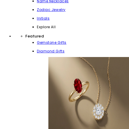
Name Necklaces
Zodiac Jewelry
Initials
Explore All
Featured
Gemstone Gifts
Diamond Gifts