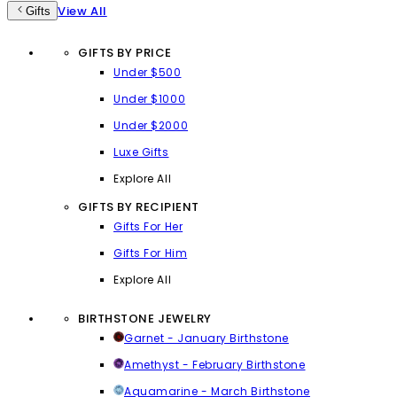
View All
Gifts
GIFTS BY PRICE
Under $500
Under $1000
Under $2000
Luxe Gifts
Explore All
GIFTS BY RECIPIENT
Gifts For Her
Gifts For Him
Explore All
BIRTHSTONE JEWELRY
Garnet - January Birthstone
Amethyst - February Birthstone
Aquamarine - March Birthstone