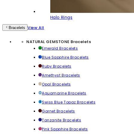
Halo Rings
View All
Bracelets
NATURAL GEMSTONE Bracelets
Emerald Bracelets
Blue Sapphire Bracelets
Ruby Bracelets
Amethyst Bracelets
Opal Bracelets
Aquamarine Bracelets
Swiss Blue Topaz Bracelets
Garnet Bracelets
Tanzanite Bracelets
Pink Sapphire Bracelets