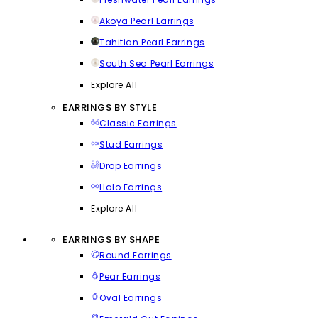
Akoya Pearl Earrings
Tahitian Pearl Earrings
South Sea Pearl Earrings
Explore All
EARRINGS BY STYLE
Classic Earrings
Stud Earrings
Drop Earrings
Halo Earrings
Explore All
EARRINGS BY SHAPE
Round Earrings
Pear Earrings
Oval Earrings