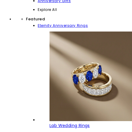
Anniversary Gifts
Explore All
Featured
Eternity Anniversary Rings
Lab Wedding Rings