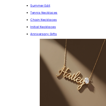
Summer Edit
Tennis Necklaces
Chain Necklaces
Initial Necklaces
Anniversary Gifts