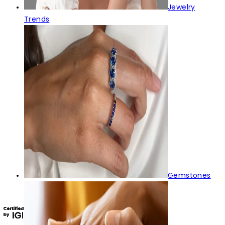
Jewelry
Trends
Gemstones