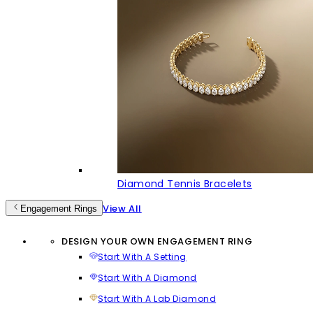
Diamond Tennis Bracelets
View All
Engagement Rings
DESIGN YOUR OWN ENGAGEMENT RING
Start With A Setting
Start With A Diamond
Start With A Lab Diamond