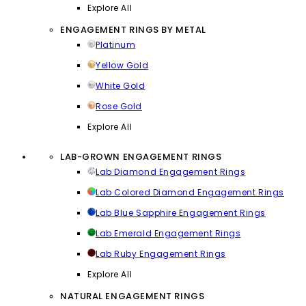
Explore All
ENGAGEMENT RINGS BY METAL
Platinum
Yellow Gold
White Gold
Rose Gold
Explore All
LAB-GROWN ENGAGEMENT RINGS
Lab Diamond Engagement Rings
Lab Colored Diamond Engagement Rings
Lab Blue Sapphire Engagement Rings
Lab Emerald Engagement Rings
Lab Ruby Engagement Rings
Explore All
NATURAL ENGAGEMENT RINGS