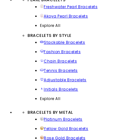
Freshwater Pearl Bracelets
Akoya Pearl Bracelets
Explore All
BRACELETS BY STYLE
Stackable Bracelets
Fashion Bracelets
Chain Bracelets
Tennis Bracelets
Adjustable Bracelets
Initials Bracelets
Explore All
BRACELETS BY METAL
Platinum Bracelets
Yellow Gold Bracelets
Rose Gold Bracelets