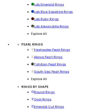
Lab Emerald Rings
Lab Blue Sapphire Rings
Lab Ruby Rings
Lab Alexandrite Rings
Explore All
PEARL RINGS
Freshwater Pearl Rings
Akoya Pearl Rings
Tahitian Pearl Rings
South Sea Pearl Rings
Explore All
RINGS BY SHAPE
Round Rings
Oval Rings
Emerald Cut Rings