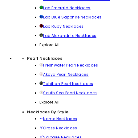
Lab Emerald Necklaces
Lab Blue Sapphire Necklaces
Lab Ruby Necklaces
Lab Alexandrite Necklaces
Explore All
Pearl Necklaces
Freshwater Pearl Necklaces
Akoya Pearl Necklaces
Tahitian Pearl Necklaces
South Sea Pearl Necklaces
Explore All
Necklaces By Style
Name Necklaces
Cross Necklaces
Solitaire Necklaces