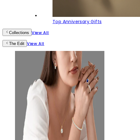
Top Anniversary Gifts
View All
Collections
View All
The Edit