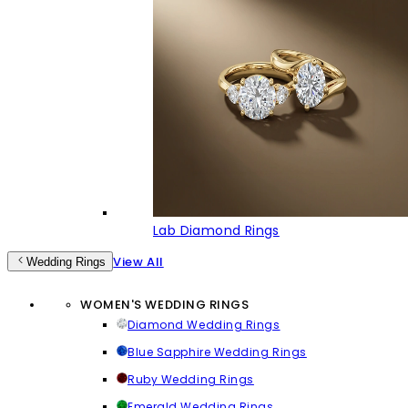
Lab Diamond Rings
View All
Wedding Rings
WOMEN'S WEDDING RINGS
Diamond Wedding Rings
Blue Sapphire Wedding Rings
Ruby Wedding Rings
Emerald Wedding Rings