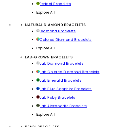
Peridot Bracelets
Explore All
NATURAL DIAMOND BRACELETS
Diamond Bracelets
Colored Diamond Bracelets
Explore All
LAB-GROWN BRACELETS
Lab Diamond Bracelets
Lab Colored Diamond Bracelets
Lab Emerald Bracelets
Lab Blue Sapphire Bracelets
Lab Ruby Bracelets
Lab Alexandrite Bracelets
Explore All
PEARL BRACELETS