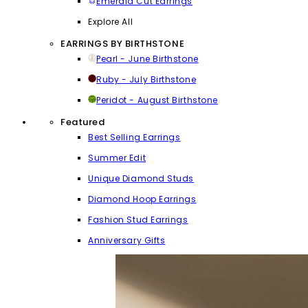
Emerald Cut Earrings
Explore All
EARRINGS BY BIRTHSTONE
Pearl - June Birthstone
Ruby - July Birthstone
Peridot - August Birthstone
Featured
Best Selling Earrings
Summer Edit
Unique Diamond Studs
Diamond Hoop Earrings
Fashion Stud Earrings
Anniversary Gifts