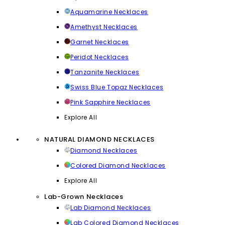
Aquamarine Necklaces
Amethyst Necklaces
Garnet Necklaces
Peridot Necklaces
Tanzanite Necklaces
Swiss Blue Topaz Necklaces
Pink Sapphire Necklaces
Explore All
NATURAL DIAMOND NECKLACES
Diamond Necklaces
Colored Diamond Necklaces
Explore All
Lab-Grown Necklaces
Lab Diamond Necklaces
Lab Colored Diamond Necklaces