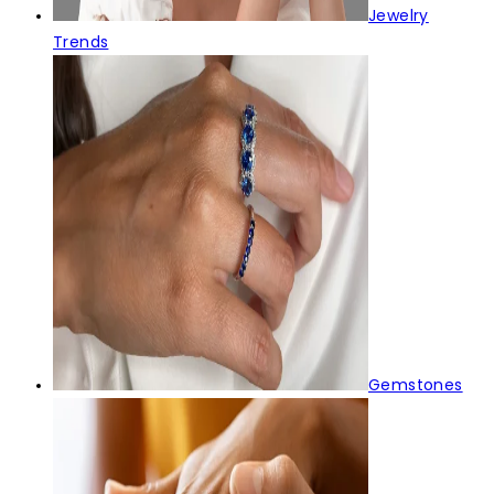
Jewelry
Trends
Gemstones