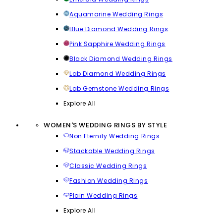
Aquamarine Wedding Rings
Blue Diamond Wedding Rings
Pink Sapphire Wedding Rings
Black Diamond Wedding Rings
Lab Diamond Wedding Rings
Lab Gemstone Wedding Rings
Explore All
WOMEN'S WEDDING RINGS BY STYLE
Non Eternity Wedding Rings
Stackable Wedding Rings
Classic Wedding Rings
Fashion Wedding Rings
Plain Wedding Rings
Explore All