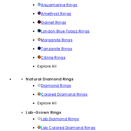
Aquamarine Rings
Amethyst Rings
Garnet Rings
London Blue Topaz Rings
Morganite Rings
Tanzanite Rings
Citrine Rings
Explore All
Natural Diamond Rings
Diamond Rings
Colored Diamond Rings
Explore All
Lab-Grown Rings
Lab Diamond Rings
Lab Colored Diamond Rings