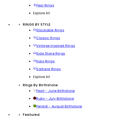
Pear Rings
Explore All
RINGS BY STYLE
Stackable Rings
Classic Rings
Vintage Inspired Rings
Side Stone Rings
Halo Rings
Solitaire Rings
Explore All
Rings By Birthstone
Pearl - June Birthstone
Ruby - July Birthstone
Peridot - August Birthstone
Featured