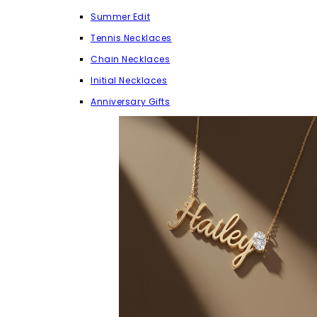
Summer Edit
Tennis Necklaces
Chain Necklaces
Initial Necklaces
Anniversary Gifts