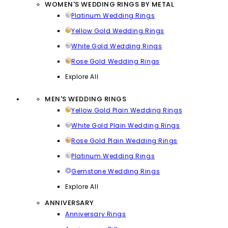
WOMEN'S WEDDING RINGS BY METAL
Platinum Wedding Rings
Yellow Gold Wedding Rings
White Gold Wedding Rings
Rose Gold Wedding Rings
Explore All
MEN'S WEDDING RINGS
Yellow Gold Plain Wedding Rings
White Gold Plain Wedding Rings
Rose Gold Plain Wedding Rings
Platinum Wedding Rings
Gemstone Wedding Rings
Explore All
ANNIVERSARY
Anniversary Rings