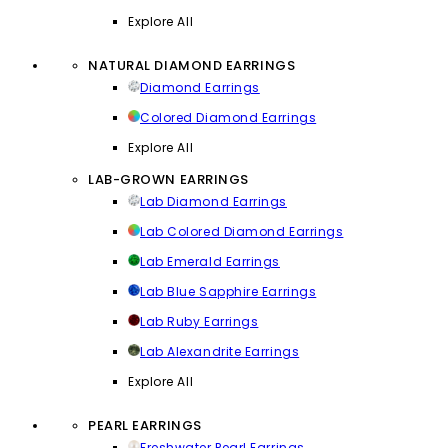
Explore All
NATURAL DIAMOND EARRINGS
Diamond Earrings
Colored Diamond Earrings
Explore All
LAB-GROWN EARRINGS
Lab Diamond Earrings
Lab Colored Diamond Earrings
Lab Emerald Earrings
Lab Blue Sapphire Earrings
Lab Ruby Earrings
Lab Alexandrite Earrings
Explore All
PEARL EARRINGS
Freshwater Pearl Earrings