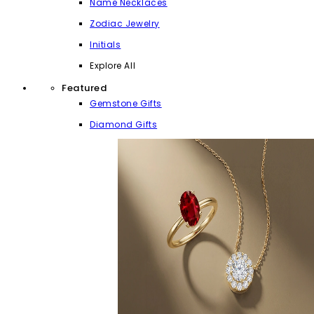
Name Necklaces
Zodiac Jewelry
Initials
Explore All
Featured
Gemstone Gifts
Diamond Gifts