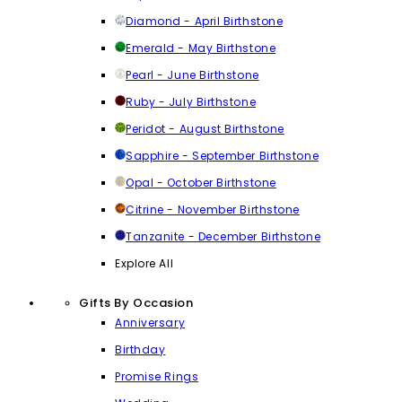
Diamond - April Birthstone
Emerald - May Birthstone
Pearl - June Birthstone
Ruby - July Birthstone
Peridot - August Birthstone
Sapphire - September Birthstone
Opal - October Birthstone
Citrine - November Birthstone
Tanzanite - December Birthstone
Explore All
Gifts By Occasion
Anniversary
Birthday
Promise Rings