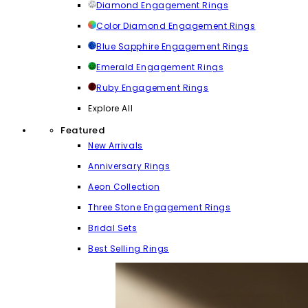
Diamond Engagement Rings
Color Diamond Engagement Rings
Blue Sapphire Engagement Rings
Emerald Engagement Rings
Ruby Engagement Rings
Explore All
Featured
New Arrivals
Anniversary Rings
Aeon Collection
Three Stone Engagement Rings
Bridal Sets
Best Selling Rings