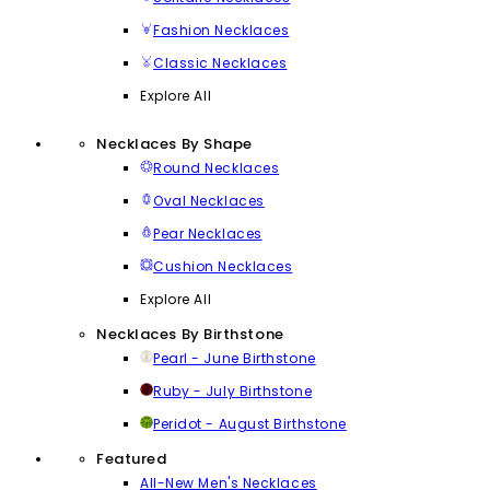
Fashion Necklaces
Classic Necklaces
Explore All
Necklaces By Shape
Round Necklaces
Oval Necklaces
Pear Necklaces
Cushion Necklaces
Explore All
Necklaces By Birthstone
Pearl - June Birthstone
Ruby - July Birthstone
Peridot - August Birthstone
Featured
All-New Men's Necklaces