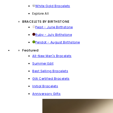
White Gold Bracelets
Explore All
BRACELETS BY BIRTHSTONE
Pearl - June Birthstone
Ruby - July Birthstone
Peridot - August Birthstone
Featured
All-New Men's Bracelets
Summer Edit
Best Selling Bracelets
GIA Certified Bracelets
Initial Bracelets
Anniversary Gifts