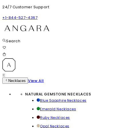
24/7 Customer Support
+1-844-527-4367
Search
View All
Necklaces
NATURAL GEMSTONE NECKLACES
Blue Sapphire Necklaces
Emerald Necklaces
Ruby Necklaces
Opal Necklaces