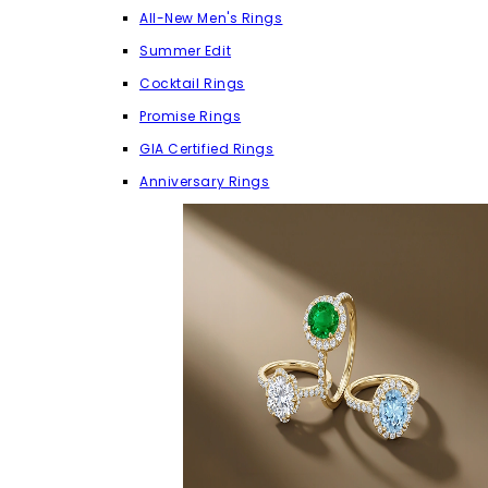
All-New Men's Rings
Summer Edit
Cocktail Rings
Promise Rings
GIA Certified Rings
Anniversary Rings