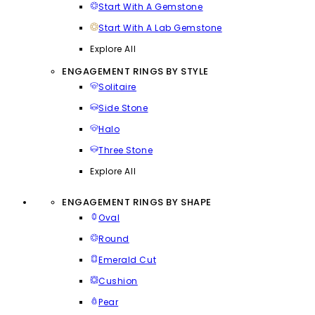
Start With A Gemstone
Start With A Lab Gemstone
Explore All
ENGAGEMENT RINGS BY STYLE
Solitaire
Side Stone
Halo
Three Stone
Explore All
ENGAGEMENT RINGS BY SHAPE
Oval
Round
Emerald Cut
Cushion
Pear