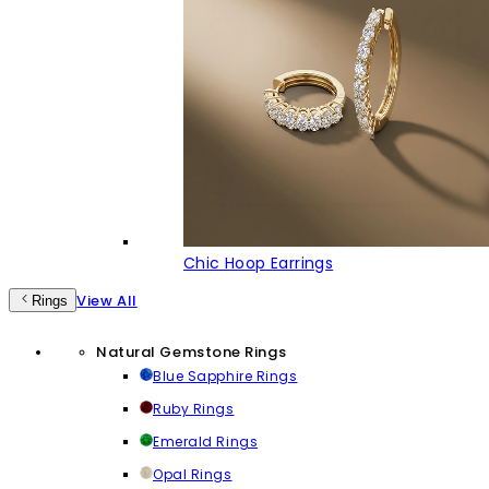
Chic Hoop Earrings
View All
Rings
Natural Gemstone Rings
Blue Sapphire Rings
Ruby Rings
Emerald Rings
Opal Rings