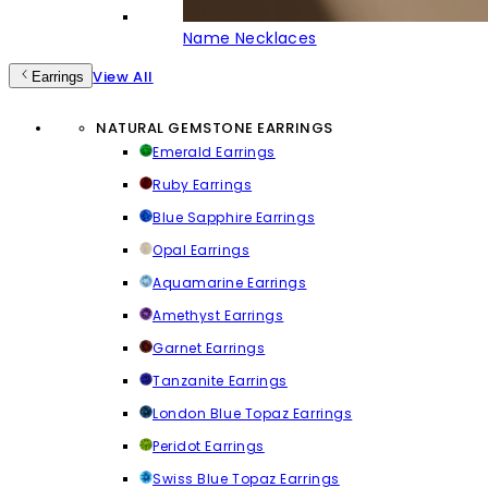
Name Necklaces
View All
Earrings
NATURAL GEMSTONE EARRINGS
Emerald Earrings
Ruby Earrings
Blue Sapphire Earrings
Opal Earrings
Aquamarine Earrings
Amethyst Earrings
Garnet Earrings
Tanzanite Earrings
London Blue Topaz Earrings
Peridot Earrings
Swiss Blue Topaz Earrings