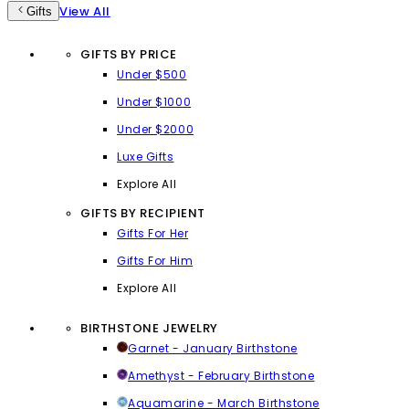
View All
Gifts
GIFTS BY PRICE
Under $500
Under $1000
Under $2000
Luxe Gifts
Explore All
GIFTS BY RECIPIENT
Gifts For Her
Gifts For Him
Explore All
BIRTHSTONE JEWELRY
Garnet - January Birthstone
Amethyst - February Birthstone
Aquamarine - March Birthstone