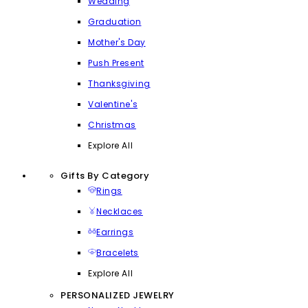
Wedding
Graduation
Mother's Day
Push Present
Thanksgiving
Valentine's
Christmas
Explore All
Gifts By Category
Rings
Necklaces
Earrings
Bracelets
Explore All
PERSONALIZED JEWELRY