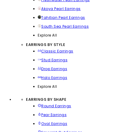
Akoya Pearl Earrings
Tahitian Pearl Earrings
South Sea Pearl Earrings
Explore All
EARRINGS BY STYLE
Classic Earrings
Stud Earrings
Drop Earrings
Halo Earrings
Explore All
EARRINGS BY SHAPE
Round Earrings
Pear Earrings
Oval Earrings