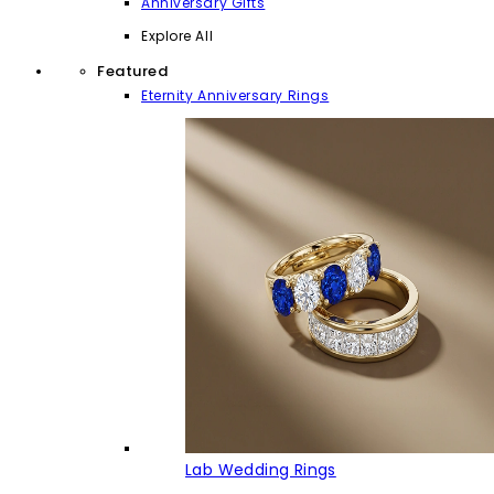
Anniversary Gifts
Explore All
Featured
Eternity Anniversary Rings
Lab Wedding Rings