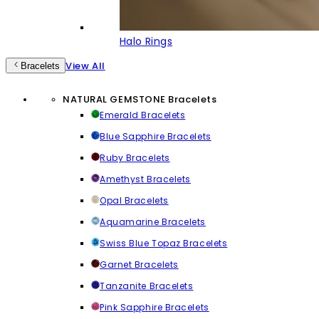
Halo Rings
View All
Bracelets
NATURAL GEMSTONE Bracelets
Emerald Bracelets
Blue Sapphire Bracelets
Ruby Bracelets
Amethyst Bracelets
Opal Bracelets
Aquamarine Bracelets
Swiss Blue Topaz Bracelets
Garnet Bracelets
Tanzanite Bracelets
Pink Sapphire Bracelets