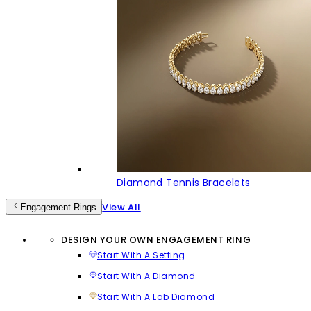
Diamond Tennis Bracelets
View All
Engagement Rings
DESIGN YOUR OWN ENGAGEMENT RING
Start With A Setting
Start With A Diamond
Start With A Lab Diamond