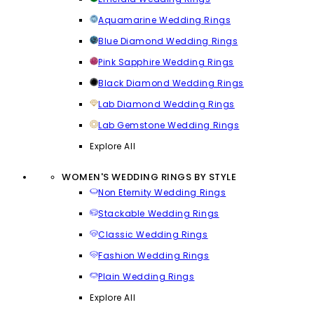
Aquamarine Wedding Rings
Blue Diamond Wedding Rings
Pink Sapphire Wedding Rings
Black Diamond Wedding Rings
Lab Diamond Wedding Rings
Lab Gemstone Wedding Rings
Explore All
WOMEN'S WEDDING RINGS BY STYLE
Non Eternity Wedding Rings
Stackable Wedding Rings
Classic Wedding Rings
Fashion Wedding Rings
Plain Wedding Rings
Explore All