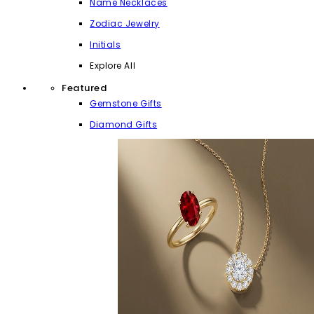
Name Necklaces
Zodiac Jewelry
Initials
Explore All
Featured
Gemstone Gifts
Diamond Gifts