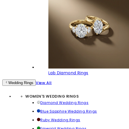
Lab Diamond Rings
View All
Wedding Rings
WOMEN'S WEDDING RINGS
Diamond Wedding Rings
Blue Sapphire Wedding Rings
Ruby Wedding Rings
Emerald Wedding Rings