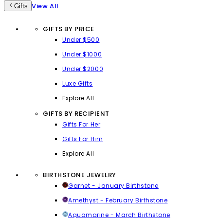
View All
Gifts
GIFTS BY PRICE
Under $500
Under $1000
Under $2000
Luxe Gifts
Explore All
GIFTS BY RECIPIENT
Gifts For Her
Gifts For Him
Explore All
BIRTHSTONE JEWELRY
Garnet - January Birthstone
Amethyst - February Birthstone
Aquamarine - March Birthstone