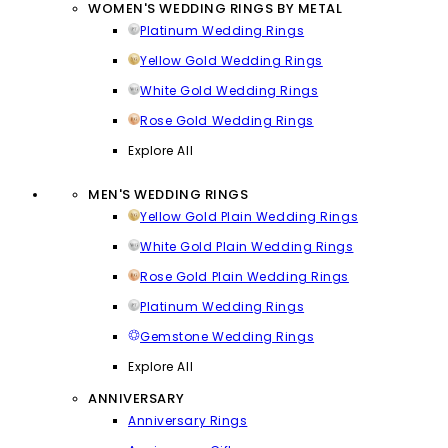
WOMEN'S WEDDING RINGS BY METAL
Platinum Wedding Rings
Yellow Gold Wedding Rings
White Gold Wedding Rings
Rose Gold Wedding Rings
Explore All
MEN'S WEDDING RINGS
Yellow Gold Plain Wedding Rings
White Gold Plain Wedding Rings
Rose Gold Plain Wedding Rings
Platinum Wedding Rings
Gemstone Wedding Rings
Explore All
ANNIVERSARY
Anniversary Rings