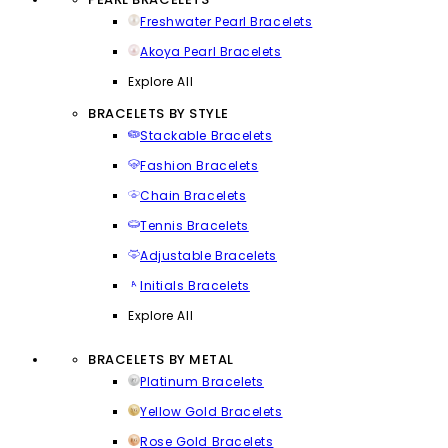
Freshwater Pearl Bracelets
Akoya Pearl Bracelets
Explore All
BRACELETS BY STYLE
Stackable Bracelets
Fashion Bracelets
Chain Bracelets
Tennis Bracelets
Adjustable Bracelets
Initials Bracelets
Explore All
BRACELETS BY METAL
Platinum Bracelets
Yellow Gold Bracelets
Rose Gold Bracelets