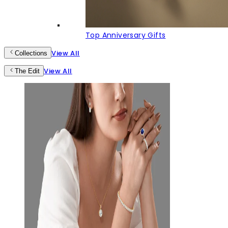
Top Anniversary Gifts
View All
Collections
View All
The Edit