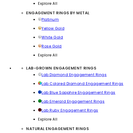
Explore All
ENGAGEMENT RINGS BY METAL
Platinum
Yellow Gold
White Gold
Rose Gold
Explore All
LAB-GROWN ENGAGEMENT RINGS
Lab Diamond Engagement Rings
Lab Colored Diamond Engagement Rings
Lab Blue Sapphire Engagement Rings
Lab Emerald Engagement Rings
Lab Ruby Engagement Rings
Explore All
NATURAL ENGAGEMENT RINGS