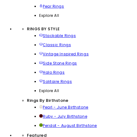
Pear Rings
Explore All
RINGS BY STYLE
Stackable Rings
Classic Rings
Vintage Inspired Rings
Side Stone Rings
Halo Rings
Solitaire Rings
Explore All
Rings By Birthstone
Pearl - June Birthstone
Ruby - July Birthstone
Peridot - August Birthstone
Featured