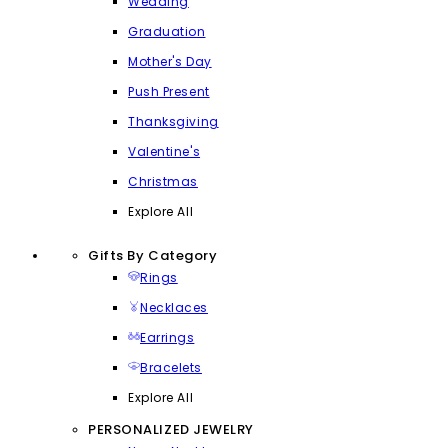
Wedding
Graduation
Mother's Day
Push Present
Thanksgiving
Valentine's
Christmas
Explore All
Gifts By Category
Rings
Necklaces
Earrings
Bracelets
Explore All
PERSONALIZED JEWELRY