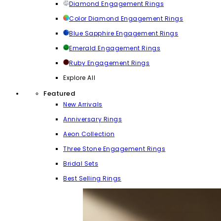
Diamond Engagement Rings
Color Diamond Engagement Rings
Blue Sapphire Engagement Rings
Emerald Engagement Rings
Ruby Engagement Rings
Explore All
Featured
New Arrivals
Anniversary Rings
Aeon Collection
Three Stone Engagement Rings
Bridal Sets
Best Selling Rings