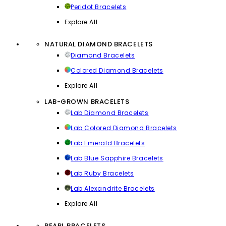
Peridot Bracelets
Explore All
NATURAL DIAMOND BRACELETS
Diamond Bracelets
Colored Diamond Bracelets
Explore All
LAB-GROWN BRACELETS
Lab Diamond Bracelets
Lab Colored Diamond Bracelets
Lab Emerald Bracelets
Lab Blue Sapphire Bracelets
Lab Ruby Bracelets
Lab Alexandrite Bracelets
Explore All
PEARL BRACELETS