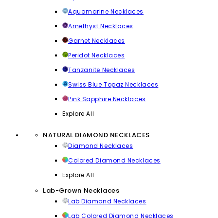
Aquamarine Necklaces
Amethyst Necklaces
Garnet Necklaces
Peridot Necklaces
Tanzanite Necklaces
Swiss Blue Topaz Necklaces
Pink Sapphire Necklaces
Explore All
NATURAL DIAMOND NECKLACES
Diamond Necklaces
Colored Diamond Necklaces
Explore All
Lab-Grown Necklaces
Lab Diamond Necklaces
Lab Colored Diamond Necklaces