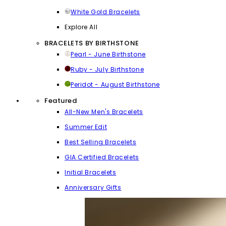
White Gold Bracelets
Explore All
BRACELETS BY BIRTHSTONE
Pearl - June Birthstone
Ruby - July Birthstone
Peridot - August Birthstone
Featured
All-New Men's Bracelets
Summer Edit
Best Selling Bracelets
GIA Certified Bracelets
Initial Bracelets
Anniversary Gifts