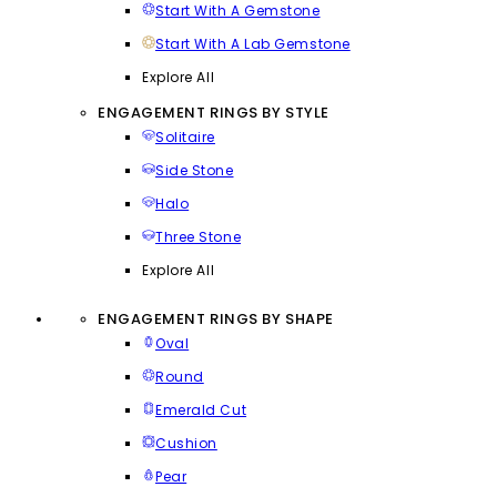
Start With A Gemstone
Start With A Lab Gemstone
Explore All
ENGAGEMENT RINGS BY STYLE
Solitaire
Side Stone
Halo
Three Stone
Explore All
ENGAGEMENT RINGS BY SHAPE
Oval
Round
Emerald Cut
Cushion
Pear