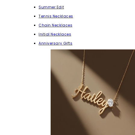
Summer Edit
Tennis Necklaces
Chain Necklaces
Initial Necklaces
Anniversary Gifts