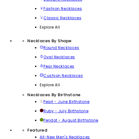
Fashion Necklaces
Classic Necklaces
Explore All
Necklaces By Shape
Round Necklaces
Oval Necklaces
Pear Necklaces
Cushion Necklaces
Explore All
Necklaces By Birthstone
Pearl - June Birthstone
Ruby - July Birthstone
Peridot - August Birthstone
Featured
All-New Men's Necklaces