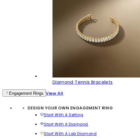
Diamond Tennis Bracelets
View All
Engagement Rings
DESIGN YOUR OWN ENGAGEMENT RING
Start With A Setting
Start With A Diamond
Start With A Lab Diamond