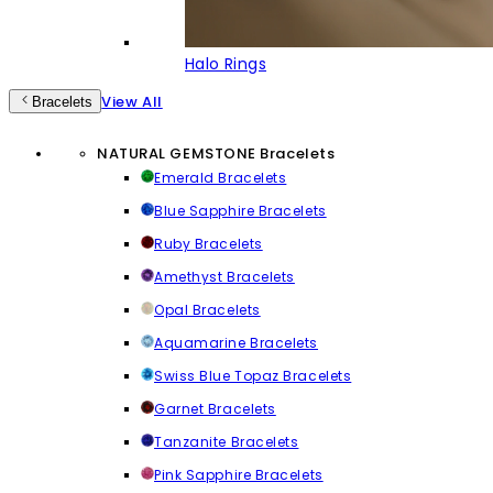
Halo Rings
View All
Bracelets
NATURAL GEMSTONE Bracelets
Emerald Bracelets
Blue Sapphire Bracelets
Ruby Bracelets
Amethyst Bracelets
Opal Bracelets
Aquamarine Bracelets
Swiss Blue Topaz Bracelets
Garnet Bracelets
Tanzanite Bracelets
Pink Sapphire Bracelets