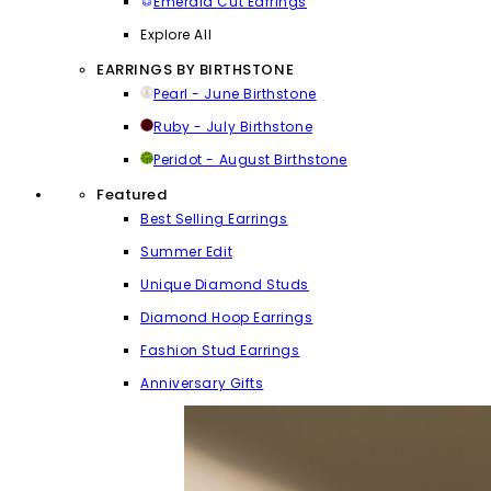
Emerald Cut Earrings
Explore All
EARRINGS BY BIRTHSTONE
Pearl - June Birthstone
Ruby - July Birthstone
Peridot - August Birthstone
Featured
Best Selling Earrings
Summer Edit
Unique Diamond Studs
Diamond Hoop Earrings
Fashion Stud Earrings
Anniversary Gifts