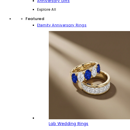
Anniversary Gifts
Explore All
Featured
Eternity Anniversary Rings
Lab Wedding Rings