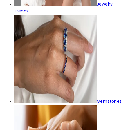
Jewelry
Trends
Gemstones