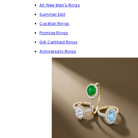
All-New Men's Rings
Summer Edit
Cocktail Rings
Promise Rings
GIA Certified Rings
Anniversary Rings