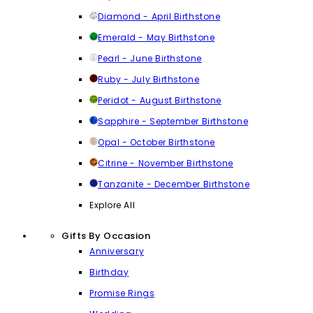
Diamond - April Birthstone
Emerald - May Birthstone
Pearl - June Birthstone
Ruby - July Birthstone
Peridot - August Birthstone
Sapphire - September Birthstone
Opal - October Birthstone
Citrine - November Birthstone
Tanzanite - December Birthstone
Explore All
Gifts By Occasion
Anniversary
Birthday
Promise Rings