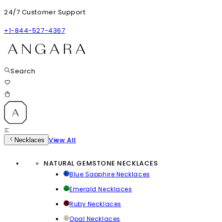
24/7 Customer Support
+1-844-527-4367
Search
View All
Necklaces
NATURAL GEMSTONE NECKLACES
Blue Sapphire Necklaces
Emerald Necklaces
Ruby Necklaces
Opal Necklaces