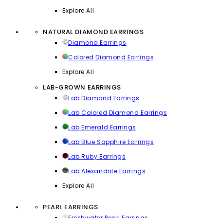
Explore All
NATURAL DIAMOND EARRINGS
Diamond Earrings
Colored Diamond Earrings
Explore All
LAB-GROWN EARRINGS
Lab Diamond Earrings
Lab Colored Diamond Earrings
Lab Emerald Earrings
Lab Blue Sapphire Earrings
Lab Ruby Earrings
Lab Alexandrite Earrings
Explore All
PEARL EARRINGS
Freshwater Pearl Earrings