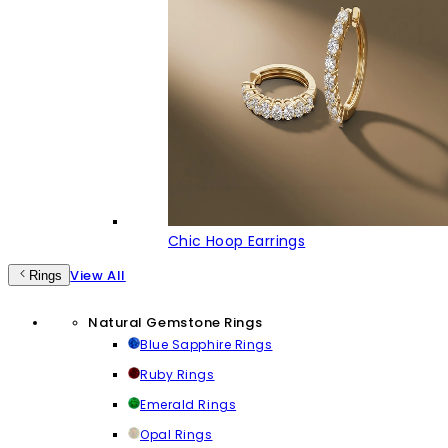
Chic Hoop Earrings
View All
Rings
Natural Gemstone Rings
Blue Sapphire Rings
Ruby Rings
Emerald Rings
Opal Rings