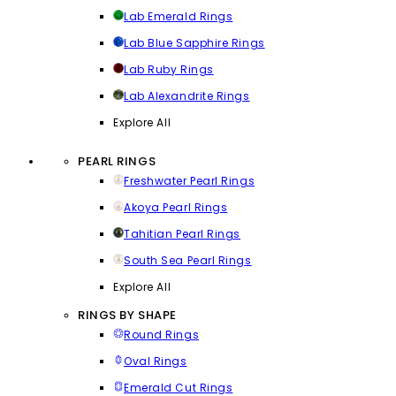
Lab Emerald Rings
Lab Blue Sapphire Rings
Lab Ruby Rings
Lab Alexandrite Rings
Explore All
PEARL RINGS
Freshwater Pearl Rings
Akoya Pearl Rings
Tahitian Pearl Rings
South Sea Pearl Rings
Explore All
RINGS BY SHAPE
Round Rings
Oval Rings
Emerald Cut Rings