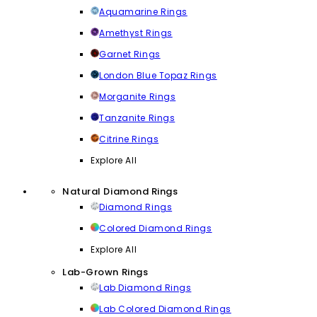
Aquamarine Rings
Amethyst Rings
Garnet Rings
London Blue Topaz Rings
Morganite Rings
Tanzanite Rings
Citrine Rings
Explore All
Natural Diamond Rings
Diamond Rings
Colored Diamond Rings
Explore All
Lab-Grown Rings
Lab Diamond Rings
Lab Colored Diamond Rings