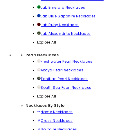
Lab Emerald Necklaces
Lab Blue Sapphire Necklaces
Lab Ruby Necklaces
Lab Alexandrite Necklaces
Explore All
Pearl Necklaces
Freshwater Pearl Necklaces
Akoya Pearl Necklaces
Tahitian Pearl Necklaces
South Sea Pearl Necklaces
Explore All
Necklaces By Style
Name Necklaces
Cross Necklaces
Solitaire Necklaces