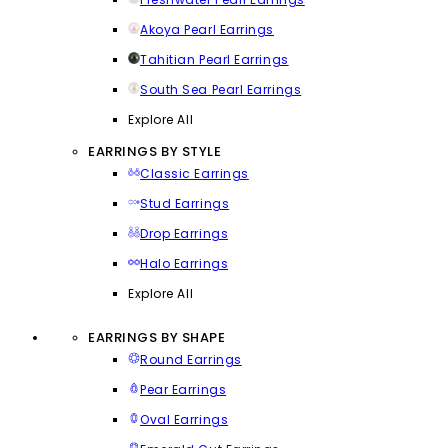
Akoya Pearl Earrings
Tahitian Pearl Earrings
South Sea Pearl Earrings
Explore All
EARRINGS BY STYLE
Classic Earrings
Stud Earrings
Drop Earrings
Halo Earrings
Explore All
EARRINGS BY SHAPE
Round Earrings
Pear Earrings
Oval Earrings