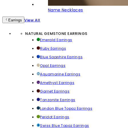
Name Necklaces
View All
Earrings
NATURAL GEMSTONE EARRINGS
Emerald Earrings
Ruby Earrings
Blue Sapphire Earrings
Opal Earrings
Aquamarine Earrings
Amethyst Earrings
Garnet Earrings
Tanzanite Earrings
London Blue Topaz Earrings
Peridot Earrings
Swiss Blue Topaz Earrings