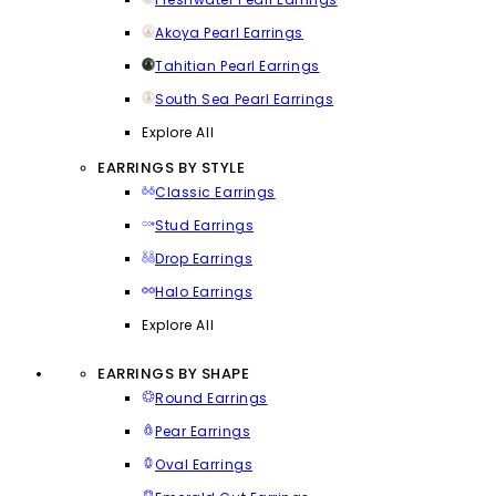
Akoya Pearl Earrings
Tahitian Pearl Earrings
South Sea Pearl Earrings
Explore All
EARRINGS BY STYLE
Classic Earrings
Stud Earrings
Drop Earrings
Halo Earrings
Explore All
EARRINGS BY SHAPE
Round Earrings
Pear Earrings
Oval Earrings