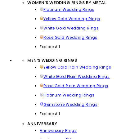
WOMEN'S WEDDING RINGS BY METAL
Platinum Wedding Rings
Yellow Gold Wedding Rings
White Gold Wedding Rings
Rose Gold Wedding Rings
Explore All
MEN'S WEDDING RINGS
Yellow Gold Plain Wedding Rings
White Gold Plain Wedding Rings
Rose Gold Plain Wedding Rings
Platinum Wedding Rings
Gemstone Wedding Rings
Explore All
ANNIVERSARY
Anniversary Rings