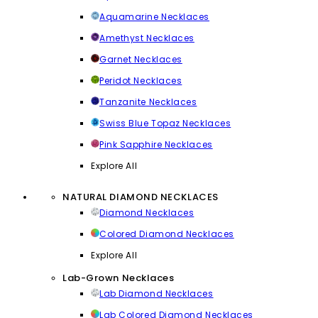
Aquamarine Necklaces
Amethyst Necklaces
Garnet Necklaces
Peridot Necklaces
Tanzanite Necklaces
Swiss Blue Topaz Necklaces
Pink Sapphire Necklaces
Explore All
NATURAL DIAMOND NECKLACES
Diamond Necklaces
Colored Diamond Necklaces
Explore All
Lab-Grown Necklaces
Lab Diamond Necklaces
Lab Colored Diamond Necklaces