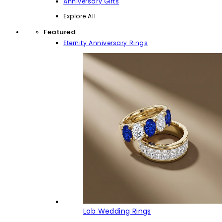
Anniversary Gifts
Explore All
Featured
Eternity Anniversary Rings
Lab Wedding Rings