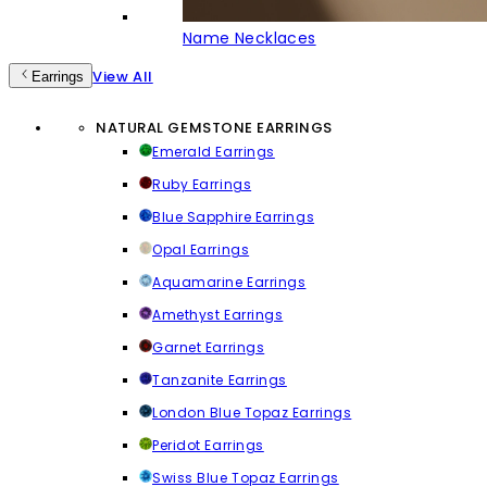
Name Necklaces
View All
Earrings
NATURAL GEMSTONE EARRINGS
Emerald Earrings
Ruby Earrings
Blue Sapphire Earrings
Opal Earrings
Aquamarine Earrings
Amethyst Earrings
Garnet Earrings
Tanzanite Earrings
London Blue Topaz Earrings
Peridot Earrings
Swiss Blue Topaz Earrings