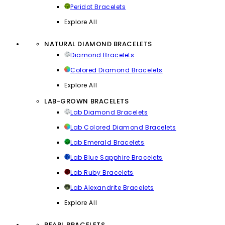
Peridot Bracelets
Explore All
NATURAL DIAMOND BRACELETS
Diamond Bracelets
Colored Diamond Bracelets
Explore All
LAB-GROWN BRACELETS
Lab Diamond Bracelets
Lab Colored Diamond Bracelets
Lab Emerald Bracelets
Lab Blue Sapphire Bracelets
Lab Ruby Bracelets
Lab Alexandrite Bracelets
Explore All
PEARL BRACELETS