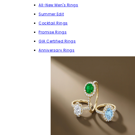
All-New Men's Rings
Summer Edit
Cocktail Rings
Promise Rings
GIA Certified Rings
Anniversary Rings