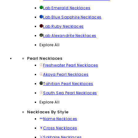
Lab Emerald Necklaces
Lab Blue Sapphire Necklaces
Lab Ruby Necklaces
Lab Alexandrite Necklaces
Explore All
Pearl Necklaces
Freshwater Pearl Necklaces
Akoya Pearl Necklaces
Tahitian Pearl Necklaces
South Sea Pearl Necklaces
Explore All
Necklaces By Style
Name Necklaces
Cross Necklaces
Solitaire Necklaces