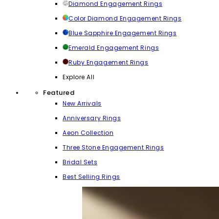
Diamond Engagement Rings
Color Diamond Engagement Rings
Blue Sapphire Engagement Rings
Emerald Engagement Rings
Ruby Engagement Rings
Explore All
Featured
New Arrivals
Anniversary Rings
Aeon Collection
Three Stone Engagement Rings
Bridal Sets
Best Selling Rings