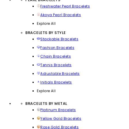
Freshwater Pearl Bracelets
Akoya Pearl Bracelets
Explore All
BRACELETS BY STYLE
Stackable Bracelets
Fashion Bracelets
Chain Bracelets
Tennis Bracelets
Adjustable Bracelets
Initials Bracelets
Explore All
BRACELETS BY METAL
Platinum Bracelets
Yellow Gold Bracelets
Rose Gold Bracelets