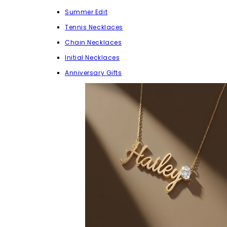
Summer Edit
Tennis Necklaces
Chain Necklaces
Initial Necklaces
Anniversary Gifts