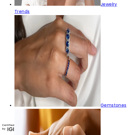
Jewelry
Trends
Gemstones