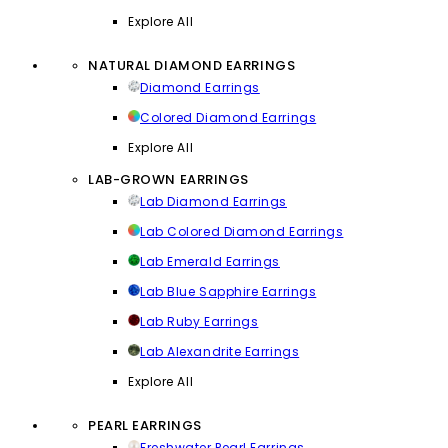
Explore All
NATURAL DIAMOND EARRINGS
Diamond Earrings
Colored Diamond Earrings
Explore All
LAB-GROWN EARRINGS
Lab Diamond Earrings
Lab Colored Diamond Earrings
Lab Emerald Earrings
Lab Blue Sapphire Earrings
Lab Ruby Earrings
Lab Alexandrite Earrings
Explore All
PEARL EARRINGS
Freshwater Pearl Earrings