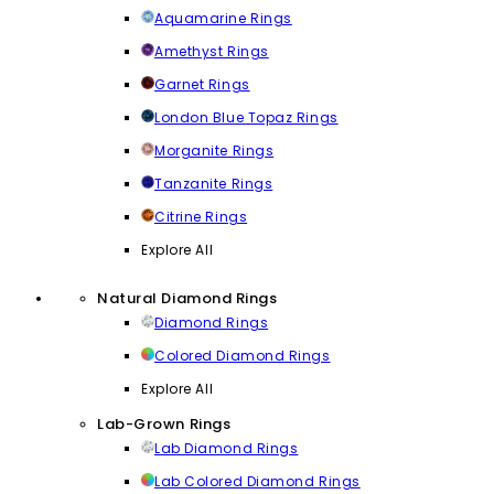
Aquamarine Rings
Amethyst Rings
Garnet Rings
London Blue Topaz Rings
Morganite Rings
Tanzanite Rings
Citrine Rings
Explore All
Natural Diamond Rings
Diamond Rings
Colored Diamond Rings
Explore All
Lab-Grown Rings
Lab Diamond Rings
Lab Colored Diamond Rings