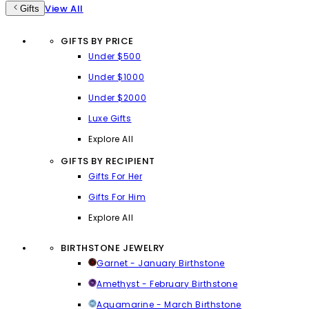
View All
Gifts
GIFTS BY PRICE
Under $500
Under $1000
Under $2000
Luxe Gifts
Explore All
GIFTS BY RECIPIENT
Gifts For Her
Gifts For Him
Explore All
BIRTHSTONE JEWELRY
Garnet - January Birthstone
Amethyst - February Birthstone
Aquamarine - March Birthstone