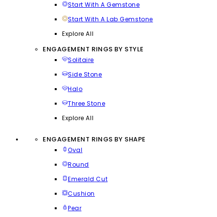
Start With A Gemstone
Start With A Lab Gemstone
Explore All
ENGAGEMENT RINGS BY STYLE
Solitaire
Side Stone
Halo
Three Stone
Explore All
ENGAGEMENT RINGS BY SHAPE
Oval
Round
Emerald Cut
Cushion
Pear