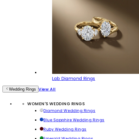
Lab Diamond Rings
View All
Wedding Rings
WOMEN'S WEDDING RINGS
Diamond Wedding Rings
Blue Sapphire Wedding Rings
Ruby Wedding Rings
Emerald Wedding Rings