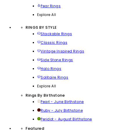
Pear Rings
Explore All
RINGS BY STYLE
Stackable Rings
Classic Rings
Vintage Inspired Rings
Side Stone Rings
Halo Rings
Solitaire Rings
Explore All
Rings By Birthstone
Pearl - June Birthstone
Ruby - July Birthstone
Peridot - August Birthstone
Featured