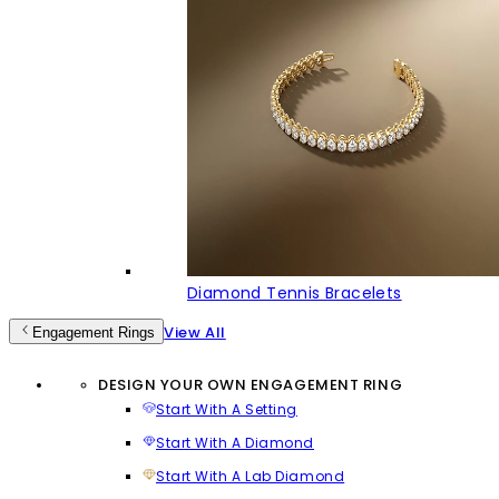
Diamond Tennis Bracelets
View All
Engagement Rings
DESIGN YOUR OWN ENGAGEMENT RING
Start With A Setting
Start With A Diamond
Start With A Lab Diamond