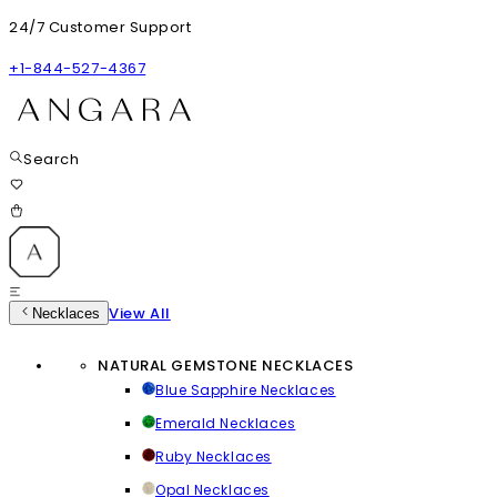
24/7 Customer Support
+1-844-527-4367
Search
View All
Necklaces
NATURAL GEMSTONE NECKLACES
Blue Sapphire Necklaces
Emerald Necklaces
Ruby Necklaces
Opal Necklaces