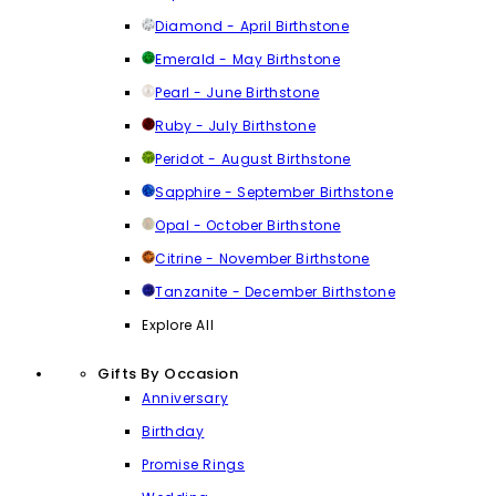
Diamond - April Birthstone
Emerald - May Birthstone
Pearl - June Birthstone
Ruby - July Birthstone
Peridot - August Birthstone
Sapphire - September Birthstone
Opal - October Birthstone
Citrine - November Birthstone
Tanzanite - December Birthstone
Explore All
Gifts By Occasion
Anniversary
Birthday
Promise Rings