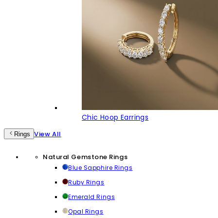
Chic Hoop Earrings
View All
Rings
Natural Gemstone Rings
Blue Sapphire Rings
Ruby Rings
Emerald Rings
Opal Rings