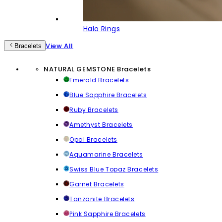
Halo Rings
View All
Bracelets
NATURAL GEMSTONE Bracelets
Emerald Bracelets
Blue Sapphire Bracelets
Ruby Bracelets
Amethyst Bracelets
Opal Bracelets
Aquamarine Bracelets
Swiss Blue Topaz Bracelets
Garnet Bracelets
Tanzanite Bracelets
Pink Sapphire Bracelets