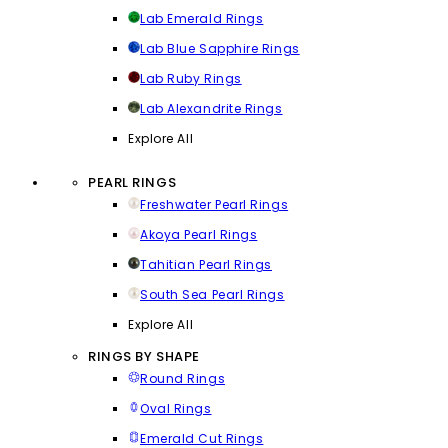
Lab Emerald Rings
Lab Blue Sapphire Rings
Lab Ruby Rings
Lab Alexandrite Rings
Explore All
PEARL RINGS
Freshwater Pearl Rings
Akoya Pearl Rings
Tahitian Pearl Rings
South Sea Pearl Rings
Explore All
RINGS BY SHAPE
Round Rings
Oval Rings
Emerald Cut Rings