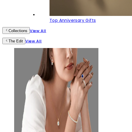
Top Anniversary Gifts
View All
Collections
View All
The Edit