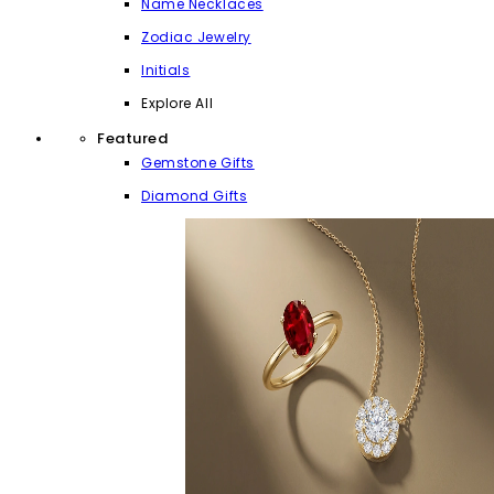
Name Necklaces
Zodiac Jewelry
Initials
Explore All
Featured
Gemstone Gifts
Diamond Gifts