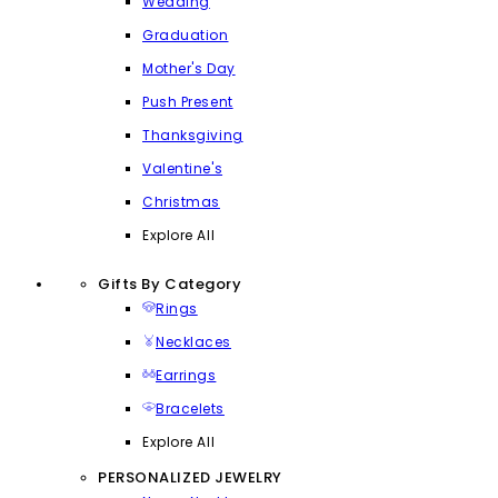
Wedding
Graduation
Mother's Day
Push Present
Thanksgiving
Valentine's
Christmas
Explore All
Gifts By Category
Rings
Necklaces
Earrings
Bracelets
Explore All
PERSONALIZED JEWELRY