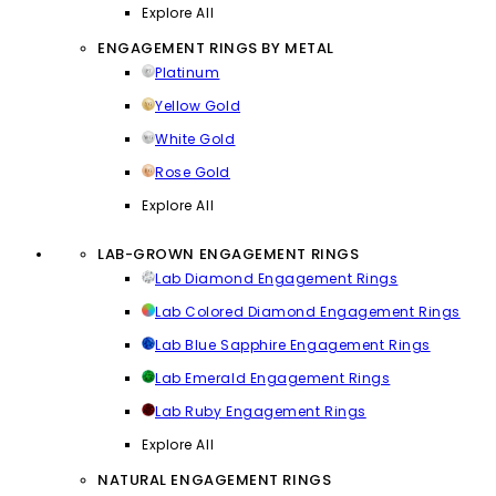
Explore All
ENGAGEMENT RINGS BY METAL
Platinum
Yellow Gold
White Gold
Rose Gold
Explore All
LAB-GROWN ENGAGEMENT RINGS
Lab Diamond Engagement Rings
Lab Colored Diamond Engagement Rings
Lab Blue Sapphire Engagement Rings
Lab Emerald Engagement Rings
Lab Ruby Engagement Rings
Explore All
NATURAL ENGAGEMENT RINGS