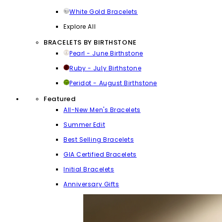
White Gold Bracelets
Explore All
BRACELETS BY BIRTHSTONE
Pearl - June Birthstone
Ruby - July Birthstone
Peridot - August Birthstone
Featured
All-New Men's Bracelets
Summer Edit
Best Selling Bracelets
GIA Certified Bracelets
Initial Bracelets
Anniversary Gifts