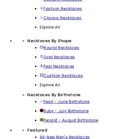
Fashion Necklaces
Classic Necklaces
Explore All
Necklaces By Shape
Round Necklaces
Oval Necklaces
Pear Necklaces
Cushion Necklaces
Explore All
Necklaces By Birthstone
Pearl - June Birthstone
Ruby - July Birthstone
Peridot - August Birthstone
Featured
All-New Men's Necklaces