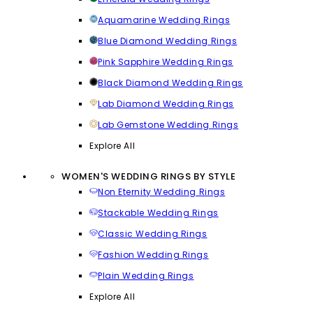
Aquamarine Wedding Rings
Blue Diamond Wedding Rings
Pink Sapphire Wedding Rings
Black Diamond Wedding Rings
Lab Diamond Wedding Rings
Lab Gemstone Wedding Rings
Explore All
WOMEN'S WEDDING RINGS BY STYLE
Non Eternity Wedding Rings
Stackable Wedding Rings
Classic Wedding Rings
Fashion Wedding Rings
Plain Wedding Rings
Explore All