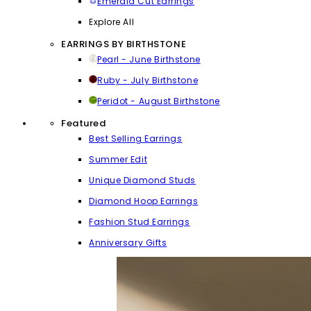
Emerald Cut Earrings
Explore All
EARRINGS BY BIRTHSTONE
Pearl - June Birthstone
Ruby - July Birthstone
Peridot - August Birthstone
Featured
Best Selling Earrings
Summer Edit
Unique Diamond Studs
Diamond Hoop Earrings
Fashion Stud Earrings
Anniversary Gifts