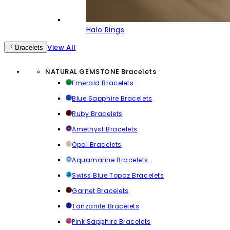
Halo Rings
View All
Bracelets
NATURAL GEMSTONE Bracelets
Emerald Bracelets
Blue Sapphire Bracelets
Ruby Bracelets
Amethyst Bracelets
Opal Bracelets
Aquamarine Bracelets
Swiss Blue Topaz Bracelets
Garnet Bracelets
Tanzanite Bracelets
Pink Sapphire Bracelets