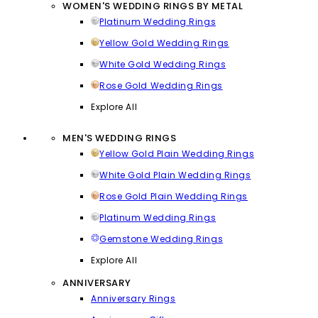
WOMEN'S WEDDING RINGS BY METAL
Platinum Wedding Rings
Yellow Gold Wedding Rings
White Gold Wedding Rings
Rose Gold Wedding Rings
Explore All
MEN'S WEDDING RINGS
Yellow Gold Plain Wedding Rings
White Gold Plain Wedding Rings
Rose Gold Plain Wedding Rings
Platinum Wedding Rings
Gemstone Wedding Rings
Explore All
ANNIVERSARY
Anniversary Rings