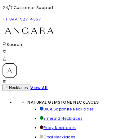
24/7 Customer Support
+1-844-527-4367
Search
View All
Necklaces
NATURAL GEMSTONE NECKLACES
Blue Sapphire Necklaces
Emerald Necklaces
Ruby Necklaces
Opal Necklaces