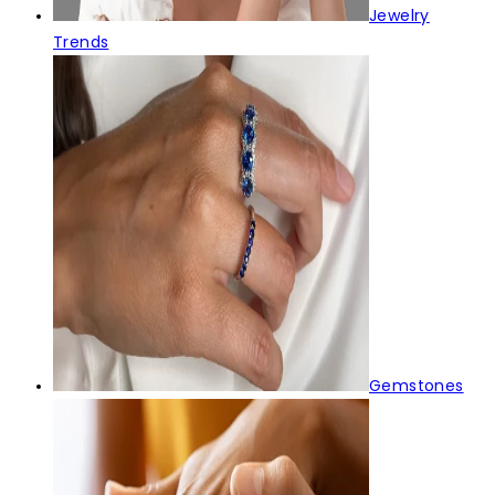
Jewelry
Trends
Gemstones