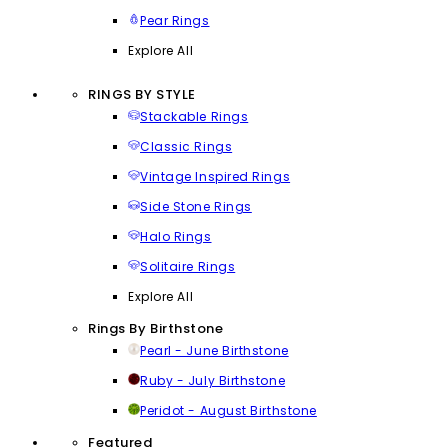
Pear Rings
Explore All
RINGS BY STYLE
Stackable Rings
Classic Rings
Vintage Inspired Rings
Side Stone Rings
Halo Rings
Solitaire Rings
Explore All
Rings By Birthstone
Pearl - June Birthstone
Ruby - July Birthstone
Peridot - August Birthstone
Featured