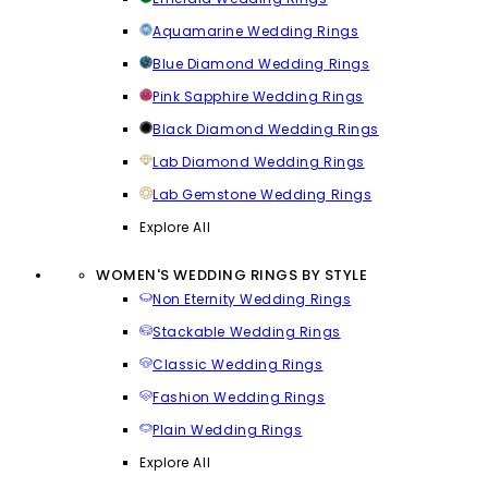
Aquamarine Wedding Rings
Blue Diamond Wedding Rings
Pink Sapphire Wedding Rings
Black Diamond Wedding Rings
Lab Diamond Wedding Rings
Lab Gemstone Wedding Rings
Explore All
WOMEN'S WEDDING RINGS BY STYLE
Non Eternity Wedding Rings
Stackable Wedding Rings
Classic Wedding Rings
Fashion Wedding Rings
Plain Wedding Rings
Explore All