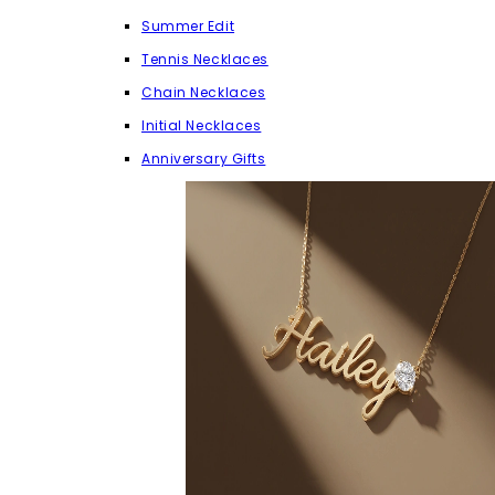
Summer Edit
Tennis Necklaces
Chain Necklaces
Initial Necklaces
Anniversary Gifts