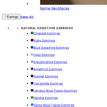
Name Necklaces
View All
Earrings
NATURAL GEMSTONE EARRINGS
Emerald Earrings
Ruby Earrings
Blue Sapphire Earrings
Opal Earrings
Aquamarine Earrings
Amethyst Earrings
Garnet Earrings
Tanzanite Earrings
London Blue Topaz Earrings
Peridot Earrings
Swiss Blue Topaz Earrings