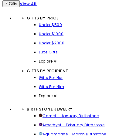
View All
Gifts
GIFTS BY PRICE
Under $500
Under $1000
Under $2000
Luxe Gifts
Explore All
GIFTS BY RECIPIENT
Gifts For Her
Gifts For Him
Explore All
BIRTHSTONE JEWELRY
Garnet - January Birthstone
Amethyst - February Birthstone
Aquamarine - March Birthstone