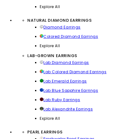
Explore All
NATURAL DIAMOND EARRINGS
Diamond Earrings
Colored Diamond Earrings
Explore All
LAB-GROWN EARRINGS
Lab Diamond Earrings
Lab Colored Diamond Earrings
Lab Emerald Earrings
Lab Blue Sapphire Earrings
Lab Ruby Earrings
Lab Alexandrite Earrings
Explore All
PEARL EARRINGS
Freshwater Pearl Earrings