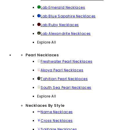
Lab Emerald Necklaces
Lab Blue Sapphire Necklaces
Lab Ruby Necklaces
Lab Alexandrite Necklaces
Explore All
Pearl Necklaces
Freshwater Pearl Necklaces
Akoya Pearl Necklaces
Tahitian Pearl Necklaces
South Sea Pearl Necklaces
Explore All
Necklaces By Style
Name Necklaces
Cross Necklaces
Solitaire Necklaces