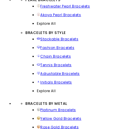
Freshwater Pearl Bracelets
Akoya Pearl Bracelets
Explore All
BRACELETS BY STYLE
Stackable Bracelets
Fashion Bracelets
Chain Bracelets
Tennis Bracelets
Adjustable Bracelets
Initials Bracelets
Explore All
BRACELETS BY METAL
Platinum Bracelets
Yellow Gold Bracelets
Rose Gold Bracelets