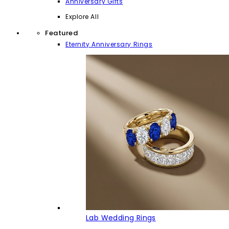
Anniversary Gifts
Explore All
Featured
Eternity Anniversary Rings
Lab Wedding Rings