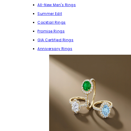
All-New Men's Rings
Summer Edit
Cocktail Rings
Promise Rings
GIA Certified Rings
Anniversary Rings