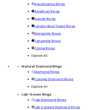
Aquamarine Rings
Amethyst Rings
Garnet Rings
London Blue Topaz Rings
Morganite Rings
Tanzanite Rings
Citrine Rings
Explore All
Natural Diamond Rings
Diamond Rings
Colored Diamond Rings
Explore All
Lab-Grown Rings
Lab Diamond Rings
Lab Colored Diamond Rings