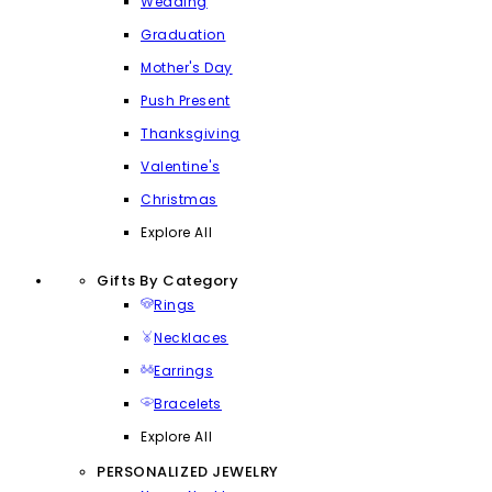
Wedding
Graduation
Mother's Day
Push Present
Thanksgiving
Valentine's
Christmas
Explore All
Gifts By Category
Rings
Necklaces
Earrings
Bracelets
Explore All
PERSONALIZED JEWELRY