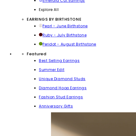
Emerald Cut Earrings
Explore All
EARRINGS BY BIRTHSTONE
Pearl - June Birthstone
Ruby - July Birthstone
Peridot - August Birthstone
Featured
Best Selling Earrings
Summer Edit
Unique Diamond Studs
Diamond Hoop Earrings
Fashion Stud Earrings
Anniversary Gifts