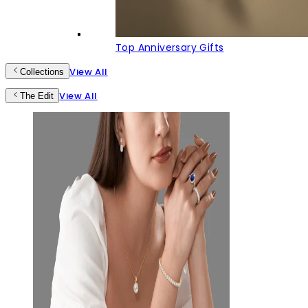
Top Anniversary Gifts
View All
Collections
View All
The Edit