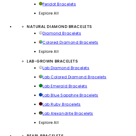
Peridot Bracelets
Explore All
NATURAL DIAMOND BRACELETS
Diamond Bracelets
Colored Diamond Bracelets
Explore All
LAB-GROWN BRACELETS
Lab Diamond Bracelets
Lab Colored Diamond Bracelets
Lab Emerald Bracelets
Lab Blue Sapphire Bracelets
Lab Ruby Bracelets
Lab Alexandrite Bracelets
Explore All
PEARL BRACELETS