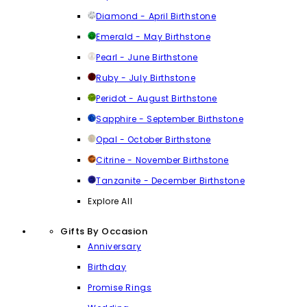
Diamond - April Birthstone
Emerald - May Birthstone
Pearl - June Birthstone
Ruby - July Birthstone
Peridot - August Birthstone
Sapphire - September Birthstone
Opal - October Birthstone
Citrine - November Birthstone
Tanzanite - December Birthstone
Explore All
Gifts By Occasion
Anniversary
Birthday
Promise Rings