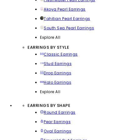
Akoya Pearl Earrings
Tahitian Pearl Earrings
South Sea Pearl Earrings
Explore All
EARRINGS BY STYLE
Classic Earrings
Stud Earrings
Drop Earrings
Halo Earrings
Explore All
EARRINGS BY SHAPE
Round Earrings
Pear Earrings
Oval Earrings