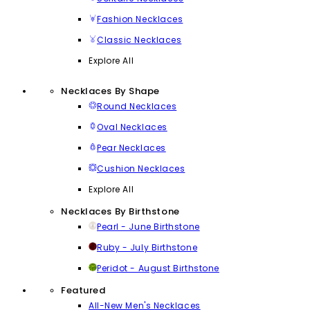
Fashion Necklaces
Classic Necklaces
Explore All
Necklaces By Shape
Round Necklaces
Oval Necklaces
Pear Necklaces
Cushion Necklaces
Explore All
Necklaces By Birthstone
Pearl - June Birthstone
Ruby - July Birthstone
Peridot - August Birthstone
Featured
All-New Men's Necklaces