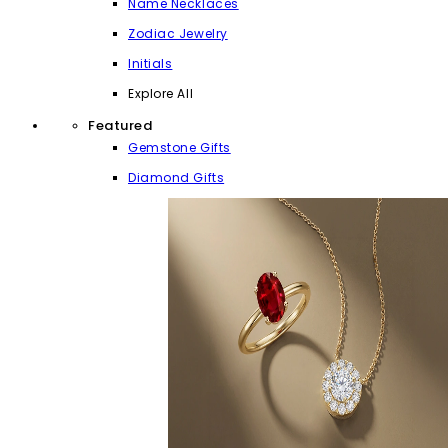
Name Necklaces
Zodiac Jewelry
Initials
Explore All
Featured
Gemstone Gifts
Diamond Gifts