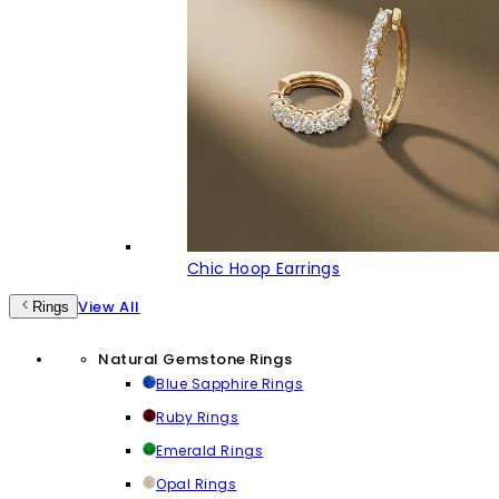
Chic Hoop Earrings
View All
Rings
Natural Gemstone Rings
Blue Sapphire Rings
Ruby Rings
Emerald Rings
Opal Rings