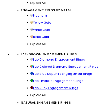
Explore All
ENGAGEMENT RINGS BY METAL
Platinum
Yellow Gold
White Gold
Rose Gold
Explore All
LAB-GROWN ENGAGEMENT RINGS
Lab Diamond Engagement Rings
Lab Colored Diamond Engagement Rings
Lab Blue Sapphire Engagement Rings
Lab Emerald Engagement Rings
Lab Ruby Engagement Rings
Explore All
NATURAL ENGAGEMENT RINGS