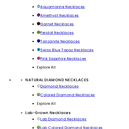
Aquamarine Necklaces
Amethyst Necklaces
Garnet Necklaces
Peridot Necklaces
Tanzanite Necklaces
Swiss Blue Topaz Necklaces
Pink Sapphire Necklaces
Explore All
NATURAL DIAMOND NECKLACES
Diamond Necklaces
Colored Diamond Necklaces
Explore All
Lab-Grown Necklaces
Lab Diamond Necklaces
Lab Colored Diamond Necklaces