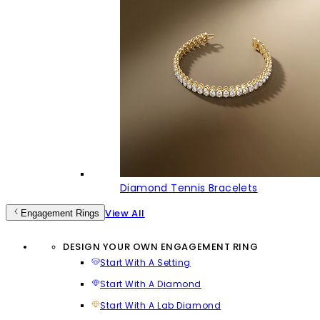
Diamond Tennis Bracelets
View All
Engagement Rings
DESIGN YOUR OWN ENGAGEMENT RING
Start With A Setting
Start With A Diamond
Start With A Lab Diamond