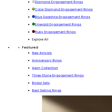
Diamond Engagement Rings
Color Diamond Engagement Rings
Blue Sapphire Engagement Rings
Emerald Engagement Rings
Ruby Engagement Rings
Explore All
Featured
New Arrivals
Anniversary Rings
Aeon Collection
Three Stone Engagement Rings
Bridal Sets
Best Selling Rings