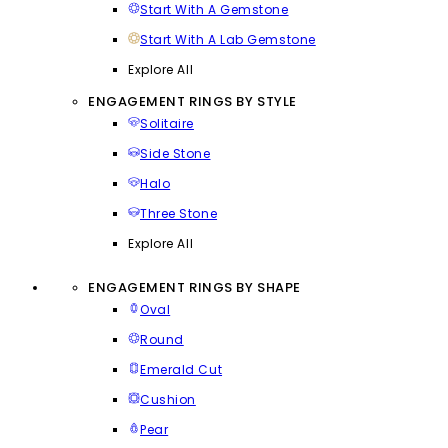
Start With A Gemstone
Start With A Lab Gemstone
Explore All
ENGAGEMENT RINGS BY STYLE
Solitaire
Side Stone
Halo
Three Stone
Explore All
ENGAGEMENT RINGS BY SHAPE
Oval
Round
Emerald Cut
Cushion
Pear