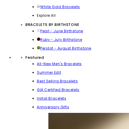
White Gold Bracelets
Explore All
BRACELETS BY BIRTHSTONE
Pearl - June Birthstone
Ruby - July Birthstone
Peridot - August Birthstone
Featured
All-New Men's Bracelets
Summer Edit
Best Selling Bracelets
GIA Certified Bracelets
Initial Bracelets
Anniversary Gifts