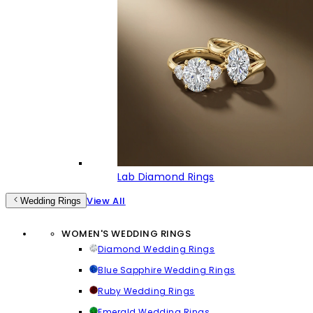
Lab Diamond Rings
View All
Wedding Rings
WOMEN'S WEDDING RINGS
Diamond Wedding Rings
Blue Sapphire Wedding Rings
Ruby Wedding Rings
Emerald Wedding Rings