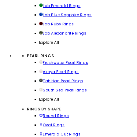
Lab Emerald Rings
Lab Blue Sapphire Rings
Lab Ruby Rings
Lab Alexandrite Rings
Explore All
PEARL RINGS
Freshwater Pearl Rings
Akoya Pearl Rings
Tahitian Pearl Rings
South Sea Pearl Rings
Explore All
RINGS BY SHAPE
Round Rings
Oval Rings
Emerald Cut Rings