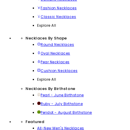
Fashion Necklaces
Classic Necklaces
Explore All
Necklaces By Shape
Round Necklaces
Oval Necklaces
Pear Necklaces
Cushion Necklaces
Explore All
Necklaces By Birthstone
Pearl - June Birthstone
Ruby - July Birthstone
Peridot - August Birthstone
Featured
All-New Men's Necklaces