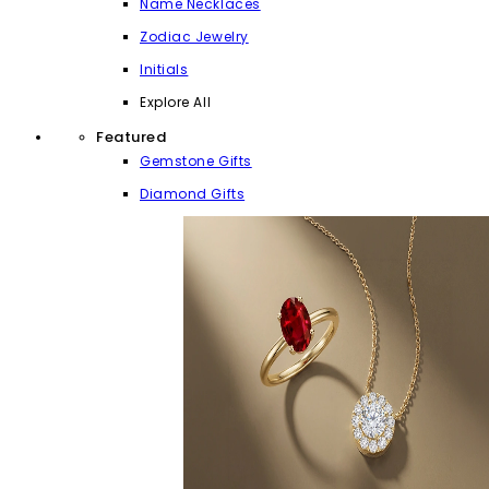
Name Necklaces
Zodiac Jewelry
Initials
Explore All
Featured
Gemstone Gifts
Diamond Gifts