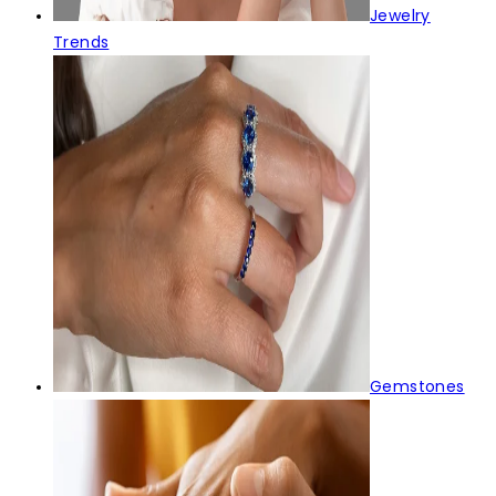
Jewelry
Trends
Gemstones