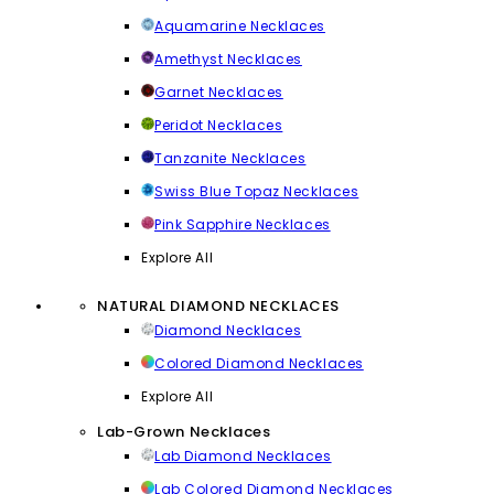
Aquamarine Necklaces
Amethyst Necklaces
Garnet Necklaces
Peridot Necklaces
Tanzanite Necklaces
Swiss Blue Topaz Necklaces
Pink Sapphire Necklaces
Explore All
NATURAL DIAMOND NECKLACES
Diamond Necklaces
Colored Diamond Necklaces
Explore All
Lab-Grown Necklaces
Lab Diamond Necklaces
Lab Colored Diamond Necklaces