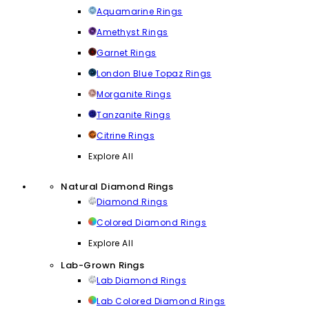
Aquamarine Rings
Amethyst Rings
Garnet Rings
London Blue Topaz Rings
Morganite Rings
Tanzanite Rings
Citrine Rings
Explore All
Natural Diamond Rings
Diamond Rings
Colored Diamond Rings
Explore All
Lab-Grown Rings
Lab Diamond Rings
Lab Colored Diamond Rings