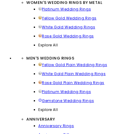
WOMEN'S WEDDING RINGS BY METAL
Platinum Wedding Rings
Yellow Gold Wedding Rings
White Gold Wedding Rings
Rose Gold Wedding Rings
Explore All
MEN'S WEDDING RINGS
Yellow Gold Plain Wedding Rings
White Gold Plain Wedding Rings
Rose Gold Plain Wedding Rings
Platinum Wedding Rings
Gemstone Wedding Rings
Explore All
ANNIVERSARY
Anniversary Rings