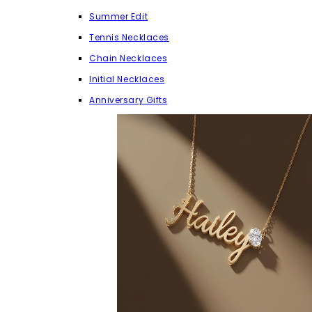
Summer Edit
Tennis Necklaces
Chain Necklaces
Initial Necklaces
Anniversary Gifts