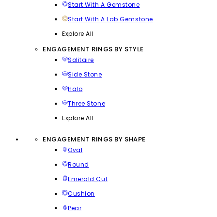
Start With A Gemstone
Start With A Lab Gemstone
Explore All
ENGAGEMENT RINGS BY STYLE
Solitaire
Side Stone
Halo
Three Stone
Explore All
ENGAGEMENT RINGS BY SHAPE
Oval
Round
Emerald Cut
Cushion
Pear