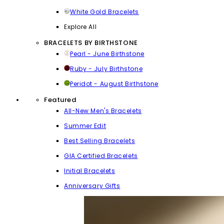
White Gold Bracelets
Explore All
BRACELETS BY BIRTHSTONE
Pearl - June Birthstone
Ruby - July Birthstone
Peridot - August Birthstone
Featured
All-New Men's Bracelets
Summer Edit
Best Selling Bracelets
GIA Certified Bracelets
Initial Bracelets
Anniversary Gifts