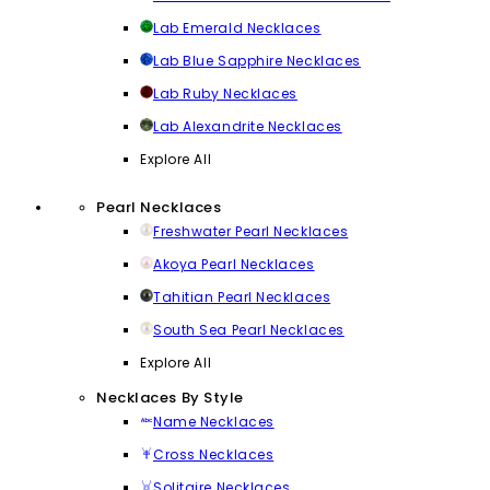
Lab Emerald Necklaces
Lab Blue Sapphire Necklaces
Lab Ruby Necklaces
Lab Alexandrite Necklaces
Explore All
Pearl Necklaces
Freshwater Pearl Necklaces
Akoya Pearl Necklaces
Tahitian Pearl Necklaces
South Sea Pearl Necklaces
Explore All
Necklaces By Style
Name Necklaces
Cross Necklaces
Solitaire Necklaces