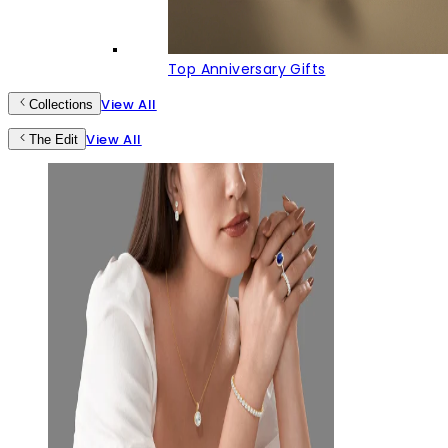
Top Anniversary Gifts
View All
Collections
View All
The Edit