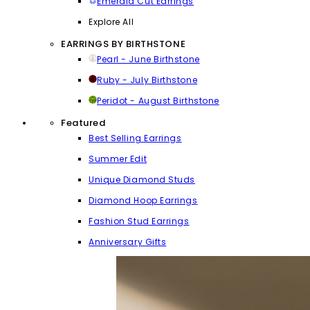
Emerald Cut Earrings
Explore All
EARRINGS BY BIRTHSTONE
Pearl - June Birthstone
Ruby - July Birthstone
Peridot - August Birthstone
Featured
Best Selling Earrings
Summer Edit
Unique Diamond Studs
Diamond Hoop Earrings
Fashion Stud Earrings
Anniversary Gifts