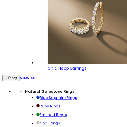
Chic Hoop Earrings
View All
Rings
Natural Gemstone Rings
Blue Sapphire Rings
Ruby Rings
Emerald Rings
Opal Rings