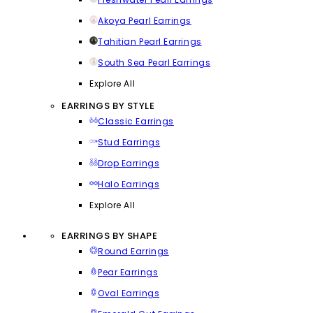
Akoya Pearl Earrings
Tahitian Pearl Earrings
South Sea Pearl Earrings
Explore All
EARRINGS BY STYLE
Classic Earrings
Stud Earrings
Drop Earrings
Halo Earrings
Explore All
EARRINGS BY SHAPE
Round Earrings
Pear Earrings
Oval Earrings