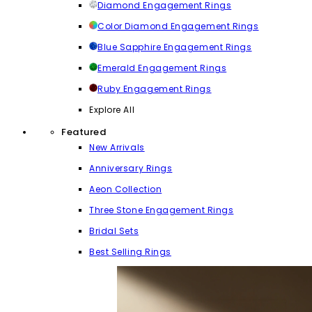
Diamond Engagement Rings
Color Diamond Engagement Rings
Blue Sapphire Engagement Rings
Emerald Engagement Rings
Ruby Engagement Rings
Explore All
Featured
New Arrivals
Anniversary Rings
Aeon Collection
Three Stone Engagement Rings
Bridal Sets
Best Selling Rings