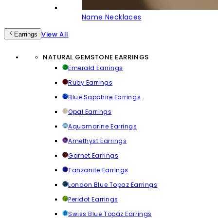
Name Necklaces
View All
Earrings
NATURAL GEMSTONE EARRINGS
Emerald Earrings
Ruby Earrings
Blue Sapphire Earrings
Opal Earrings
Aquamarine Earrings
Amethyst Earrings
Garnet Earrings
Tanzanite Earrings
London Blue Topaz Earrings
Peridot Earrings
Swiss Blue Topaz Earrings