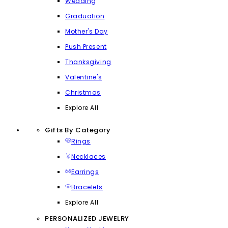
Wedding
Graduation
Mother's Day
Push Present
Thanksgiving
Valentine's
Christmas
Explore All
Gifts By Category
Rings
Necklaces
Earrings
Bracelets
Explore All
PERSONALIZED JEWELRY