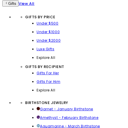
View All
Gifts
GIFTS BY PRICE
Under $500
Under $1000
Under $2000
Luxe Gifts
Explore All
GIFTS BY RECIPIENT
Gifts For Her
Gifts For Him
Explore All
BIRTHSTONE JEWELRY
Garnet - January Birthstone
Amethyst - February Birthstone
Aquamarine - March Birthstone