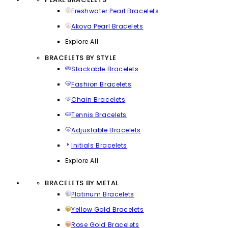
Freshwater Pearl Bracelets
Akoya Pearl Bracelets
Explore All
BRACELETS BY STYLE
Stackable Bracelets
Fashion Bracelets
Chain Bracelets
Tennis Bracelets
Adjustable Bracelets
Initials Bracelets
Explore All
BRACELETS BY METAL
Platinum Bracelets
Yellow Gold Bracelets
Rose Gold Bracelets