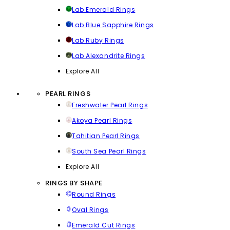
Lab Emerald Rings
Lab Blue Sapphire Rings
Lab Ruby Rings
Lab Alexandrite Rings
Explore All
PEARL RINGS
Freshwater Pearl Rings
Akoya Pearl Rings
Tahitian Pearl Rings
South Sea Pearl Rings
Explore All
RINGS BY SHAPE
Round Rings
Oval Rings
Emerald Cut Rings