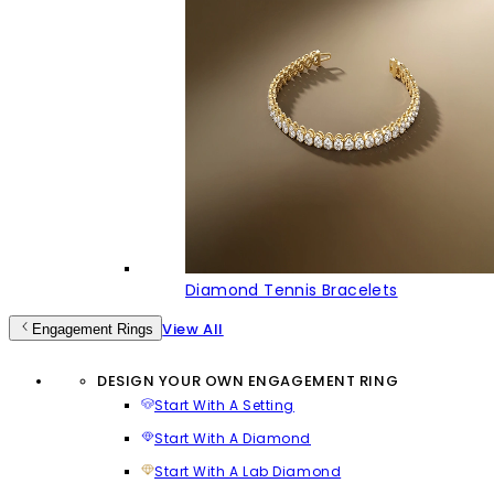
Diamond Tennis Bracelets
View All
Engagement Rings
DESIGN YOUR OWN ENGAGEMENT RING
Start With A Setting
Start With A Diamond
Start With A Lab Diamond