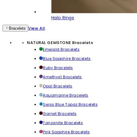
Halo Rings
View All
Bracelets
NATURAL GEMSTONE Bracelets
Emerald Bracelets
Blue Sapphire Bracelets
Ruby Bracelets
Amethyst Bracelets
Opal Bracelets
Aquamarine Bracelets
Swiss Blue Topaz Bracelets
Garnet Bracelets
Tanzanite Bracelets
Pink Sapphire Bracelets