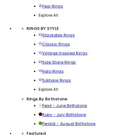
Pear Rings
Explore All
RINGS BY STYLE
Stackable Rings
Classic Rings
Vintage Inspired Rings
Side Stone Rings
Halo Rings
Solitaire Rings
Explore All
Rings By Birthstone
Pearl - June Birthstone
Ruby - July Birthstone
Peridot - August Birthstone
Featured