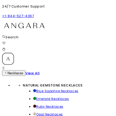
24/7 Customer Support
+1-844-527-4367
Search
View All
Necklaces
NATURAL GEMSTONE NECKLACES
Blue Sapphire Necklaces
Emerald Necklaces
Ruby Necklaces
Opal Necklaces