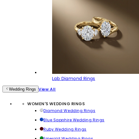
Lab Diamond Rings
View All
Wedding Rings
WOMEN'S WEDDING RINGS
Diamond Wedding Rings
Blue Sapphire Wedding Rings
Ruby Wedding Rings
Emerald Wedding Rings