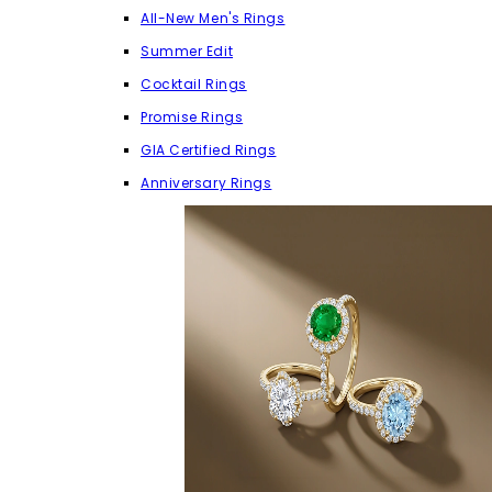
All-New Men's Rings
Summer Edit
Cocktail Rings
Promise Rings
GIA Certified Rings
Anniversary Rings