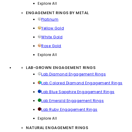
Explore All
ENGAGEMENT RINGS BY METAL
Platinum
Yellow Gold
White Gold
Rose Gold
Explore All
LAB-GROWN ENGAGEMENT RINGS
Lab Diamond Engagement Rings
Lab Colored Diamond Engagement Rings
Lab Blue Sapphire Engagement Rings
Lab Emerald Engagement Rings
Lab Ruby Engagement Rings
Explore All
NATURAL ENGAGEMENT RINGS