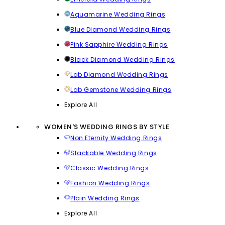
Aquamarine Wedding Rings
Blue Diamond Wedding Rings
Pink Sapphire Wedding Rings
Black Diamond Wedding Rings
Lab Diamond Wedding Rings
Lab Gemstone Wedding Rings
Explore All
WOMEN'S WEDDING RINGS BY STYLE
Non Eternity Wedding Rings
Stackable Wedding Rings
Classic Wedding Rings
Fashion Wedding Rings
Plain Wedding Rings
Explore All