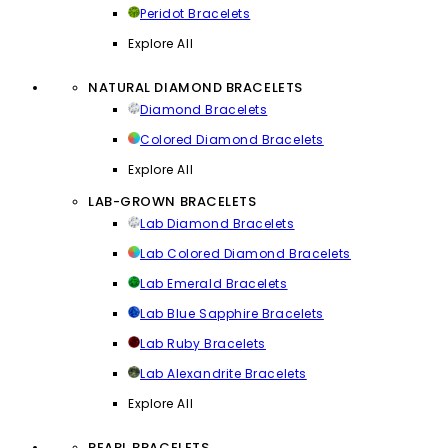
Peridot Bracelets
Explore All
NATURAL DIAMOND BRACELETS
Diamond Bracelets
Colored Diamond Bracelets
Explore All
LAB-GROWN BRACELETS
Lab Diamond Bracelets
Lab Colored Diamond Bracelets
Lab Emerald Bracelets
Lab Blue Sapphire Bracelets
Lab Ruby Bracelets
Lab Alexandrite Bracelets
Explore All
PEARL BRACELETS