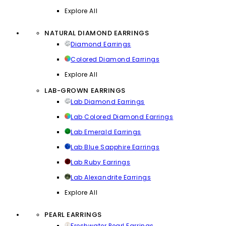
Explore All
NATURAL DIAMOND EARRINGS
Diamond Earrings
Colored Diamond Earrings
Explore All
LAB-GROWN EARRINGS
Lab Diamond Earrings
Lab Colored Diamond Earrings
Lab Emerald Earrings
Lab Blue Sapphire Earrings
Lab Ruby Earrings
Lab Alexandrite Earrings
Explore All
PEARL EARRINGS
Freshwater Pearl Earrings