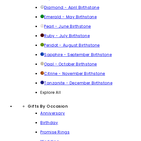
Diamond - April Birthstone
Emerald - May Birthstone
Pearl - June Birthstone
Ruby - July Birthstone
Peridot - August Birthstone
Sapphire - September Birthstone
Opal - October Birthstone
Citrine - November Birthstone
Tanzanite - December Birthstone
Explore All
Gifts By Occasion
Anniversary
Birthday
Promise Rings