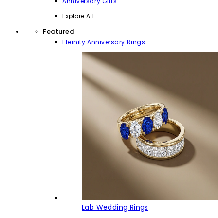
Anniversary Gifts
Explore All
Featured
Eternity Anniversary Rings
Lab Wedding Rings