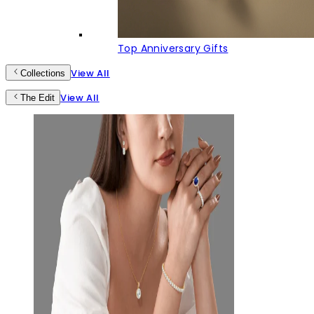
Top Anniversary Gifts
View All
Collections
View All
The Edit