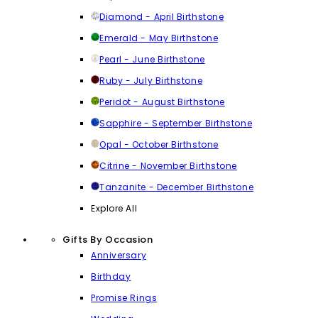
Diamond - April Birthstone
Emerald - May Birthstone
Pearl - June Birthstone
Ruby - July Birthstone
Peridot - August Birthstone
Sapphire - September Birthstone
Opal - October Birthstone
Citrine - November Birthstone
Tanzanite - December Birthstone
Explore All
Gifts By Occasion
Anniversary
Birthday
Promise Rings