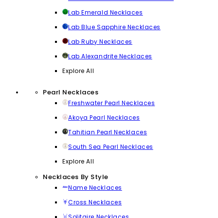
Lab Emerald Necklaces
Lab Blue Sapphire Necklaces
Lab Ruby Necklaces
Lab Alexandrite Necklaces
Explore All
Pearl Necklaces
Freshwater Pearl Necklaces
Akoya Pearl Necklaces
Tahitian Pearl Necklaces
South Sea Pearl Necklaces
Explore All
Necklaces By Style
Name Necklaces
Cross Necklaces
Solitaire Necklaces