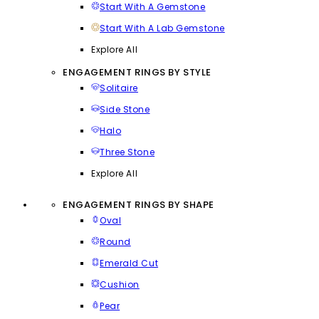
Start With A Gemstone
Start With A Lab Gemstone
Explore All
ENGAGEMENT RINGS BY STYLE
Solitaire
Side Stone
Halo
Three Stone
Explore All
ENGAGEMENT RINGS BY SHAPE
Oval
Round
Emerald Cut
Cushion
Pear