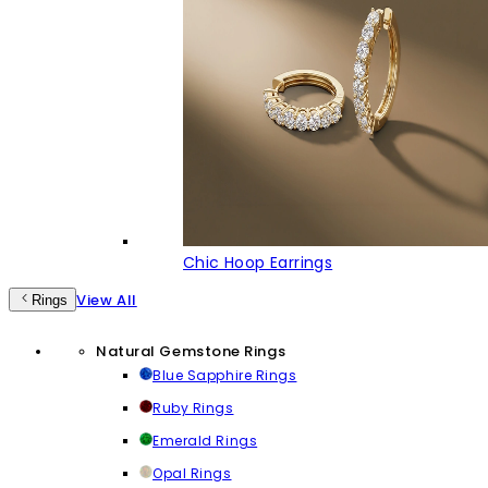
Chic Hoop Earrings
View All
Rings
Natural Gemstone Rings
Blue Sapphire Rings
Ruby Rings
Emerald Rings
Opal Rings