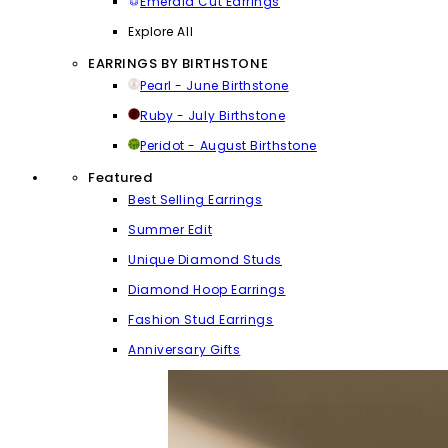
Emerald Cut Earrings
Explore All
EARRINGS BY BIRTHSTONE
Pearl - June Birthstone
Ruby - July Birthstone
Peridot - August Birthstone
Featured
Best Selling Earrings
Summer Edit
Unique Diamond Studs
Diamond Hoop Earrings
Fashion Stud Earrings
Anniversary Gifts