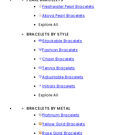
Freshwater Pearl Bracelets
Akoya Pearl Bracelets
Explore All
BRACELETS BY STYLE
Stackable Bracelets
Fashion Bracelets
Chain Bracelets
Tennis Bracelets
Adjustable Bracelets
Initials Bracelets
Explore All
BRACELETS BY METAL
Platinum Bracelets
Yellow Gold Bracelets
Rose Gold Bracelets