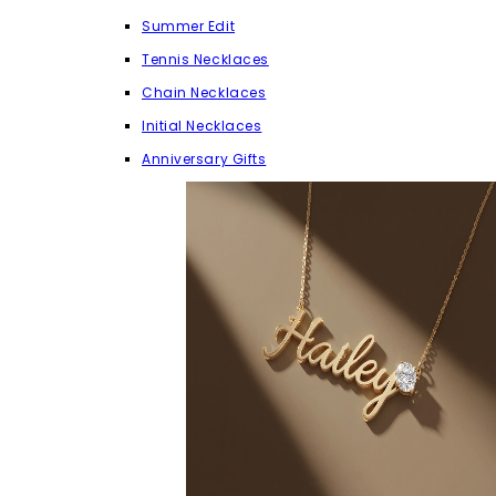
Summer Edit
Tennis Necklaces
Chain Necklaces
Initial Necklaces
Anniversary Gifts