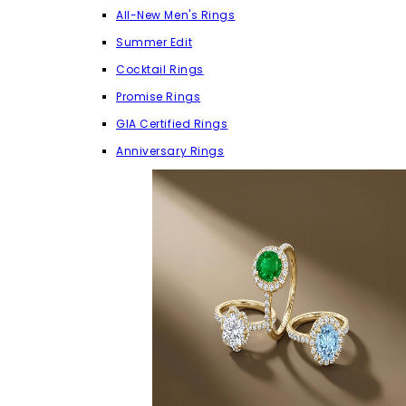
All-New Men's Rings
Summer Edit
Cocktail Rings
Promise Rings
GIA Certified Rings
Anniversary Rings