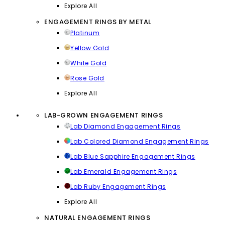
Explore All
ENGAGEMENT RINGS BY METAL
Platinum
Yellow Gold
White Gold
Rose Gold
Explore All
LAB-GROWN ENGAGEMENT RINGS
Lab Diamond Engagement Rings
Lab Colored Diamond Engagement Rings
Lab Blue Sapphire Engagement Rings
Lab Emerald Engagement Rings
Lab Ruby Engagement Rings
Explore All
NATURAL ENGAGEMENT RINGS