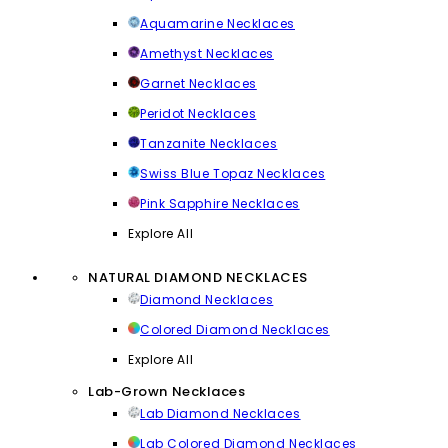
Aquamarine Necklaces
Amethyst Necklaces
Garnet Necklaces
Peridot Necklaces
Tanzanite Necklaces
Swiss Blue Topaz Necklaces
Pink Sapphire Necklaces
Explore All
NATURAL DIAMOND NECKLACES
Diamond Necklaces
Colored Diamond Necklaces
Explore All
Lab-Grown Necklaces
Lab Diamond Necklaces
Lab Colored Diamond Necklaces