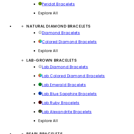
Peridot Bracelets
Explore All
NATURAL DIAMOND BRACELETS
Diamond Bracelets
Colored Diamond Bracelets
Explore All
LAB-GROWN BRACELETS
Lab Diamond Bracelets
Lab Colored Diamond Bracelets
Lab Emerald Bracelets
Lab Blue Sapphire Bracelets
Lab Ruby Bracelets
Lab Alexandrite Bracelets
Explore All
PEARL BRACELETS