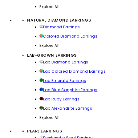
Explore All
NATURAL DIAMOND EARRINGS
Diamond Earrings
Colored Diamond Earrings
Explore All
LAB-GROWN EARRINGS
Lab Diamond Earrings
Lab Colored Diamond Earrings
Lab Emerald Earrings
Lab Blue Sapphire Earrings
Lab Ruby Earrings
Lab Alexandrite Earrings
Explore All
PEARL EARRINGS
Freshwater Pearl Earrings