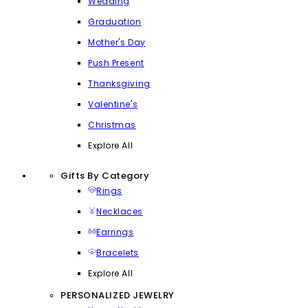
Wedding
Graduation
Mother's Day
Push Present
Thanksgiving
Valentine's
Christmas
Explore All
Gifts By Category
Rings
Necklaces
Earrings
Bracelets
Explore All
PERSONALIZED JEWELRY