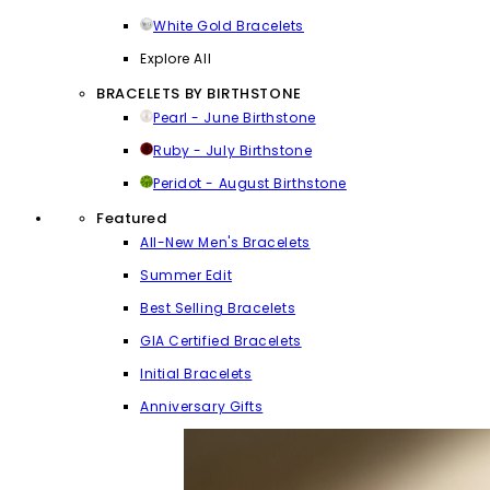
White Gold Bracelets
Explore All
BRACELETS BY BIRTHSTONE
Pearl - June Birthstone
Ruby - July Birthstone
Peridot - August Birthstone
Featured
All-New Men's Bracelets
Summer Edit
Best Selling Bracelets
GIA Certified Bracelets
Initial Bracelets
Anniversary Gifts