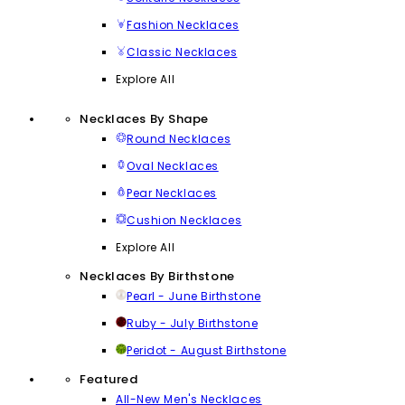
Fashion Necklaces
Classic Necklaces
Explore All
Necklaces By Shape
Round Necklaces
Oval Necklaces
Pear Necklaces
Cushion Necklaces
Explore All
Necklaces By Birthstone
Pearl - June Birthstone
Ruby - July Birthstone
Peridot - August Birthstone
Featured
All-New Men's Necklaces