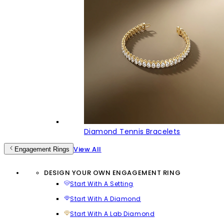
Diamond Tennis Bracelets
View All
Engagement Rings
DESIGN YOUR OWN ENGAGEMENT RING
Start With A Setting
Start With A Diamond
Start With A Lab Diamond