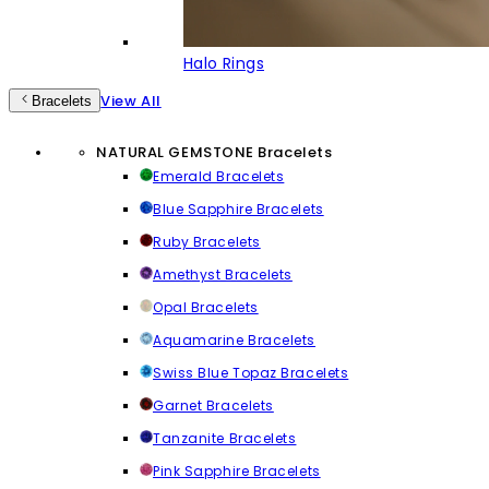
Halo Rings
View All
Bracelets
NATURAL GEMSTONE Bracelets
Emerald Bracelets
Blue Sapphire Bracelets
Ruby Bracelets
Amethyst Bracelets
Opal Bracelets
Aquamarine Bracelets
Swiss Blue Topaz Bracelets
Garnet Bracelets
Tanzanite Bracelets
Pink Sapphire Bracelets