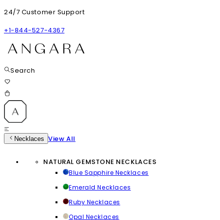
24/7 Customer Support
+1-844-527-4367
Search
View All
Necklaces
NATURAL GEMSTONE NECKLACES
Blue Sapphire Necklaces
Emerald Necklaces
Ruby Necklaces
Opal Necklaces