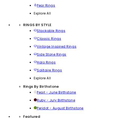
Pear Rings
Explore All
RINGS BY STYLE
Stackable Rings
Classic Rings
Vintage Inspired Rings
Side Stone Rings
Halo Rings
Solitaire Rings
Explore All
Rings By Birthstone
Pearl - June Birthstone
Ruby - July Birthstone
Peridot - August Birthstone
Featured