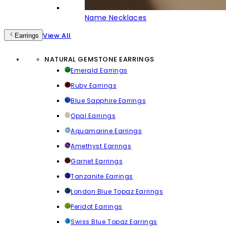
Name Necklaces
View All
Earrings
NATURAL GEMSTONE EARRINGS
Emerald Earrings
Ruby Earrings
Blue Sapphire Earrings
Opal Earrings
Aquamarine Earrings
Amethyst Earrings
Garnet Earrings
Tanzanite Earrings
London Blue Topaz Earrings
Peridot Earrings
Swiss Blue Topaz Earrings