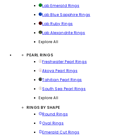
Lab Emerald Rings
Lab Blue Sapphire Rings
Lab Ruby Rings
Lab Alexandrite Rings
Explore All
PEARL RINGS
Freshwater Pearl Rings
Akoya Pearl Rings
Tahitian Pearl Rings
South Sea Pearl Rings
Explore All
RINGS BY SHAPE
Round Rings
Oval Rings
Emerald Cut Rings