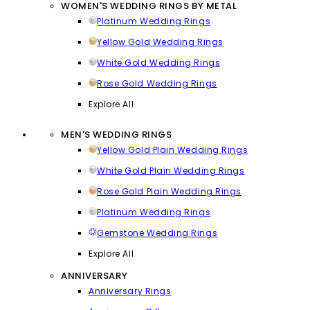
WOMEN'S WEDDING RINGS BY METAL
Platinum Wedding Rings
Yellow Gold Wedding Rings
White Gold Wedding Rings
Rose Gold Wedding Rings
Explore All
MEN'S WEDDING RINGS
Yellow Gold Plain Wedding Rings
White Gold Plain Wedding Rings
Rose Gold Plain Wedding Rings
Platinum Wedding Rings
Gemstone Wedding Rings
Explore All
ANNIVERSARY
Anniversary Rings