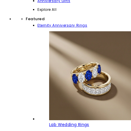
Anniversary Gifts
Explore All
Featured
Eternity Anniversary Rings
Lab Wedding Rings