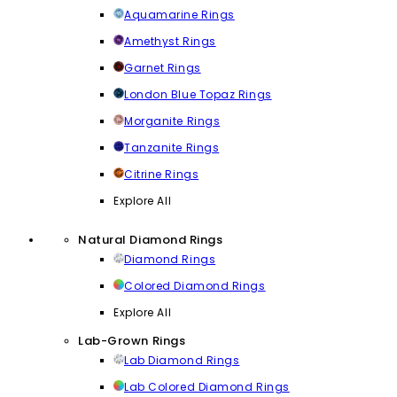
Aquamarine Rings
Amethyst Rings
Garnet Rings
London Blue Topaz Rings
Morganite Rings
Tanzanite Rings
Citrine Rings
Explore All
Natural Diamond Rings
Diamond Rings
Colored Diamond Rings
Explore All
Lab-Grown Rings
Lab Diamond Rings
Lab Colored Diamond Rings