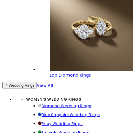
Lab Diamond Rings
View All
Wedding Rings
WOMEN'S WEDDING RINGS
Diamond Wedding Rings
Blue Sapphire Wedding Rings
Ruby Wedding Rings
Emerald Wedding Rings