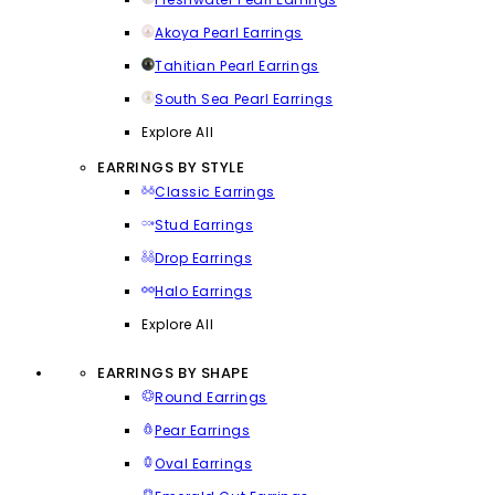
Akoya Pearl Earrings
Tahitian Pearl Earrings
South Sea Pearl Earrings
Explore All
EARRINGS BY STYLE
Classic Earrings
Stud Earrings
Drop Earrings
Halo Earrings
Explore All
EARRINGS BY SHAPE
Round Earrings
Pear Earrings
Oval Earrings