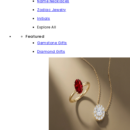
Name Necklaces
Zodiac Jewelry
Initials
Explore All
Featured
Gemstone Gifts
Diamond Gifts