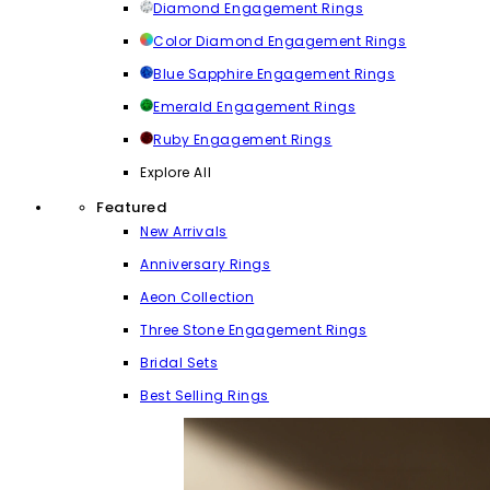
Diamond Engagement Rings
Color Diamond Engagement Rings
Blue Sapphire Engagement Rings
Emerald Engagement Rings
Ruby Engagement Rings
Explore All
Featured
New Arrivals
Anniversary Rings
Aeon Collection
Three Stone Engagement Rings
Bridal Sets
Best Selling Rings