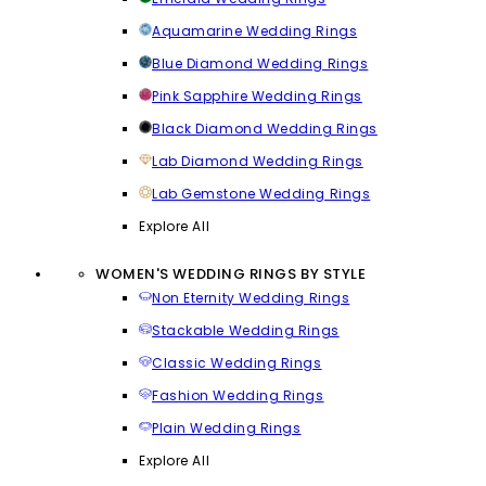
Aquamarine Wedding Rings
Blue Diamond Wedding Rings
Pink Sapphire Wedding Rings
Black Diamond Wedding Rings
Lab Diamond Wedding Rings
Lab Gemstone Wedding Rings
Explore All
WOMEN'S WEDDING RINGS BY STYLE
Non Eternity Wedding Rings
Stackable Wedding Rings
Classic Wedding Rings
Fashion Wedding Rings
Plain Wedding Rings
Explore All