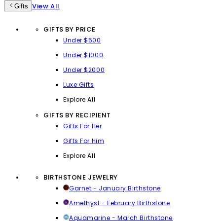
View All
Gifts
GIFTS BY PRICE
Under $500
Under $1000
Under $2000
Luxe Gifts
Explore All
GIFTS BY RECIPIENT
Gifts For Her
Gifts For Him
Explore All
BIRTHSTONE JEWELRY
Garnet - January Birthstone
Amethyst - February Birthstone
Aquamarine - March Birthstone