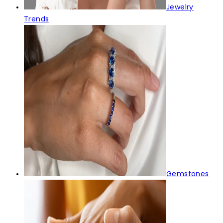
Jewelry
Trends
Gemstones