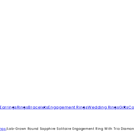
Earrings
Rings
Bracelets
Engagement Rings
Wedding Rings
Gifts
Co
ings
Lab-Grown Round Sapphire Solitaire Engagement Ring With Trio Diamo
/