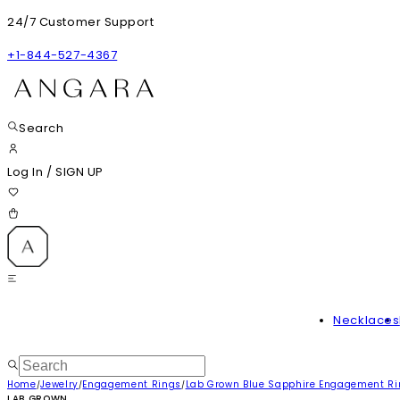
24/7 Customer Support
+1-844-527-4367
Search
Log In
/
SIGN UP
Necklaces
Home
Jewelry
Engagement Rings
Lab Grown Blue Sapphire Engagement R
/
/
/
LAB GROWN