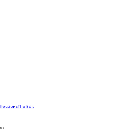
llections
The Edit
nds