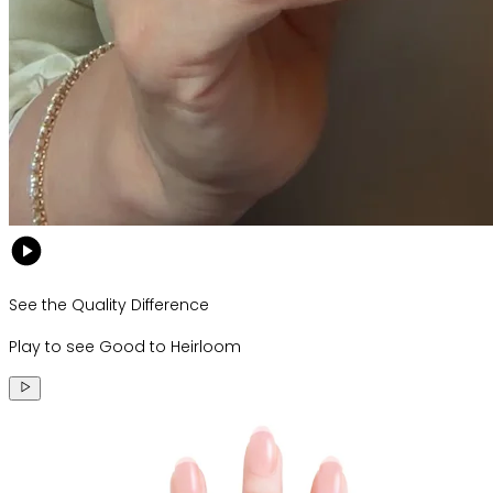
See the Quality Difference
Play to see Good to Heirloom