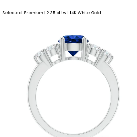
Selected
:
Premium | 2.35 ct.tw | 14K White Gold