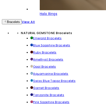
Halo Rings
View All
Bracelets
NATURAL GEMSTONE Bracelets
Emerald Bracelets
Blue Sapphire Bracelets
Ruby Bracelets
Amethyst Bracelets
Opal Bracelets
Aquamarine Bracelets
Swiss Blue Topaz Bracelets
Garnet Bracelets
Tanzanite Bracelets
Pink Sapphire Bracelets