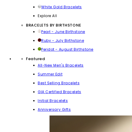
White Gold Bracelets
Explore All
BRACELETS BY BIRTHSTONE
Pearl - June Birthstone
Ruby - July Birthstone
Peridot - August Birthstone
Featured
All-New Men's Bracelets
Summer Edit
Best Selling Bracelets
GIA Certified Bracelets
Initial Bracelets
Anniversary Gifts