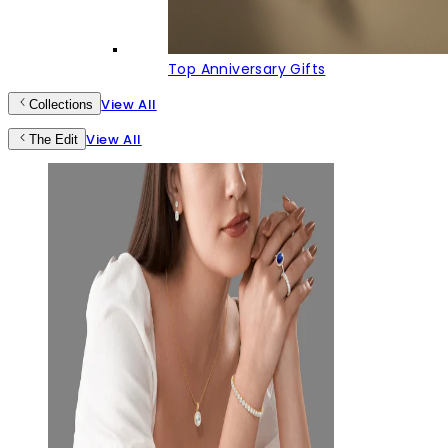
Top Anniversary Gifts
View All
Collections
View All
The Edit