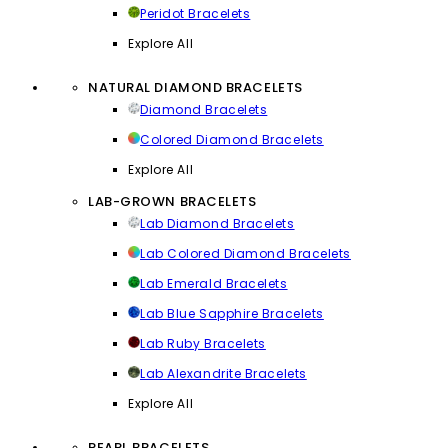
Peridot Bracelets
Explore All
NATURAL DIAMOND BRACELETS
Diamond Bracelets
Colored Diamond Bracelets
Explore All
LAB-GROWN BRACELETS
Lab Diamond Bracelets
Lab Colored Diamond Bracelets
Lab Emerald Bracelets
Lab Blue Sapphire Bracelets
Lab Ruby Bracelets
Lab Alexandrite Bracelets
Explore All
PEARL BRACELETS