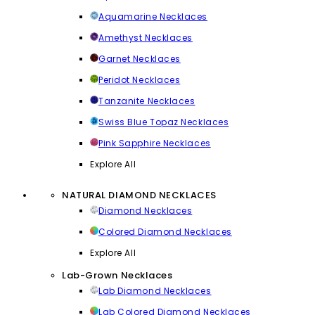
Aquamarine Necklaces
Amethyst Necklaces
Garnet Necklaces
Peridot Necklaces
Tanzanite Necklaces
Swiss Blue Topaz Necklaces
Pink Sapphire Necklaces
Explore All
NATURAL DIAMOND NECKLACES
Diamond Necklaces
Colored Diamond Necklaces
Explore All
Lab-Grown Necklaces
Lab Diamond Necklaces
Lab Colored Diamond Necklaces