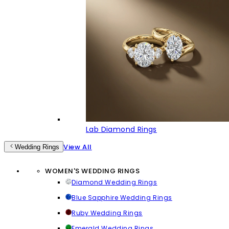
Lab Diamond Rings
View All
Wedding Rings
WOMEN'S WEDDING RINGS
Diamond Wedding Rings
Blue Sapphire Wedding Rings
Ruby Wedding Rings
Emerald Wedding Rings