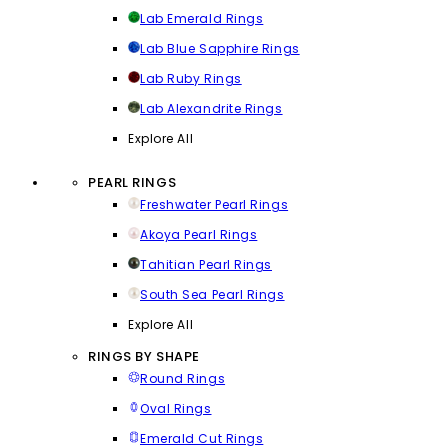
Lab Emerald Rings
Lab Blue Sapphire Rings
Lab Ruby Rings
Lab Alexandrite Rings
Explore All
PEARL RINGS
Freshwater Pearl Rings
Akoya Pearl Rings
Tahitian Pearl Rings
South Sea Pearl Rings
Explore All
RINGS BY SHAPE
Round Rings
Oval Rings
Emerald Cut Rings