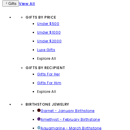
View All
Gifts
GIFTS BY PRICE
Under $500
Under $1000
Under $2000
Luxe Gifts
Explore All
GIFTS BY RECIPIENT
Gifts For Her
Gifts For Him
Explore All
BIRTHSTONE JEWELRY
Garnet - January Birthstone
Amethyst - February Birthstone
Aquamarine - March Birthstone