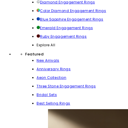
Diamond Engagement Rings
Color Diamond Engagement Rings
Blue Sapphire Engagement Rings
Emerald Engagement Rings
Ruby Engagement Rings
Explore All
Featured
New Arrivals
Anniversary Rings
Aeon Collection
Three Stone Engagement Rings
Bridal Sets
Best Selling Rings