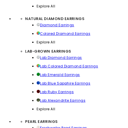
Explore All
NATURAL DIAMOND EARRINGS
Diamond Earrings
Colored Diamond Earrings
Explore All
LAB-GROWN EARRINGS
Lab Diamond Earrings
Lab Colored Diamond Earrings
Lab Emerald Earrings
Lab Blue Sapphire Earrings
Lab Ruby Earrings
Lab Alexandrite Earrings
Explore All
PEARL EARRINGS
Freshwater Pearl Earrings