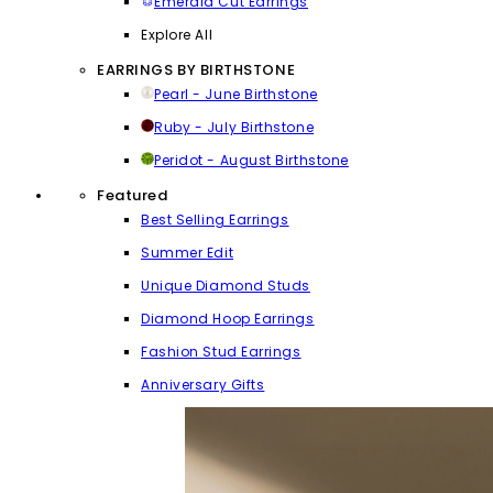
Emerald Cut Earrings
Explore All
EARRINGS BY BIRTHSTONE
Pearl - June Birthstone
Ruby - July Birthstone
Peridot - August Birthstone
Featured
Best Selling Earrings
Summer Edit
Unique Diamond Studs
Diamond Hoop Earrings
Fashion Stud Earrings
Anniversary Gifts