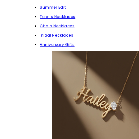
Summer Edit
Tennis Necklaces
Chain Necklaces
Initial Necklaces
Anniversary Gifts