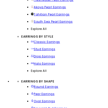
Akoya Pearl Earrings
Tahitian Pearl Earrings
South Sea Pearl Earrings
Explore All
EARRINGS BY STYLE
Classic Earrings
Stud Earrings
Drop Earrings
Halo Earrings
Explore All
EARRINGS BY SHAPE
Round Earrings
Pear Earrings
Oval Earrings