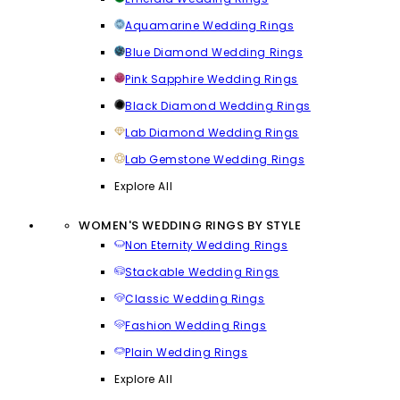
Aquamarine Wedding Rings
Blue Diamond Wedding Rings
Pink Sapphire Wedding Rings
Black Diamond Wedding Rings
Lab Diamond Wedding Rings
Lab Gemstone Wedding Rings
Explore All
WOMEN'S WEDDING RINGS BY STYLE
Non Eternity Wedding Rings
Stackable Wedding Rings
Classic Wedding Rings
Fashion Wedding Rings
Plain Wedding Rings
Explore All