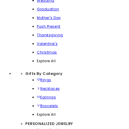
Wedding
Graduation
Mother's Day
Push Present
Thanksgiving
Valentine's
Christmas
Explore All
Gifts By Category
Rings
Necklaces
Earrings
Bracelets
Explore All
PERSONALIZED JEWELRY