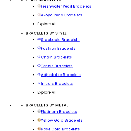
Freshwater Pearl Bracelets
Akoya Pearl Bracelets
Explore All
BRACELETS BY STYLE
Stackable Bracelets
Fashion Bracelets
Chain Bracelets
Tennis Bracelets
Adjustable Bracelets
Initials Bracelets
Explore All
BRACELETS BY METAL
Platinum Bracelets
Yellow Gold Bracelets
Rose Gold Bracelets