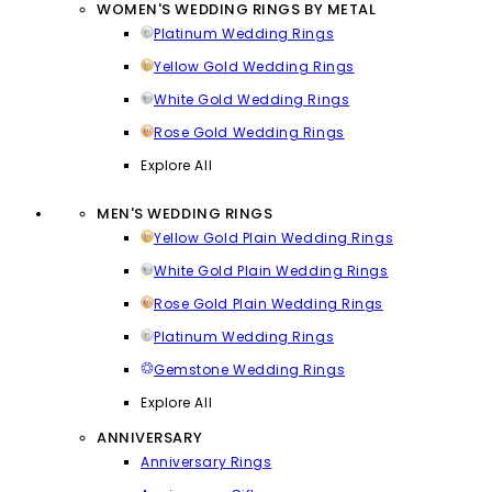
WOMEN'S WEDDING RINGS BY METAL
Platinum Wedding Rings
Yellow Gold Wedding Rings
White Gold Wedding Rings
Rose Gold Wedding Rings
Explore All
MEN'S WEDDING RINGS
Yellow Gold Plain Wedding Rings
White Gold Plain Wedding Rings
Rose Gold Plain Wedding Rings
Platinum Wedding Rings
Gemstone Wedding Rings
Explore All
ANNIVERSARY
Anniversary Rings