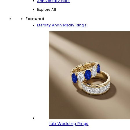
Anniversary Gifts
Explore All
Featured
Eternity Anniversary Rings
Lab Wedding Rings