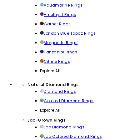
Aquamarine Rings
Amethyst Rings
Garnet Rings
London Blue Topaz Rings
Morganite Rings
Tanzanite Rings
Citrine Rings
Explore All
Natural Diamond Rings
Diamond Rings
Colored Diamond Rings
Explore All
Lab-Grown Rings
Lab Diamond Rings
Lab Colored Diamond Rings