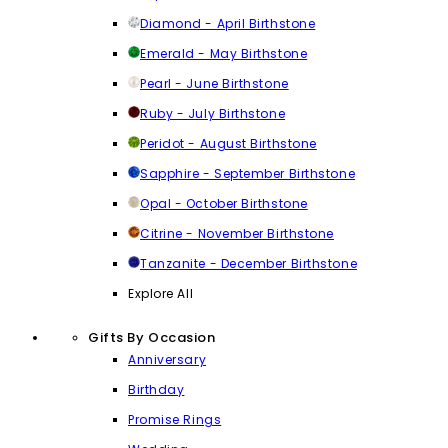
Diamond - April Birthstone
Emerald - May Birthstone
Pearl - June Birthstone
Ruby - July Birthstone
Peridot - August Birthstone
Sapphire - September Birthstone
Opal - October Birthstone
Citrine - November Birthstone
Tanzanite - December Birthstone
Explore All
Gifts By Occasion
Anniversary
Birthday
Promise Rings