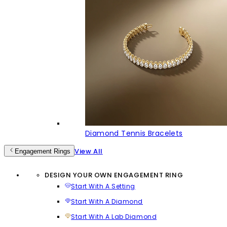
Diamond Tennis Bracelets
View All
Engagement Rings
DESIGN YOUR OWN ENGAGEMENT RING
Start With A Setting
Start With A Diamond
Start With A Lab Diamond