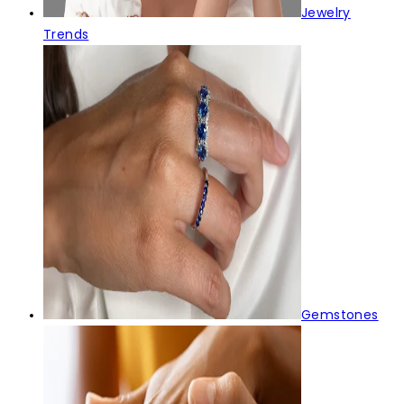
Jewelry
Trends
Gemstones