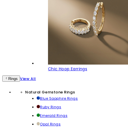
Chic Hoop Earrings
View All
Rings
Natural Gemstone Rings
Blue Sapphire Rings
Ruby Rings
Emerald Rings
Opal Rings