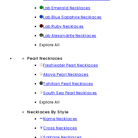
Lab Emerald Necklaces
Lab Blue Sapphire Necklaces
Lab Ruby Necklaces
Lab Alexandrite Necklaces
Explore All
Pearl Necklaces
Freshwater Pearl Necklaces
Akoya Pearl Necklaces
Tahitian Pearl Necklaces
South Sea Pearl Necklaces
Explore All
Necklaces By Style
Name Necklaces
Cross Necklaces
Solitaire Necklaces