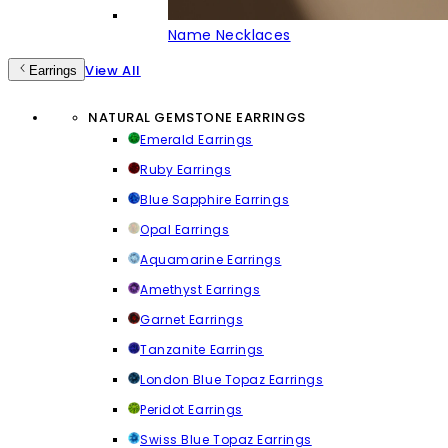
Name Necklaces
View All
Earrings
NATURAL GEMSTONE EARRINGS
Emerald Earrings
Ruby Earrings
Blue Sapphire Earrings
Opal Earrings
Aquamarine Earrings
Amethyst Earrings
Garnet Earrings
Tanzanite Earrings
London Blue Topaz Earrings
Peridot Earrings
Swiss Blue Topaz Earrings