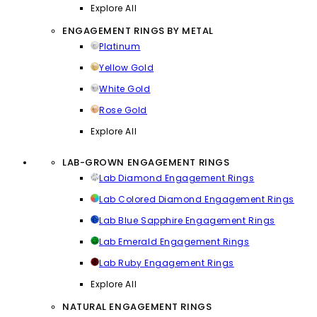
Explore All
ENGAGEMENT RINGS BY METAL
Platinum
Yellow Gold
White Gold
Rose Gold
Explore All
LAB-GROWN ENGAGEMENT RINGS
Lab Diamond Engagement Rings
Lab Colored Diamond Engagement Rings
Lab Blue Sapphire Engagement Rings
Lab Emerald Engagement Rings
Lab Ruby Engagement Rings
Explore All
NATURAL ENGAGEMENT RINGS