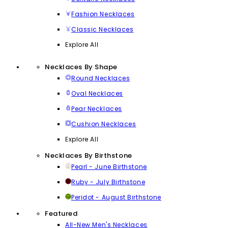
Fashion Necklaces
Classic Necklaces
Explore All
Necklaces By Shape
Round Necklaces
Oval Necklaces
Pear Necklaces
Cushion Necklaces
Explore All
Necklaces By Birthstone
Pearl - June Birthstone
Ruby - July Birthstone
Peridot - August Birthstone
Featured
All-New Men's Necklaces