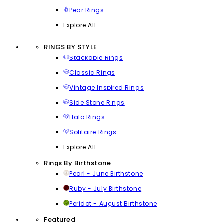
Pear Rings
Explore All
RINGS BY STYLE
Stackable Rings
Classic Rings
Vintage Inspired Rings
Side Stone Rings
Halo Rings
Solitaire Rings
Explore All
Rings By Birthstone
Pearl - June Birthstone
Ruby - July Birthstone
Peridot - August Birthstone
Featured