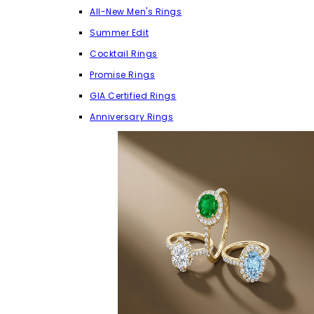
All-New Men's Rings
Summer Edit
Cocktail Rings
Promise Rings
GIA Certified Rings
Anniversary Rings