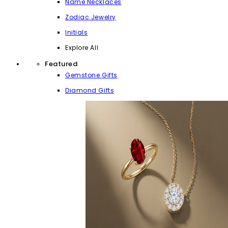
Name Necklaces
Zodiac Jewelry
Initials
Explore All
Featured
Gemstone Gifts
Diamond Gifts