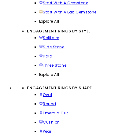
Start With A Gemstone
Start With A Lab Gemstone
Explore All
ENGAGEMENT RINGS BY STYLE
Solitaire
Side Stone
Halo
Three Stone
Explore All
ENGAGEMENT RINGS BY SHAPE
Oval
Round
Emerald Cut
Cushion
Pear