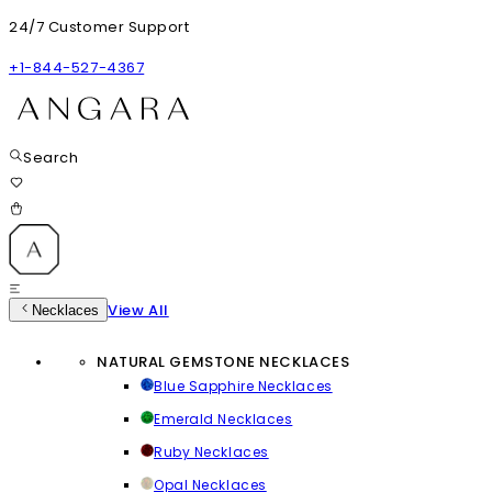
24/7 Customer Support
+1-844-527-4367
Search
View All
Necklaces
NATURAL GEMSTONE NECKLACES
Blue Sapphire Necklaces
Emerald Necklaces
Ruby Necklaces
Opal Necklaces