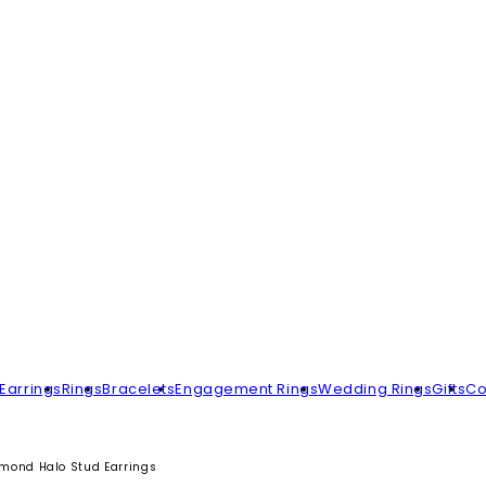
Earrings
Rings
Bracelets
Engagement Rings
Wedding Rings
Gifts
Co
mond Halo Stud Earrings