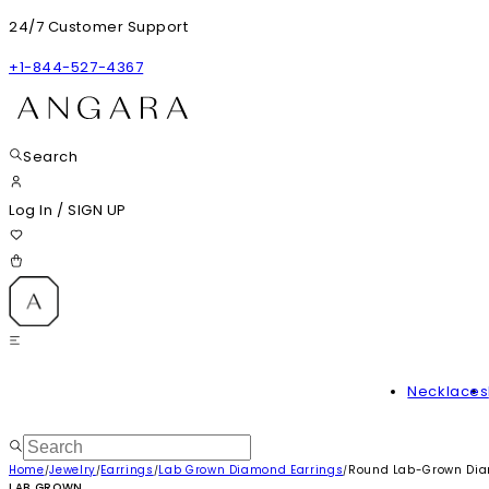
24/7 Customer Support
+1-844-527-4367
Search
Log In
/
SIGN UP
Necklaces
Home
Jewelry
Earrings
Lab Grown Diamond Earrings
Round Lab-Grown Dia
/
/
/
/
LAB GROWN