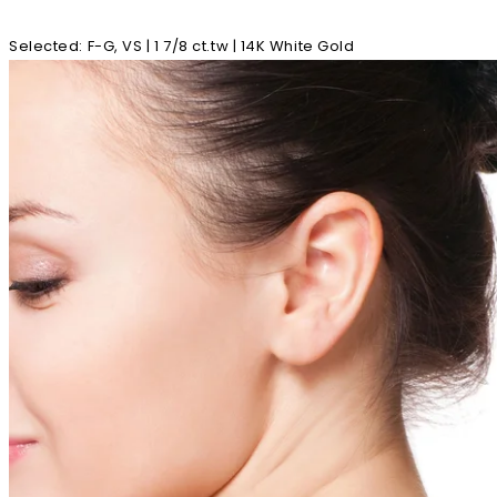
Selected
:
F-G, VS | 1 7/8 ct.tw | 14K White Gold