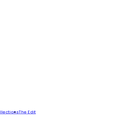
llections
The Edit