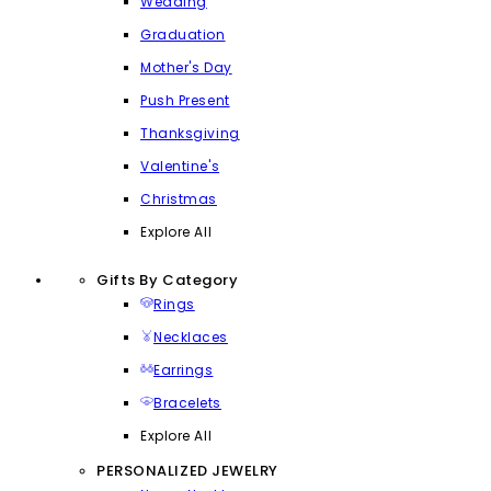
Wedding
Graduation
Mother's Day
Push Present
Thanksgiving
Valentine's
Christmas
Explore All
Gifts By Category
Rings
Necklaces
Earrings
Bracelets
Explore All
PERSONALIZED JEWELRY