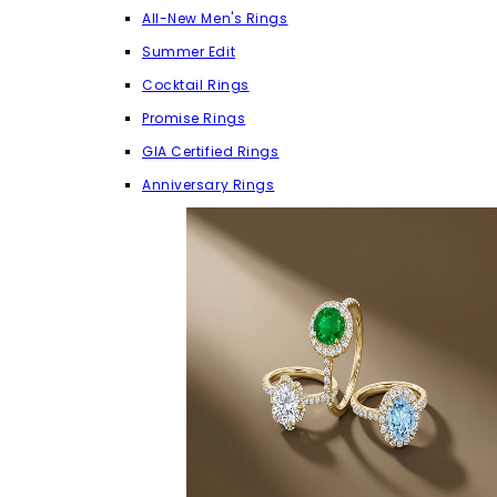
All-New Men's Rings
Summer Edit
Cocktail Rings
Promise Rings
GIA Certified Rings
Anniversary Rings