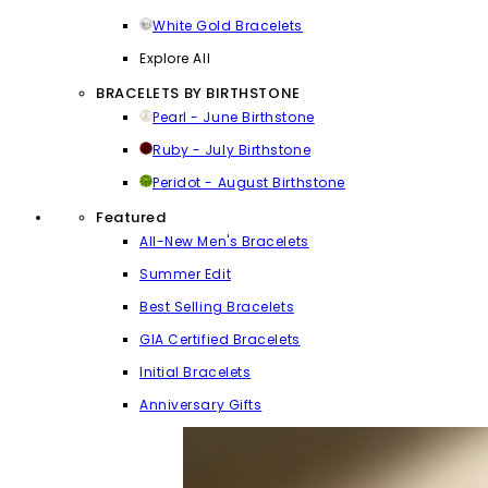
White Gold Bracelets
Explore All
BRACELETS BY BIRTHSTONE
Pearl - June Birthstone
Ruby - July Birthstone
Peridot - August Birthstone
Featured
All-New Men's Bracelets
Summer Edit
Best Selling Bracelets
GIA Certified Bracelets
Initial Bracelets
Anniversary Gifts