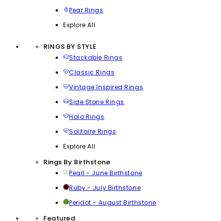
Pear Rings
Explore All
RINGS BY STYLE
Stackable Rings
Classic Rings
Vintage Inspired Rings
Side Stone Rings
Halo Rings
Solitaire Rings
Explore All
Rings By Birthstone
Pearl - June Birthstone
Ruby - July Birthstone
Peridot - August Birthstone
Featured