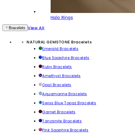
Halo Rings
View All
Bracelets
NATURAL GEMSTONE Bracelets
Emerald Bracelets
Blue Sapphire Bracelets
Ruby Bracelets
Amethyst Bracelets
Opal Bracelets
Aquamarine Bracelets
Swiss Blue Topaz Bracelets
Garnet Bracelets
Tanzanite Bracelets
Pink Sapphire Bracelets