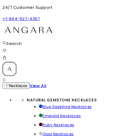
24/7 Customer Support
+1-844-527-4367
Search
View All
Necklaces
NATURAL GEMSTONE NECKLACES
Blue Sapphire Necklaces
Emerald Necklaces
Ruby Necklaces
Opal Necklaces