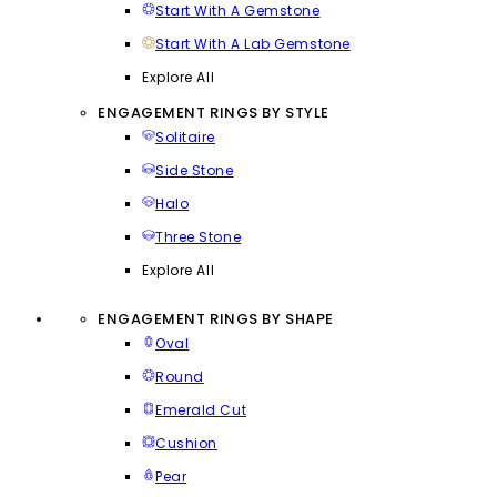
Start With A Gemstone
Start With A Lab Gemstone
Explore All
ENGAGEMENT RINGS BY STYLE
Solitaire
Side Stone
Halo
Three Stone
Explore All
ENGAGEMENT RINGS BY SHAPE
Oval
Round
Emerald Cut
Cushion
Pear