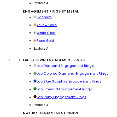
Explore All
ENGAGEMENT RINGS BY METAL
Platinum
Yellow Gold
White Gold
Rose Gold
Explore All
LAB-GROWN ENGAGEMENT RINGS
Lab Diamond Engagement Rings
Lab Colored Diamond Engagement Rings
Lab Blue Sapphire Engagement Rings
Lab Emerald Engagement Rings
Lab Ruby Engagement Rings
Explore All
NATURAL ENGAGEMENT RINGS