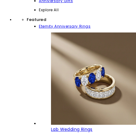
Anniversary Gifts
Explore All
Featured
Eternity Anniversary Rings
Lab Wedding Rings