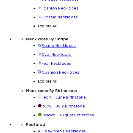
Fashion Necklaces
Classic Necklaces
Explore All
Necklaces By Shape
Round Necklaces
Oval Necklaces
Pear Necklaces
Cushion Necklaces
Explore All
Necklaces By Birthstone
Pearl - June Birthstone
Ruby - July Birthstone
Peridot - August Birthstone
Featured
All-New Men's Necklaces