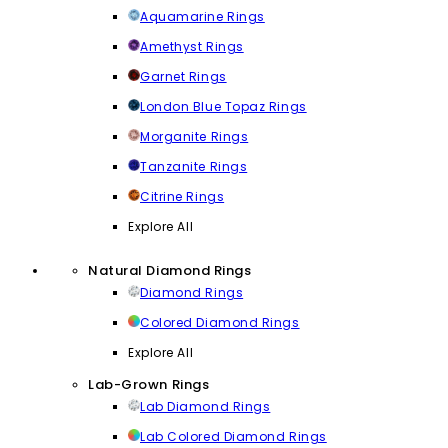
Aquamarine Rings
Amethyst Rings
Garnet Rings
London Blue Topaz Rings
Morganite Rings
Tanzanite Rings
Citrine Rings
Explore All
Natural Diamond Rings
Diamond Rings
Colored Diamond Rings
Explore All
Lab-Grown Rings
Lab Diamond Rings
Lab Colored Diamond Rings