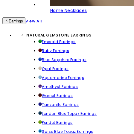
Name Necklaces
View All
Earrings
NATURAL GEMSTONE EARRINGS
Emerald Earrings
Ruby Earrings
Blue Sapphire Earrings
Opal Earrings
Aquamarine Earrings
Amethyst Earrings
Garnet Earrings
Tanzanite Earrings
London Blue Topaz Earrings
Peridot Earrings
Swiss Blue Topaz Earrings