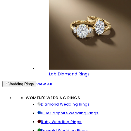
Lab Diamond Rings
View All
Wedding Rings
WOMEN'S WEDDING RINGS
Diamond Wedding Rings
Blue Sapphire Wedding Rings
Ruby Wedding Rings
Emerald Wedding Rings