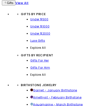
View All
Gifts
GIFTS BY PRICE
Under $500
Under $1000
Under $2000
Luxe Gifts
Explore All
GIFTS BY RECIPIENT
Gifts For Her
Gifts For Him
Explore All
BIRTHSTONE JEWELRY
Garnet - January Birthstone
Amethyst - February Birthstone
Aquamarine - March Birthstone