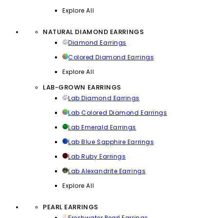
Explore All
NATURAL DIAMOND EARRINGS
Diamond Earrings
Colored Diamond Earrings
Explore All
LAB-GROWN EARRINGS
Lab Diamond Earrings
Lab Colored Diamond Earrings
Lab Emerald Earrings
Lab Blue Sapphire Earrings
Lab Ruby Earrings
Lab Alexandrite Earrings
Explore All
PEARL EARRINGS
Freshwater Pearl Earrings