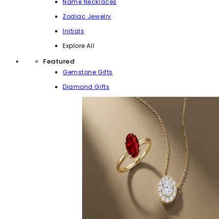
Name Necklaces
Zodiac Jewelry
Initials
Explore All
Featured
Gemstone Gifts
Diamond Gifts