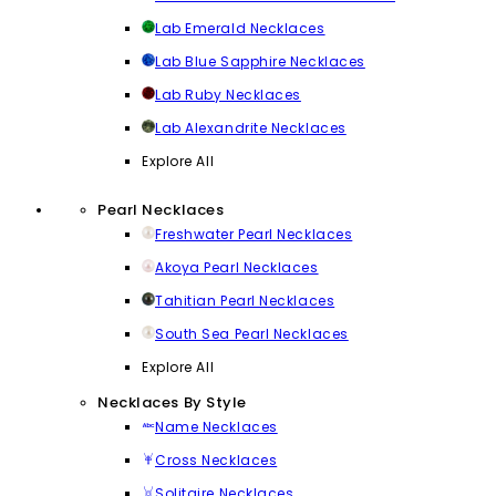
Lab Emerald Necklaces
Lab Blue Sapphire Necklaces
Lab Ruby Necklaces
Lab Alexandrite Necklaces
Explore All
Pearl Necklaces
Freshwater Pearl Necklaces
Akoya Pearl Necklaces
Tahitian Pearl Necklaces
South Sea Pearl Necklaces
Explore All
Necklaces By Style
Name Necklaces
Cross Necklaces
Solitaire Necklaces