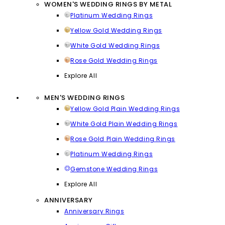
WOMEN'S WEDDING RINGS BY METAL
Platinum Wedding Rings
Yellow Gold Wedding Rings
White Gold Wedding Rings
Rose Gold Wedding Rings
Explore All
MEN'S WEDDING RINGS
Yellow Gold Plain Wedding Rings
White Gold Plain Wedding Rings
Rose Gold Plain Wedding Rings
Platinum Wedding Rings
Gemstone Wedding Rings
Explore All
ANNIVERSARY
Anniversary Rings