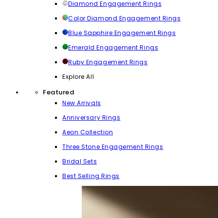
Diamond Engagement Rings
Color Diamond Engagement Rings
Blue Sapphire Engagement Rings
Emerald Engagement Rings
Ruby Engagement Rings
Explore All
Featured
New Arrivals
Anniversary Rings
Aeon Collection
Three Stone Engagement Rings
Bridal Sets
Best Selling Rings