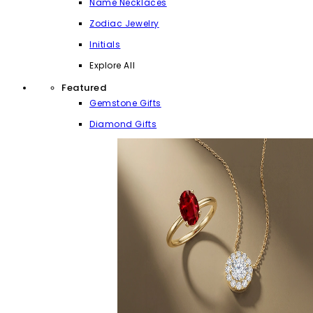
Name Necklaces
Zodiac Jewelry
Initials
Explore All
Featured
Gemstone Gifts
Diamond Gifts