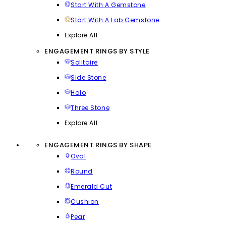
Start With A Gemstone
Start With A Lab Gemstone
Explore All
ENGAGEMENT RINGS BY STYLE
Solitaire
Side Stone
Halo
Three Stone
Explore All
ENGAGEMENT RINGS BY SHAPE
Oval
Round
Emerald Cut
Cushion
Pear