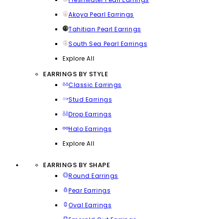
Akoya Pearl Earrings
Tahitian Pearl Earrings
South Sea Pearl Earrings
Explore All
EARRINGS BY STYLE
Classic Earrings
Stud Earrings
Drop Earrings
Halo Earrings
Explore All
EARRINGS BY SHAPE
Round Earrings
Pear Earrings
Oval Earrings