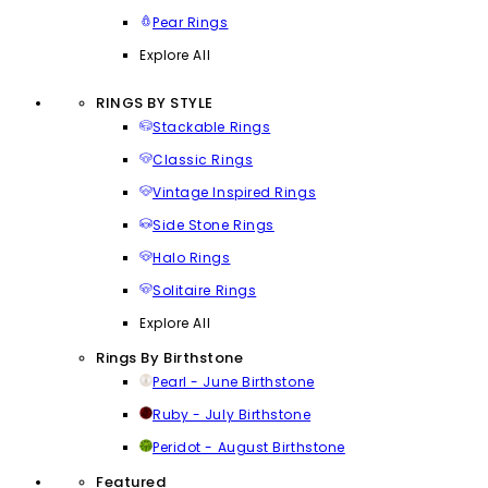
Pear Rings
Explore All
RINGS BY STYLE
Stackable Rings
Classic Rings
Vintage Inspired Rings
Side Stone Rings
Halo Rings
Solitaire Rings
Explore All
Rings By Birthstone
Pearl - June Birthstone
Ruby - July Birthstone
Peridot - August Birthstone
Featured