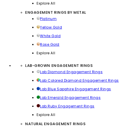
Explore All
ENGAGEMENT RINGS BY METAL
Platinum
Yellow Gold
White Gold
Rose Gold
Explore All
LAB-GROWN ENGAGEMENT RINGS
Lab Diamond Engagement Rings
Lab Colored Diamond Engagement Rings
Lab Blue Sapphire Engagement Rings
Lab Emerald Engagement Rings
Lab Ruby Engagement Rings
Explore All
NATURAL ENGAGEMENT RINGS