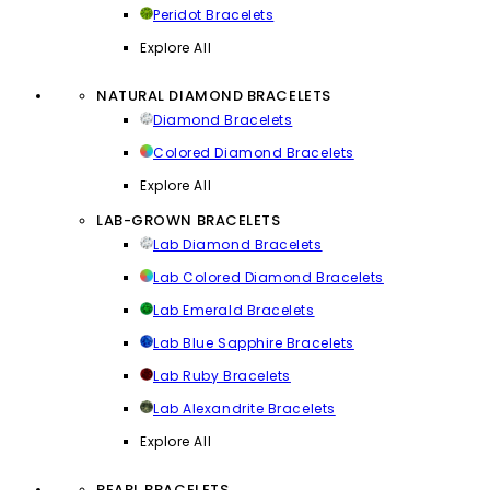
Peridot Bracelets
Explore All
NATURAL DIAMOND BRACELETS
Diamond Bracelets
Colored Diamond Bracelets
Explore All
LAB-GROWN BRACELETS
Lab Diamond Bracelets
Lab Colored Diamond Bracelets
Lab Emerald Bracelets
Lab Blue Sapphire Bracelets
Lab Ruby Bracelets
Lab Alexandrite Bracelets
Explore All
PEARL BRACELETS