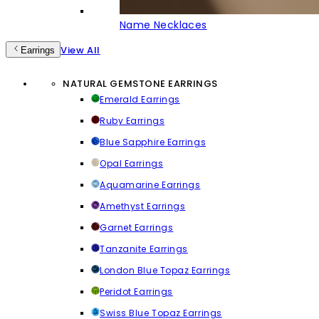
Name Necklaces
View All
Earrings
NATURAL GEMSTONE EARRINGS
Emerald Earrings
Ruby Earrings
Blue Sapphire Earrings
Opal Earrings
Aquamarine Earrings
Amethyst Earrings
Garnet Earrings
Tanzanite Earrings
London Blue Topaz Earrings
Peridot Earrings
Swiss Blue Topaz Earrings