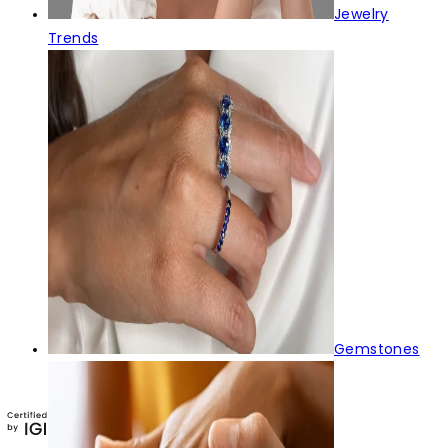
Jewelry
Trends
Gemstones