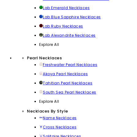
Lab Emerald Necklaces
Lab Blue Sapphire Necklaces
Lab Ruby Necklaces
Lab Alexandrite Necklaces
Explore All
Pearl Necklaces
Freshwater Pearl Necklaces
Akoya Pearl Necklaces
Tahitian Pearl Necklaces
South Sea Pearl Necklaces
Explore All
Necklaces By Style
Name Necklaces
Cross Necklaces
Solitaire Necklaces