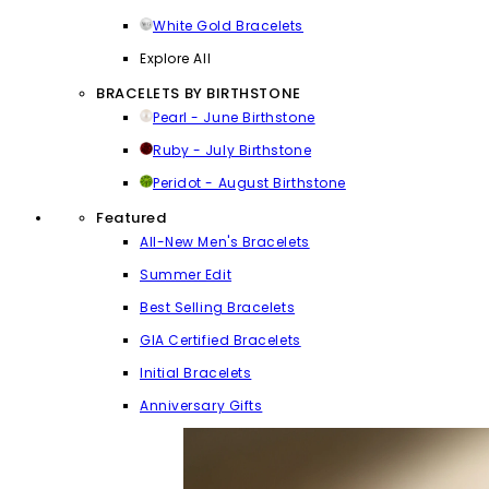
White Gold Bracelets
Explore All
BRACELETS BY BIRTHSTONE
Pearl - June Birthstone
Ruby - July Birthstone
Peridot - August Birthstone
Featured
All-New Men's Bracelets
Summer Edit
Best Selling Bracelets
GIA Certified Bracelets
Initial Bracelets
Anniversary Gifts