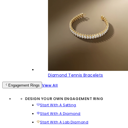
Diamond Tennis Bracelets
View All
Engagement Rings
DESIGN YOUR OWN ENGAGEMENT RING
Start With A Setting
Start With A Diamond
Start With A Lab Diamond