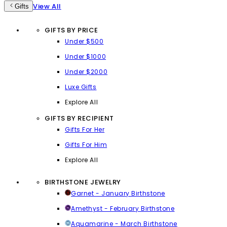
View All
Gifts
GIFTS BY PRICE
Under $500
Under $1000
Under $2000
Luxe Gifts
Explore All
GIFTS BY RECIPIENT
Gifts For Her
Gifts For Him
Explore All
BIRTHSTONE JEWELRY
Garnet - January Birthstone
Amethyst - February Birthstone
Aquamarine - March Birthstone