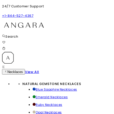
24/7 Customer Support
+1-844-527-4367
Search
View All
Necklaces
NATURAL GEMSTONE NECKLACES
Blue Sapphire Necklaces
Emerald Necklaces
Ruby Necklaces
Opal Necklaces