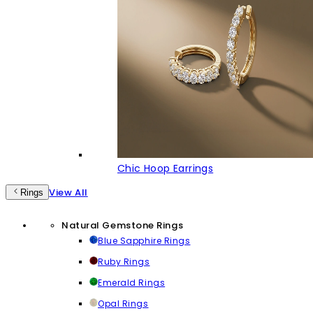
Chic Hoop Earrings
View All
Rings
Natural Gemstone Rings
Blue Sapphire Rings
Ruby Rings
Emerald Rings
Opal Rings