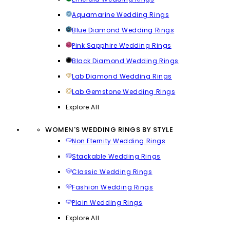
Aquamarine Wedding Rings
Blue Diamond Wedding Rings
Pink Sapphire Wedding Rings
Black Diamond Wedding Rings
Lab Diamond Wedding Rings
Lab Gemstone Wedding Rings
Explore All
WOMEN'S WEDDING RINGS BY STYLE
Non Eternity Wedding Rings
Stackable Wedding Rings
Classic Wedding Rings
Fashion Wedding Rings
Plain Wedding Rings
Explore All