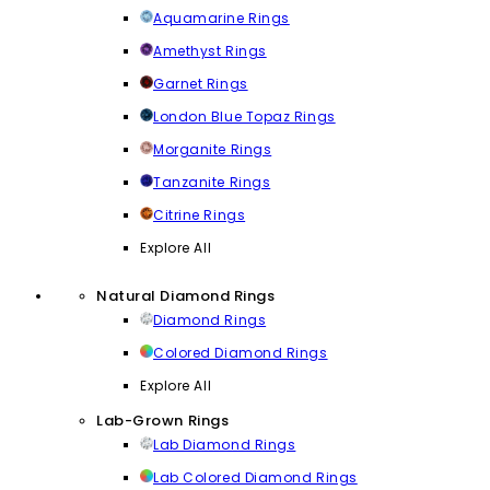
Aquamarine Rings
Amethyst Rings
Garnet Rings
London Blue Topaz Rings
Morganite Rings
Tanzanite Rings
Citrine Rings
Explore All
Natural Diamond Rings
Diamond Rings
Colored Diamond Rings
Explore All
Lab-Grown Rings
Lab Diamond Rings
Lab Colored Diamond Rings