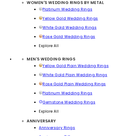
WOMEN'S WEDDING RINGS BY METAL
Platinum Wedding Rings
Yellow Gold Wedding Rings
White Gold Wedding Rings
Rose Gold Wedding Rings
Explore All
MEN'S WEDDING RINGS
Yellow Gold Plain Wedding Rings
White Gold Plain Wedding Rings
Rose Gold Plain Wedding Rings
Platinum Wedding Rings
Gemstone Wedding Rings
Explore All
ANNIVERSARY
Anniversary Rings