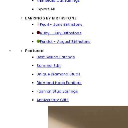
Emerald Cut Earrings
Explore All
EARRINGS BY BIRTHSTONE
Pearl - June Birthstone
Ruby - July Birthstone
Peridot - August Birthstone
Featured
Best Selling Earrings
Summer Edit
Unique Diamond Studs
Diamond Hoop Earrings
Fashion Stud Earrings
Anniversary Gifts