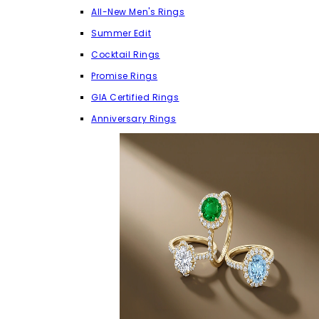
All-New Men's Rings
Summer Edit
Cocktail Rings
Promise Rings
GIA Certified Rings
Anniversary Rings