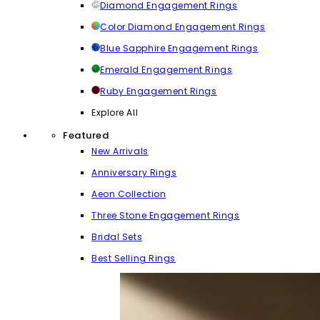
Diamond Engagement Rings
Color Diamond Engagement Rings
Blue Sapphire Engagement Rings
Emerald Engagement Rings
Ruby Engagement Rings
Explore All
Featured
New Arrivals
Anniversary Rings
Aeon Collection
Three Stone Engagement Rings
Bridal Sets
Best Selling Rings