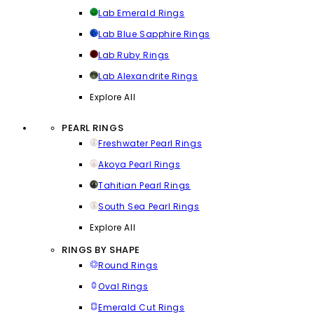
Lab Emerald Rings
Lab Blue Sapphire Rings
Lab Ruby Rings
Lab Alexandrite Rings
Explore All
PEARL RINGS
Freshwater Pearl Rings
Akoya Pearl Rings
Tahitian Pearl Rings
South Sea Pearl Rings
Explore All
RINGS BY SHAPE
Round Rings
Oval Rings
Emerald Cut Rings