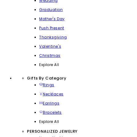
Wedding
Graduation
Mother's Day
Push Present
Thanksgiving
Valentine's
Christmas
Explore All
Gifts By Category
Rings
Necklaces
Earrings
Bracelets
Explore All
PERSONALIZED JEWELRY