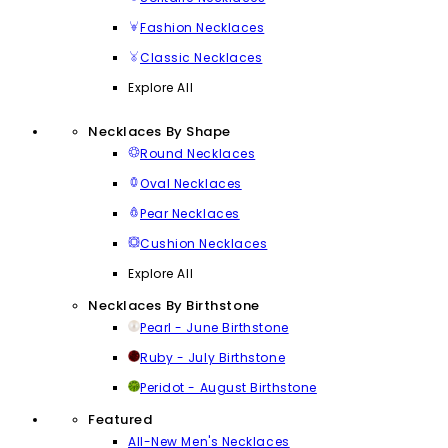
Fashion Necklaces
Classic Necklaces
Explore All
Necklaces By Shape
Round Necklaces
Oval Necklaces
Pear Necklaces
Cushion Necklaces
Explore All
Necklaces By Birthstone
Pearl - June Birthstone
Ruby - July Birthstone
Peridot - August Birthstone
Featured
All-New Men's Necklaces