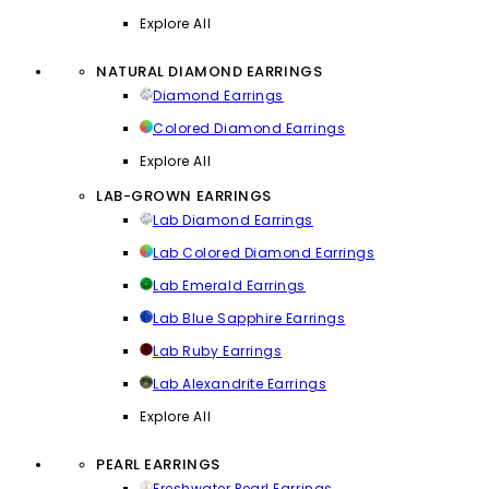
Explore All
NATURAL DIAMOND EARRINGS
Diamond Earrings
Colored Diamond Earrings
Explore All
LAB-GROWN EARRINGS
Lab Diamond Earrings
Lab Colored Diamond Earrings
Lab Emerald Earrings
Lab Blue Sapphire Earrings
Lab Ruby Earrings
Lab Alexandrite Earrings
Explore All
PEARL EARRINGS
Freshwater Pearl Earrings