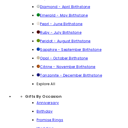
Diamond - April Birthstone
Emerald - May Birthstone
Pearl - June Birthstone
Ruby - July Birthstone
Peridot - August Birthstone
Sapphire - September Birthstone
Opal - October Birthstone
Citrine - November Birthstone
Tanzanite - December Birthstone
Explore All
Gifts By Occasion
Anniversary
Birthday
Promise Rings