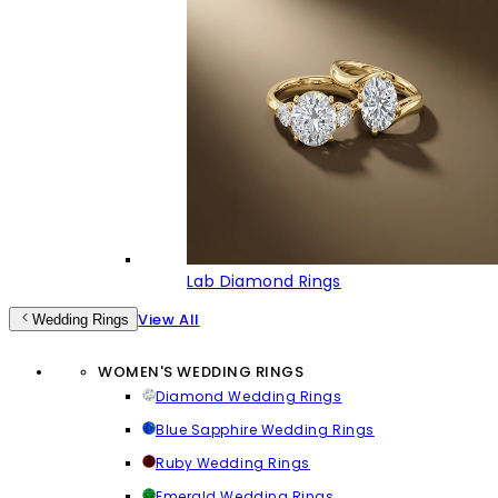
Lab Diamond Rings
View All
Wedding Rings
WOMEN'S WEDDING RINGS
Diamond Wedding Rings
Blue Sapphire Wedding Rings
Ruby Wedding Rings
Emerald Wedding Rings