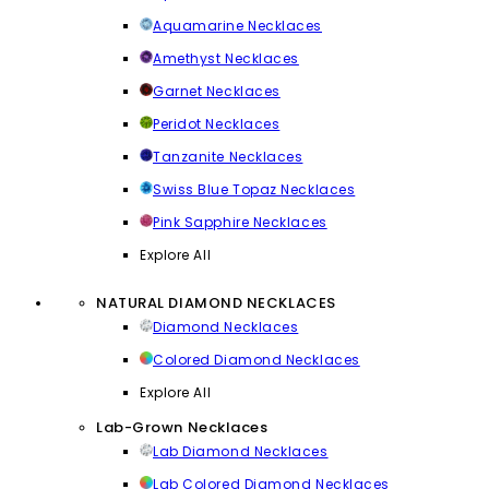
Aquamarine Necklaces
Amethyst Necklaces
Garnet Necklaces
Peridot Necklaces
Tanzanite Necklaces
Swiss Blue Topaz Necklaces
Pink Sapphire Necklaces
Explore All
NATURAL DIAMOND NECKLACES
Diamond Necklaces
Colored Diamond Necklaces
Explore All
Lab-Grown Necklaces
Lab Diamond Necklaces
Lab Colored Diamond Necklaces