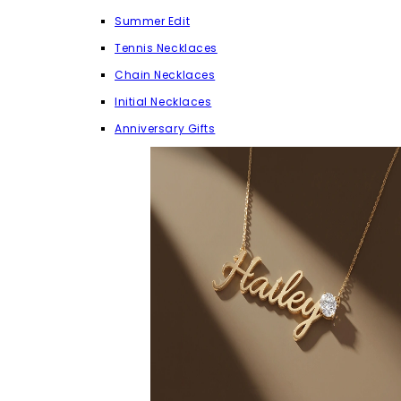
Summer Edit
Tennis Necklaces
Chain Necklaces
Initial Necklaces
Anniversary Gifts