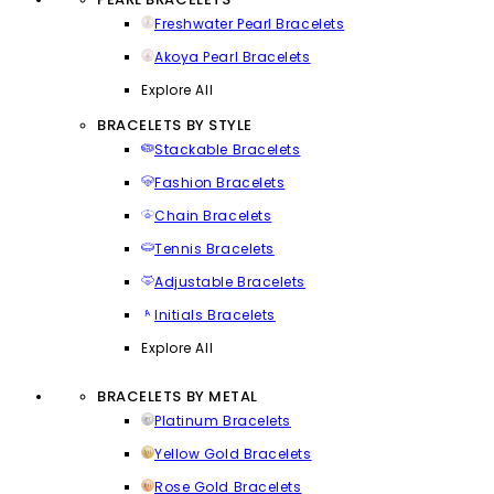
Freshwater Pearl Bracelets
Akoya Pearl Bracelets
Explore All
BRACELETS BY STYLE
Stackable Bracelets
Fashion Bracelets
Chain Bracelets
Tennis Bracelets
Adjustable Bracelets
Initials Bracelets
Explore All
BRACELETS BY METAL
Platinum Bracelets
Yellow Gold Bracelets
Rose Gold Bracelets