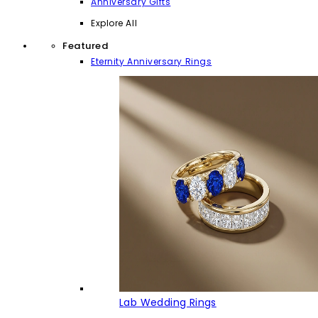
Anniversary Gifts
Explore All
Featured
Eternity Anniversary Rings
Lab Wedding Rings