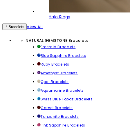
Halo Rings
View All
Bracelets
NATURAL GEMSTONE Bracelets
Emerald Bracelets
Blue Sapphire Bracelets
Ruby Bracelets
Amethyst Bracelets
Opal Bracelets
Aquamarine Bracelets
Swiss Blue Topaz Bracelets
Garnet Bracelets
Tanzanite Bracelets
Pink Sapphire Bracelets