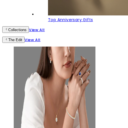
Top Anniversary Gifts
View All
Collections
View All
The Edit