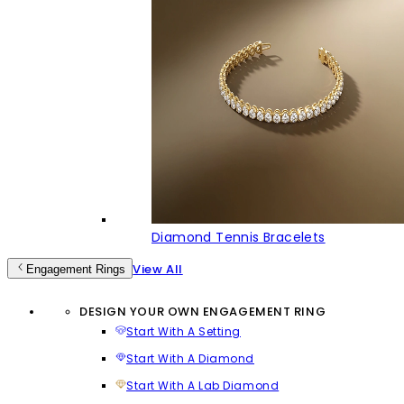
Diamond Tennis Bracelets
View All
Engagement Rings
DESIGN YOUR OWN ENGAGEMENT RING
Start With A Setting
Start With A Diamond
Start With A Lab Diamond