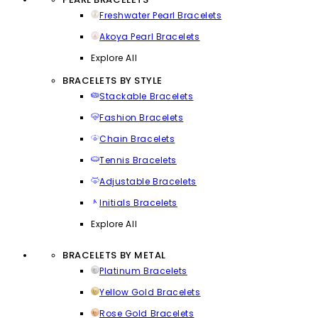
Freshwater Pearl Bracelets
Akoya Pearl Bracelets
Explore All
BRACELETS BY STYLE
Stackable Bracelets
Fashion Bracelets
Chain Bracelets
Tennis Bracelets
Adjustable Bracelets
Initials Bracelets
Explore All
BRACELETS BY METAL
Platinum Bracelets
Yellow Gold Bracelets
Rose Gold Bracelets