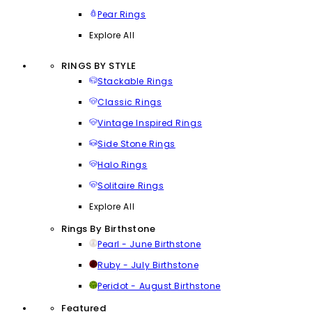
Pear Rings
Explore All
RINGS BY STYLE
Stackable Rings
Classic Rings
Vintage Inspired Rings
Side Stone Rings
Halo Rings
Solitaire Rings
Explore All
Rings By Birthstone
Pearl - June Birthstone
Ruby - July Birthstone
Peridot - August Birthstone
Featured