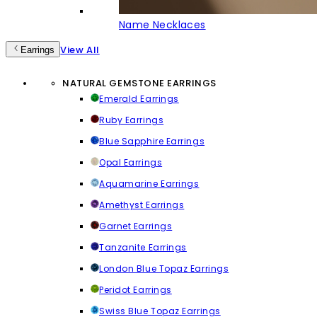
Name Necklaces
View All
Earrings
NATURAL GEMSTONE EARRINGS
Emerald Earrings
Ruby Earrings
Blue Sapphire Earrings
Opal Earrings
Aquamarine Earrings
Amethyst Earrings
Garnet Earrings
Tanzanite Earrings
London Blue Topaz Earrings
Peridot Earrings
Swiss Blue Topaz Earrings