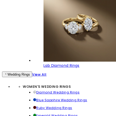
Lab Diamond Rings
View All
Wedding Rings
WOMEN'S WEDDING RINGS
Diamond Wedding Rings
Blue Sapphire Wedding Rings
Ruby Wedding Rings
Emerald Wedding Rings