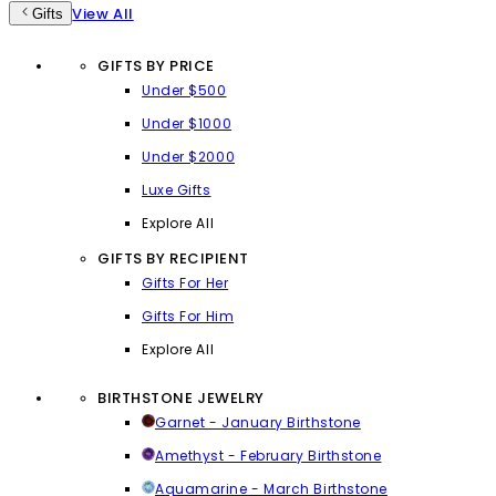
View All
Gifts
GIFTS BY PRICE
Under $500
Under $1000
Under $2000
Luxe Gifts
Explore All
GIFTS BY RECIPIENT
Gifts For Her
Gifts For Him
Explore All
BIRTHSTONE JEWELRY
Garnet - January Birthstone
Amethyst - February Birthstone
Aquamarine - March Birthstone