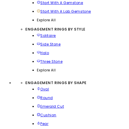
Start With A Gemstone
Start With A Lab Gemstone
Explore All
ENGAGEMENT RINGS BY STYLE
Solitaire
Side Stone
Halo
Three Stone
Explore All
ENGAGEMENT RINGS BY SHAPE
Oval
Round
Emerald Cut
Cushion
Pear