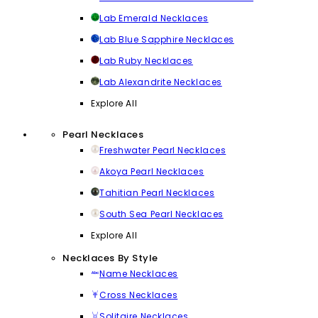
Lab Emerald Necklaces
Lab Blue Sapphire Necklaces
Lab Ruby Necklaces
Lab Alexandrite Necklaces
Explore All
Pearl Necklaces
Freshwater Pearl Necklaces
Akoya Pearl Necklaces
Tahitian Pearl Necklaces
South Sea Pearl Necklaces
Explore All
Necklaces By Style
Name Necklaces
Cross Necklaces
Solitaire Necklaces