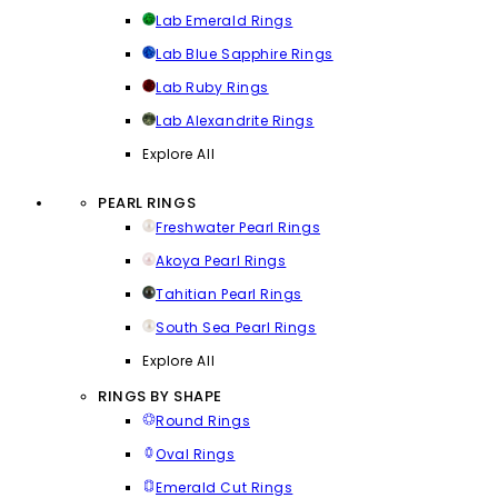
Lab Emerald Rings
Lab Blue Sapphire Rings
Lab Ruby Rings
Lab Alexandrite Rings
Explore All
PEARL RINGS
Freshwater Pearl Rings
Akoya Pearl Rings
Tahitian Pearl Rings
South Sea Pearl Rings
Explore All
RINGS BY SHAPE
Round Rings
Oval Rings
Emerald Cut Rings