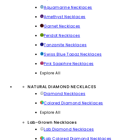
Aquamarine Necklaces
Amethyst Necklaces
Garnet Necklaces
Peridot Necklaces
Tanzanite Necklaces
Swiss Blue Topaz Necklaces
Pink Sapphire Necklaces
Explore All
NATURAL DIAMOND NECKLACES
Diamond Necklaces
Colored Diamond Necklaces
Explore All
Lab-Grown Necklaces
Lab Diamond Necklaces
Lab Colored Diamond Necklaces