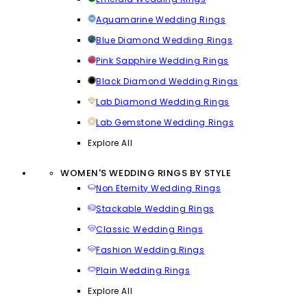
Aquamarine Wedding Rings
Blue Diamond Wedding Rings
Pink Sapphire Wedding Rings
Black Diamond Wedding Rings
Lab Diamond Wedding Rings
Lab Gemstone Wedding Rings
Explore All
WOMEN'S WEDDING RINGS BY STYLE
Non Eternity Wedding Rings
Stackable Wedding Rings
Classic Wedding Rings
Fashion Wedding Rings
Plain Wedding Rings
Explore All