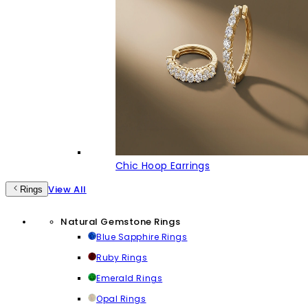
Chic Hoop Earrings
View All
Rings
Natural Gemstone Rings
Blue Sapphire Rings
Ruby Rings
Emerald Rings
Opal Rings