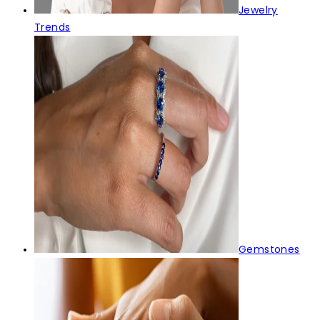
Jewelry
Trends
Gemstones