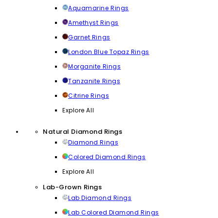
Aquamarine Rings
Amethyst Rings
Garnet Rings
London Blue Topaz Rings
Morganite Rings
Tanzanite Rings
Citrine Rings
Explore All
Natural Diamond Rings
Diamond Rings
Colored Diamond Rings
Explore All
Lab-Grown Rings
Lab Diamond Rings
Lab Colored Diamond Rings