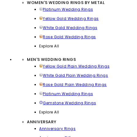
WOMEN'S WEDDING RINGS BY METAL
Platinum Wedding Rings
Yellow Gold Wedding Rings
White Gold Wedding Rings
Rose Gold Wedding Rings
Explore All
MEN'S WEDDING RINGS
Yellow Gold Plain Wedding Rings
White Gold Plain Wedding Rings
Rose Gold Plain Wedding Rings
Platinum Wedding Rings
Gemstone Wedding Rings
Explore All
ANNIVERSARY
Anniversary Rings