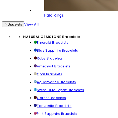
Halo Rings
View All
Bracelets
NATURAL GEMSTONE Bracelets
Emerald Bracelets
Blue Sapphire Bracelets
Ruby Bracelets
Amethyst Bracelets
Opal Bracelets
Aquamarine Bracelets
Swiss Blue Topaz Bracelets
Garnet Bracelets
Tanzanite Bracelets
Pink Sapphire Bracelets