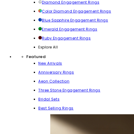
Diamond Engagement Rings
Color Diamond Engagement Rings
Blue Sapphire Engagement Rings
Emerald Engagement Rings
Ruby Engagement Rings
Explore All
Featured
New Arrivals
Anniversary Rings
Aeon Collection
Three Stone Engagement Rings
Bridal Sets
Best Selling Rings