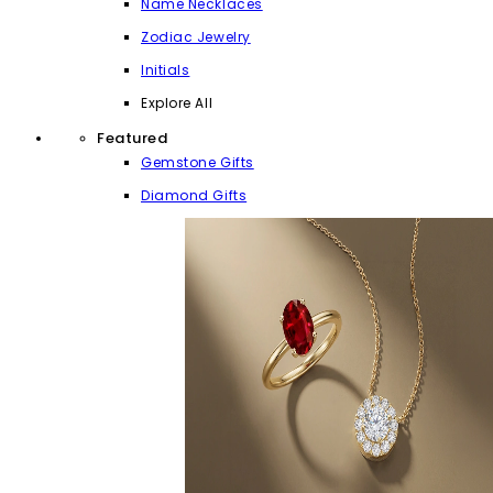
Name Necklaces
Zodiac Jewelry
Initials
Explore All
Featured
Gemstone Gifts
Diamond Gifts