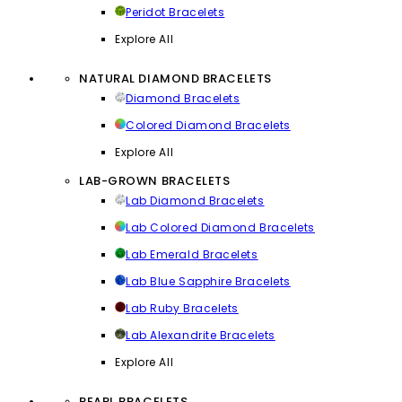
Peridot Bracelets
Explore All
NATURAL DIAMOND BRACELETS
Diamond Bracelets
Colored Diamond Bracelets
Explore All
LAB-GROWN BRACELETS
Lab Diamond Bracelets
Lab Colored Diamond Bracelets
Lab Emerald Bracelets
Lab Blue Sapphire Bracelets
Lab Ruby Bracelets
Lab Alexandrite Bracelets
Explore All
PEARL BRACELETS