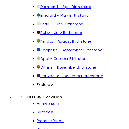
Diamond - April Birthstone
Emerald - May Birthstone
Pearl - June Birthstone
Ruby - July Birthstone
Peridot - August Birthstone
Sapphire - September Birthstone
Opal - October Birthstone
Citrine - November Birthstone
Tanzanite - December Birthstone
Explore All
Gifts By Occasion
Anniversary
Birthday
Promise Rings