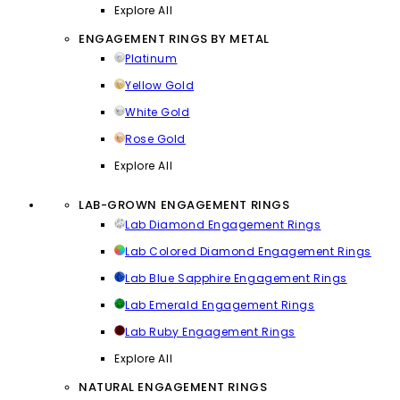
Explore All
ENGAGEMENT RINGS BY METAL
Platinum
Yellow Gold
White Gold
Rose Gold
Explore All
LAB-GROWN ENGAGEMENT RINGS
Lab Diamond Engagement Rings
Lab Colored Diamond Engagement Rings
Lab Blue Sapphire Engagement Rings
Lab Emerald Engagement Rings
Lab Ruby Engagement Rings
Explore All
NATURAL ENGAGEMENT RINGS