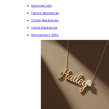
Summer Edit
Tennis Necklaces
Chain Necklaces
Initial Necklaces
Anniversary Gifts