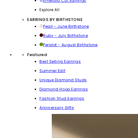
Emerald Cut Earrings
Explore All
EARRINGS BY BIRTHSTONE
Pearl - June Birthstone
Ruby - July Birthstone
Peridot - August Birthstone
Featured
Best Selling Earrings
Summer Edit
Unique Diamond Studs
Diamond Hoop Earrings
Fashion Stud Earrings
Anniversary Gifts