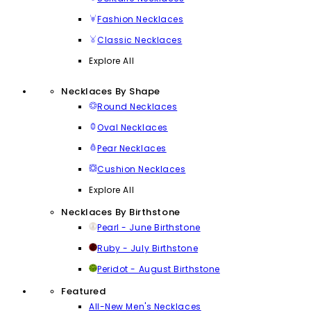
Fashion Necklaces
Classic Necklaces
Explore All
Necklaces By Shape
Round Necklaces
Oval Necklaces
Pear Necklaces
Cushion Necklaces
Explore All
Necklaces By Birthstone
Pearl - June Birthstone
Ruby - July Birthstone
Peridot - August Birthstone
Featured
All-New Men's Necklaces