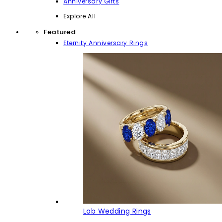
Anniversary Gifts
Explore All
Featured
Eternity Anniversary Rings
Lab Wedding Rings