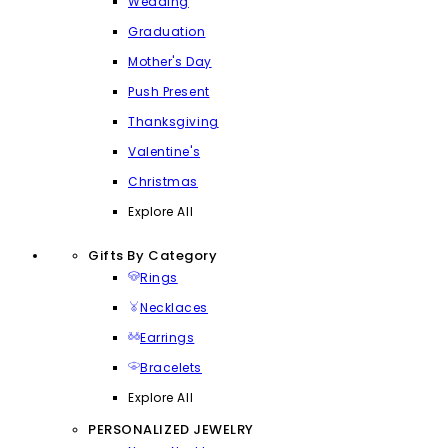
Wedding
Graduation
Mother's Day
Push Present
Thanksgiving
Valentine's
Christmas
Explore All
Gifts By Category
Rings
Necklaces
Earrings
Bracelets
Explore All
PERSONALIZED JEWELRY