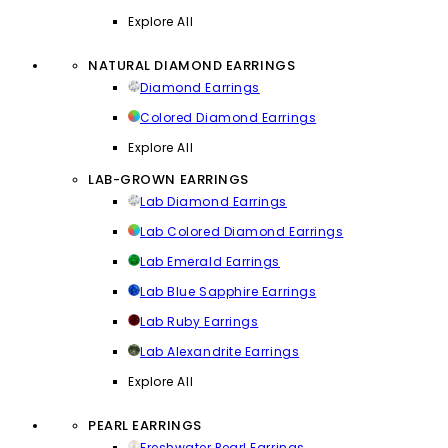
Explore All
NATURAL DIAMOND EARRINGS
Diamond Earrings
Colored Diamond Earrings
Explore All
LAB-GROWN EARRINGS
Lab Diamond Earrings
Lab Colored Diamond Earrings
Lab Emerald Earrings
Lab Blue Sapphire Earrings
Lab Ruby Earrings
Lab Alexandrite Earrings
Explore All
PEARL EARRINGS
Freshwater Pearl Earrings