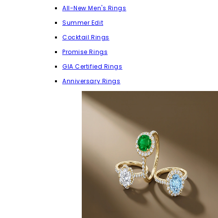
All-New Men's Rings
Summer Edit
Cocktail Rings
Promise Rings
GIA Certified Rings
Anniversary Rings