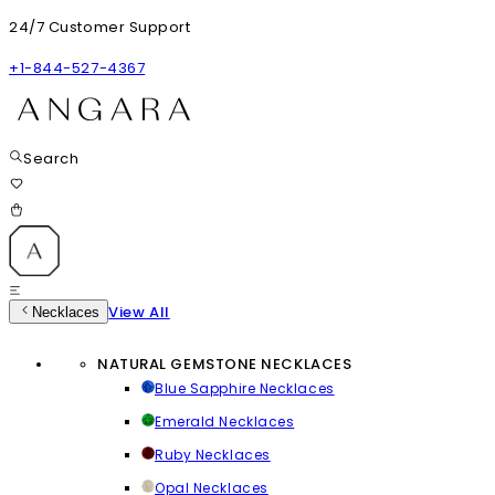
24/7 Customer Support
+1-844-527-4367
Search
View All
Necklaces
NATURAL GEMSTONE NECKLACES
Blue Sapphire Necklaces
Emerald Necklaces
Ruby Necklaces
Opal Necklaces