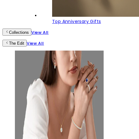
Top Anniversary Gifts
View All
Collections
View All
The Edit