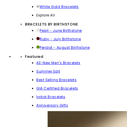
White Gold Bracelets
Explore All
BRACELETS BY BIRTHSTONE
Pearl - June Birthstone
Ruby - July Birthstone
Peridot - August Birthstone
Featured
All-New Men's Bracelets
Summer Edit
Best Selling Bracelets
GIA Certified Bracelets
Initial Bracelets
Anniversary Gifts