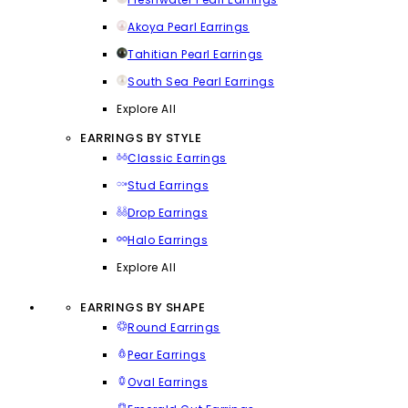
Akoya Pearl Earrings
Tahitian Pearl Earrings
South Sea Pearl Earrings
Explore All
EARRINGS BY STYLE
Classic Earrings
Stud Earrings
Drop Earrings
Halo Earrings
Explore All
EARRINGS BY SHAPE
Round Earrings
Pear Earrings
Oval Earrings