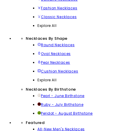
Fashion Necklaces
Classic Necklaces
Explore All
Necklaces By Shape
Round Necklaces
Oval Necklaces
Pear Necklaces
Cushion Necklaces
Explore All
Necklaces By Birthstone
Pearl - June Birthstone
Ruby - July Birthstone
Peridot - August Birthstone
Featured
All-New Men's Necklaces