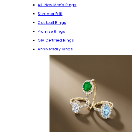
All-New Men's Rings
Summer Edit
Cocktail Rings
Promise Rings
GIA Certified Rings
Anniversary Rings