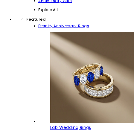
Anniversary Gifts
Explore All
Featured
Eternity Anniversary Rings
Lab Wedding Rings