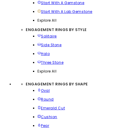
Start With A Gemstone
Start With A Lab Gemstone
Explore All
ENGAGEMENT RINGS BY STYLE
Solitaire
Side Stone
Halo
Three Stone
Explore All
ENGAGEMENT RINGS BY SHAPE
Oval
Round
Emerald Cut
Cushion
Pear