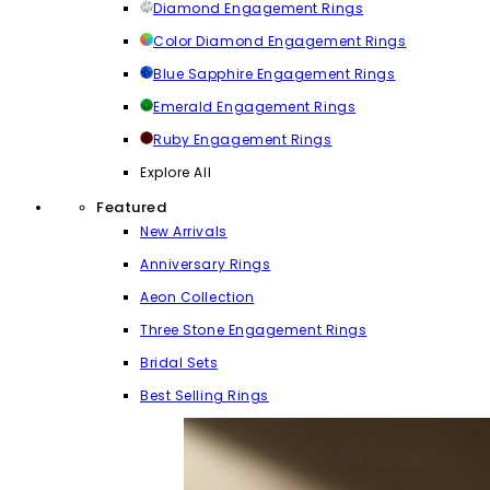
Diamond Engagement Rings
Color Diamond Engagement Rings
Blue Sapphire Engagement Rings
Emerald Engagement Rings
Ruby Engagement Rings
Explore All
Featured
New Arrivals
Anniversary Rings
Aeon Collection
Three Stone Engagement Rings
Bridal Sets
Best Selling Rings