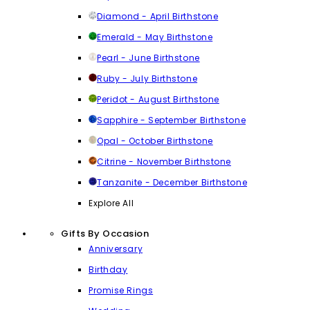
Diamond - April Birthstone
Emerald - May Birthstone
Pearl - June Birthstone
Ruby - July Birthstone
Peridot - August Birthstone
Sapphire - September Birthstone
Opal - October Birthstone
Citrine - November Birthstone
Tanzanite - December Birthstone
Explore All
Gifts By Occasion
Anniversary
Birthday
Promise Rings