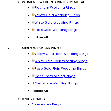
WOMEN'S WEDDING RINGS BY METAL
Platinum Wedding Rings
Yellow Gold Wedding Rings
White Gold Wedding Rings
Rose Gold Wedding Rings
Explore All
MEN'S WEDDING RINGS
Yellow Gold Plain Wedding Rings
White Gold Plain Wedding Rings
Rose Gold Plain Wedding Rings
Platinum Wedding Rings
Gemstone Wedding Rings
Explore All
ANNIVERSARY
Anniversary Rings