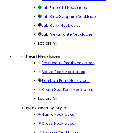
Lab Emerald Necklaces
Lab Blue Sapphire Necklaces
Lab Ruby Necklaces
Lab Alexandrite Necklaces
Explore All
Pearl Necklaces
Freshwater Pearl Necklaces
Akoya Pearl Necklaces
Tahitian Pearl Necklaces
South Sea Pearl Necklaces
Explore All
Necklaces By Style
Name Necklaces
Cross Necklaces
Solitaire Necklaces