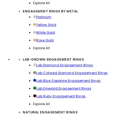
Explore All
ENGAGEMENT RINGS BY METAL
Platinum
Yellow Gold
White Gold
Rose Gold
Explore All
LAB-GROWN ENGAGEMENT RINGS
Lab Diamond Engagement Rings
Lab Colored Diamond Engagement Rings
Lab Blue Sapphire Engagement Rings
Lab Emerald Engagement Rings
Lab Ruby Engagement Rings
Explore All
NATURAL ENGAGEMENT RINGS