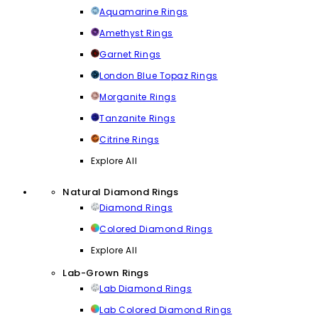
Aquamarine Rings
Amethyst Rings
Garnet Rings
London Blue Topaz Rings
Morganite Rings
Tanzanite Rings
Citrine Rings
Explore All
Natural Diamond Rings
Diamond Rings
Colored Diamond Rings
Explore All
Lab-Grown Rings
Lab Diamond Rings
Lab Colored Diamond Rings