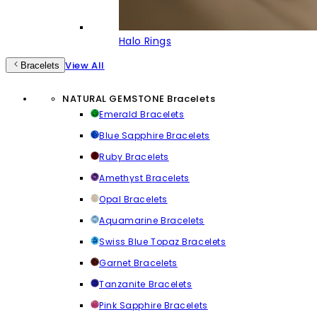
Halo Rings
View All
Bracelets
NATURAL GEMSTONE Bracelets
Emerald Bracelets
Blue Sapphire Bracelets
Ruby Bracelets
Amethyst Bracelets
Opal Bracelets
Aquamarine Bracelets
Swiss Blue Topaz Bracelets
Garnet Bracelets
Tanzanite Bracelets
Pink Sapphire Bracelets