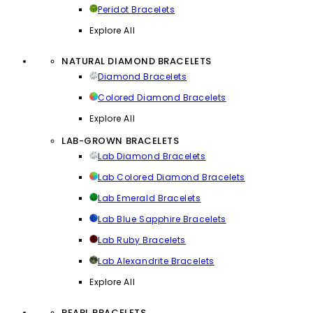
Peridot Bracelets
Explore All
NATURAL DIAMOND BRACELETS
Diamond Bracelets
Colored Diamond Bracelets
Explore All
LAB-GROWN BRACELETS
Lab Diamond Bracelets
Lab Colored Diamond Bracelets
Lab Emerald Bracelets
Lab Blue Sapphire Bracelets
Lab Ruby Bracelets
Lab Alexandrite Bracelets
Explore All
PEARL BRACELETS