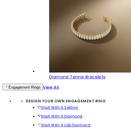
Diamond Tennis Bracelets
View All
Engagement Rings
DESIGN YOUR OWN ENGAGEMENT RING
Start With A Setting
Start With A Diamond
Start With A Lab Diamond