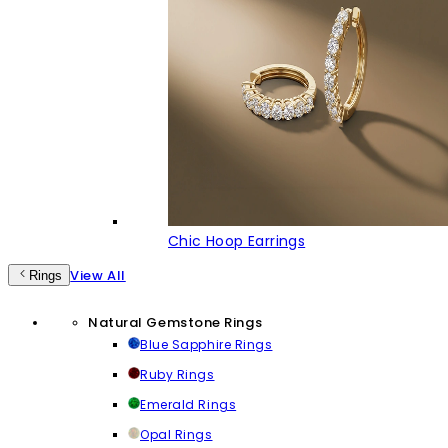
Chic Hoop Earrings
View All
Rings
Natural Gemstone Rings
Blue Sapphire Rings
Ruby Rings
Emerald Rings
Opal Rings