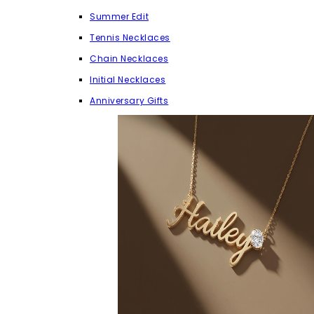
Summer Edit
Tennis Necklaces
Chain Necklaces
Initial Necklaces
Anniversary Gifts