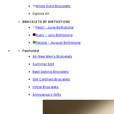
White Gold Bracelets
Explore All
BRACELETS BY BIRTHSTONE
Pearl - June Birthstone
Ruby - July Birthstone
Peridot - August Birthstone
Featured
All-New Men's Bracelets
Summer Edit
Best Selling Bracelets
GIA Certified Bracelets
Initial Bracelets
Anniversary Gifts