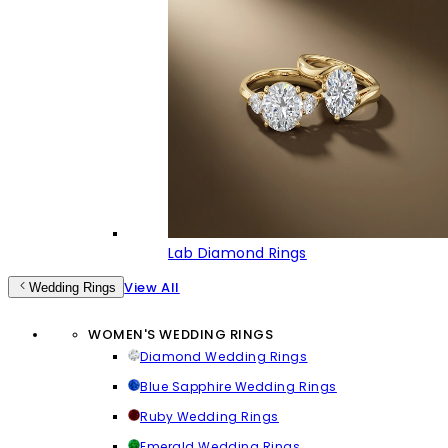
Lab Diamond Rings
View All
Wedding Rings
WOMEN'S WEDDING RINGS
Diamond Wedding Rings
Blue Sapphire Wedding Rings
Ruby Wedding Rings
Emerald Wedding Rings