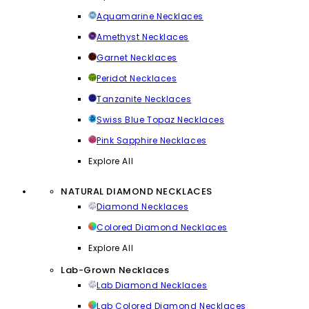
Aquamarine Necklaces
Amethyst Necklaces
Garnet Necklaces
Peridot Necklaces
Tanzanite Necklaces
Swiss Blue Topaz Necklaces
Pink Sapphire Necklaces
Explore All
NATURAL DIAMOND NECKLACES
Diamond Necklaces
Colored Diamond Necklaces
Explore All
Lab-Grown Necklaces
Lab Diamond Necklaces
Lab Colored Diamond Necklaces