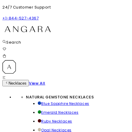
24/7 Customer Support
+1-844-527-4367
Search
View All
Necklaces
NATURAL GEMSTONE NECKLACES
Blue Sapphire Necklaces
Emerald Necklaces
Ruby Necklaces
Opal Necklaces