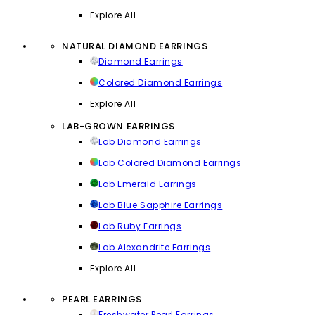
Explore All
NATURAL DIAMOND EARRINGS
Diamond Earrings
Colored Diamond Earrings
Explore All
LAB-GROWN EARRINGS
Lab Diamond Earrings
Lab Colored Diamond Earrings
Lab Emerald Earrings
Lab Blue Sapphire Earrings
Lab Ruby Earrings
Lab Alexandrite Earrings
Explore All
PEARL EARRINGS
Freshwater Pearl Earrings