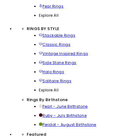
Pear Rings
Explore All
RINGS BY STYLE
Stackable Rings
Classic Rings
Vintage Inspired Rings
Side Stone Rings
Halo Rings
Solitaire Rings
Explore All
Rings By Birthstone
Pearl - June Birthstone
Ruby - July Birthstone
Peridot - August Birthstone
Featured