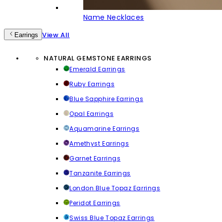
Name Necklaces
View All
Earrings
NATURAL GEMSTONE EARRINGS
Emerald Earrings
Ruby Earrings
Blue Sapphire Earrings
Opal Earrings
Aquamarine Earrings
Amethyst Earrings
Garnet Earrings
Tanzanite Earrings
London Blue Topaz Earrings
Peridot Earrings
Swiss Blue Topaz Earrings