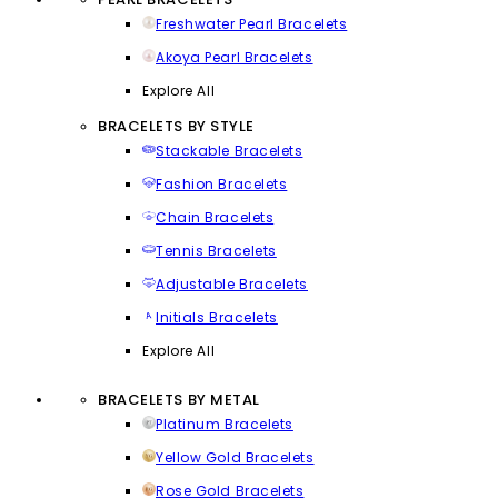
Freshwater Pearl Bracelets
Akoya Pearl Bracelets
Explore All
BRACELETS BY STYLE
Stackable Bracelets
Fashion Bracelets
Chain Bracelets
Tennis Bracelets
Adjustable Bracelets
Initials Bracelets
Explore All
BRACELETS BY METAL
Platinum Bracelets
Yellow Gold Bracelets
Rose Gold Bracelets