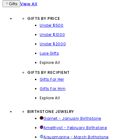
View All
Gifts
GIFTS BY PRICE
Under $500
Under $1000
Under $2000
Luxe Gifts
Explore All
GIFTS BY RECIPIENT
Gifts For Her
Gifts For Him
Explore All
BIRTHSTONE JEWELRY
Garnet - January Birthstone
Amethyst - February Birthstone
Aquamarine - March Birthstone