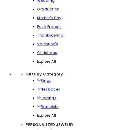
Wedding
Graduation
Mother's Day
Push Present
Thanksgiving
Valentine's
Christmas
Explore All
Gifts By Category
Rings
Necklaces
Earrings
Bracelets
Explore All
PERSONALIZED JEWELRY