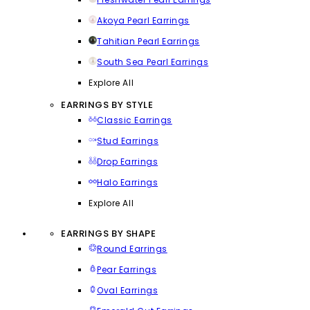
Akoya Pearl Earrings
Tahitian Pearl Earrings
South Sea Pearl Earrings
Explore All
EARRINGS BY STYLE
Classic Earrings
Stud Earrings
Drop Earrings
Halo Earrings
Explore All
EARRINGS BY SHAPE
Round Earrings
Pear Earrings
Oval Earrings