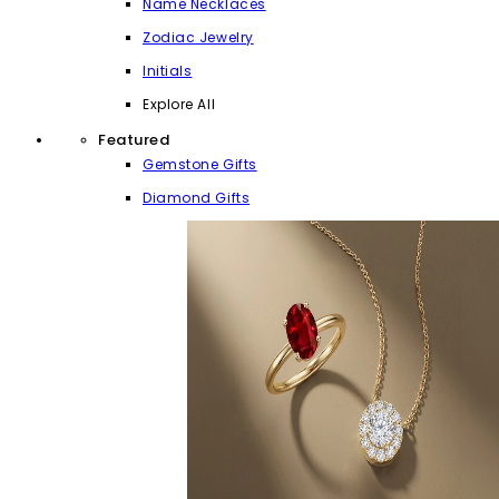
Name Necklaces
Zodiac Jewelry
Initials
Explore All
Featured
Gemstone Gifts
Diamond Gifts