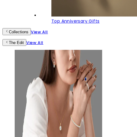
Top Anniversary Gifts
View All
Collections
View All
The Edit