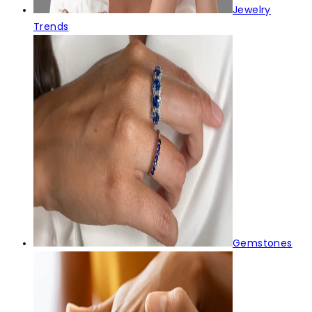
Jewelry
Trends
Gemstones