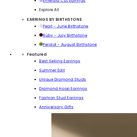
Emerald Cut Earrings
Explore All
EARRINGS BY BIRTHSTONE
Pearl - June Birthstone
Ruby - July Birthstone
Peridot - August Birthstone
Featured
Best Selling Earrings
Summer Edit
Unique Diamond Studs
Diamond Hoop Earrings
Fashion Stud Earrings
Anniversary Gifts