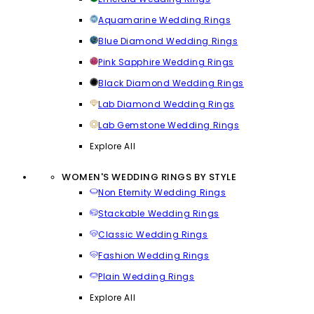
Aquamarine Wedding Rings
Blue Diamond Wedding Rings
Pink Sapphire Wedding Rings
Black Diamond Wedding Rings
Lab Diamond Wedding Rings
Lab Gemstone Wedding Rings
Explore All
WOMEN'S WEDDING RINGS BY STYLE
Non Eternity Wedding Rings
Stackable Wedding Rings
Classic Wedding Rings
Fashion Wedding Rings
Plain Wedding Rings
Explore All