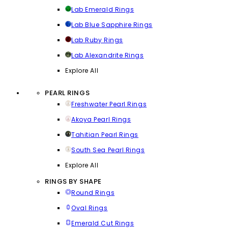
Lab Emerald Rings
Lab Blue Sapphire Rings
Lab Ruby Rings
Lab Alexandrite Rings
Explore All
PEARL RINGS
Freshwater Pearl Rings
Akoya Pearl Rings
Tahitian Pearl Rings
South Sea Pearl Rings
Explore All
RINGS BY SHAPE
Round Rings
Oval Rings
Emerald Cut Rings