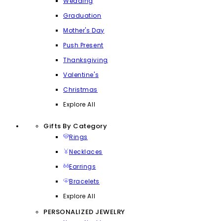
Wedding
Graduation
Mother's Day
Push Present
Thanksgiving
Valentine's
Christmas
Explore All
Gifts By Category
Rings
Necklaces
Earrings
Bracelets
Explore All
PERSONALIZED JEWELRY