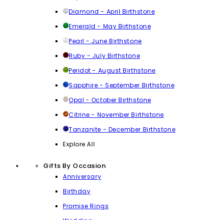
Diamond - April Birthstone
Emerald - May Birthstone
Pearl - June Birthstone
Ruby - July Birthstone
Peridot - August Birthstone
Sapphire - September Birthstone
Opal - October Birthstone
Citrine - November Birthstone
Tanzanite - December Birthstone
Explore All
Gifts By Occasion
Anniversary
Birthday
Promise Rings