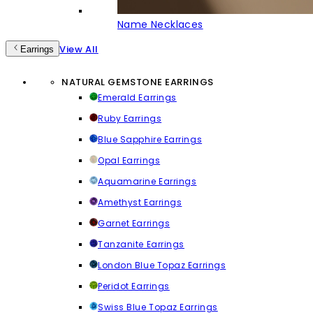
Name Necklaces
View All
Earrings
NATURAL GEMSTONE EARRINGS
Emerald Earrings
Ruby Earrings
Blue Sapphire Earrings
Opal Earrings
Aquamarine Earrings
Amethyst Earrings
Garnet Earrings
Tanzanite Earrings
London Blue Topaz Earrings
Peridot Earrings
Swiss Blue Topaz Earrings