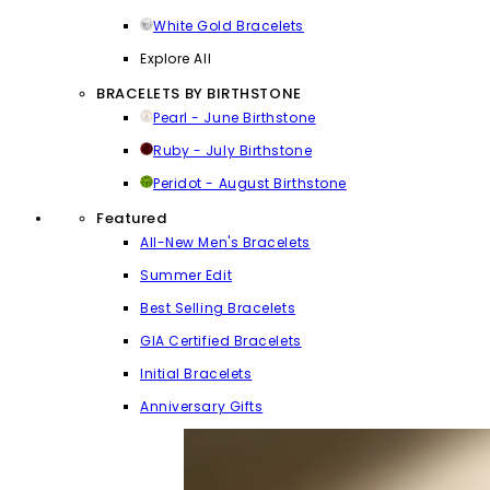
White Gold Bracelets
Explore All
BRACELETS BY BIRTHSTONE
Pearl - June Birthstone
Ruby - July Birthstone
Peridot - August Birthstone
Featured
All-New Men's Bracelets
Summer Edit
Best Selling Bracelets
GIA Certified Bracelets
Initial Bracelets
Anniversary Gifts