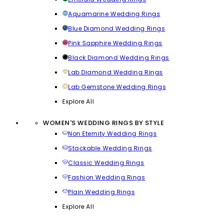
Aquamarine Wedding Rings
Blue Diamond Wedding Rings
Pink Sapphire Wedding Rings
Black Diamond Wedding Rings
Lab Diamond Wedding Rings
Lab Gemstone Wedding Rings
Explore All
WOMEN'S WEDDING RINGS BY STYLE
Non Eternity Wedding Rings
Stackable Wedding Rings
Classic Wedding Rings
Fashion Wedding Rings
Plain Wedding Rings
Explore All