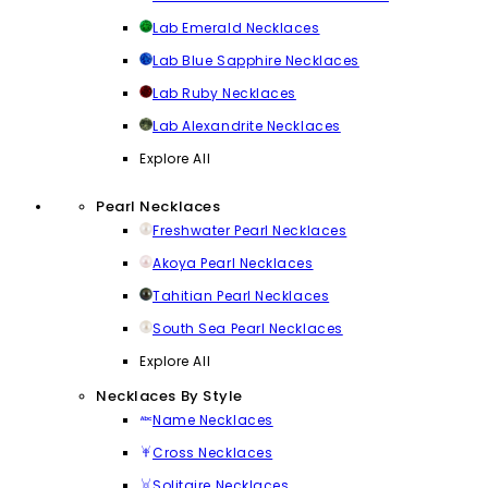
Lab Emerald Necklaces
Lab Blue Sapphire Necklaces
Lab Ruby Necklaces
Lab Alexandrite Necklaces
Explore All
Pearl Necklaces
Freshwater Pearl Necklaces
Akoya Pearl Necklaces
Tahitian Pearl Necklaces
South Sea Pearl Necklaces
Explore All
Necklaces By Style
Name Necklaces
Cross Necklaces
Solitaire Necklaces