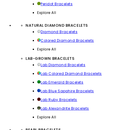
Peridot Bracelets
Explore All
NATURAL DIAMOND BRACELETS
Diamond Bracelets
Colored Diamond Bracelets
Explore All
LAB-GROWN BRACELETS
Lab Diamond Bracelets
Lab Colored Diamond Bracelets
Lab Emerald Bracelets
Lab Blue Sapphire Bracelets
Lab Ruby Bracelets
Lab Alexandrite Bracelets
Explore All
PEARL BRACELETS