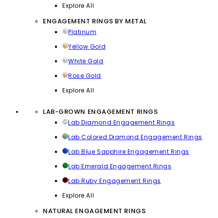
Explore All
ENGAGEMENT RINGS BY METAL
Platinum
Yellow Gold
White Gold
Rose Gold
Explore All
LAB-GROWN ENGAGEMENT RINGS
Lab Diamond Engagement Rings
Lab Colored Diamond Engagement Rings
Lab Blue Sapphire Engagement Rings
Lab Emerald Engagement Rings
Lab Ruby Engagement Rings
Explore All
NATURAL ENGAGEMENT RINGS