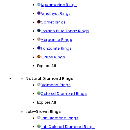
Aquamarine Rings
Amethyst Rings
Garnet Rings
London Blue Topaz Rings
Morganite Rings
Tanzanite Rings
Citrine Rings
Explore All
Natural Diamond Rings
Diamond Rings
Colored Diamond Rings
Explore All
Lab-Grown Rings
Lab Diamond Rings
Lab Colored Diamond Rings