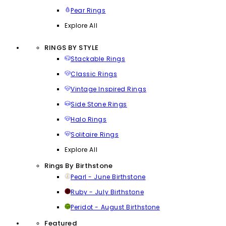
Pear Rings
Explore All
RINGS BY STYLE
Stackable Rings
Classic Rings
Vintage Inspired Rings
Side Stone Rings
Halo Rings
Solitaire Rings
Explore All
Rings By Birthstone
Pearl - June Birthstone
Ruby - July Birthstone
Peridot - August Birthstone
Featured