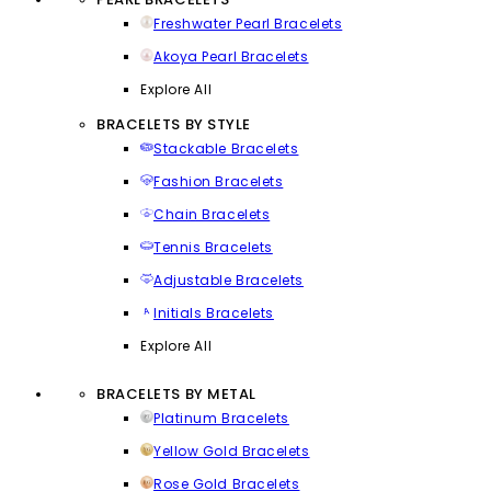
Freshwater Pearl Bracelets
Akoya Pearl Bracelets
Explore All
BRACELETS BY STYLE
Stackable Bracelets
Fashion Bracelets
Chain Bracelets
Tennis Bracelets
Adjustable Bracelets
Initials Bracelets
Explore All
BRACELETS BY METAL
Platinum Bracelets
Yellow Gold Bracelets
Rose Gold Bracelets