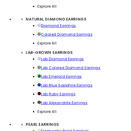
Explore All
NATURAL DIAMOND EARRINGS
Diamond Earrings
Colored Diamond Earrings
Explore All
LAB-GROWN EARRINGS
Lab Diamond Earrings
Lab Colored Diamond Earrings
Lab Emerald Earrings
Lab Blue Sapphire Earrings
Lab Ruby Earrings
Lab Alexandrite Earrings
Explore All
PEARL EARRINGS
Freshwater Pearl Earrings