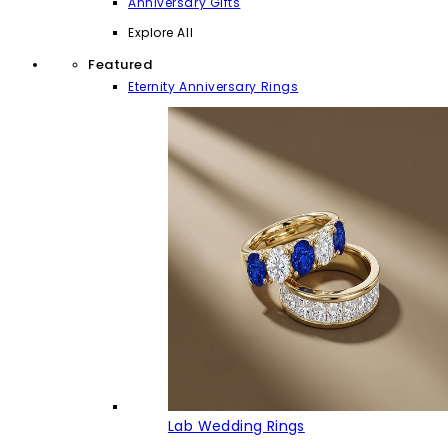
Anniversary Gifts
Explore All
Featured
Eternity Anniversary Rings
Lab Wedding Rings