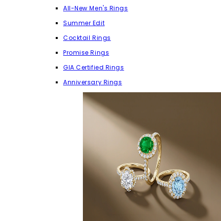
All-New Men's Rings
Summer Edit
Cocktail Rings
Promise Rings
GIA Certified Rings
Anniversary Rings