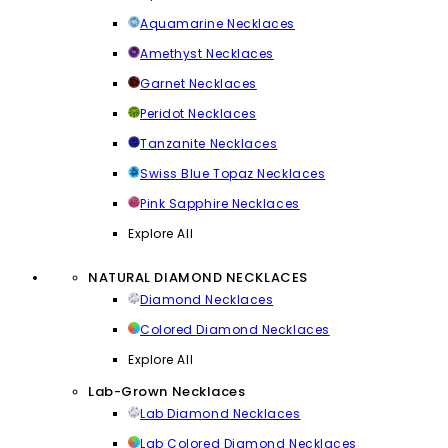
Aquamarine Necklaces
Amethyst Necklaces
Garnet Necklaces
Peridot Necklaces
Tanzanite Necklaces
Swiss Blue Topaz Necklaces
Pink Sapphire Necklaces
Explore All
NATURAL DIAMOND NECKLACES
Diamond Necklaces
Colored Diamond Necklaces
Explore All
Lab-Grown Necklaces
Lab Diamond Necklaces
Lab Colored Diamond Necklaces