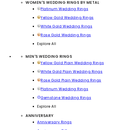
WOMEN'S WEDDING RINGS BY METAL
Platinum Wedding Rings
Yellow Gold Wedding Rings
White Gold Wedding Rings
Rose Gold Wedding Rings
Explore All
MEN'S WEDDING RINGS
Yellow Gold Plain Wedding Rings
White Gold Plain Wedding Rings
Rose Gold Plain Wedding Rings
Platinum Wedding Rings
Gemstone Wedding Rings
Explore All
ANNIVERSARY
Anniversary Rings