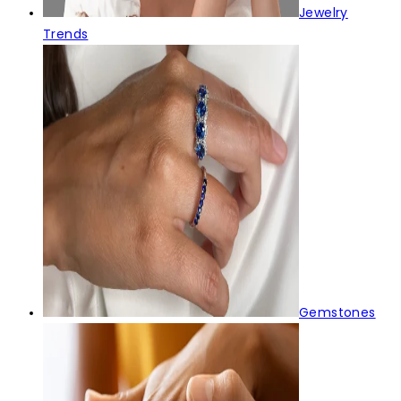
Jewelry
Trends
Gemstones