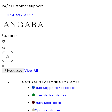
24/7 Customer Support
+1-844-527-4367
Search
View All
Necklaces
NATURAL GEMSTONE NECKLACES
Blue Sapphire Necklaces
Emerald Necklaces
Ruby Necklaces
Opal Necklaces