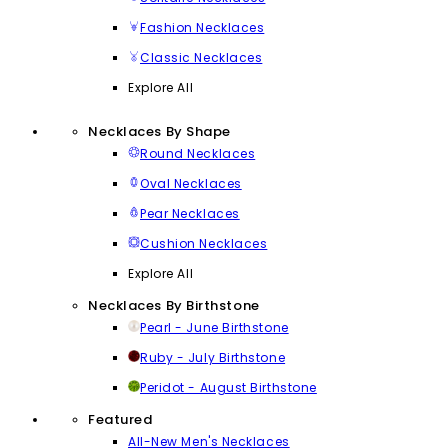
Fashion Necklaces
Classic Necklaces
Explore All
Necklaces By Shape
Round Necklaces
Oval Necklaces
Pear Necklaces
Cushion Necklaces
Explore All
Necklaces By Birthstone
Pearl - June Birthstone
Ruby - July Birthstone
Peridot - August Birthstone
Featured
All-New Men's Necklaces