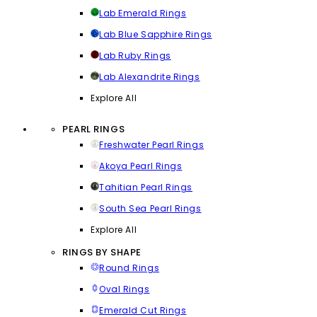
Lab Emerald Rings
Lab Blue Sapphire Rings
Lab Ruby Rings
Lab Alexandrite Rings
Explore All
PEARL RINGS
Freshwater Pearl Rings
Akoya Pearl Rings
Tahitian Pearl Rings
South Sea Pearl Rings
Explore All
RINGS BY SHAPE
Round Rings
Oval Rings
Emerald Cut Rings