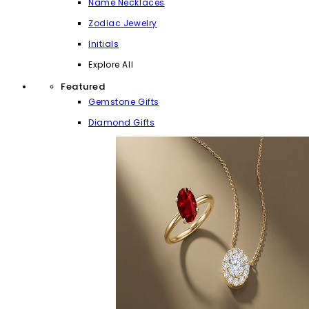
Name Necklaces
Zodiac Jewelry
Initials
Explore All
Featured
Gemstone Gifts
Diamond Gifts