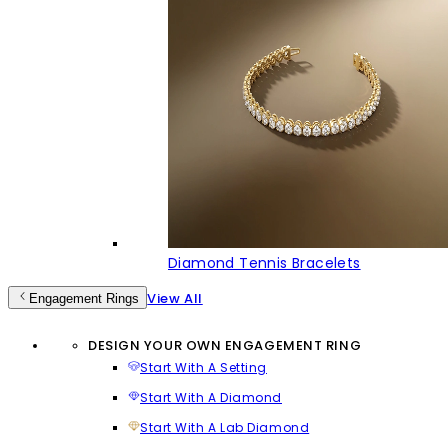
Diamond Tennis Bracelets
View All
Engagement Rings
DESIGN YOUR OWN ENGAGEMENT RING
Start With A Setting
Start With A Diamond
Start With A Lab Diamond