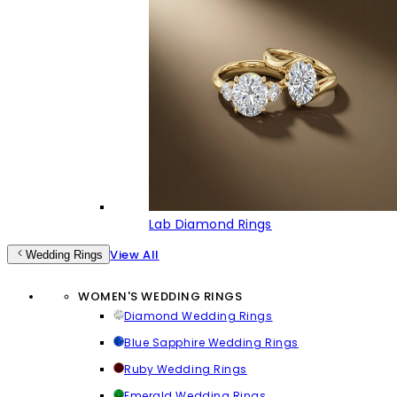
Lab Diamond Rings
View All
Wedding Rings
WOMEN'S WEDDING RINGS
Diamond Wedding Rings
Blue Sapphire Wedding Rings
Ruby Wedding Rings
Emerald Wedding Rings