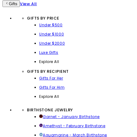
View All
Gifts
GIFTS BY PRICE
Under $500
Under $1000
Under $2000
Luxe Gifts
Explore All
GIFTS BY RECIPIENT
Gifts For Her
Gifts For Him
Explore All
BIRTHSTONE JEWELRY
Garnet - January Birthstone
Amethyst - February Birthstone
Aquamarine - March Birthstone