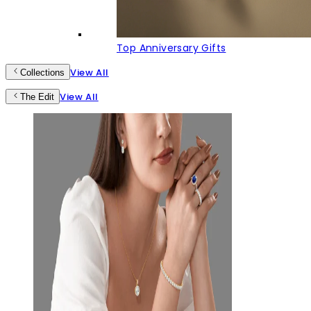
Top Anniversary Gifts
View All
Collections
View All
The Edit