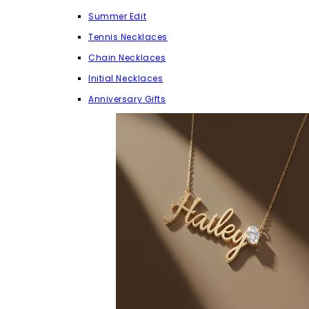
Summer Edit
Tennis Necklaces
Chain Necklaces
Initial Necklaces
Anniversary Gifts