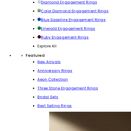
Diamond Engagement Rings
Color Diamond Engagement Rings
Blue Sapphire Engagement Rings
Emerald Engagement Rings
Ruby Engagement Rings
Explore All
Featured
New Arrivals
Anniversary Rings
Aeon Collection
Three Stone Engagement Rings
Bridal Sets
Best Selling Rings