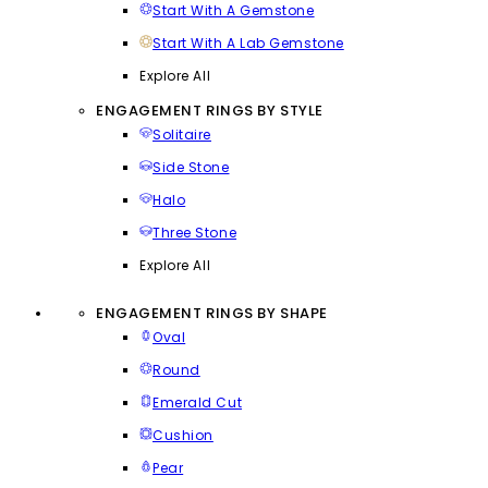
Start With A Gemstone
Start With A Lab Gemstone
Explore All
ENGAGEMENT RINGS BY STYLE
Solitaire
Side Stone
Halo
Three Stone
Explore All
ENGAGEMENT RINGS BY SHAPE
Oval
Round
Emerald Cut
Cushion
Pear