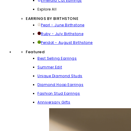
Emerald Cut Earrings
Explore All
EARRINGS BY BIRTHSTONE
Pearl - June Birthstone
Ruby - July Birthstone
Peridot - August Birthstone
Featured
Best Selling Earrings
Summer Edit
Unique Diamond Studs
Diamond Hoop Earrings
Fashion Stud Earrings
Anniversary Gifts