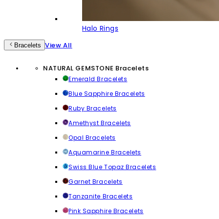
Halo Rings
View All
Bracelets
NATURAL GEMSTONE Bracelets
Emerald Bracelets
Blue Sapphire Bracelets
Ruby Bracelets
Amethyst Bracelets
Opal Bracelets
Aquamarine Bracelets
Swiss Blue Topaz Bracelets
Garnet Bracelets
Tanzanite Bracelets
Pink Sapphire Bracelets