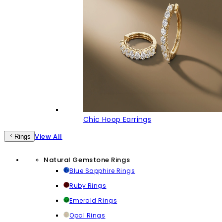
Chic Hoop Earrings
View All
Rings
Natural Gemstone Rings
Blue Sapphire Rings
Ruby Rings
Emerald Rings
Opal Rings