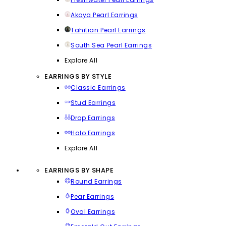
Akoya Pearl Earrings
Tahitian Pearl Earrings
South Sea Pearl Earrings
Explore All
EARRINGS BY STYLE
Classic Earrings
Stud Earrings
Drop Earrings
Halo Earrings
Explore All
EARRINGS BY SHAPE
Round Earrings
Pear Earrings
Oval Earrings