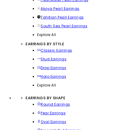
Akoya Pearl Earrings
Tahitian Pearl Earrings
South Sea Pearl Earrings
Explore All
EARRINGS BY STYLE
Classic Earrings
Stud Earrings
Drop Earrings
Halo Earrings
Explore All
EARRINGS BY SHAPE
Round Earrings
Pear Earrings
Oval Earrings