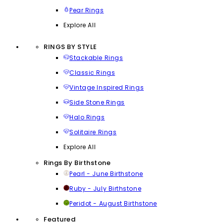
Pear Rings
Explore All
RINGS BY STYLE
Stackable Rings
Classic Rings
Vintage Inspired Rings
Side Stone Rings
Halo Rings
Solitaire Rings
Explore All
Rings By Birthstone
Pearl - June Birthstone
Ruby - July Birthstone
Peridot - August Birthstone
Featured