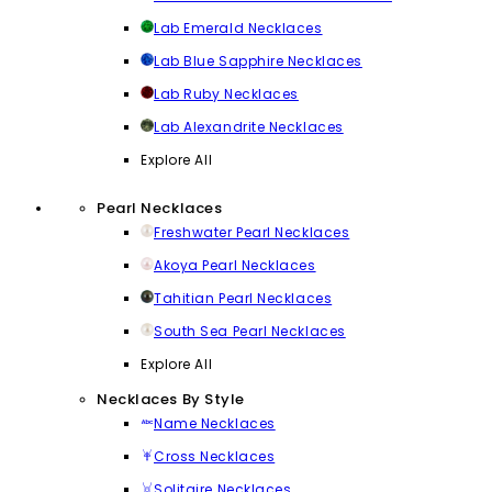
Lab Emerald Necklaces
Lab Blue Sapphire Necklaces
Lab Ruby Necklaces
Lab Alexandrite Necklaces
Explore All
Pearl Necklaces
Freshwater Pearl Necklaces
Akoya Pearl Necklaces
Tahitian Pearl Necklaces
South Sea Pearl Necklaces
Explore All
Necklaces By Style
Name Necklaces
Cross Necklaces
Solitaire Necklaces