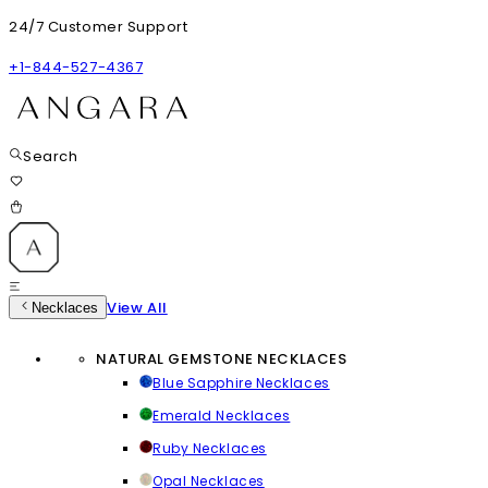
24/7 Customer Support
+1-844-527-4367
Search
View All
Necklaces
NATURAL GEMSTONE NECKLACES
Blue Sapphire Necklaces
Emerald Necklaces
Ruby Necklaces
Opal Necklaces