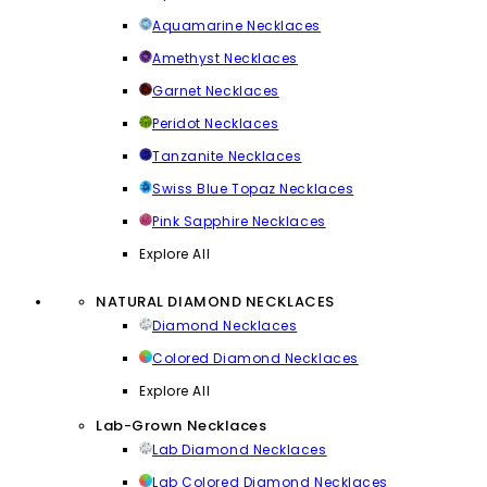
Aquamarine Necklaces
Amethyst Necklaces
Garnet Necklaces
Peridot Necklaces
Tanzanite Necklaces
Swiss Blue Topaz Necklaces
Pink Sapphire Necklaces
Explore All
NATURAL DIAMOND NECKLACES
Diamond Necklaces
Colored Diamond Necklaces
Explore All
Lab-Grown Necklaces
Lab Diamond Necklaces
Lab Colored Diamond Necklaces