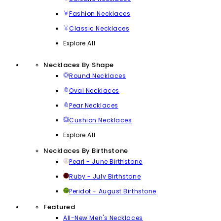
Fashion Necklaces
Classic Necklaces
Explore All
Necklaces By Shape
Round Necklaces
Oval Necklaces
Pear Necklaces
Cushion Necklaces
Explore All
Necklaces By Birthstone
Pearl - June Birthstone
Ruby - July Birthstone
Peridot - August Birthstone
Featured
All-New Men's Necklaces