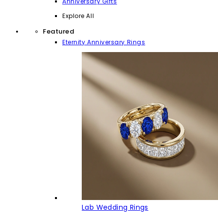
Anniversary Gifts
Explore All
Featured
Eternity Anniversary Rings
Lab Wedding Rings