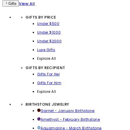
View All
Gifts
GIFTS BY PRICE
Under $500
Under $1000
Under $2000
Luxe Gifts
Explore All
GIFTS BY RECIPIENT
Gifts For Her
Gifts For Him
Explore All
BIRTHSTONE JEWELRY
Garnet - January Birthstone
Amethyst - February Birthstone
Aquamarine - March Birthstone