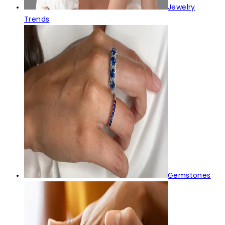
Jewelry
Trends
Gemstones