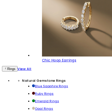
Chic Hoop Earrings
View All
Rings
Natural Gemstone Rings
Blue Sapphire Rings
Ruby Rings
Emerald Rings
Opal Rings