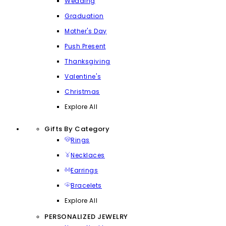
Wedding
Graduation
Mother's Day
Push Present
Thanksgiving
Valentine's
Christmas
Explore All
Gifts By Category
Rings
Necklaces
Earrings
Bracelets
Explore All
PERSONALIZED JEWELRY