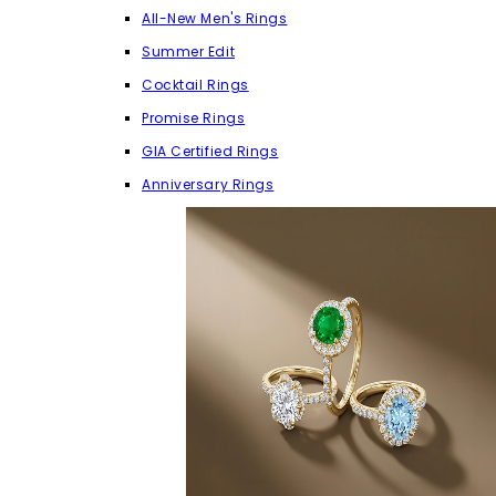
All-New Men's Rings
Summer Edit
Cocktail Rings
Promise Rings
GIA Certified Rings
Anniversary Rings