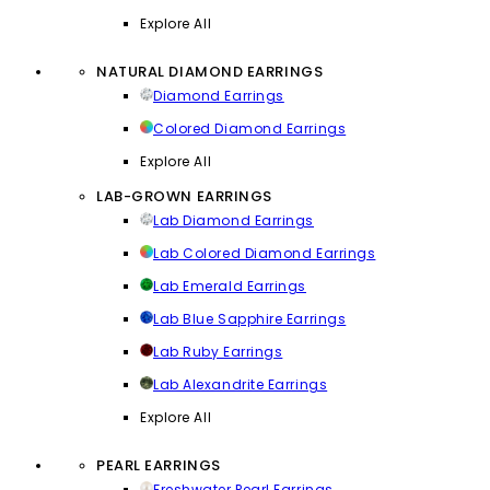
Explore All
NATURAL DIAMOND EARRINGS
Diamond Earrings
Colored Diamond Earrings
Explore All
LAB-GROWN EARRINGS
Lab Diamond Earrings
Lab Colored Diamond Earrings
Lab Emerald Earrings
Lab Blue Sapphire Earrings
Lab Ruby Earrings
Lab Alexandrite Earrings
Explore All
PEARL EARRINGS
Freshwater Pearl Earrings