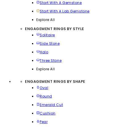
Start With A Gemstone
Start With A Lab Gemstone
Explore All
ENGAGEMENT RINGS BY STYLE
Solitaire
Side Stone
Halo
Three Stone
Explore All
ENGAGEMENT RINGS BY SHAPE
Oval
Round
Emerald Cut
Cushion
Pear