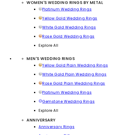
WOMEN'S WEDDING RINGS BY METAL
Platinum Wedding Rings
Yellow Gold Wedding Rings
White Gold Wedding Rings
Rose Gold Wedding Rings
Explore All
MEN'S WEDDING RINGS
Yellow Gold Plain Wedding Rings
White Gold Plain Wedding Rings
Rose Gold Plain Wedding Rings
Platinum Wedding Rings
Gemstone Wedding Rings
Explore All
ANNIVERSARY
Anniversary Rings