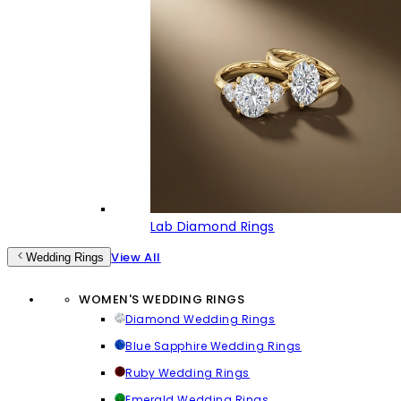
Lab Diamond Rings
View All
Wedding Rings
WOMEN'S WEDDING RINGS
Diamond Wedding Rings
Blue Sapphire Wedding Rings
Ruby Wedding Rings
Emerald Wedding Rings