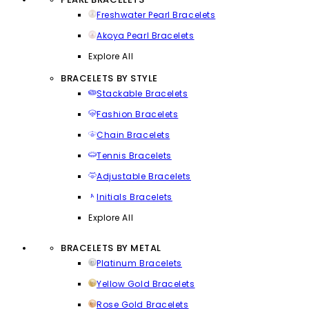
Freshwater Pearl Bracelets
Akoya Pearl Bracelets
Explore All
BRACELETS BY STYLE
Stackable Bracelets
Fashion Bracelets
Chain Bracelets
Tennis Bracelets
Adjustable Bracelets
Initials Bracelets
Explore All
BRACELETS BY METAL
Platinum Bracelets
Yellow Gold Bracelets
Rose Gold Bracelets