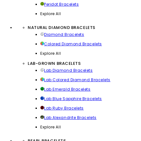
Peridot Bracelets
Explore All
NATURAL DIAMOND BRACELETS
Diamond Bracelets
Colored Diamond Bracelets
Explore All
LAB-GROWN BRACELETS
Lab Diamond Bracelets
Lab Colored Diamond Bracelets
Lab Emerald Bracelets
Lab Blue Sapphire Bracelets
Lab Ruby Bracelets
Lab Alexandrite Bracelets
Explore All
PEARL BRACELETS