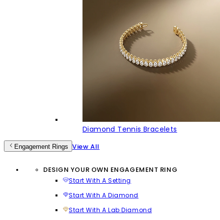
Diamond Tennis Bracelets
View All
Engagement Rings
DESIGN YOUR OWN ENGAGEMENT RING
Start With A Setting
Start With A Diamond
Start With A Lab Diamond