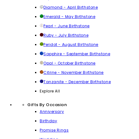
Diamond - April Birthstone
Emerald - May Birthstone
Pearl - June Birthstone
Ruby - July Birthstone
Peridot - August Birthstone
Sapphire - September Birthstone
Opal - October Birthstone
Citrine - November Birthstone
Tanzanite - December Birthstone
Explore All
Gifts By Occasion
Anniversary
Birthday
Promise Rings