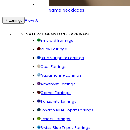
Name Necklaces
View All
Earrings
NATURAL GEMSTONE EARRINGS
Emerald Earrings
Ruby Earrings
Blue Sapphire Earrings
Opal Earrings
Aquamarine Earrings
Amethyst Earrings
Garnet Earrings
Tanzanite Earrings
London Blue Topaz Earrings
Peridot Earrings
Swiss Blue Topaz Earrings