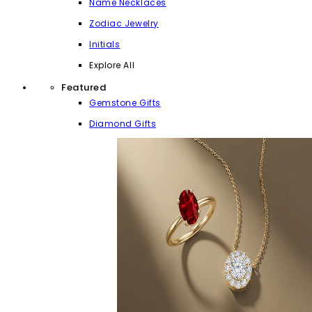
Name Necklaces
Zodiac Jewelry
Initials
Explore All
Featured
Gemstone Gifts
Diamond Gifts