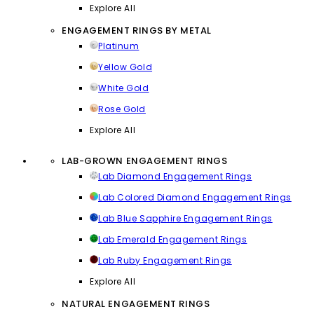
Explore All
ENGAGEMENT RINGS BY METAL
Platinum
Yellow Gold
White Gold
Rose Gold
Explore All
LAB-GROWN ENGAGEMENT RINGS
Lab Diamond Engagement Rings
Lab Colored Diamond Engagement Rings
Lab Blue Sapphire Engagement Rings
Lab Emerald Engagement Rings
Lab Ruby Engagement Rings
Explore All
NATURAL ENGAGEMENT RINGS