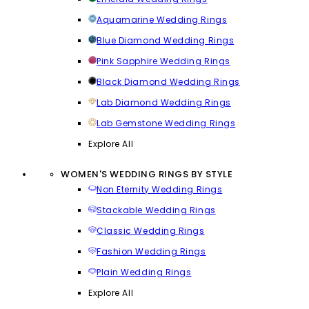
Aquamarine Wedding Rings
Blue Diamond Wedding Rings
Pink Sapphire Wedding Rings
Black Diamond Wedding Rings
Lab Diamond Wedding Rings
Lab Gemstone Wedding Rings
Explore All
WOMEN'S WEDDING RINGS BY STYLE
Non Eternity Wedding Rings
Stackable Wedding Rings
Classic Wedding Rings
Fashion Wedding Rings
Plain Wedding Rings
Explore All