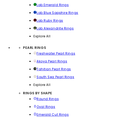
Lab Emerald Rings
Lab Blue Sapphire Rings
Lab Ruby Rings
Lab Alexandrite Rings
Explore All
PEARL RINGS
Freshwater Pearl Rings
Akoya Pearl Rings
Tahitian Pearl Rings
South Sea Pearl Rings
Explore All
RINGS BY SHAPE
Round Rings
Oval Rings
Emerald Cut Rings