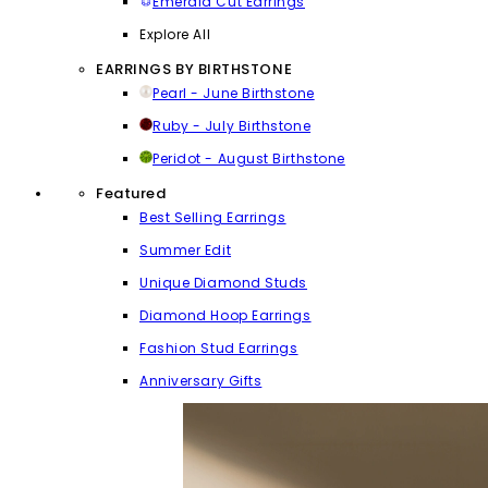
Emerald Cut Earrings
Explore All
EARRINGS BY BIRTHSTONE
Pearl - June Birthstone
Ruby - July Birthstone
Peridot - August Birthstone
Featured
Best Selling Earrings
Summer Edit
Unique Diamond Studs
Diamond Hoop Earrings
Fashion Stud Earrings
Anniversary Gifts