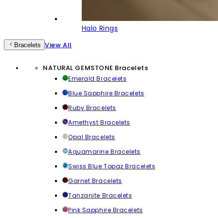
Halo Rings
View All
Bracelets
NATURAL GEMSTONE Bracelets
Emerald Bracelets
Blue Sapphire Bracelets
Ruby Bracelets
Amethyst Bracelets
Opal Bracelets
Aquamarine Bracelets
Swiss Blue Topaz Bracelets
Garnet Bracelets
Tanzanite Bracelets
Pink Sapphire Bracelets