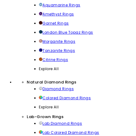
Aquamarine Rings
Amethyst Rings
Garnet Rings
London Blue Topaz Rings
Morganite Rings
Tanzanite Rings
Citrine Rings
Explore All
Natural Diamond Rings
Diamond Rings
Colored Diamond Rings
Explore All
Lab-Grown Rings
Lab Diamond Rings
Lab Colored Diamond Rings