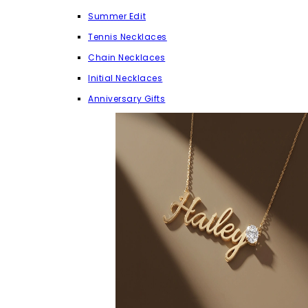
Summer Edit
Tennis Necklaces
Chain Necklaces
Initial Necklaces
Anniversary Gifts