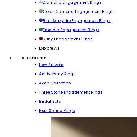
Diamond Engagement Rings
Color Diamond Engagement Rings
Blue Sapphire Engagement Rings
Emerald Engagement Rings
Ruby Engagement Rings
Explore All
Featured
New Arrivals
Anniversary Rings
Aeon Collection
Three Stone Engagement Rings
Bridal Sets
Best Selling Rings