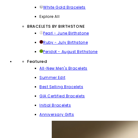
White Gold Bracelets
Explore All
BRACELETS BY BIRTHSTONE
Pearl - June Birthstone
Ruby - July Birthstone
Peridot - August Birthstone
Featured
All-New Men's Bracelets
Summer Edit
Best Selling Bracelets
GIA Certified Bracelets
Initial Bracelets
Anniversary Gifts