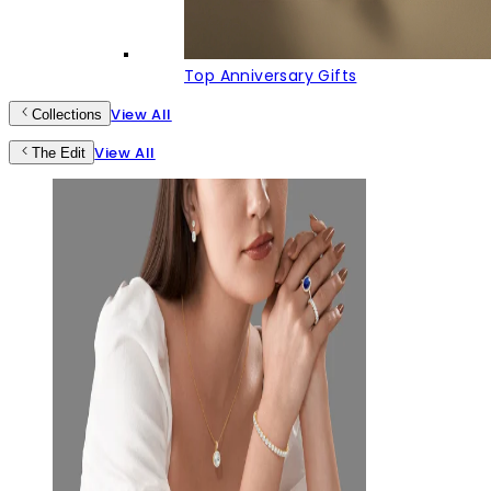
Top Anniversary Gifts
View All
Collections
View All
The Edit