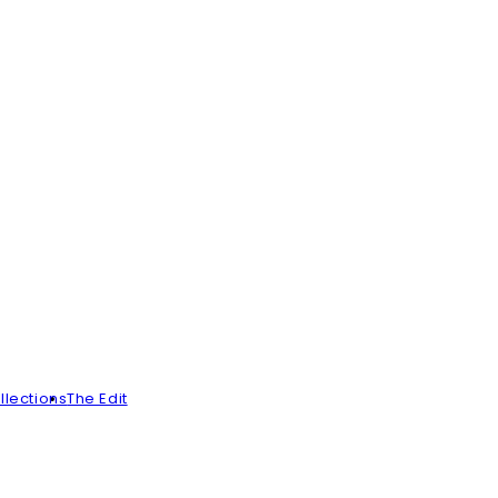
llections
The Edit