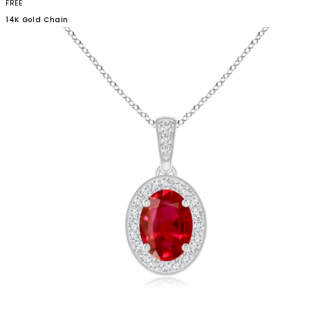
FREE
14K Gold
Chain