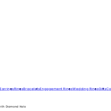
Earrings
Rings
Bracelets
Engagement Rings
Wedding Rings
Gifts
Co
with Diamond Halo