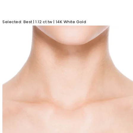
Selected
:
Best | 1.12 ct.tw | 14K White Gold