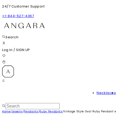
24/7 Customer Support
+1-844-527-4367
Search
Log In
/
SIGN UP
Necklaces
Home
Jewelry
Pendants
Ruby Pendants
Vintage Style Oval Ruby Pendant 
/
/
/
/