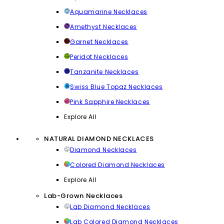
Aquamarine Necklaces
Amethyst Necklaces
Garnet Necklaces
Peridot Necklaces
Tanzanite Necklaces
Swiss Blue Topaz Necklaces
Pink Sapphire Necklaces
Explore All
NATURAL DIAMOND NECKLACES
Diamond Necklaces
Colored Diamond Necklaces
Explore All
Lab-Grown Necklaces
Lab Diamond Necklaces
Lab Colored Diamond Necklaces