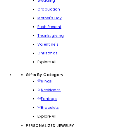
Wedding
Graduation
Mother's Day
Push Present
Thanksgiving
Valentine's
Christmas
Explore All
Gifts By Category
Rings
Necklaces
Earrings
Bracelets
Explore All
PERSONALIZED JEWELRY