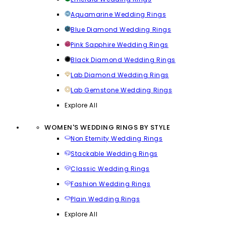
Aquamarine Wedding Rings
Blue Diamond Wedding Rings
Pink Sapphire Wedding Rings
Black Diamond Wedding Rings
Lab Diamond Wedding Rings
Lab Gemstone Wedding Rings
Explore All
WOMEN'S WEDDING RINGS BY STYLE
Non Eternity Wedding Rings
Stackable Wedding Rings
Classic Wedding Rings
Fashion Wedding Rings
Plain Wedding Rings
Explore All