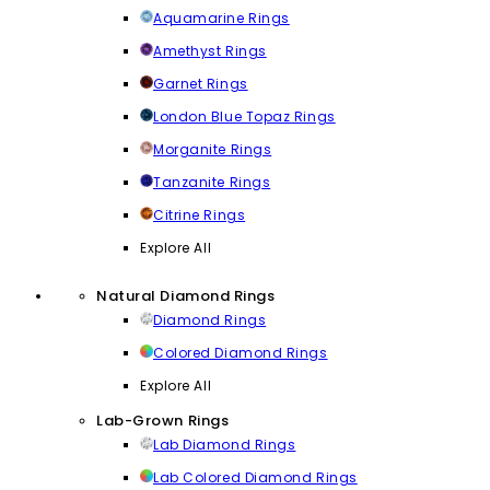
Aquamarine Rings
Amethyst Rings
Garnet Rings
London Blue Topaz Rings
Morganite Rings
Tanzanite Rings
Citrine Rings
Explore All
Natural Diamond Rings
Diamond Rings
Colored Diamond Rings
Explore All
Lab-Grown Rings
Lab Diamond Rings
Lab Colored Diamond Rings