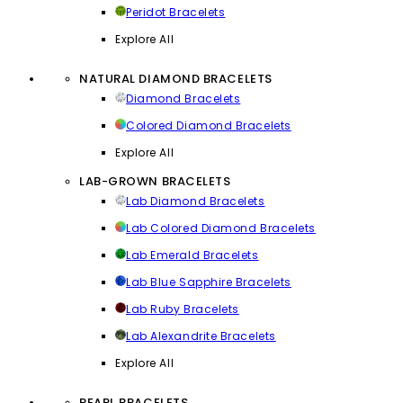
Peridot Bracelets
Explore All
NATURAL DIAMOND BRACELETS
Diamond Bracelets
Colored Diamond Bracelets
Explore All
LAB-GROWN BRACELETS
Lab Diamond Bracelets
Lab Colored Diamond Bracelets
Lab Emerald Bracelets
Lab Blue Sapphire Bracelets
Lab Ruby Bracelets
Lab Alexandrite Bracelets
Explore All
PEARL BRACELETS