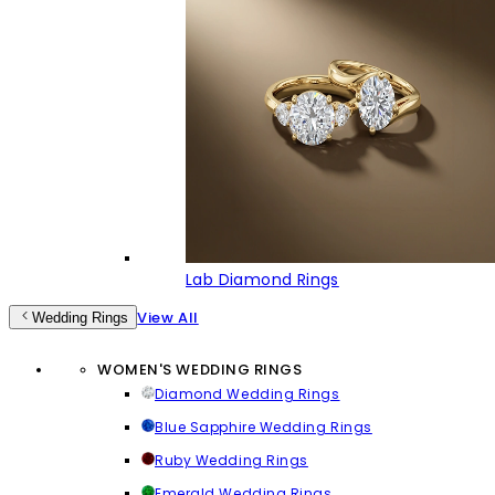
Lab Diamond Rings
View All
Wedding Rings
WOMEN'S WEDDING RINGS
Diamond Wedding Rings
Blue Sapphire Wedding Rings
Ruby Wedding Rings
Emerald Wedding Rings