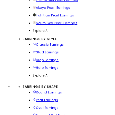
Akoya Pearl Earrings
Tahitian Pearl Earrings
South Sea Pearl Earrings
Explore All
EARRINGS BY STYLE
Classic Earrings
Stud Earrings
Drop Earrings
Halo Earrings
Explore All
EARRINGS BY SHAPE
Round Earrings
Pear Earrings
Oval Earrings