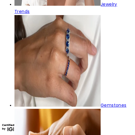
Jewelry
Trends
Gemstones