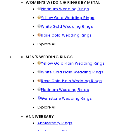
WOMEN'S WEDDING RINGS BY METAL
Platinum Wedding Rings
Yellow Gold Wedding Rings
White Gold Wedding Rings
Rose Gold Wedding Rings
Explore All
MEN'S WEDDING RINGS
Yellow Gold Plain Wedding Rings
White Gold Plain Wedding Rings
Rose Gold Plain Wedding Rings
Platinum Wedding Rings
Gemstone Wedding Rings
Explore All
ANNIVERSARY
Anniversary Rings