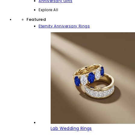
Anniversary Gifts
Explore All
Featured
Eternity Anniversary Rings
Lab Wedding Rings