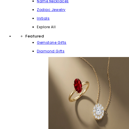
Name Necklaces
Zodiac Jewelry
Initials
Explore All
Featured
Gemstone Gifts
Diamond Gifts