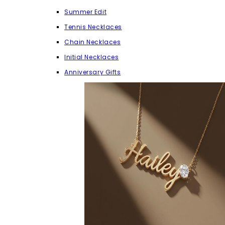
Summer Edit
Tennis Necklaces
Chain Necklaces
Initial Necklaces
Anniversary Gifts