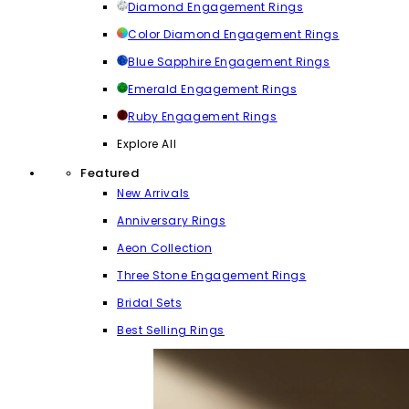
Diamond Engagement Rings
Color Diamond Engagement Rings
Blue Sapphire Engagement Rings
Emerald Engagement Rings
Ruby Engagement Rings
Explore All
Featured
New Arrivals
Anniversary Rings
Aeon Collection
Three Stone Engagement Rings
Bridal Sets
Best Selling Rings