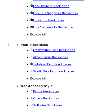
Lab Emerald Necklaces
Lab Blue Sapphire Necklaces
Lab Ruby Necklaces
Lab Alexandrite Necklaces
Explore All
Pearl Necklaces
Freshwater Pearl Necklaces
Akoya Pearl Necklaces
Tahitian Pearl Necklaces
South Sea Pearl Necklaces
Explore All
Necklaces By Style
Name Necklaces
Cross Necklaces
Solitaire Necklaces