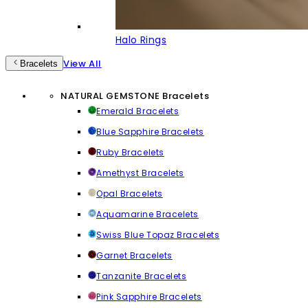
Halo Rings
View All
Bracelets
NATURAL GEMSTONE Bracelets
Emerald Bracelets
Blue Sapphire Bracelets
Ruby Bracelets
Amethyst Bracelets
Opal Bracelets
Aquamarine Bracelets
Swiss Blue Topaz Bracelets
Garnet Bracelets
Tanzanite Bracelets
Pink Sapphire Bracelets