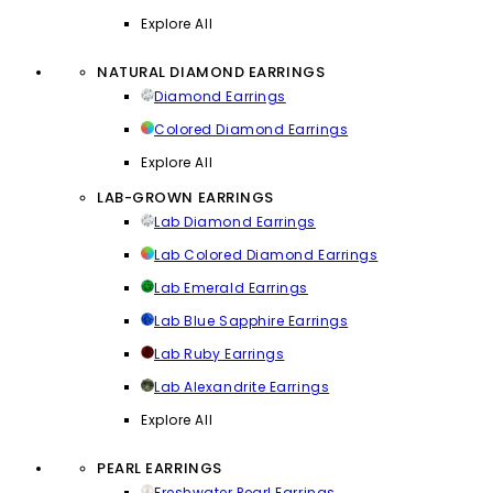
Explore All
NATURAL DIAMOND EARRINGS
Diamond Earrings
Colored Diamond Earrings
Explore All
LAB-GROWN EARRINGS
Lab Diamond Earrings
Lab Colored Diamond Earrings
Lab Emerald Earrings
Lab Blue Sapphire Earrings
Lab Ruby Earrings
Lab Alexandrite Earrings
Explore All
PEARL EARRINGS
Freshwater Pearl Earrings