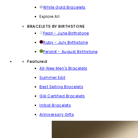
White Gold Bracelets
Explore All
BRACELETS BY BIRTHSTONE
Pearl - June Birthstone
Ruby - July Birthstone
Peridot - August Birthstone
Featured
All-New Men's Bracelets
Summer Edit
Best Selling Bracelets
GIA Certified Bracelets
Initial Bracelets
Anniversary Gifts