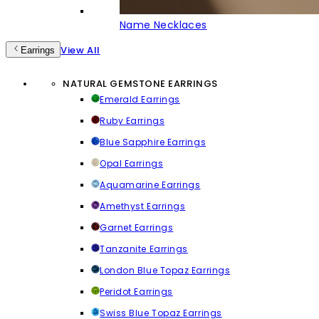
Name Necklaces
View All
Earrings
NATURAL GEMSTONE EARRINGS
Emerald Earrings
Ruby Earrings
Blue Sapphire Earrings
Opal Earrings
Aquamarine Earrings
Amethyst Earrings
Garnet Earrings
Tanzanite Earrings
London Blue Topaz Earrings
Peridot Earrings
Swiss Blue Topaz Earrings