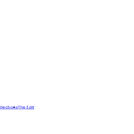
llections
The Edit