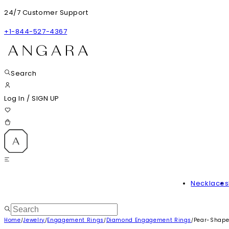
24/7 Customer Support
+1-844-527-4367
Search
Log In
/
SIGN UP
Necklaces
Home
Jewelry
Engagement Rings
Diamond Engagement Rings
Pear-Shape
/
/
/
/