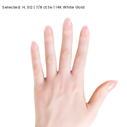
Selected
:
H, SI2 | 7/8 ct.tw | 14K White Gold