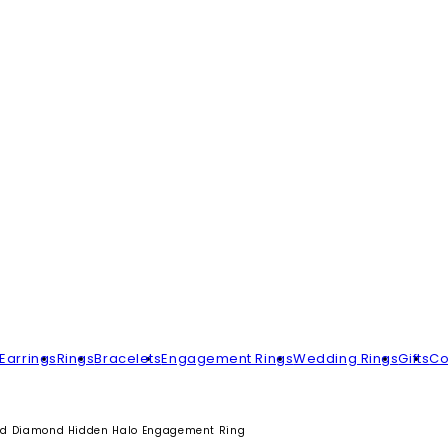
Earrings
Rings
Bracelets
Engagement Rings
Wedding Rings
Gifts
Co
d Diamond Hidden Halo Engagement Ring