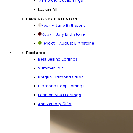
Emerald Cut Earrings
Explore All
EARRINGS BY BIRTHSTONE
Pearl - June Birthstone
Ruby - July Birthstone
Peridot - August Birthstone
Featured
Best Selling Earrings
Summer Edit
Unique Diamond Studs
Diamond Hoop Earrings
Fashion Stud Earrings
Anniversary Gifts