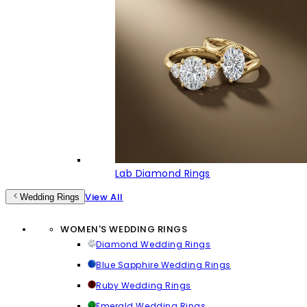
Lab Diamond Rings
View All
Wedding Rings
WOMEN'S WEDDING RINGS
Diamond Wedding Rings
Blue Sapphire Wedding Rings
Ruby Wedding Rings
Emerald Wedding Rings