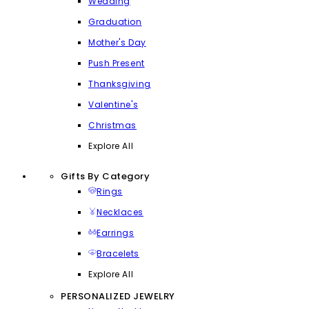
Wedding
Graduation
Mother's Day
Push Present
Thanksgiving
Valentine's
Christmas
Explore All
Gifts By Category
Rings
Necklaces
Earrings
Bracelets
Explore All
PERSONALIZED JEWELRY