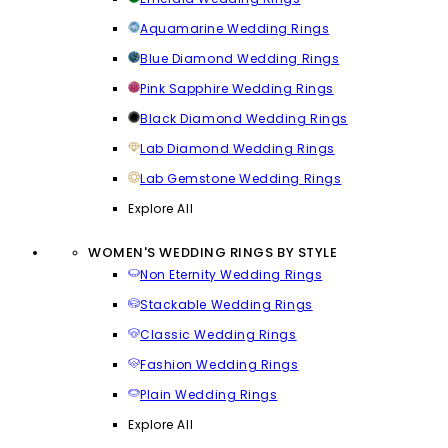
Aquamarine Wedding Rings
Blue Diamond Wedding Rings
Pink Sapphire Wedding Rings
Black Diamond Wedding Rings
Lab Diamond Wedding Rings
Lab Gemstone Wedding Rings
Explore All
WOMEN'S WEDDING RINGS BY STYLE
Non Eternity Wedding Rings
Stackable Wedding Rings
Classic Wedding Rings
Fashion Wedding Rings
Plain Wedding Rings
Explore All