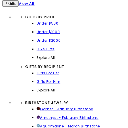
View All
Gifts
GIFTS BY PRICE
Under $500
Under $1000
Under $2000
Luxe Gifts
Explore All
GIFTS BY RECIPIENT
Gifts For Her
Gifts For Him
Explore All
BIRTHSTONE JEWELRY
Garnet - January Birthstone
Amethyst - February Birthstone
Aquamarine - March Birthstone