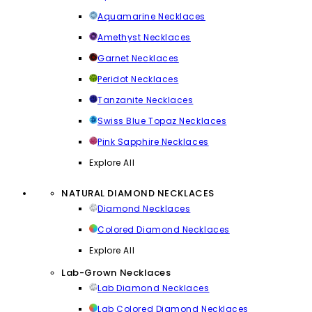
Aquamarine Necklaces
Amethyst Necklaces
Garnet Necklaces
Peridot Necklaces
Tanzanite Necklaces
Swiss Blue Topaz Necklaces
Pink Sapphire Necklaces
Explore All
NATURAL DIAMOND NECKLACES
Diamond Necklaces
Colored Diamond Necklaces
Explore All
Lab-Grown Necklaces
Lab Diamond Necklaces
Lab Colored Diamond Necklaces