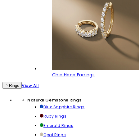
Chic Hoop Earrings
View All
Rings
Natural Gemstone Rings
Blue Sapphire Rings
Ruby Rings
Emerald Rings
Opal Rings