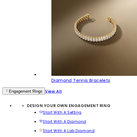
Diamond Tennis Bracelets
View All
Engagement Rings
DESIGN YOUR OWN ENGAGEMENT RING
Start With A Setting
Start With A Diamond
Start With A Lab Diamond