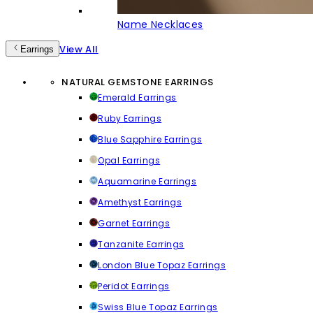
Name Necklaces
View All
Earrings
NATURAL GEMSTONE EARRINGS
Emerald Earrings
Ruby Earrings
Blue Sapphire Earrings
Opal Earrings
Aquamarine Earrings
Amethyst Earrings
Garnet Earrings
Tanzanite Earrings
London Blue Topaz Earrings
Peridot Earrings
Swiss Blue Topaz Earrings