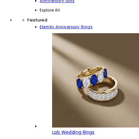
Anniversary Gifts
Explore All
Featured
Eternity Anniversary Rings
Lab Wedding Rings