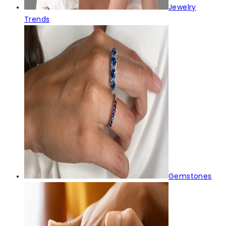
Jewelry
Trends
Gemstones