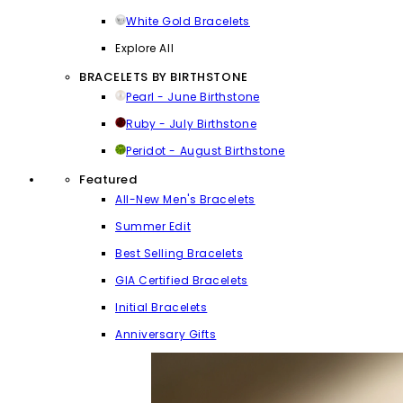
White Gold Bracelets
Explore All
BRACELETS BY BIRTHSTONE
Pearl - June Birthstone
Ruby - July Birthstone
Peridot - August Birthstone
Featured
All-New Men's Bracelets
Summer Edit
Best Selling Bracelets
GIA Certified Bracelets
Initial Bracelets
Anniversary Gifts