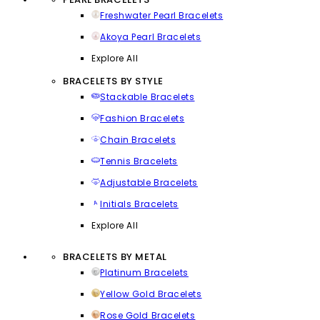
Freshwater Pearl Bracelets
Akoya Pearl Bracelets
Explore All
BRACELETS BY STYLE
Stackable Bracelets
Fashion Bracelets
Chain Bracelets
Tennis Bracelets
Adjustable Bracelets
Initials Bracelets
Explore All
BRACELETS BY METAL
Platinum Bracelets
Yellow Gold Bracelets
Rose Gold Bracelets