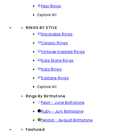
Pear Rings
Explore All
RINGS BY STYLE
Stackable Rings
Classic Rings
Vintage Inspired Rings
Side Stone Rings
Halo Rings
Solitaire Rings
Explore All
Rings By Birthstone
Pearl - June Birthstone
Ruby - July Birthstone
Peridot - August Birthstone
Featured