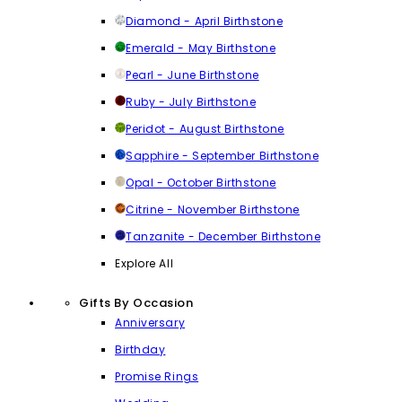
Diamond - April Birthstone
Emerald - May Birthstone
Pearl - June Birthstone
Ruby - July Birthstone
Peridot - August Birthstone
Sapphire - September Birthstone
Opal - October Birthstone
Citrine - November Birthstone
Tanzanite - December Birthstone
Explore All
Gifts By Occasion
Anniversary
Birthday
Promise Rings