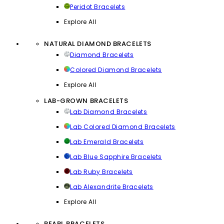
Peridot Bracelets
Explore All
NATURAL DIAMOND BRACELETS
Diamond Bracelets
Colored Diamond Bracelets
Explore All
LAB-GROWN BRACELETS
Lab Diamond Bracelets
Lab Colored Diamond Bracelets
Lab Emerald Bracelets
Lab Blue Sapphire Bracelets
Lab Ruby Bracelets
Lab Alexandrite Bracelets
Explore All
PEARL BRACELETS