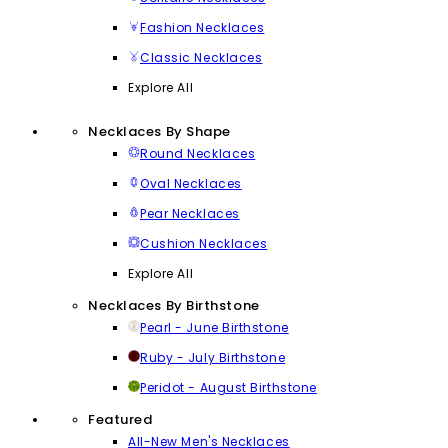
Fashion Necklaces
Classic Necklaces
Explore All
Necklaces By Shape
Round Necklaces
Oval Necklaces
Pear Necklaces
Cushion Necklaces
Explore All
Necklaces By Birthstone
Pearl - June Birthstone
Ruby - July Birthstone
Peridot - August Birthstone
Featured
All-New Men's Necklaces