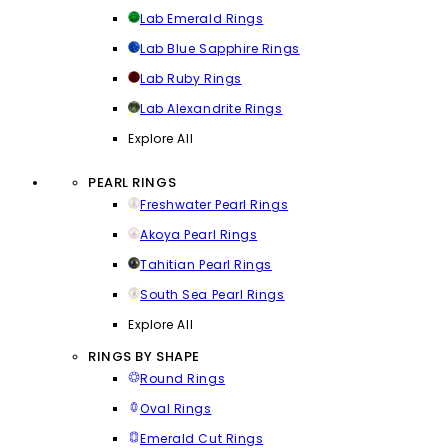
Lab Emerald Rings
Lab Blue Sapphire Rings
Lab Ruby Rings
Lab Alexandrite Rings
Explore All
PEARL RINGS
Freshwater Pearl Rings
Akoya Pearl Rings
Tahitian Pearl Rings
South Sea Pearl Rings
Explore All
RINGS BY SHAPE
Round Rings
Oval Rings
Emerald Cut Rings