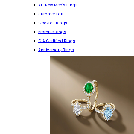
All-New Men's Rings
Summer Edit
Cocktail Rings
Promise Rings
GIA Certified Rings
Anniversary Rings