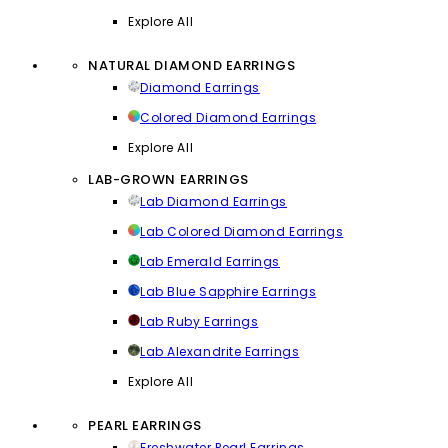
Explore All
NATURAL DIAMOND EARRINGS
Diamond Earrings
Colored Diamond Earrings
Explore All
LAB-GROWN EARRINGS
Lab Diamond Earrings
Lab Colored Diamond Earrings
Lab Emerald Earrings
Lab Blue Sapphire Earrings
Lab Ruby Earrings
Lab Alexandrite Earrings
Explore All
PEARL EARRINGS
Freshwater Pearl Earrings