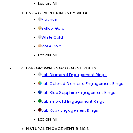
Explore All
ENGAGEMENT RINGS BY METAL
Platinum
Yellow Gold
White Gold
Rose Gold
Explore All
LAB-GROWN ENGAGEMENT RINGS
Lab Diamond Engagement Rings
Lab Colored Diamond Engagement Rings
Lab Blue Sapphire Engagement Rings
Lab Emerald Engagement Rings
Lab Ruby Engagement Rings
Explore All
NATURAL ENGAGEMENT RINGS