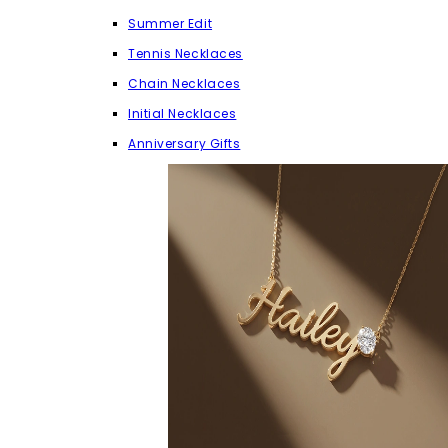
Summer Edit
Tennis Necklaces
Chain Necklaces
Initial Necklaces
Anniversary Gifts