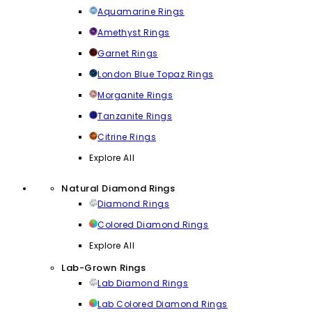
Aquamarine Rings
Amethyst Rings
Garnet Rings
London Blue Topaz Rings
Morganite Rings
Tanzanite Rings
Citrine Rings
Explore All
Natural Diamond Rings
Diamond Rings
Colored Diamond Rings
Explore All
Lab-Grown Rings
Lab Diamond Rings
Lab Colored Diamond Rings