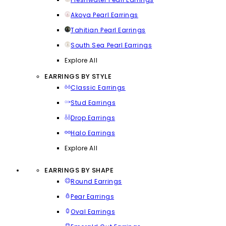
Akoya Pearl Earrings
Tahitian Pearl Earrings
South Sea Pearl Earrings
Explore All
EARRINGS BY STYLE
Classic Earrings
Stud Earrings
Drop Earrings
Halo Earrings
Explore All
EARRINGS BY SHAPE
Round Earrings
Pear Earrings
Oval Earrings