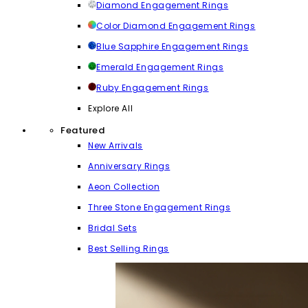
Diamond Engagement Rings
Color Diamond Engagement Rings
Blue Sapphire Engagement Rings
Emerald Engagement Rings
Ruby Engagement Rings
Explore All
Featured
New Arrivals
Anniversary Rings
Aeon Collection
Three Stone Engagement Rings
Bridal Sets
Best Selling Rings