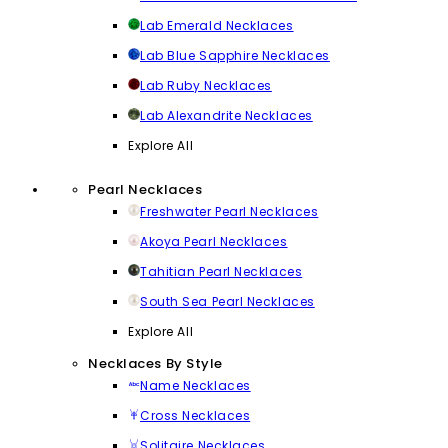
Lab Emerald Necklaces
Lab Blue Sapphire Necklaces
Lab Ruby Necklaces
Lab Alexandrite Necklaces
Explore All
Pearl Necklaces
Freshwater Pearl Necklaces
Akoya Pearl Necklaces
Tahitian Pearl Necklaces
South Sea Pearl Necklaces
Explore All
Necklaces By Style
Name Necklaces
Cross Necklaces
Solitaire Necklaces