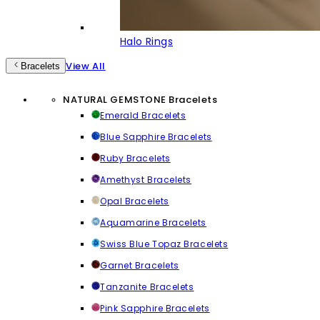
Halo Rings
View All
Bracelets
NATURAL GEMSTONE Bracelets
Emerald Bracelets
Blue Sapphire Bracelets
Ruby Bracelets
Amethyst Bracelets
Opal Bracelets
Aquamarine Bracelets
Swiss Blue Topaz Bracelets
Garnet Bracelets
Tanzanite Bracelets
Pink Sapphire Bracelets