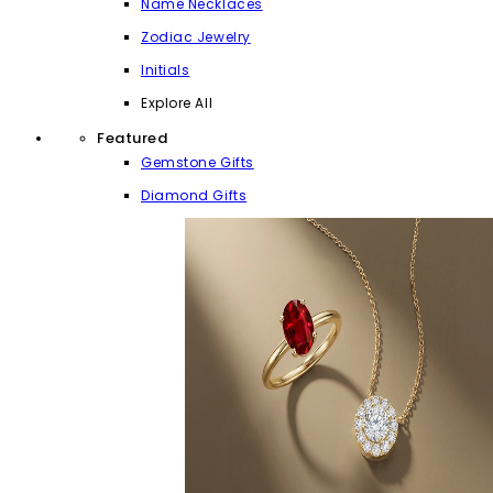
Name Necklaces
Zodiac Jewelry
Initials
Explore All
Featured
Gemstone Gifts
Diamond Gifts