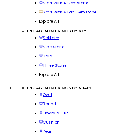
Start With A Gemstone
Start With A Lab Gemstone
Explore All
ENGAGEMENT RINGS BY STYLE
Solitaire
Side Stone
Halo
Three Stone
Explore All
ENGAGEMENT RINGS BY SHAPE
Oval
Round
Emerald Cut
Cushion
Pear