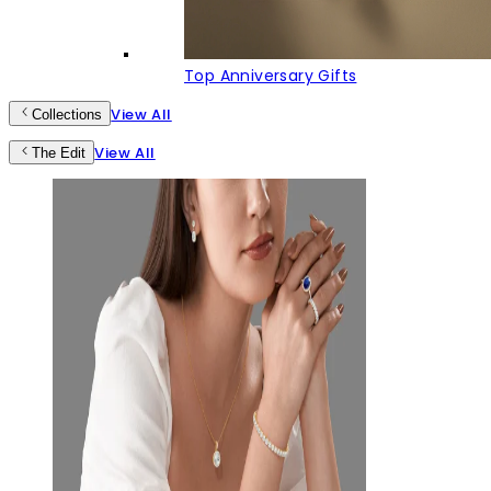
Top Anniversary Gifts
View All
Collections
View All
The Edit