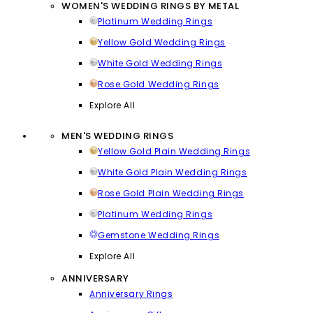
WOMEN'S WEDDING RINGS BY METAL
Platinum Wedding Rings
Yellow Gold Wedding Rings
White Gold Wedding Rings
Rose Gold Wedding Rings
Explore All
MEN'S WEDDING RINGS
Yellow Gold Plain Wedding Rings
White Gold Plain Wedding Rings
Rose Gold Plain Wedding Rings
Platinum Wedding Rings
Gemstone Wedding Rings
Explore All
ANNIVERSARY
Anniversary Rings