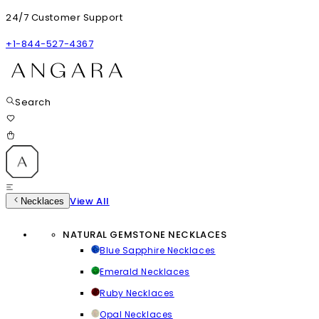
24/7 Customer Support
+1-844-527-4367
Search
View All
Necklaces
NATURAL GEMSTONE NECKLACES
Blue Sapphire Necklaces
Emerald Necklaces
Ruby Necklaces
Opal Necklaces