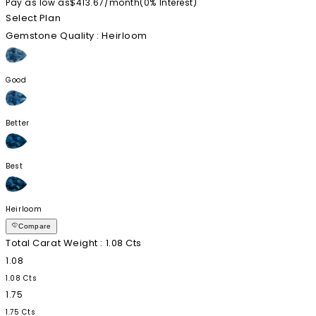
Pay as low as
$413.67
/
month
(0%
Interest
)
Select Plan
Gemstone Quality
: Heirloom
Good
Better
Best
Heirloom
Compare
Total Carat Weight
: 1.08 Cts
1.08
1.08 Cts
1.75
1.75 Cts