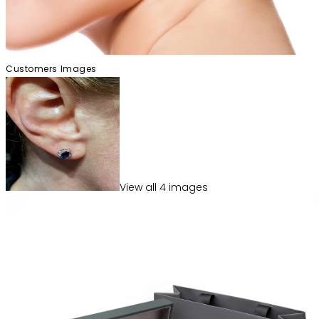
Customers Images
View
all
4
image
s