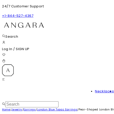
24/7 Customer Support
+1-844-527-4367
Search
Log In
/
SIGN UP
Necklaces
Home
Jewelry
Earrings
London Blue Topaz Earrings
Pear-Shaped London Bl
/
/
/
/