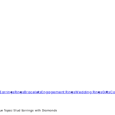
Earrings
Rings
Bracelets
Engagement Rings
Wedding Rings
Gifts
Co
ue Topaz Stud Earrings with Diamonds