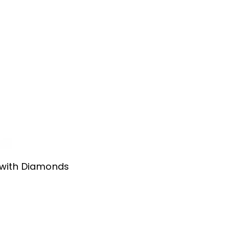
 with Diamonds