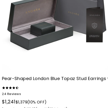
Pear-Shaped London Blue Topaz Stud Earrings
24
Reviews
$1,241
$1,379
(10% OFF)