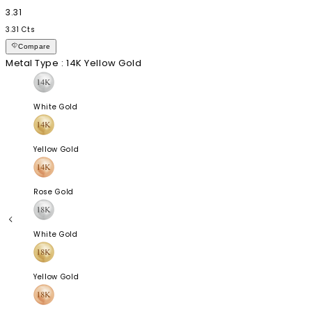
3.31
3.31 Cts
Compare
Metal Type
: 14K Yellow Gold
White Gold
Yellow Gold
Rose Gold
White Gold
Yellow Gold