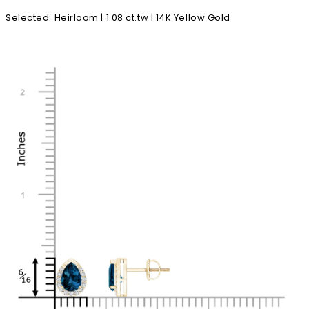
Selected
:
Heirloom | 1.08 ct.tw | 14K Yellow Gold