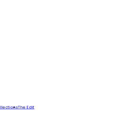
llections
The Edit