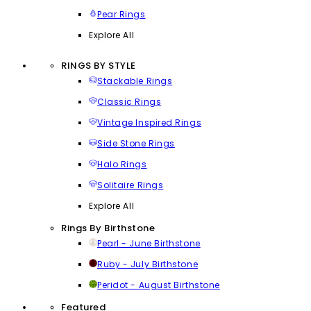
Pear Rings
Explore All
RINGS BY STYLE
Stackable Rings
Classic Rings
Vintage Inspired Rings
Side Stone Rings
Halo Rings
Solitaire Rings
Explore All
Rings By Birthstone
Pearl - June Birthstone
Ruby - July Birthstone
Peridot - August Birthstone
Featured