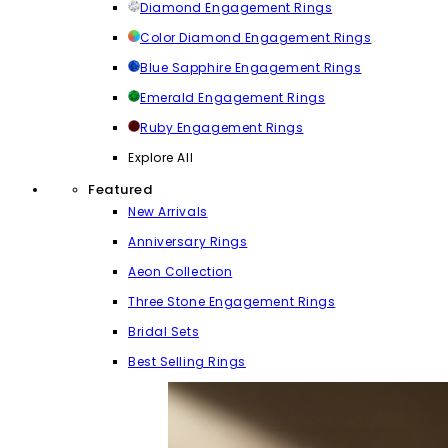
Diamond Engagement Rings
Color Diamond Engagement Rings
Blue Sapphire Engagement Rings
Emerald Engagement Rings
Ruby Engagement Rings
Explore All
Featured
New Arrivals
Anniversary Rings
Aeon Collection
Three Stone Engagement Rings
Bridal Sets
Best Selling Rings