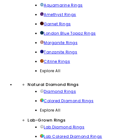
Aquamarine Rings
Amethyst Rings
Garnet Rings
London Blue Topaz Rings
Morganite Rings
Tanzanite Rings
Citrine Rings
Explore All
Natural Diamond Rings
Diamond Rings
Colored Diamond Rings
Explore All
Lab-Grown Rings
Lab Diamond Rings
Lab Colored Diamond Rings