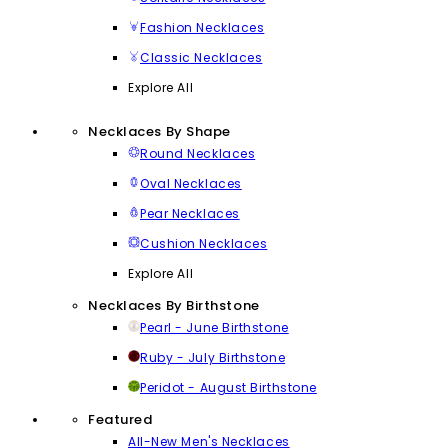
Fashion Necklaces
Classic Necklaces
Explore All
Necklaces By Shape
Round Necklaces
Oval Necklaces
Pear Necklaces
Cushion Necklaces
Explore All
Necklaces By Birthstone
Pearl - June Birthstone
Ruby - July Birthstone
Peridot - August Birthstone
Featured
All-New Men's Necklaces