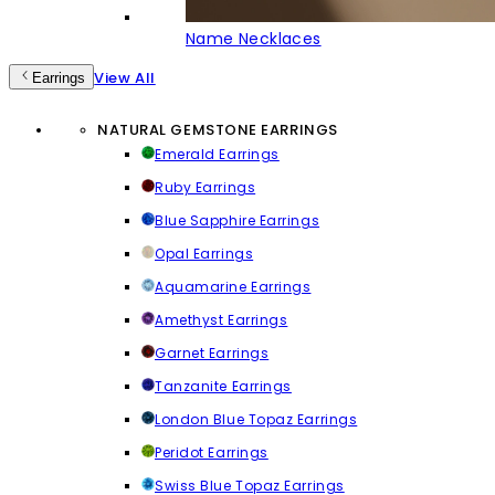
Name Necklaces
View All
Earrings
NATURAL GEMSTONE EARRINGS
Emerald Earrings
Ruby Earrings
Blue Sapphire Earrings
Opal Earrings
Aquamarine Earrings
Amethyst Earrings
Garnet Earrings
Tanzanite Earrings
London Blue Topaz Earrings
Peridot Earrings
Swiss Blue Topaz Earrings