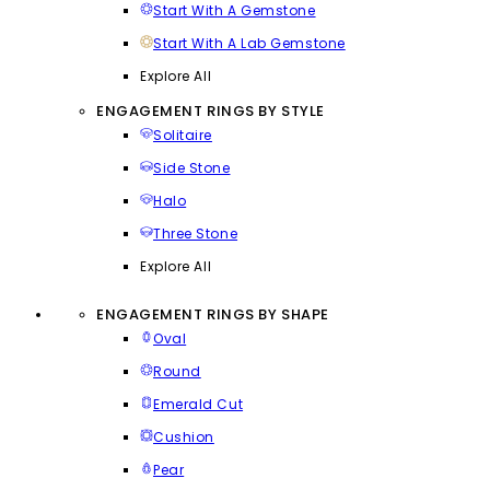
Start With A Gemstone
Start With A Lab Gemstone
Explore All
ENGAGEMENT RINGS BY STYLE
Solitaire
Side Stone
Halo
Three Stone
Explore All
ENGAGEMENT RINGS BY SHAPE
Oval
Round
Emerald Cut
Cushion
Pear