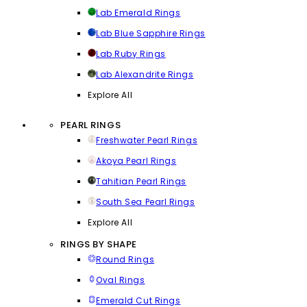
Lab Emerald Rings
Lab Blue Sapphire Rings
Lab Ruby Rings
Lab Alexandrite Rings
Explore All
PEARL RINGS
Freshwater Pearl Rings
Akoya Pearl Rings
Tahitian Pearl Rings
South Sea Pearl Rings
Explore All
RINGS BY SHAPE
Round Rings
Oval Rings
Emerald Cut Rings