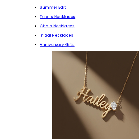
Summer Edit
Tennis Necklaces
Chain Necklaces
Initial Necklaces
Anniversary Gifts