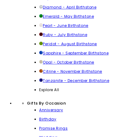
Diamond - April Birthstone
Emerald - May Birthstone
Pearl - June Birthstone
Ruby - July Birthstone
Peridot - August Birthstone
Sapphire - September Birthstone
Opal - October Birthstone
Citrine - November Birthstone
Tanzanite - December Birthstone
Explore All
Gifts By Occasion
Anniversary
Birthday
Promise Rings