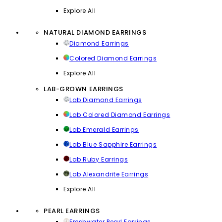
Explore All
NATURAL DIAMOND EARRINGS
Diamond Earrings
Colored Diamond Earrings
Explore All
LAB-GROWN EARRINGS
Lab Diamond Earrings
Lab Colored Diamond Earrings
Lab Emerald Earrings
Lab Blue Sapphire Earrings
Lab Ruby Earrings
Lab Alexandrite Earrings
Explore All
PEARL EARRINGS
Freshwater Pearl Earrings