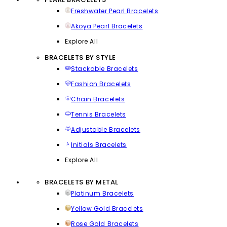
Freshwater Pearl Bracelets
Akoya Pearl Bracelets
Explore All
BRACELETS BY STYLE
Stackable Bracelets
Fashion Bracelets
Chain Bracelets
Tennis Bracelets
Adjustable Bracelets
Initials Bracelets
Explore All
BRACELETS BY METAL
Platinum Bracelets
Yellow Gold Bracelets
Rose Gold Bracelets