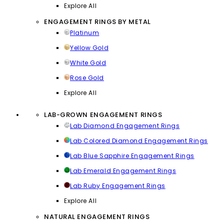
Explore All
ENGAGEMENT RINGS BY METAL
Platinum
Yellow Gold
White Gold
Rose Gold
Explore All
LAB-GROWN ENGAGEMENT RINGS
Lab Diamond Engagement Rings
Lab Colored Diamond Engagement Rings
Lab Blue Sapphire Engagement Rings
Lab Emerald Engagement Rings
Lab Ruby Engagement Rings
Explore All
NATURAL ENGAGEMENT RINGS