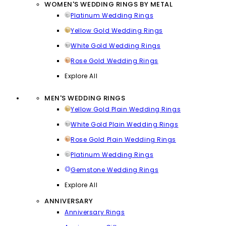
WOMEN'S WEDDING RINGS BY METAL
Platinum Wedding Rings
Yellow Gold Wedding Rings
White Gold Wedding Rings
Rose Gold Wedding Rings
Explore All
MEN'S WEDDING RINGS
Yellow Gold Plain Wedding Rings
White Gold Plain Wedding Rings
Rose Gold Plain Wedding Rings
Platinum Wedding Rings
Gemstone Wedding Rings
Explore All
ANNIVERSARY
Anniversary Rings