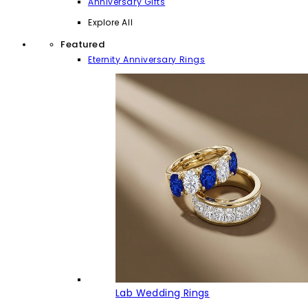
Anniversary Gifts
Explore All
Featured
Eternity Anniversary Rings
Lab Wedding Rings