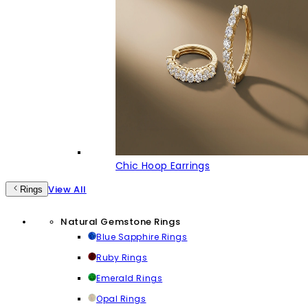
Chic Hoop Earrings
View All
Rings
Natural Gemstone Rings
Blue Sapphire Rings
Ruby Rings
Emerald Rings
Opal Rings