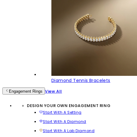
Diamond Tennis Bracelets
View All
Engagement Rings
DESIGN YOUR OWN ENGAGEMENT RING
Start With A Setting
Start With A Diamond
Start With A Lab Diamond