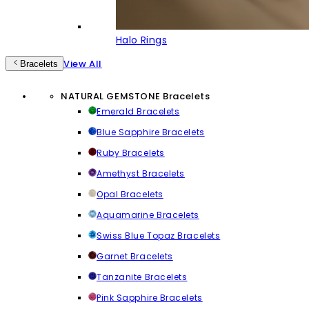
Halo Rings
View All
Bracelets
NATURAL GEMSTONE Bracelets
Emerald Bracelets
Blue Sapphire Bracelets
Ruby Bracelets
Amethyst Bracelets
Opal Bracelets
Aquamarine Bracelets
Swiss Blue Topaz Bracelets
Garnet Bracelets
Tanzanite Bracelets
Pink Sapphire Bracelets