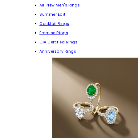
All-New Men's Rings
Summer Edit
Cocktail Rings
Promise Rings
GIA Certified Rings
Anniversary Rings