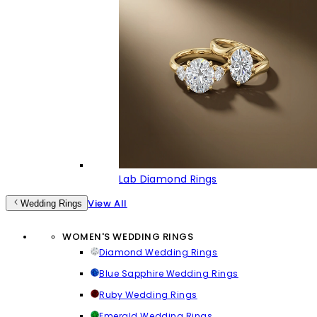
Lab Diamond Rings
View All
Wedding Rings
WOMEN'S WEDDING RINGS
Diamond Wedding Rings
Blue Sapphire Wedding Rings
Ruby Wedding Rings
Emerald Wedding Rings