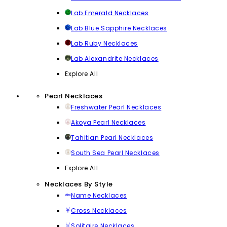
Lab Emerald Necklaces
Lab Blue Sapphire Necklaces
Lab Ruby Necklaces
Lab Alexandrite Necklaces
Explore All
Pearl Necklaces
Freshwater Pearl Necklaces
Akoya Pearl Necklaces
Tahitian Pearl Necklaces
South Sea Pearl Necklaces
Explore All
Necklaces By Style
Name Necklaces
Cross Necklaces
Solitaire Necklaces