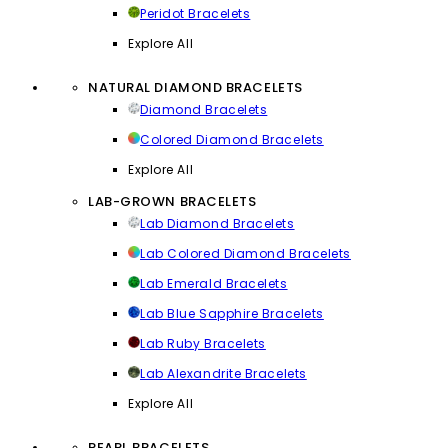
Peridot Bracelets
Explore All
NATURAL DIAMOND BRACELETS
Diamond Bracelets
Colored Diamond Bracelets
Explore All
LAB-GROWN BRACELETS
Lab Diamond Bracelets
Lab Colored Diamond Bracelets
Lab Emerald Bracelets
Lab Blue Sapphire Bracelets
Lab Ruby Bracelets
Lab Alexandrite Bracelets
Explore All
PEARL BRACELETS