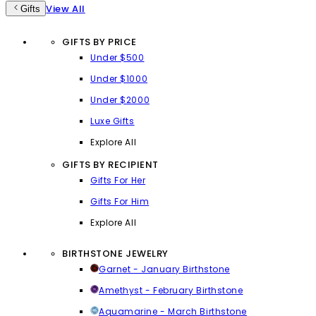
View All
Gifts
GIFTS BY PRICE
Under $500
Under $1000
Under $2000
Luxe Gifts
Explore All
GIFTS BY RECIPIENT
Gifts For Her
Gifts For Him
Explore All
BIRTHSTONE JEWELRY
Garnet - January Birthstone
Amethyst - February Birthstone
Aquamarine - March Birthstone