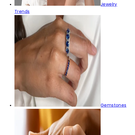
Jewelry
Trends
Gemstones