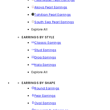
Akoya Pearl Earrings
Tahitian Pearl Earrings
South Sea Pearl Earrings
Explore All
EARRINGS BY STYLE
Classic Earrings
Stud Earrings
Drop Earrings
Halo Earrings
Explore All
EARRINGS BY SHAPE
Round Earrings
Pear Earrings
Oval Earrings