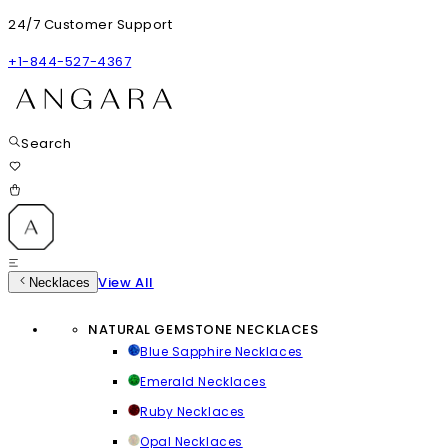
24/7 Customer Support
+1-844-527-4367
Search
View All
Necklaces
NATURAL GEMSTONE NECKLACES
Blue Sapphire Necklaces
Emerald Necklaces
Ruby Necklaces
Opal Necklaces