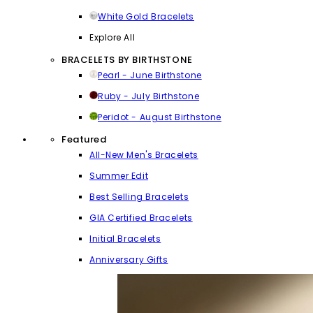
White Gold Bracelets
Explore All
BRACELETS BY BIRTHSTONE
Pearl - June Birthstone
Ruby - July Birthstone
Peridot - August Birthstone
Featured
All-New Men's Bracelets
Summer Edit
Best Selling Bracelets
GIA Certified Bracelets
Initial Bracelets
Anniversary Gifts