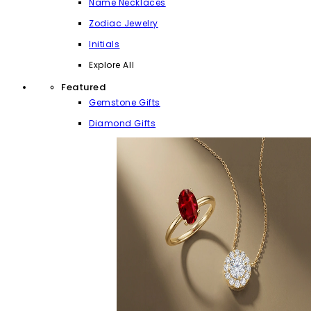
Name Necklaces
Zodiac Jewelry
Initials
Explore All
Featured
Gemstone Gifts
Diamond Gifts