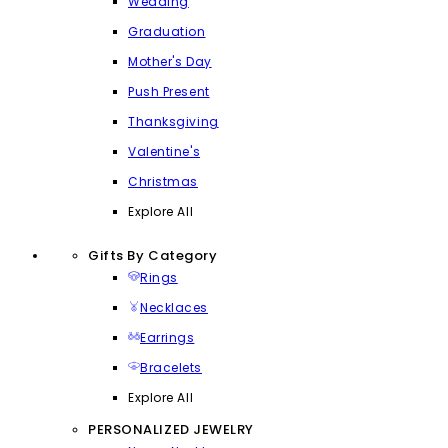
Wedding
Graduation
Mother's Day
Push Present
Thanksgiving
Valentine's
Christmas
Explore All
Gifts By Category
Rings
Necklaces
Earrings
Bracelets
Explore All
PERSONALIZED JEWELRY