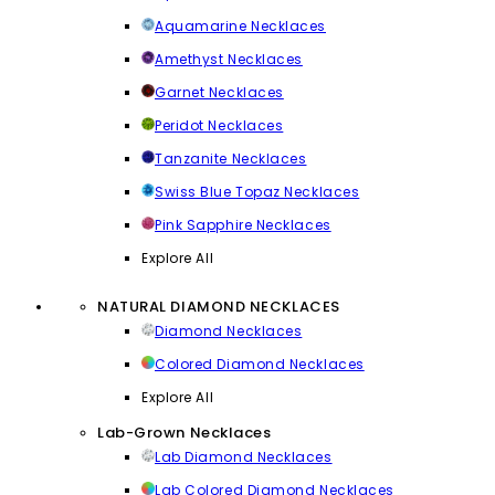
Aquamarine Necklaces
Amethyst Necklaces
Garnet Necklaces
Peridot Necklaces
Tanzanite Necklaces
Swiss Blue Topaz Necklaces
Pink Sapphire Necklaces
Explore All
NATURAL DIAMOND NECKLACES
Diamond Necklaces
Colored Diamond Necklaces
Explore All
Lab-Grown Necklaces
Lab Diamond Necklaces
Lab Colored Diamond Necklaces