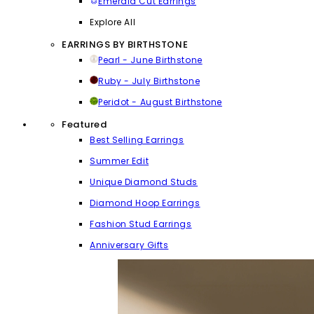
Emerald Cut Earrings
Explore All
EARRINGS BY BIRTHSTONE
Pearl - June Birthstone
Ruby - July Birthstone
Peridot - August Birthstone
Featured
Best Selling Earrings
Summer Edit
Unique Diamond Studs
Diamond Hoop Earrings
Fashion Stud Earrings
Anniversary Gifts