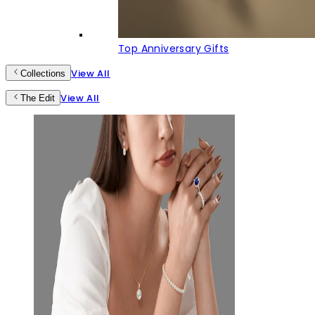
Top Anniversary Gifts
View All
Collections
View All
The Edit