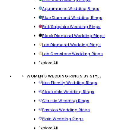
Aquamarine Wedding Rings
Blue Diamond Wedding Rings
Pink Sapphire Wedding Rings
Black Diamond Wedding Rings
Lab Diamond Wedding Rings
Lab Gemstone Wedding Rings
Explore All
WOMEN'S WEDDING RINGS BY STYLE
Non Eternity Wedding Rings
Stackable Wedding Rings
Classic Wedding Rings
Fashion Wedding Rings
Plain Wedding Rings
Explore All