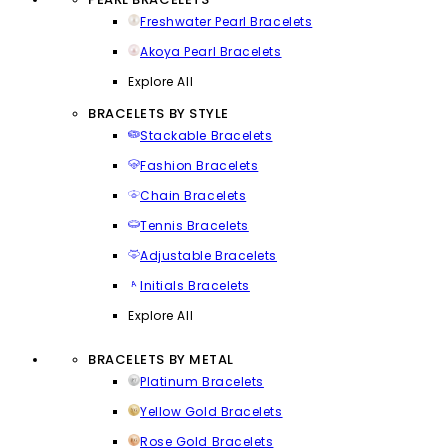
Freshwater Pearl Bracelets
Akoya Pearl Bracelets
Explore All
BRACELETS BY STYLE
Stackable Bracelets
Fashion Bracelets
Chain Bracelets
Tennis Bracelets
Adjustable Bracelets
Initials Bracelets
Explore All
BRACELETS BY METAL
Platinum Bracelets
Yellow Gold Bracelets
Rose Gold Bracelets