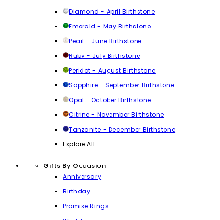
Diamond - April Birthstone
Emerald - May Birthstone
Pearl - June Birthstone
Ruby - July Birthstone
Peridot - August Birthstone
Sapphire - September Birthstone
Opal - October Birthstone
Citrine - November Birthstone
Tanzanite - December Birthstone
Explore All
Gifts By Occasion
Anniversary
Birthday
Promise Rings