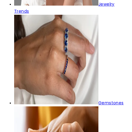
Jewelry
Trends
Gemstones