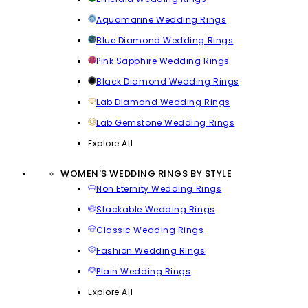
Aquamarine Wedding Rings
Blue Diamond Wedding Rings
Pink Sapphire Wedding Rings
Black Diamond Wedding Rings
Lab Diamond Wedding Rings
Lab Gemstone Wedding Rings
Explore All
WOMEN'S WEDDING RINGS BY STYLE
Non Eternity Wedding Rings
Stackable Wedding Rings
Classic Wedding Rings
Fashion Wedding Rings
Plain Wedding Rings
Explore All