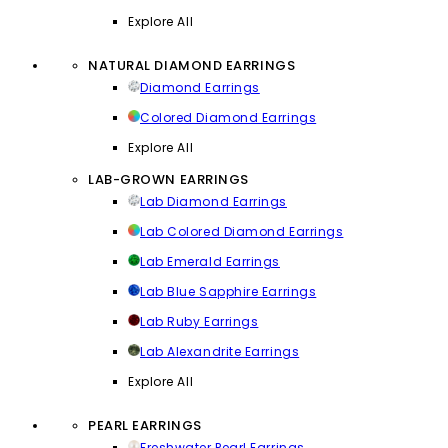
Explore All
NATURAL DIAMOND EARRINGS
Diamond Earrings
Colored Diamond Earrings
Explore All
LAB-GROWN EARRINGS
Lab Diamond Earrings
Lab Colored Diamond Earrings
Lab Emerald Earrings
Lab Blue Sapphire Earrings
Lab Ruby Earrings
Lab Alexandrite Earrings
Explore All
PEARL EARRINGS
Freshwater Pearl Earrings