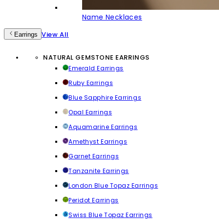
Name Necklaces
View All
Earrings
NATURAL GEMSTONE EARRINGS
Emerald Earrings
Ruby Earrings
Blue Sapphire Earrings
Opal Earrings
Aquamarine Earrings
Amethyst Earrings
Garnet Earrings
Tanzanite Earrings
London Blue Topaz Earrings
Peridot Earrings
Swiss Blue Topaz Earrings