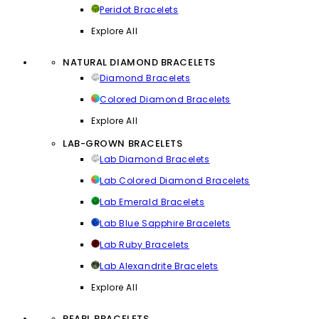
Peridot Bracelets
Explore All
NATURAL DIAMOND BRACELETS
Diamond Bracelets
Colored Diamond Bracelets
Explore All
LAB-GROWN BRACELETS
Lab Diamond Bracelets
Lab Colored Diamond Bracelets
Lab Emerald Bracelets
Lab Blue Sapphire Bracelets
Lab Ruby Bracelets
Lab Alexandrite Bracelets
Explore All
PEARL BRACELETS