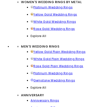
WOMEN'S WEDDING RINGS BY METAL
Platinum Wedding Rings
Yellow Gold Wedding Rings
White Gold Wedding Rings
Rose Gold Wedding Rings
Explore All
MEN'S WEDDING RINGS
Yellow Gold Plain Wedding Rings
White Gold Plain Wedding Rings
Rose Gold Plain Wedding Rings
Platinum Wedding Rings
Gemstone Wedding Rings
Explore All
ANNIVERSARY
Anniversary Rings