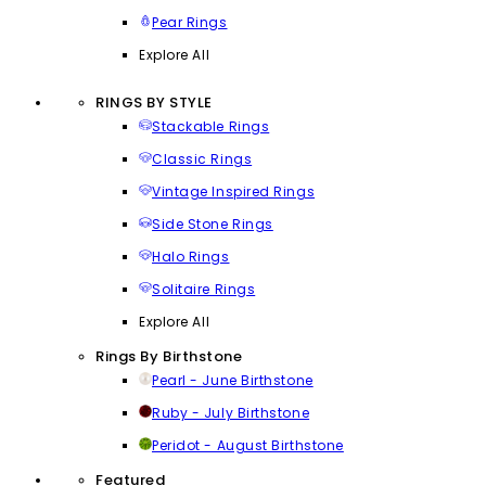
Pear Rings
Explore All
RINGS BY STYLE
Stackable Rings
Classic Rings
Vintage Inspired Rings
Side Stone Rings
Halo Rings
Solitaire Rings
Explore All
Rings By Birthstone
Pearl - June Birthstone
Ruby - July Birthstone
Peridot - August Birthstone
Featured