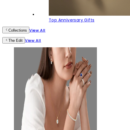
Top Anniversary Gifts
View All
Collections
View All
The Edit