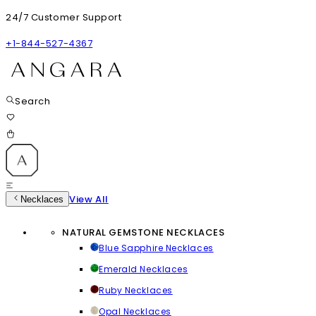
24/7 Customer Support
+1-844-527-4367
Search
View All
Necklaces
NATURAL GEMSTONE NECKLACES
Blue Sapphire Necklaces
Emerald Necklaces
Ruby Necklaces
Opal Necklaces