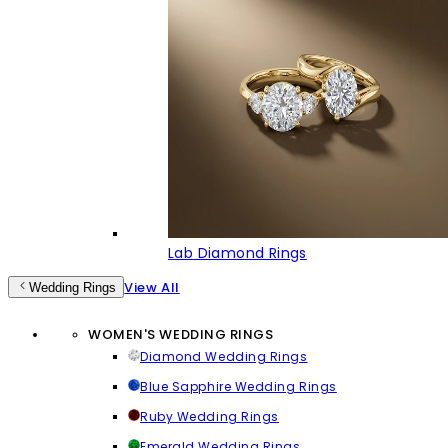
Lab Diamond Rings
View All
Wedding Rings
WOMEN'S WEDDING RINGS
Diamond Wedding Rings
Blue Sapphire Wedding Rings
Ruby Wedding Rings
Emerald Wedding Rings