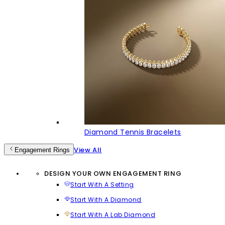
Diamond Tennis Bracelets
View All
Engagement Rings
DESIGN YOUR OWN ENGAGEMENT RING
Start With A Setting
Start With A Diamond
Start With A Lab Diamond