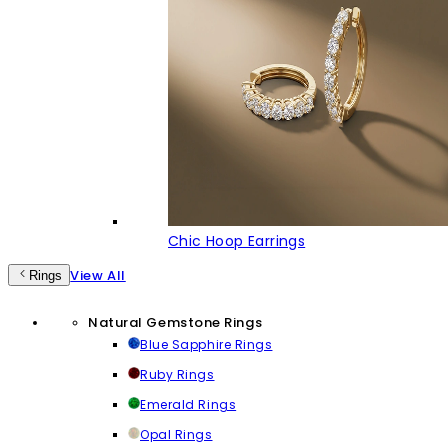
Chic Hoop Earrings
View All
Rings
Natural Gemstone Rings
Blue Sapphire Rings
Ruby Rings
Emerald Rings
Opal Rings