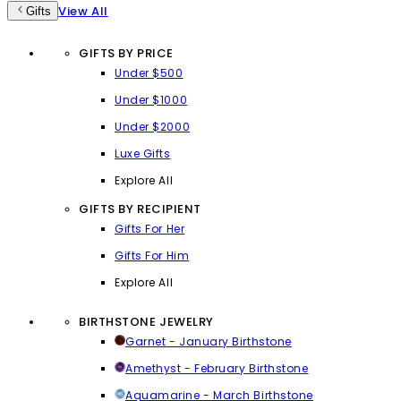
View All
Gifts
GIFTS BY PRICE
Under $500
Under $1000
Under $2000
Luxe Gifts
Explore All
GIFTS BY RECIPIENT
Gifts For Her
Gifts For Him
Explore All
BIRTHSTONE JEWELRY
Garnet - January Birthstone
Amethyst - February Birthstone
Aquamarine - March Birthstone