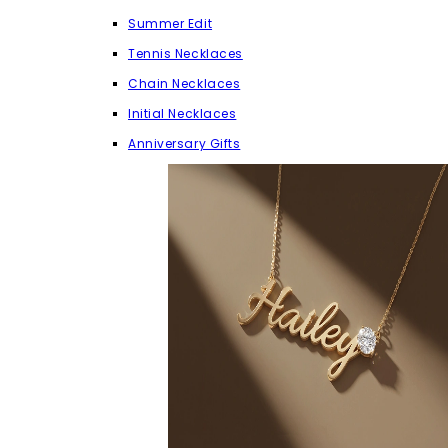
Summer Edit
Tennis Necklaces
Chain Necklaces
Initial Necklaces
Anniversary Gifts