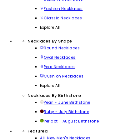
Fashion Necklaces
Classic Necklaces
Explore All
Necklaces By Shape
Round Necklaces
Oval Necklaces
Pear Necklaces
Cushion Necklaces
Explore All
Necklaces By Birthstone
Pearl - June Birthstone
Ruby - July Birthstone
Peridot - August Birthstone
Featured
All-New Men's Necklaces