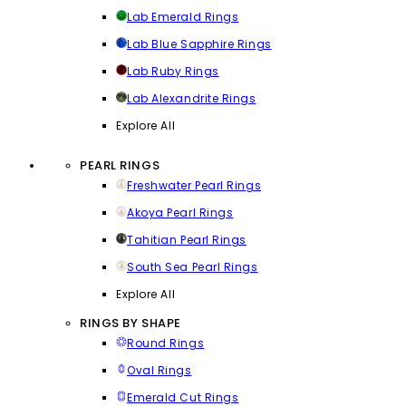
Lab Emerald Rings
Lab Blue Sapphire Rings
Lab Ruby Rings
Lab Alexandrite Rings
Explore All
PEARL RINGS
Freshwater Pearl Rings
Akoya Pearl Rings
Tahitian Pearl Rings
South Sea Pearl Rings
Explore All
RINGS BY SHAPE
Round Rings
Oval Rings
Emerald Cut Rings