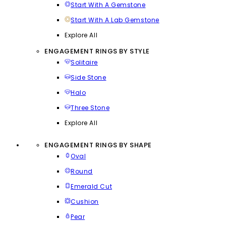
Start With A Gemstone
Start With A Lab Gemstone
Explore All
ENGAGEMENT RINGS BY STYLE
Solitaire
Side Stone
Halo
Three Stone
Explore All
ENGAGEMENT RINGS BY SHAPE
Oval
Round
Emerald Cut
Cushion
Pear