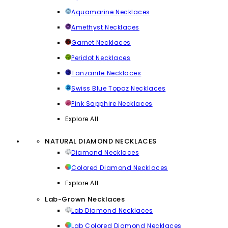
Aquamarine Necklaces
Amethyst Necklaces
Garnet Necklaces
Peridot Necklaces
Tanzanite Necklaces
Swiss Blue Topaz Necklaces
Pink Sapphire Necklaces
Explore All
NATURAL DIAMOND NECKLACES
Diamond Necklaces
Colored Diamond Necklaces
Explore All
Lab-Grown Necklaces
Lab Diamond Necklaces
Lab Colored Diamond Necklaces