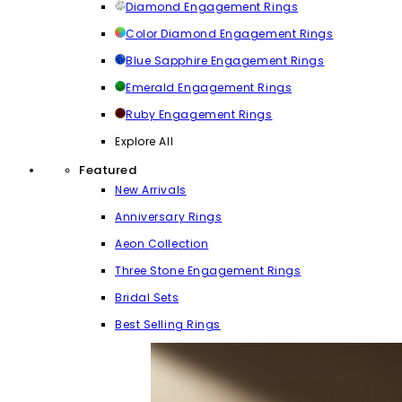
Diamond Engagement Rings
Color Diamond Engagement Rings
Blue Sapphire Engagement Rings
Emerald Engagement Rings
Ruby Engagement Rings
Explore All
Featured
New Arrivals
Anniversary Rings
Aeon Collection
Three Stone Engagement Rings
Bridal Sets
Best Selling Rings