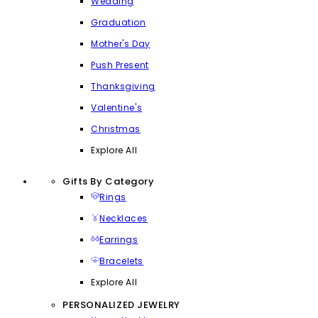
Wedding
Graduation
Mother's Day
Push Present
Thanksgiving
Valentine's
Christmas
Explore All
Gifts By Category
Rings
Necklaces
Earrings
Bracelets
Explore All
PERSONALIZED JEWELRY