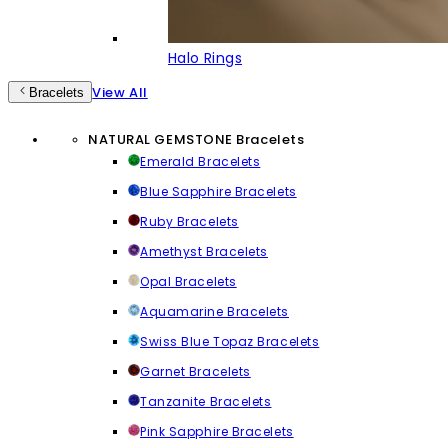
Halo Rings
View All
Bracelets
NATURAL GEMSTONE Bracelets
Emerald Bracelets
Blue Sapphire Bracelets
Ruby Bracelets
Amethyst Bracelets
Opal Bracelets
Aquamarine Bracelets
Swiss Blue Topaz Bracelets
Garnet Bracelets
Tanzanite Bracelets
Pink Sapphire Bracelets