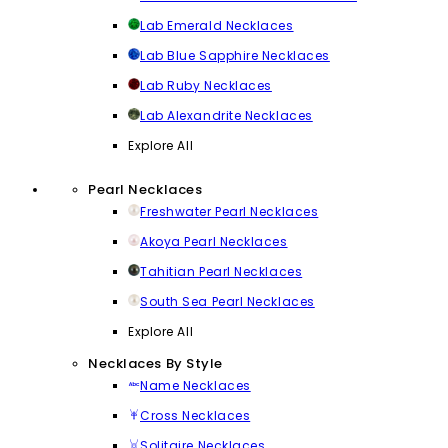
Lab Emerald Necklaces
Lab Blue Sapphire Necklaces
Lab Ruby Necklaces
Lab Alexandrite Necklaces
Explore All
Pearl Necklaces
Freshwater Pearl Necklaces
Akoya Pearl Necklaces
Tahitian Pearl Necklaces
South Sea Pearl Necklaces
Explore All
Necklaces By Style
Name Necklaces
Cross Necklaces
Solitaire Necklaces