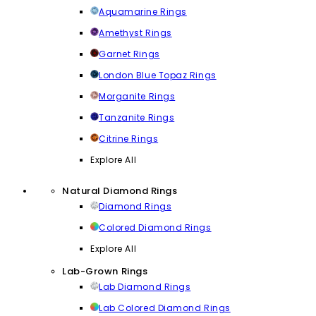
Aquamarine Rings
Amethyst Rings
Garnet Rings
London Blue Topaz Rings
Morganite Rings
Tanzanite Rings
Citrine Rings
Explore All
Natural Diamond Rings
Diamond Rings
Colored Diamond Rings
Explore All
Lab-Grown Rings
Lab Diamond Rings
Lab Colored Diamond Rings