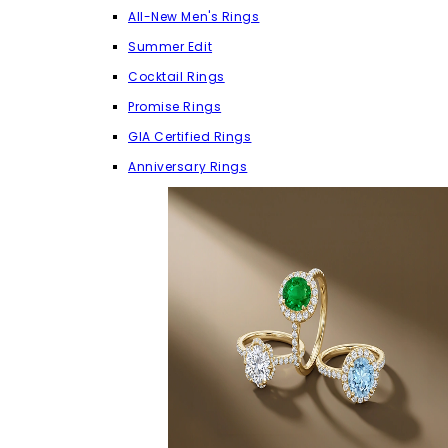
All-New Men's Rings
Summer Edit
Cocktail Rings
Promise Rings
GIA Certified Rings
Anniversary Rings