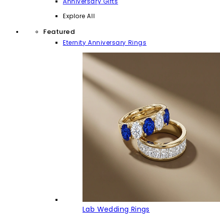
Anniversary Gifts
Explore All
Featured
Eternity Anniversary Rings
Lab Wedding Rings