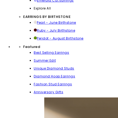
Emerald Cut Earrings
Explore All
EARRINGS BY BIRTHSTONE
Pearl - June Birthstone
Ruby - July Birthstone
Peridot - August Birthstone
Featured
Best Selling Earrings
Summer Edit
Unique Diamond Studs
Diamond Hoop Earrings
Fashion Stud Earrings
Anniversary Gifts