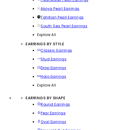
Akoya Pearl Earrings
Tahitian Pearl Earrings
South Sea Pearl Earrings
Explore All
EARRINGS BY STYLE
Classic Earrings
Stud Earrings
Drop Earrings
Halo Earrings
Explore All
EARRINGS BY SHAPE
Round Earrings
Pear Earrings
Oval Earrings