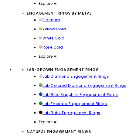
Explore All
ENGAGEMENT RINGS BY METAL
Platinum
Yellow Gold
White Gold
Rose Gold
Explore All
LAB-GROWN ENGAGEMENT RINGS
Lab Diamond Engagement Rings
Lab Colored Diamond Engagement Rings
Lab Blue Sapphire Engagement Rings
Lab Emerald Engagement Rings
Lab Ruby Engagement Rings
Explore All
NATURAL ENGAGEMENT RINGS