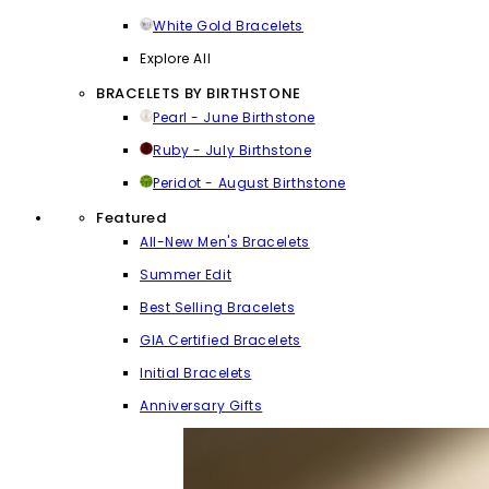
White Gold Bracelets
Explore All
BRACELETS BY BIRTHSTONE
Pearl - June Birthstone
Ruby - July Birthstone
Peridot - August Birthstone
Featured
All-New Men's Bracelets
Summer Edit
Best Selling Bracelets
GIA Certified Bracelets
Initial Bracelets
Anniversary Gifts