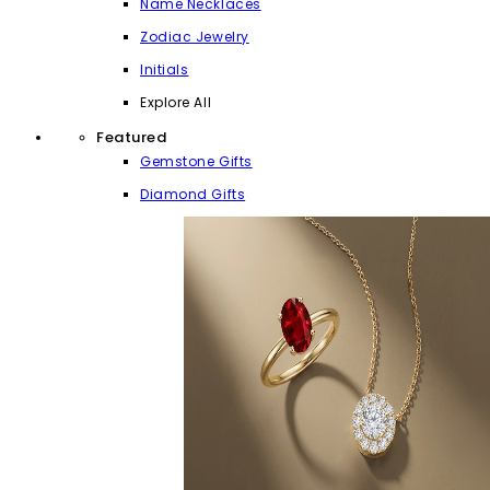
Name Necklaces
Zodiac Jewelry
Initials
Explore All
Featured
Gemstone Gifts
Diamond Gifts