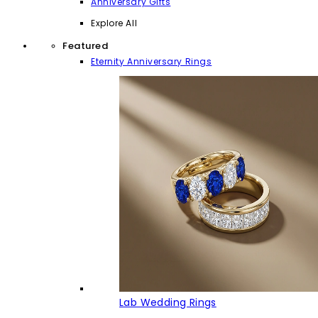
Anniversary Gifts
Explore All
Featured
Eternity Anniversary Rings
Lab Wedding Rings