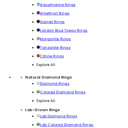
Aquamarine Rings
Amethyst Rings
Garnet Rings
London Blue Topaz Rings
Morganite Rings
Tanzanite Rings
Citrine Rings
Explore All
Natural Diamond Rings
Diamond Rings
Colored Diamond Rings
Explore All
Lab-Grown Rings
Lab Diamond Rings
Lab Colored Diamond Rings