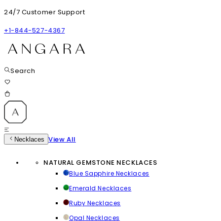
24/7 Customer Support
+1-844-527-4367
Search
View All
Necklaces
NATURAL GEMSTONE NECKLACES
Blue Sapphire Necklaces
Emerald Necklaces
Ruby Necklaces
Opal Necklaces