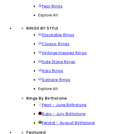
Pear Rings
Explore All
RINGS BY STYLE
Stackable Rings
Classic Rings
Vintage Inspired Rings
Side Stone Rings
Halo Rings
Solitaire Rings
Explore All
Rings By Birthstone
Pearl - June Birthstone
Ruby - July Birthstone
Peridot - August Birthstone
Featured