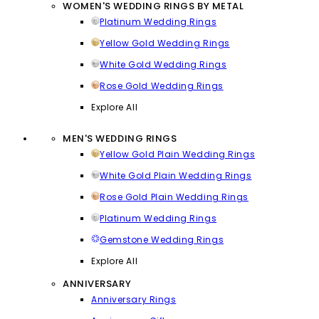
WOMEN'S WEDDING RINGS BY METAL
Platinum Wedding Rings
Yellow Gold Wedding Rings
White Gold Wedding Rings
Rose Gold Wedding Rings
Explore All
MEN'S WEDDING RINGS
Yellow Gold Plain Wedding Rings
White Gold Plain Wedding Rings
Rose Gold Plain Wedding Rings
Platinum Wedding Rings
Gemstone Wedding Rings
Explore All
ANNIVERSARY
Anniversary Rings