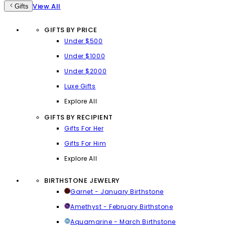
View All
Gifts
GIFTS BY PRICE
Under $500
Under $1000
Under $2000
Luxe Gifts
Explore All
GIFTS BY RECIPIENT
Gifts For Her
Gifts For Him
Explore All
BIRTHSTONE JEWELRY
Garnet - January Birthstone
Amethyst - February Birthstone
Aquamarine - March Birthstone