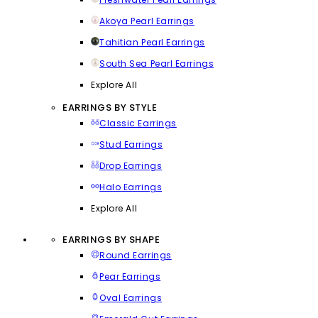
Akoya Pearl Earrings
Tahitian Pearl Earrings
South Sea Pearl Earrings
Explore All
EARRINGS BY STYLE
Classic Earrings
Stud Earrings
Drop Earrings
Halo Earrings
Explore All
EARRINGS BY SHAPE
Round Earrings
Pear Earrings
Oval Earrings