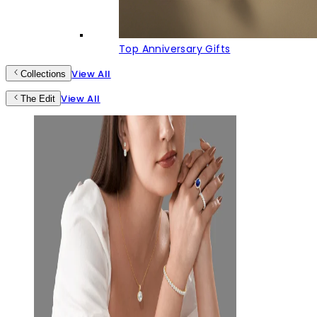
Top Anniversary Gifts
View All
Collections
View All
The Edit