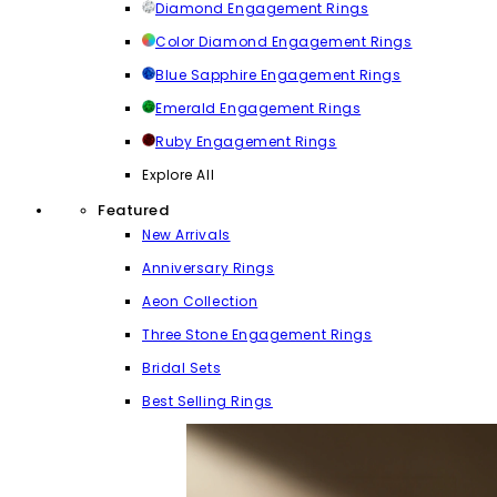
Diamond Engagement Rings
Color Diamond Engagement Rings
Blue Sapphire Engagement Rings
Emerald Engagement Rings
Ruby Engagement Rings
Explore All
Featured
New Arrivals
Anniversary Rings
Aeon Collection
Three Stone Engagement Rings
Bridal Sets
Best Selling Rings