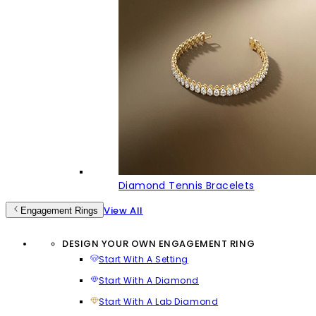
Diamond Tennis Bracelets
View All
Engagement Rings
DESIGN YOUR OWN ENGAGEMENT RING
Start With A Setting
Start With A Diamond
Start With A Lab Diamond