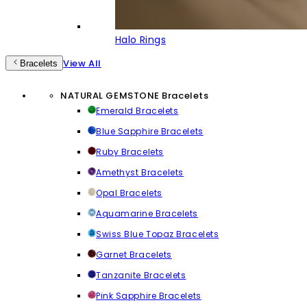
Halo Rings
View All
Bracelets
NATURAL GEMSTONE Bracelets
Emerald Bracelets
Blue Sapphire Bracelets
Ruby Bracelets
Amethyst Bracelets
Opal Bracelets
Aquamarine Bracelets
Swiss Blue Topaz Bracelets
Garnet Bracelets
Tanzanite Bracelets
Pink Sapphire Bracelets