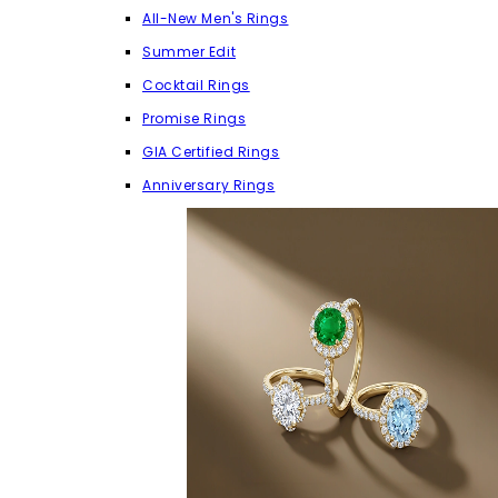
All-New Men's Rings
Summer Edit
Cocktail Rings
Promise Rings
GIA Certified Rings
Anniversary Rings