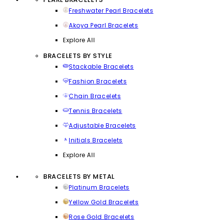
Freshwater Pearl Bracelets
Akoya Pearl Bracelets
Explore All
BRACELETS BY STYLE
Stackable Bracelets
Fashion Bracelets
Chain Bracelets
Tennis Bracelets
Adjustable Bracelets
Initials Bracelets
Explore All
BRACELETS BY METAL
Platinum Bracelets
Yellow Gold Bracelets
Rose Gold Bracelets