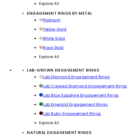
Explore All
ENGAGEMENT RINGS BY METAL
Platinum
Yellow Gold
White Gold
Rose Gold
Explore All
LAB-GROWN ENGAGEMENT RINGS
Lab Diamond Engagement Rings
Lab Colored Diamond Engagement Rings
Lab Blue Sapphire Engagement Rings
Lab Emerald Engagement Rings
Lab Ruby Engagement Rings
Explore All
NATURAL ENGAGEMENT RINGS