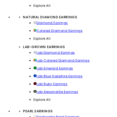
Explore All
NATURAL DIAMOND EARRINGS
Diamond Earrings
Colored Diamond Earrings
Explore All
LAB-GROWN EARRINGS
Lab Diamond Earrings
Lab Colored Diamond Earrings
Lab Emerald Earrings
Lab Blue Sapphire Earrings
Lab Ruby Earrings
Lab Alexandrite Earrings
Explore All
PEARL EARRINGS
Freshwater Pearl Earrings