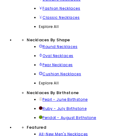
Fashion Necklaces
Classic Necklaces
Explore All
Necklaces By Shape
Round Necklaces
Oval Necklaces
Pear Necklaces
Cushion Necklaces
Explore All
Necklaces By Birthstone
Pearl - June Birthstone
Ruby - July Birthstone
Peridot - August Birthstone
Featured
All-New Men's Necklaces