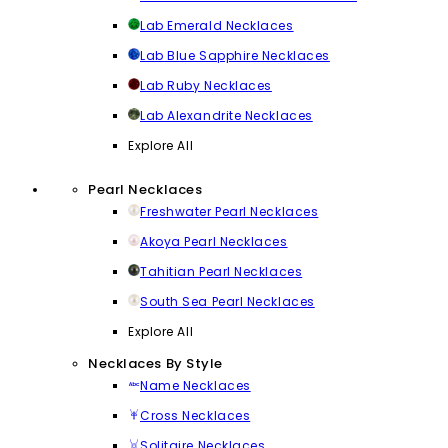
Lab Emerald Necklaces
Lab Blue Sapphire Necklaces
Lab Ruby Necklaces
Lab Alexandrite Necklaces
Explore All
Pearl Necklaces
Freshwater Pearl Necklaces
Akoya Pearl Necklaces
Tahitian Pearl Necklaces
South Sea Pearl Necklaces
Explore All
Necklaces By Style
Name Necklaces
Cross Necklaces
Solitaire Necklaces