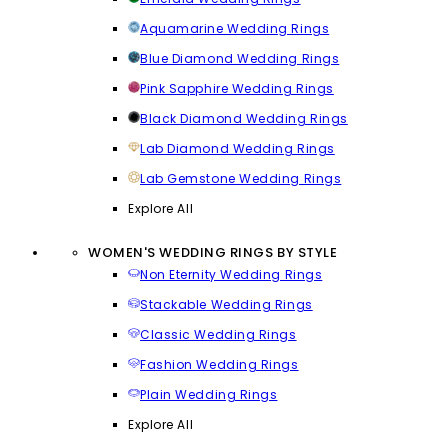
Aquamarine Wedding Rings
Blue Diamond Wedding Rings
Pink Sapphire Wedding Rings
Black Diamond Wedding Rings
Lab Diamond Wedding Rings
Lab Gemstone Wedding Rings
Explore All
WOMEN'S WEDDING RINGS BY STYLE
Non Eternity Wedding Rings
Stackable Wedding Rings
Classic Wedding Rings
Fashion Wedding Rings
Plain Wedding Rings
Explore All