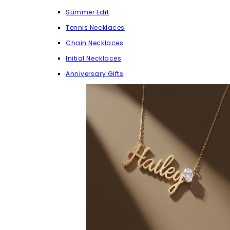
Summer Edit
Tennis Necklaces
Chain Necklaces
Initial Necklaces
Anniversary Gifts