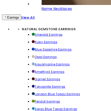
Name Necklaces
View All
Earrings
NATURAL GEMSTONE EARRINGS
Emerald Earrings
Ruby Earrings
Blue Sapphire Earrings
Opal Earrings
Aquamarine Earrings
Amethyst Earrings
Garnet Earrings
Tanzanite Earrings
London Blue Topaz Earrings
Peridot Earrings
Swiss Blue Topaz Earrings