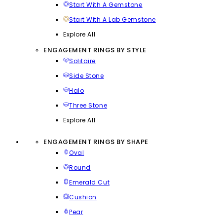
Start With A Gemstone
Start With A Lab Gemstone
Explore All
ENGAGEMENT RINGS BY STYLE
Solitaire
Side Stone
Halo
Three Stone
Explore All
ENGAGEMENT RINGS BY SHAPE
Oval
Round
Emerald Cut
Cushion
Pear