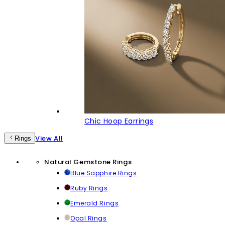
Chic Hoop Earrings
View All
Rings
Natural Gemstone Rings
Blue Sapphire Rings
Ruby Rings
Emerald Rings
Opal Rings