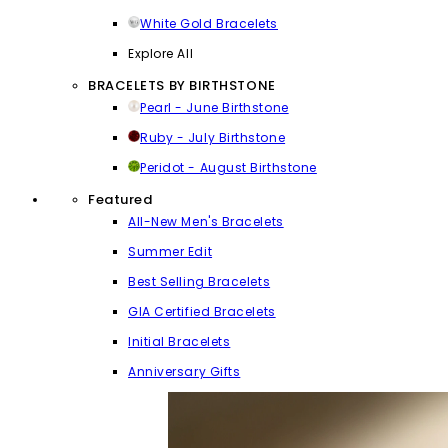
White Gold Bracelets
Explore All
BRACELETS BY BIRTHSTONE
Pearl - June Birthstone
Ruby - July Birthstone
Peridot - August Birthstone
Featured
All-New Men's Bracelets
Summer Edit
Best Selling Bracelets
GIA Certified Bracelets
Initial Bracelets
Anniversary Gifts