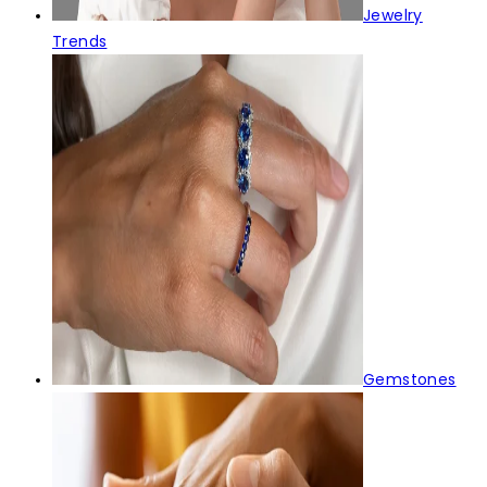
Jewelry
Trends
Gemstones