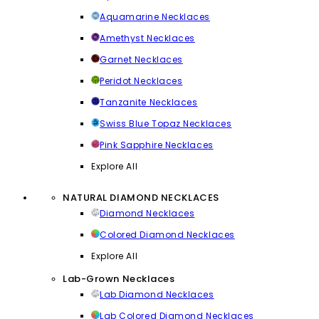
Aquamarine Necklaces
Amethyst Necklaces
Garnet Necklaces
Peridot Necklaces
Tanzanite Necklaces
Swiss Blue Topaz Necklaces
Pink Sapphire Necklaces
Explore All
NATURAL DIAMOND NECKLACES
Diamond Necklaces
Colored Diamond Necklaces
Explore All
Lab-Grown Necklaces
Lab Diamond Necklaces
Lab Colored Diamond Necklaces