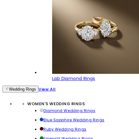
Lab Diamond Rings
View All
Wedding Rings
WOMEN'S WEDDING RINGS
Diamond Wedding Rings
Blue Sapphire Wedding Rings
Ruby Wedding Rings
Emerald Wedding Rings