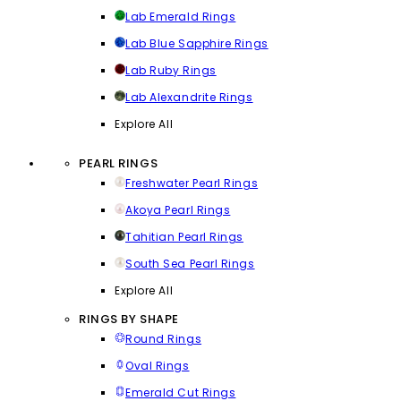
Lab Emerald Rings
Lab Blue Sapphire Rings
Lab Ruby Rings
Lab Alexandrite Rings
Explore All
PEARL RINGS
Freshwater Pearl Rings
Akoya Pearl Rings
Tahitian Pearl Rings
South Sea Pearl Rings
Explore All
RINGS BY SHAPE
Round Rings
Oval Rings
Emerald Cut Rings