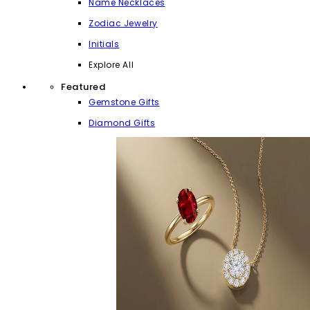
Name Necklaces
Zodiac Jewelry
Initials
Explore All
Featured
Gemstone Gifts
Diamond Gifts