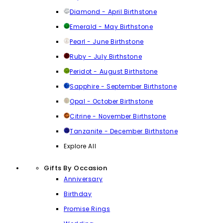
Diamond - April Birthstone
Emerald - May Birthstone
Pearl - June Birthstone
Ruby - July Birthstone
Peridot - August Birthstone
Sapphire - September Birthstone
Opal - October Birthstone
Citrine - November Birthstone
Tanzanite - December Birthstone
Explore All
Gifts By Occasion
Anniversary
Birthday
Promise Rings