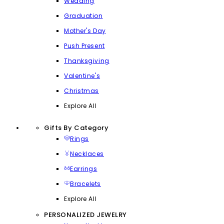
Wedding
Graduation
Mother's Day
Push Present
Thanksgiving
Valentine's
Christmas
Explore All
Gifts By Category
Rings
Necklaces
Earrings
Bracelets
Explore All
PERSONALIZED JEWELRY