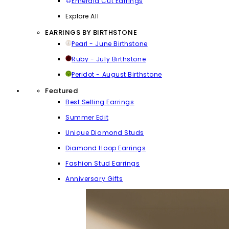
Emerald Cut Earrings
Explore All
EARRINGS BY BIRTHSTONE
Pearl - June Birthstone
Ruby - July Birthstone
Peridot - August Birthstone
Featured
Best Selling Earrings
Summer Edit
Unique Diamond Studs
Diamond Hoop Earrings
Fashion Stud Earrings
Anniversary Gifts