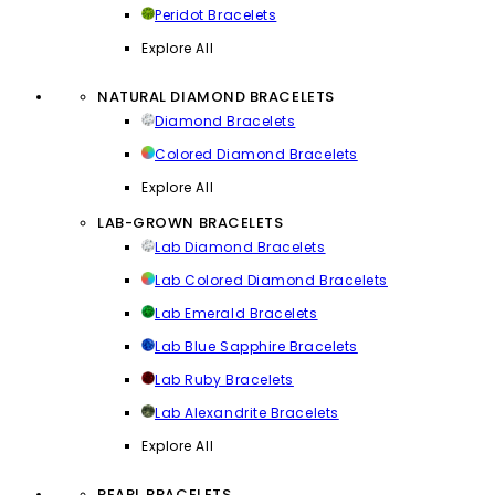
Peridot Bracelets
Explore All
NATURAL DIAMOND BRACELETS
Diamond Bracelets
Colored Diamond Bracelets
Explore All
LAB-GROWN BRACELETS
Lab Diamond Bracelets
Lab Colored Diamond Bracelets
Lab Emerald Bracelets
Lab Blue Sapphire Bracelets
Lab Ruby Bracelets
Lab Alexandrite Bracelets
Explore All
PEARL BRACELETS