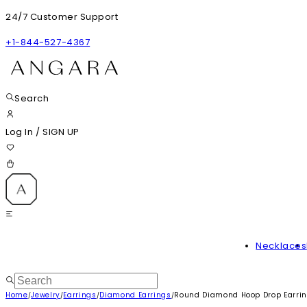
24/7 Customer Support
+1-844-527-4367
Search
Log In
/
SIGN UP
Necklaces
Home
Jewelry
Earrings
Diamond Earrings
Round Diamond Hoop Drop Earri
/
/
/
/