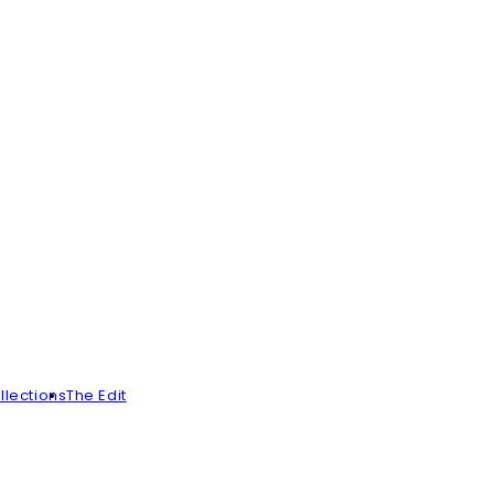
llections
The Edit