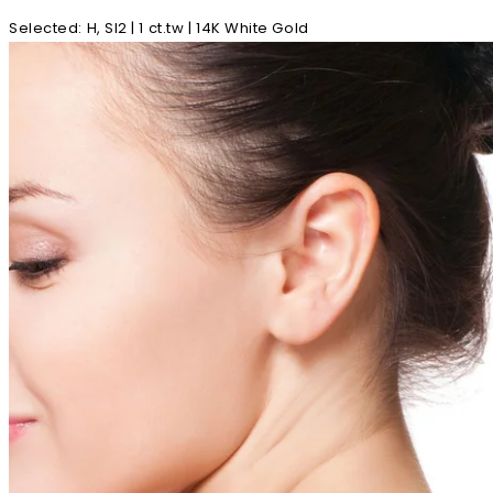
Selected
:
H, SI2 | 1 ct.tw | 14K White Gold