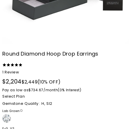
Round Diamond Hoop Drop Earrings
1
Review
$2,204
$2,449
(10% OFF)
Pay as low as
$734.67
/
month
(0%
Interest
)
Select Plan
Gemstone Quality
: H, SI2
Lab Grown
F-G, VS