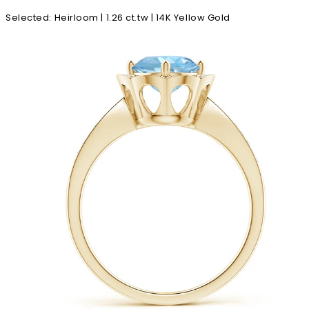
Selected
:
Heirloom | 1.26 ct.tw | 14K Yellow Gold