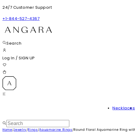
24/7 Customer Support
+1-844-527-4367
Search
Log In
/
SIGN UP
Necklaces
Home
Jewelry
Rings
Aquamarine Rings
Round Floral Aquamarine Ring wi
/
/
/
/