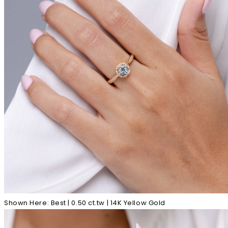
Shown Here: Best | 0.50 ct.tw | 14K Yellow Gold