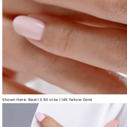
Shown Here: Best | 0.50 ct.tw | 14K Yellow Gold