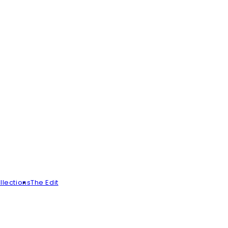
llections
The Edit