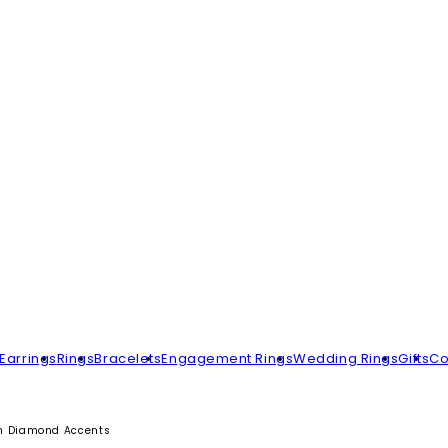
Earrings
Rings
Bracelets
Engagement Rings
Wedding Rings
Gifts
Co
th Diamond Accents