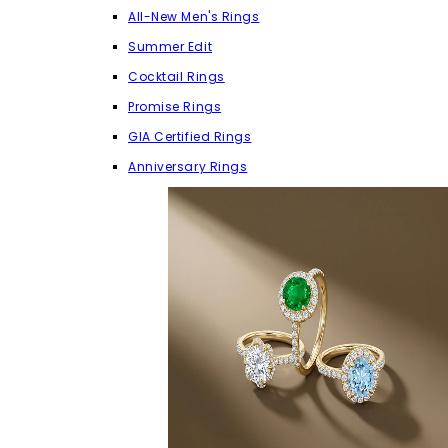
All-New Men's Rings
Summer Edit
Cocktail Rings
Promise Rings
GIA Certified Rings
Anniversary Rings