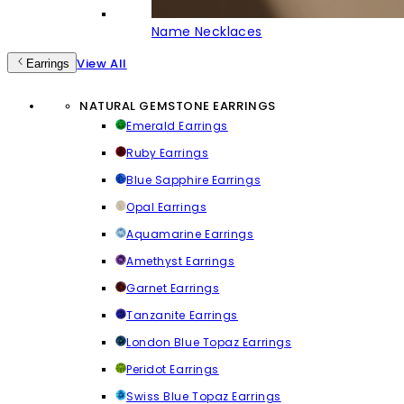
Name Necklaces
View All
Earrings
NATURAL GEMSTONE EARRINGS
Emerald Earrings
Ruby Earrings
Blue Sapphire Earrings
Opal Earrings
Aquamarine Earrings
Amethyst Earrings
Garnet Earrings
Tanzanite Earrings
London Blue Topaz Earrings
Peridot Earrings
Swiss Blue Topaz Earrings