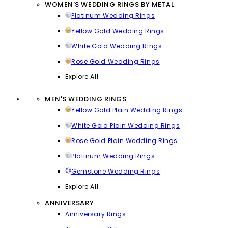
WOMEN'S WEDDING RINGS BY METAL
Platinum Wedding Rings
Yellow Gold Wedding Rings
White Gold Wedding Rings
Rose Gold Wedding Rings
Explore All
MEN'S WEDDING RINGS
Yellow Gold Plain Wedding Rings
White Gold Plain Wedding Rings
Rose Gold Plain Wedding Rings
Platinum Wedding Rings
Gemstone Wedding Rings
Explore All
ANNIVERSARY
Anniversary Rings