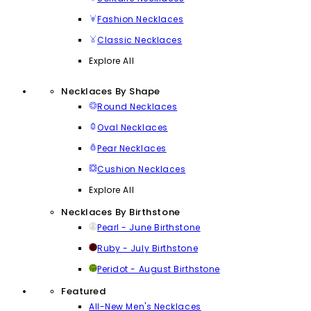
Fashion Necklaces
Classic Necklaces
Explore All
Necklaces By Shape
Round Necklaces
Oval Necklaces
Pear Necklaces
Cushion Necklaces
Explore All
Necklaces By Birthstone
Pearl - June Birthstone
Ruby - July Birthstone
Peridot - August Birthstone
Featured
All-New Men's Necklaces