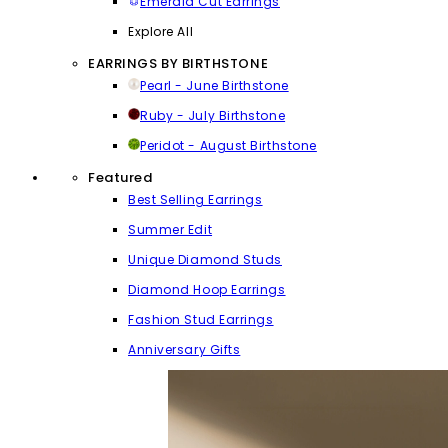
Emerald Cut Earrings
Explore All
EARRINGS BY BIRTHSTONE
Pearl - June Birthstone
Ruby - July Birthstone
Peridot - August Birthstone
Featured
Best Selling Earrings
Summer Edit
Unique Diamond Studs
Diamond Hoop Earrings
Fashion Stud Earrings
Anniversary Gifts