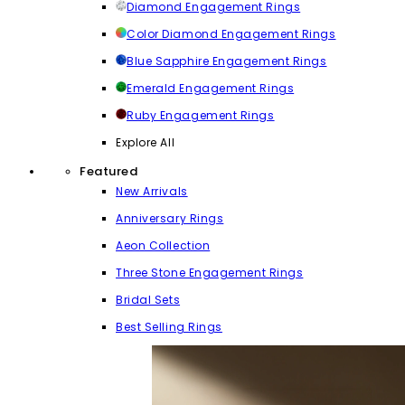
Diamond Engagement Rings
Color Diamond Engagement Rings
Blue Sapphire Engagement Rings
Emerald Engagement Rings
Ruby Engagement Rings
Explore All
Featured
New Arrivals
Anniversary Rings
Aeon Collection
Three Stone Engagement Rings
Bridal Sets
Best Selling Rings