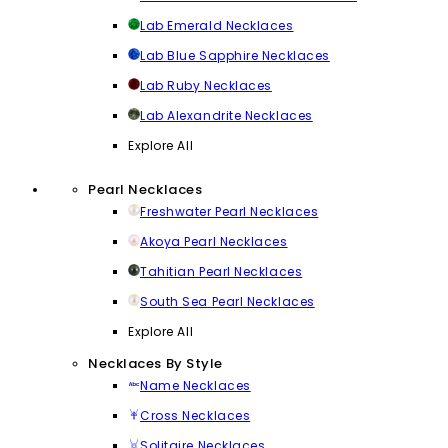
Lab Emerald Necklaces
Lab Blue Sapphire Necklaces
Lab Ruby Necklaces
Lab Alexandrite Necklaces
Explore All
Pearl Necklaces
Freshwater Pearl Necklaces
Akoya Pearl Necklaces
Tahitian Pearl Necklaces
South Sea Pearl Necklaces
Explore All
Necklaces By Style
Name Necklaces
Cross Necklaces
Solitaire Necklaces