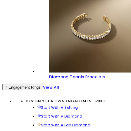
Diamond Tennis Bracelets
View All
Engagement Rings
DESIGN YOUR OWN ENGAGEMENT RING
Start With A Setting
Start With A Diamond
Start With A Lab Diamond