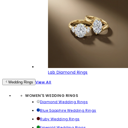
Lab Diamond Rings
View All
Wedding Rings
WOMEN'S WEDDING RINGS
Diamond Wedding Rings
Blue Sapphire Wedding Rings
Ruby Wedding Rings
Emerald Wedding Rings