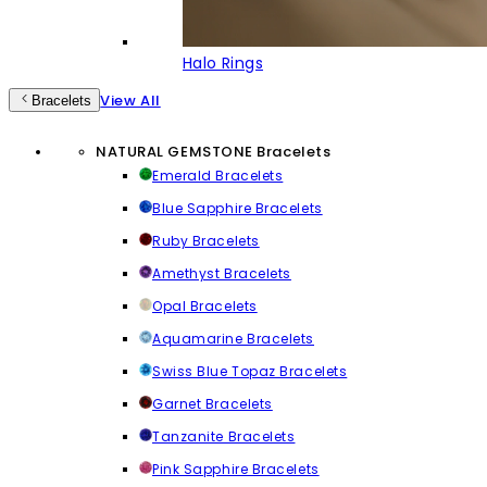
Halo Rings
View All
Bracelets
NATURAL GEMSTONE Bracelets
Emerald Bracelets
Blue Sapphire Bracelets
Ruby Bracelets
Amethyst Bracelets
Opal Bracelets
Aquamarine Bracelets
Swiss Blue Topaz Bracelets
Garnet Bracelets
Tanzanite Bracelets
Pink Sapphire Bracelets