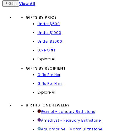
View All
Gifts
GIFTS BY PRICE
Under $500
Under $1000
Under $2000
Luxe Gifts
Explore All
GIFTS BY RECIPIENT
Gifts For Her
Gifts For Him
Explore All
BIRTHSTONE JEWELRY
Garnet - January Birthstone
Amethyst - February Birthstone
Aquamarine - March Birthstone