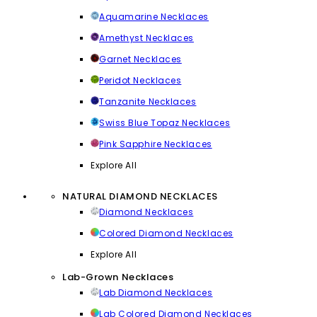
Aquamarine Necklaces
Amethyst Necklaces
Garnet Necklaces
Peridot Necklaces
Tanzanite Necklaces
Swiss Blue Topaz Necklaces
Pink Sapphire Necklaces
Explore All
NATURAL DIAMOND NECKLACES
Diamond Necklaces
Colored Diamond Necklaces
Explore All
Lab-Grown Necklaces
Lab Diamond Necklaces
Lab Colored Diamond Necklaces