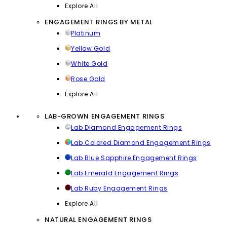
Explore All
ENGAGEMENT RINGS BY METAL
Platinum
Yellow Gold
White Gold
Rose Gold
Explore All
LAB-GROWN ENGAGEMENT RINGS
Lab Diamond Engagement Rings
Lab Colored Diamond Engagement Rings
Lab Blue Sapphire Engagement Rings
Lab Emerald Engagement Rings
Lab Ruby Engagement Rings
Explore All
NATURAL ENGAGEMENT RINGS