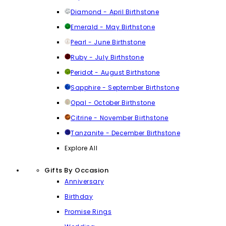
Diamond - April Birthstone
Emerald - May Birthstone
Pearl - June Birthstone
Ruby - July Birthstone
Peridot - August Birthstone
Sapphire - September Birthstone
Opal - October Birthstone
Citrine - November Birthstone
Tanzanite - December Birthstone
Explore All
Gifts By Occasion
Anniversary
Birthday
Promise Rings