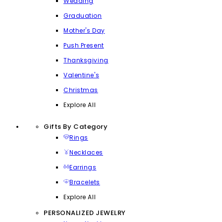
Wedding
Graduation
Mother's Day
Push Present
Thanksgiving
Valentine's
Christmas
Explore All
Gifts By Category
Rings
Necklaces
Earrings
Bracelets
Explore All
PERSONALIZED JEWELRY