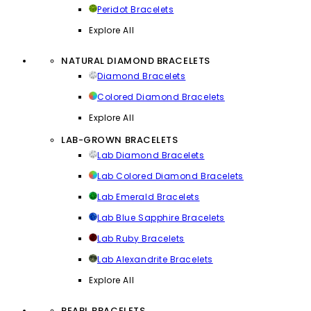
Peridot Bracelets
Explore All
NATURAL DIAMOND BRACELETS
Diamond Bracelets
Colored Diamond Bracelets
Explore All
LAB-GROWN BRACELETS
Lab Diamond Bracelets
Lab Colored Diamond Bracelets
Lab Emerald Bracelets
Lab Blue Sapphire Bracelets
Lab Ruby Bracelets
Lab Alexandrite Bracelets
Explore All
PEARL BRACELETS