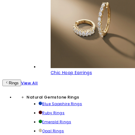
Chic Hoop Earrings
View All
Rings
Natural Gemstone Rings
Blue Sapphire Rings
Ruby Rings
Emerald Rings
Opal Rings