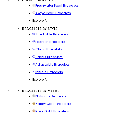
Freshwater Pearl Bracelets
Akoya Pearl Bracelets
Explore All
BRACELETS BY STYLE
Stackable Bracelets
Fashion Bracelets
Chain Bracelets
Tennis Bracelets
Adjustable Bracelets
Initials Bracelets
Explore All
BRACELETS BY METAL
Platinum Bracelets
Yellow Gold Bracelets
Rose Gold Bracelets