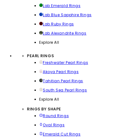
Lab Emerald Rings
Lab Blue Sapphire Rings
Lab Ruby Rings
Lab Alexandrite Rings
Explore All
PEARL RINGS
Freshwater Pearl Rings
Akoya Pearl Rings
Tahitian Pearl Rings
South Sea Pearl Rings
Explore All
RINGS BY SHAPE
Round Rings
Oval Rings
Emerald Cut Rings