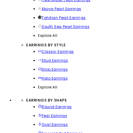
Akoya Pearl Earrings
Tahitian Pearl Earrings
South Sea Pearl Earrings
Explore All
EARRINGS BY STYLE
Classic Earrings
Stud Earrings
Drop Earrings
Halo Earrings
Explore All
EARRINGS BY SHAPE
Round Earrings
Pear Earrings
Oval Earrings