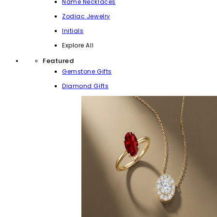
Name Necklaces
Zodiac Jewelry
Initials
Explore All
Featured
Gemstone Gifts
Diamond Gifts