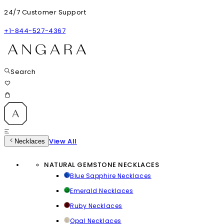
24/7 Customer Support
+1-844-527-4367
Search
View All
Necklaces
NATURAL GEMSTONE NECKLACES
Blue Sapphire Necklaces
Emerald Necklaces
Ruby Necklaces
Opal Necklaces