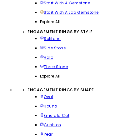
Start With A Gemstone
Start With A Lab Gemstone
Explore All
ENGAGEMENT RINGS BY STYLE
Solitaire
Side Stone
Halo
Three Stone
Explore All
ENGAGEMENT RINGS BY SHAPE
Oval
Round
Emerald Cut
Cushion
Pear