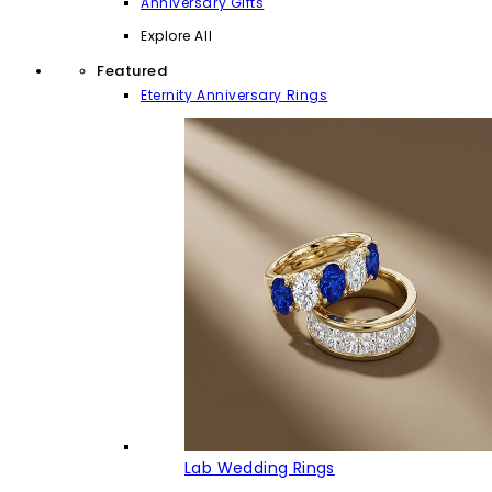
Anniversary Gifts
Explore All
Featured
Eternity Anniversary Rings
Lab Wedding Rings