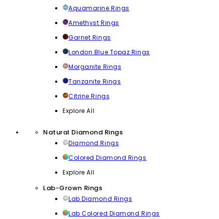
Aquamarine Rings
Amethyst Rings
Garnet Rings
London Blue Topaz Rings
Morganite Rings
Tanzanite Rings
Citrine Rings
Explore All
Natural Diamond Rings
Diamond Rings
Colored Diamond Rings
Explore All
Lab-Grown Rings
Lab Diamond Rings
Lab Colored Diamond Rings