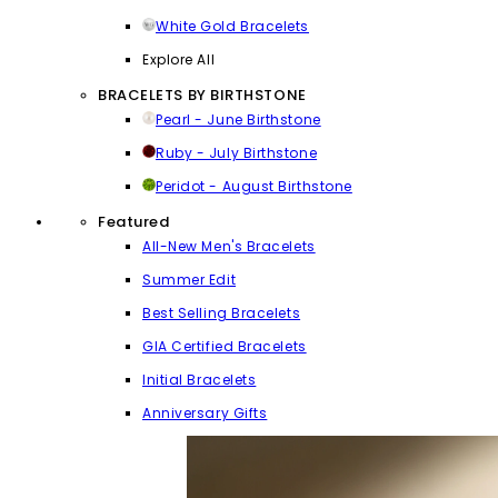
White Gold Bracelets
Explore All
BRACELETS BY BIRTHSTONE
Pearl - June Birthstone
Ruby - July Birthstone
Peridot - August Birthstone
Featured
All-New Men's Bracelets
Summer Edit
Best Selling Bracelets
GIA Certified Bracelets
Initial Bracelets
Anniversary Gifts