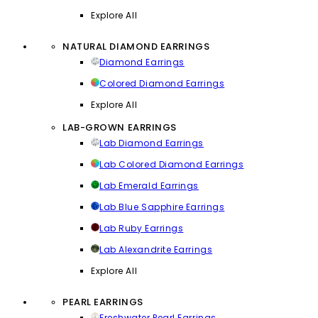
Explore All
NATURAL DIAMOND EARRINGS
Diamond Earrings
Colored Diamond Earrings
Explore All
LAB-GROWN EARRINGS
Lab Diamond Earrings
Lab Colored Diamond Earrings
Lab Emerald Earrings
Lab Blue Sapphire Earrings
Lab Ruby Earrings
Lab Alexandrite Earrings
Explore All
PEARL EARRINGS
Freshwater Pearl Earrings