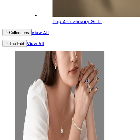
Top Anniversary Gifts
View All
Collections
View All
The Edit