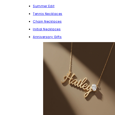
Summer Edit
Tennis Necklaces
Chain Necklaces
Initial Necklaces
Anniversary Gifts