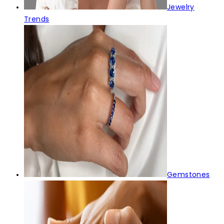
Jewelry
Trends
Gemstones