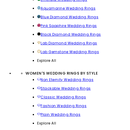
Aquamarine Wedding Rings
Blue Diamond Wedding Rings
Pink Sapphire Wedding Rings
Black Diamond Wedding Rings
Lab Diamond Wedding Rings
Lab Gemstone Wedding Rings
Explore All
WOMEN'S WEDDING RINGS BY STYLE
Non Eternity Wedding Rings
Stackable Wedding Rings
Classic Wedding Rings
Fashion Wedding Rings
Plain Wedding Rings
Explore All