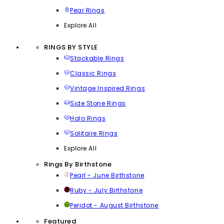
Pear Rings
Explore All
RINGS BY STYLE
Stackable Rings
Classic Rings
Vintage Inspired Rings
Side Stone Rings
Halo Rings
Solitaire Rings
Explore All
Rings By Birthstone
Pearl - June Birthstone
Ruby - July Birthstone
Peridot - August Birthstone
Featured