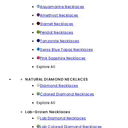
Aquamarine Necklaces
Amethyst Necklaces
Garnet Necklaces
Peridot Necklaces
Tanzanite Necklaces
Swiss Blue Topaz Necklaces
Pink Sapphire Necklaces
Explore All
NATURAL DIAMOND NECKLACES
Diamond Necklaces
Colored Diamond Necklaces
Explore All
Lab-Grown Necklaces
Lab Diamond Necklaces
Lab Colored Diamond Necklaces