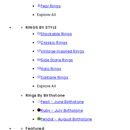
Pear Rings
Explore All
RINGS BY STYLE
Stackable Rings
Classic Rings
Vintage Inspired Rings
Side Stone Rings
Halo Rings
Solitaire Rings
Explore All
Rings By Birthstone
Pearl - June Birthstone
Ruby - July Birthstone
Peridot - August Birthstone
Featured