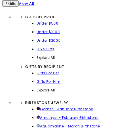
View All
Gifts
GIFTS BY PRICE
Under $500
Under $1000
Under $2000
Luxe Gifts
Explore All
GIFTS BY RECIPIENT
Gifts For Her
Gifts For Him
Explore All
BIRTHSTONE JEWELRY
Garnet - January Birthstone
Amethyst - February Birthstone
Aquamarine - March Birthstone