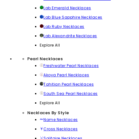
Lab Emerald Necklaces
Lab Blue Sapphire Necklaces
Lab Ruby Necklaces
Lab Alexandrite Necklaces
Explore All
Pearl Necklaces
Freshwater Pearl Necklaces
Akoya Pearl Necklaces
Tahitian Pearl Necklaces
South Sea Pearl Necklaces
Explore All
Necklaces By Style
Name Necklaces
Cross Necklaces
Solitaire Necklaces