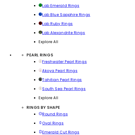
Lab Emerald Rings
Lab Blue Sapphire Rings
Lab Ruby Rings
Lab Alexandrite Rings
Explore All
PEARL RINGS
Freshwater Pearl Rings
Akoya Pearl Rings
Tahitian Pearl Rings
South Sea Pearl Rings
Explore All
RINGS BY SHAPE
Round Rings
Oval Rings
Emerald Cut Rings