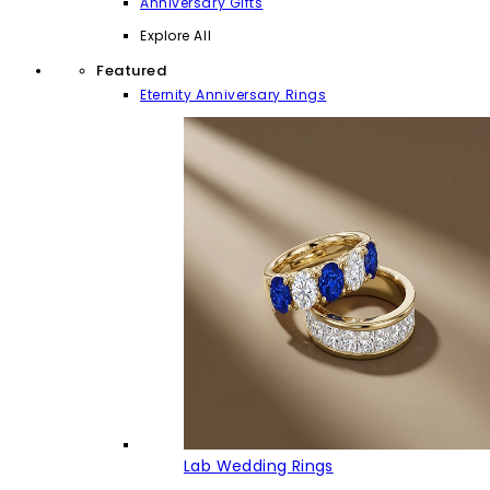
Anniversary Gifts
Explore All
Featured
Eternity Anniversary Rings
Lab Wedding Rings