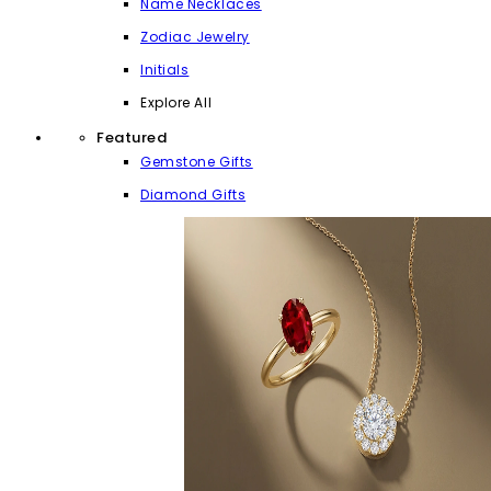
Name Necklaces
Zodiac Jewelry
Initials
Explore All
Featured
Gemstone Gifts
Diamond Gifts