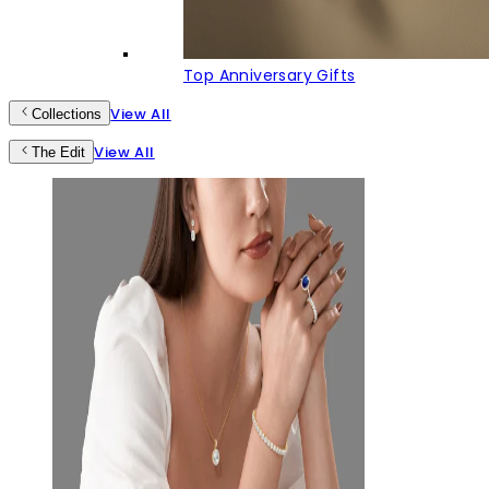
Top Anniversary Gifts
View All
Collections
View All
The Edit