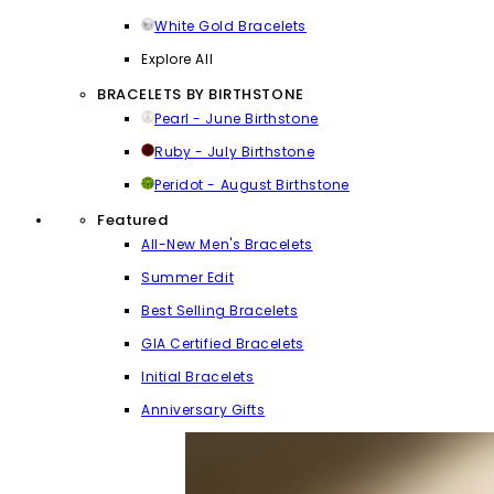
White Gold Bracelets
Explore All
BRACELETS BY BIRTHSTONE
Pearl - June Birthstone
Ruby - July Birthstone
Peridot - August Birthstone
Featured
All-New Men's Bracelets
Summer Edit
Best Selling Bracelets
GIA Certified Bracelets
Initial Bracelets
Anniversary Gifts