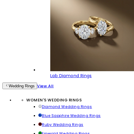
Lab Diamond Rings
View All
Wedding Rings
WOMEN'S WEDDING RINGS
Diamond Wedding Rings
Blue Sapphire Wedding Rings
Ruby Wedding Rings
Emerald Wedding Rings