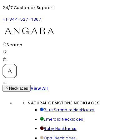
24/7 Customer Support
+1-844-527-4367
Search
View All
Necklaces
NATURAL GEMSTONE NECKLACES
Blue Sapphire Necklaces
Emerald Necklaces
Ruby Necklaces
Opal Necklaces