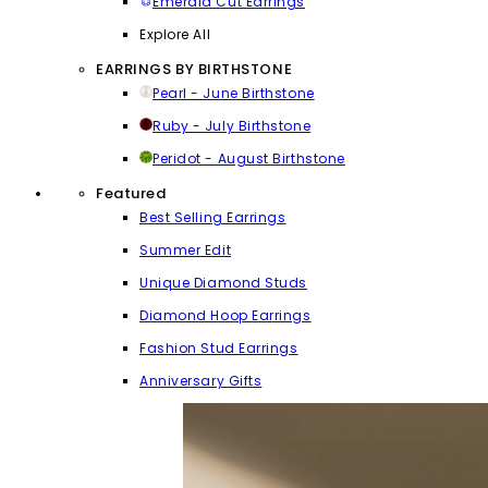
Emerald Cut Earrings
Explore All
EARRINGS BY BIRTHSTONE
Pearl - June Birthstone
Ruby - July Birthstone
Peridot - August Birthstone
Featured
Best Selling Earrings
Summer Edit
Unique Diamond Studs
Diamond Hoop Earrings
Fashion Stud Earrings
Anniversary Gifts