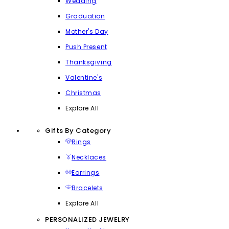
Wedding
Graduation
Mother's Day
Push Present
Thanksgiving
Valentine's
Christmas
Explore All
Gifts By Category
Rings
Necklaces
Earrings
Bracelets
Explore All
PERSONALIZED JEWELRY