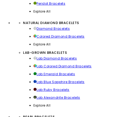
Peridot Bracelets
Explore All
NATURAL DIAMOND BRACELETS
Diamond Bracelets
Colored Diamond Bracelets
Explore All
LAB-GROWN BRACELETS
Lab Diamond Bracelets
Lab Colored Diamond Bracelets
Lab Emerald Bracelets
Lab Blue Sapphire Bracelets
Lab Ruby Bracelets
Lab Alexandrite Bracelets
Explore All
PEARL BRACELETS