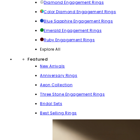
Diamond Engagement Rings
Color Diamond Engagement Rings
Blue Sapphire Engagement Rings
Emerald Engagement Rings
Ruby Engagement Rings
Explore All
Featured
New Arrivals
Anniversary Rings
Aeon Collection
Three Stone Engagement Rings
Bridal Sets
Best Selling Rings