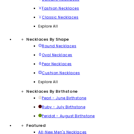
Fashion Necklaces
Classic Necklaces
Explore All
Necklaces By Shape
Round Necklaces
Oval Necklaces
Pear Necklaces
Cushion Necklaces
Explore All
Necklaces By Birthstone
Pearl - June Birthstone
Ruby - July Birthstone
Peridot - August Birthstone
Featured
All-New Men's Necklaces