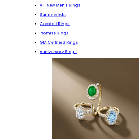
All-New Men's Rings
Summer Edit
Cocktail Rings
Promise Rings
GIA Certified Rings
Anniversary Rings