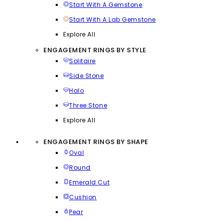
Start With A Gemstone
Start With A Lab Gemstone
Explore All
ENGAGEMENT RINGS BY STYLE
Solitaire
Side Stone
Halo
Three Stone
Explore All
ENGAGEMENT RINGS BY SHAPE
Oval
Round
Emerald Cut
Cushion
Pear