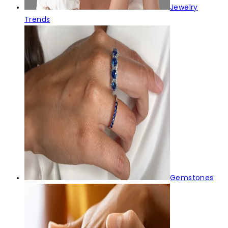
Jewelry
Trends
Gemstones