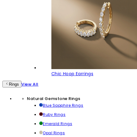
Chic Hoop Earrings
View All
Rings
Natural Gemstone Rings
Blue Sapphire Rings
Ruby Rings
Emerald Rings
Opal Rings