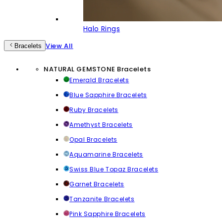
Halo Rings
View All
Bracelets
NATURAL GEMSTONE Bracelets
Emerald Bracelets
Blue Sapphire Bracelets
Ruby Bracelets
Amethyst Bracelets
Opal Bracelets
Aquamarine Bracelets
Swiss Blue Topaz Bracelets
Garnet Bracelets
Tanzanite Bracelets
Pink Sapphire Bracelets