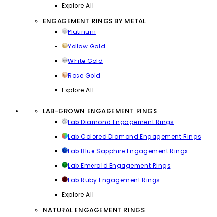
Explore All
ENGAGEMENT RINGS BY METAL
Platinum
Yellow Gold
White Gold
Rose Gold
Explore All
LAB-GROWN ENGAGEMENT RINGS
Lab Diamond Engagement Rings
Lab Colored Diamond Engagement Rings
Lab Blue Sapphire Engagement Rings
Lab Emerald Engagement Rings
Lab Ruby Engagement Rings
Explore All
NATURAL ENGAGEMENT RINGS