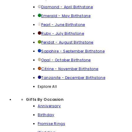
Diamond - April Birthstone
Emerald - May Birthstone
Pearl - June Birthstone
Ruby - July Birthstone
Peridot - August Birthstone
Sapphire - September Birthstone
Opal - October Birthstone
Citrine - November Birthstone
Tanzanite - December Birthstone
Explore All
Gifts By Occasion
Anniversary
Birthday
Promise Rings