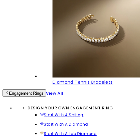
Diamond Tennis Bracelets
View All
Engagement Rings
DESIGN YOUR OWN ENGAGEMENT RING
Start With A Setting
Start With A Diamond
Start With A Lab Diamond