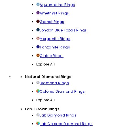
Aquamarine Rings
Amethyst Rings
Garnet Rings
London Blue Topaz Rings
Morganite Rings
Tanzanite Rings
Citrine Rings
Explore All
Natural Diamond Rings
Diamond Rings
Colored Diamond Rings
Explore All
Lab-Grown Rings
Lab Diamond Rings
Lab Colored Diamond Rings