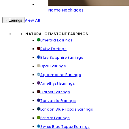
Name Necklaces
View All
Earrings
NATURAL GEMSTONE EARRINGS
Emerald Earrings
Ruby Earrings
Blue Sapphire Earrings
Opal Earrings
Aquamarine Earrings
Amethyst Earrings
Garnet Earrings
Tanzanite Earrings
London Blue Topaz Earrings
Peridot Earrings
Swiss Blue Topaz Earrings