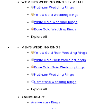
WOMEN'S WEDDING RINGS BY METAL
Platinum Wedding Rings
Yellow Gold Wedding Rings
White Gold Wedding Rings
Rose Gold Wedding Rings
Explore All
MEN'S WEDDING RINGS
Yellow Gold Plain Wedding Rings
White Gold Plain Wedding Rings
Rose Gold Plain Wedding Rings
Platinum Wedding Rings
Gemstone Wedding Rings
Explore All
ANNIVERSARY
Anniversary Rings