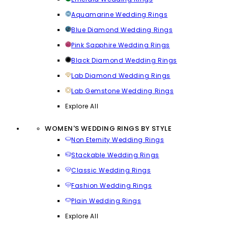
Aquamarine Wedding Rings
Blue Diamond Wedding Rings
Pink Sapphire Wedding Rings
Black Diamond Wedding Rings
Lab Diamond Wedding Rings
Lab Gemstone Wedding Rings
Explore All
WOMEN'S WEDDING RINGS BY STYLE
Non Eternity Wedding Rings
Stackable Wedding Rings
Classic Wedding Rings
Fashion Wedding Rings
Plain Wedding Rings
Explore All