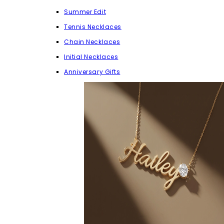
Summer Edit
Tennis Necklaces
Chain Necklaces
Initial Necklaces
Anniversary Gifts