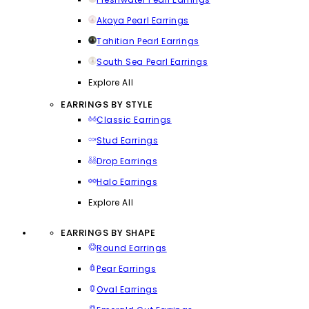
Akoya Pearl Earrings
Tahitian Pearl Earrings
South Sea Pearl Earrings
Explore All
EARRINGS BY STYLE
Classic Earrings
Stud Earrings
Drop Earrings
Halo Earrings
Explore All
EARRINGS BY SHAPE
Round Earrings
Pear Earrings
Oval Earrings