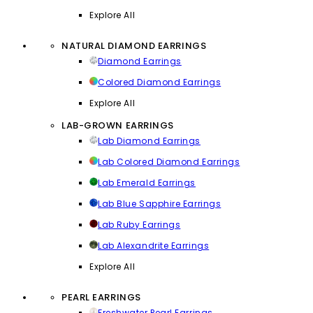
Explore All
NATURAL DIAMOND EARRINGS
Diamond Earrings
Colored Diamond Earrings
Explore All
LAB-GROWN EARRINGS
Lab Diamond Earrings
Lab Colored Diamond Earrings
Lab Emerald Earrings
Lab Blue Sapphire Earrings
Lab Ruby Earrings
Lab Alexandrite Earrings
Explore All
PEARL EARRINGS
Freshwater Pearl Earrings