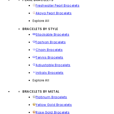
Freshwater Pearl Bracelets
Akoya Pearl Bracelets
Explore All
BRACELETS BY STYLE
Stackable Bracelets
Fashion Bracelets
Chain Bracelets
Tennis Bracelets
Adjustable Bracelets
Initials Bracelets
Explore All
BRACELETS BY METAL
Platinum Bracelets
Yellow Gold Bracelets
Rose Gold Bracelets