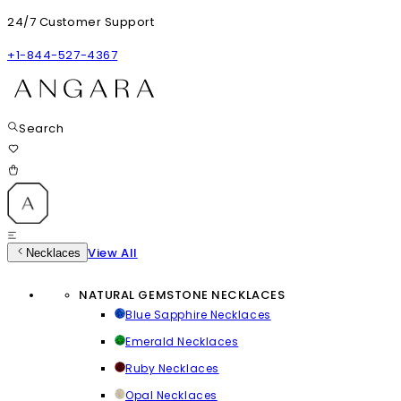
24/7 Customer Support
+1-844-527-4367
Search
View All
Necklaces
NATURAL GEMSTONE NECKLACES
Blue Sapphire Necklaces
Emerald Necklaces
Ruby Necklaces
Opal Necklaces