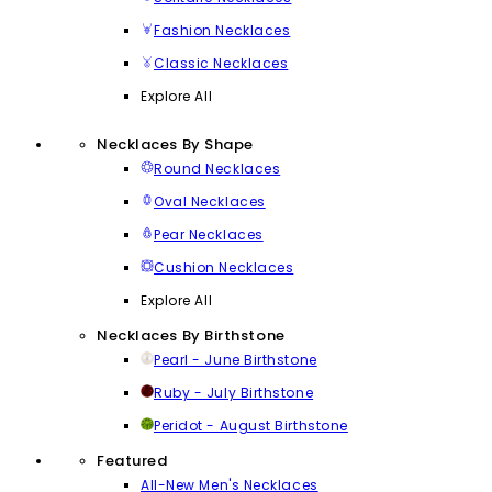
Fashion Necklaces
Classic Necklaces
Explore All
Necklaces By Shape
Round Necklaces
Oval Necklaces
Pear Necklaces
Cushion Necklaces
Explore All
Necklaces By Birthstone
Pearl - June Birthstone
Ruby - July Birthstone
Peridot - August Birthstone
Featured
All-New Men's Necklaces