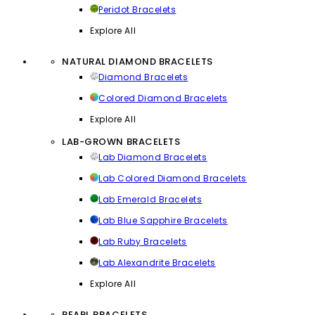
Peridot Bracelets
Explore All
NATURAL DIAMOND BRACELETS
Diamond Bracelets
Colored Diamond Bracelets
Explore All
LAB-GROWN BRACELETS
Lab Diamond Bracelets
Lab Colored Diamond Bracelets
Lab Emerald Bracelets
Lab Blue Sapphire Bracelets
Lab Ruby Bracelets
Lab Alexandrite Bracelets
Explore All
PEARL BRACELETS