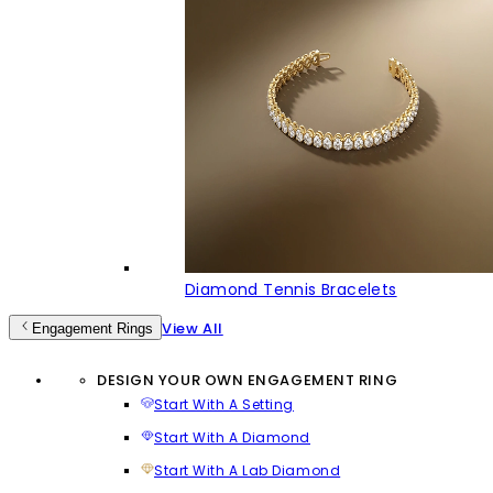
Diamond Tennis Bracelets
View All
Engagement Rings
DESIGN YOUR OWN ENGAGEMENT RING
Start With A Setting
Start With A Diamond
Start With A Lab Diamond