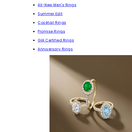
All-New Men's Rings
Summer Edit
Cocktail Rings
Promise Rings
GIA Certified Rings
Anniversary Rings