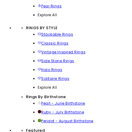
Pear Rings
Explore All
RINGS BY STYLE
Stackable Rings
Classic Rings
Vintage Inspired Rings
Side Stone Rings
Halo Rings
Solitaire Rings
Explore All
Rings By Birthstone
Pearl - June Birthstone
Ruby - July Birthstone
Peridot - August Birthstone
Featured