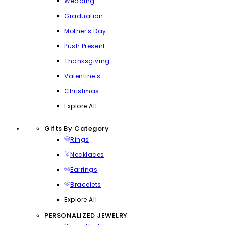
Wedding
Graduation
Mother's Day
Push Present
Thanksgiving
Valentine's
Christmas
Explore All
Gifts By Category
Rings
Necklaces
Earrings
Bracelets
Explore All
PERSONALIZED JEWELRY