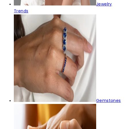
Jewelry
Trends
Gemstones