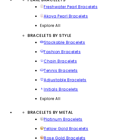
Freshwater Pearl Bracelets
Akoya Pearl Bracelets
Explore All
BRACELETS BY STYLE
Stackable Bracelets
Fashion Bracelets
Chain Bracelets
Tennis Bracelets
Adjustable Bracelets
Initials Bracelets
Explore All
BRACELETS BY METAL
Platinum Bracelets
Yellow Gold Bracelets
Rose Gold Bracelets