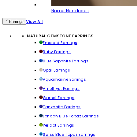
Name Necklaces
View All
Earrings
NATURAL GEMSTONE EARRINGS
Emerald Earrings
Ruby Earrings
Blue Sapphire Earrings
Opal Earrings
Aquamarine Earrings
Amethyst Earrings
Garnet Earrings
Tanzanite Earrings
London Blue Topaz Earrings
Peridot Earrings
Swiss Blue Topaz Earrings