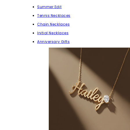
Summer Edit
Tennis Necklaces
Chain Necklaces
Initial Necklaces
Anniversary Gifts