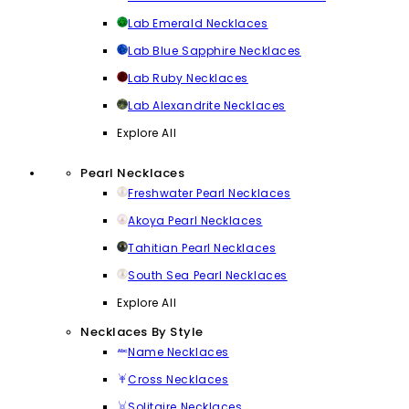
Lab Emerald Necklaces
Lab Blue Sapphire Necklaces
Lab Ruby Necklaces
Lab Alexandrite Necklaces
Explore All
Pearl Necklaces
Freshwater Pearl Necklaces
Akoya Pearl Necklaces
Tahitian Pearl Necklaces
South Sea Pearl Necklaces
Explore All
Necklaces By Style
Name Necklaces
Cross Necklaces
Solitaire Necklaces