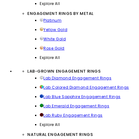
Explore All
ENGAGEMENT RINGS BY METAL
Platinum
Yellow Gold
White Gold
Rose Gold
Explore All
LAB-GROWN ENGAGEMENT RINGS
Lab Diamond Engagement Rings
Lab Colored Diamond Engagement Rings
Lab Blue Sapphire Engagement Rings
Lab Emerald Engagement Rings
Lab Ruby Engagement Rings
Explore All
NATURAL ENGAGEMENT RINGS