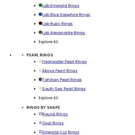
Lab Emerald Rings
Lab Blue Sapphire Rings
Lab Ruby Rings
Lab Alexandrite Rings
Explore All
PEARL RINGS
Freshwater Pearl Rings
Akoya Pearl Rings
Tahitian Pearl Rings
South Sea Pearl Rings
Explore All
RINGS BY SHAPE
Round Rings
Oval Rings
Emerald Cut Rings