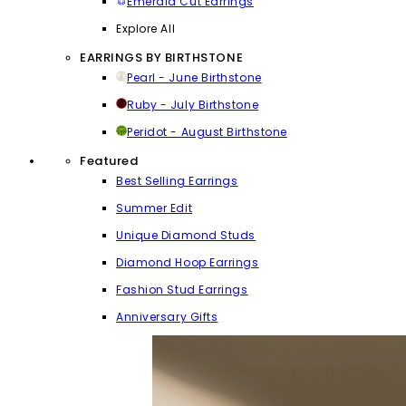
Emerald Cut Earrings
Explore All
EARRINGS BY BIRTHSTONE
Pearl - June Birthstone
Ruby - July Birthstone
Peridot - August Birthstone
Featured
Best Selling Earrings
Summer Edit
Unique Diamond Studs
Diamond Hoop Earrings
Fashion Stud Earrings
Anniversary Gifts