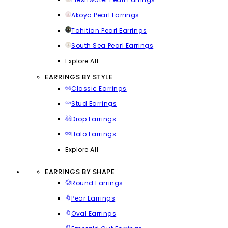
Akoya Pearl Earrings
Tahitian Pearl Earrings
South Sea Pearl Earrings
Explore All
EARRINGS BY STYLE
Classic Earrings
Stud Earrings
Drop Earrings
Halo Earrings
Explore All
EARRINGS BY SHAPE
Round Earrings
Pear Earrings
Oval Earrings