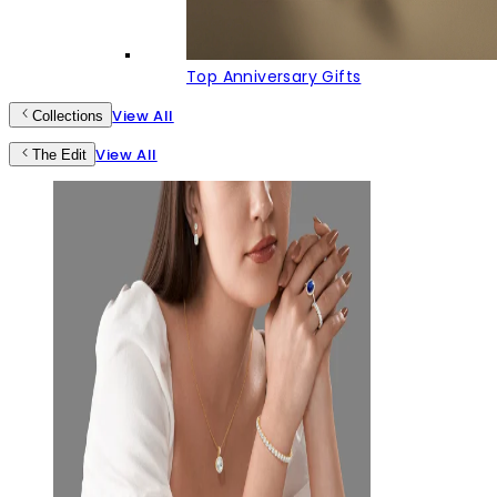
Top Anniversary Gifts
View All
Collections
View All
The Edit