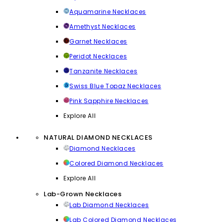
Aquamarine Necklaces
Amethyst Necklaces
Garnet Necklaces
Peridot Necklaces
Tanzanite Necklaces
Swiss Blue Topaz Necklaces
Pink Sapphire Necklaces
Explore All
NATURAL DIAMOND NECKLACES
Diamond Necklaces
Colored Diamond Necklaces
Explore All
Lab-Grown Necklaces
Lab Diamond Necklaces
Lab Colored Diamond Necklaces