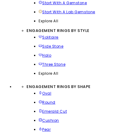
Start With A Gemstone
Start With A Lab Gemstone
Explore All
ENGAGEMENT RINGS BY STYLE
Solitaire
Side Stone
Halo
Three Stone
Explore All
ENGAGEMENT RINGS BY SHAPE
Oval
Round
Emerald Cut
Cushion
Pear