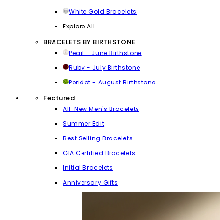
White Gold Bracelets
Explore All
BRACELETS BY BIRTHSTONE
Pearl - June Birthstone
Ruby - July Birthstone
Peridot - August Birthstone
Featured
All-New Men's Bracelets
Summer Edit
Best Selling Bracelets
GIA Certified Bracelets
Initial Bracelets
Anniversary Gifts