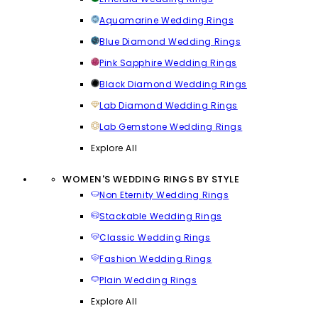
Aquamarine Wedding Rings
Blue Diamond Wedding Rings
Pink Sapphire Wedding Rings
Black Diamond Wedding Rings
Lab Diamond Wedding Rings
Lab Gemstone Wedding Rings
Explore All
WOMEN'S WEDDING RINGS BY STYLE
Non Eternity Wedding Rings
Stackable Wedding Rings
Classic Wedding Rings
Fashion Wedding Rings
Plain Wedding Rings
Explore All