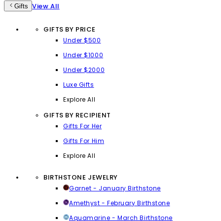
View All
Gifts
GIFTS BY PRICE
Under $500
Under $1000
Under $2000
Luxe Gifts
Explore All
GIFTS BY RECIPIENT
Gifts For Her
Gifts For Him
Explore All
BIRTHSTONE JEWELRY
Garnet - January Birthstone
Amethyst - February Birthstone
Aquamarine - March Birthstone