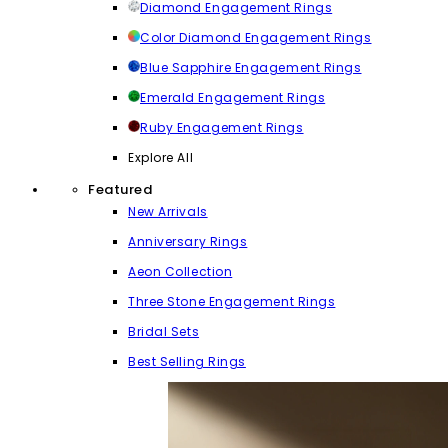
Diamond Engagement Rings
Color Diamond Engagement Rings
Blue Sapphire Engagement Rings
Emerald Engagement Rings
Ruby Engagement Rings
Explore All
Featured
New Arrivals
Anniversary Rings
Aeon Collection
Three Stone Engagement Rings
Bridal Sets
Best Selling Rings