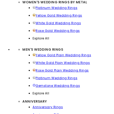
WOMEN'S WEDDING RINGS BY METAL
Platinum Wedding Rings
Yellow Gold Wedding Rings
White Gold Wedding Rings
Rose Gold Wedding Rings
Explore All
MEN'S WEDDING RINGS
Yellow Gold Plain Wedding Rings
White Gold Plain Wedding Rings
Rose Gold Plain Wedding Rings
Platinum Wedding Rings
Gemstone Wedding Rings
Explore All
ANNIVERSARY
Anniversary Rings