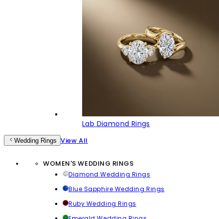
Lab Diamond Rings
View All
Wedding Rings
WOMEN'S WEDDING RINGS
Diamond Wedding Rings
Blue Sapphire Wedding Rings
Ruby Wedding Rings
Emerald Wedding Rings