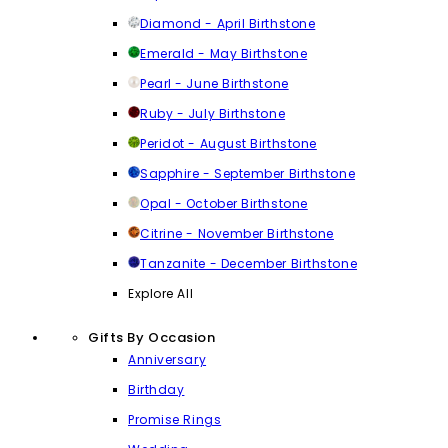
Diamond - April Birthstone
Emerald - May Birthstone
Pearl - June Birthstone
Ruby - July Birthstone
Peridot - August Birthstone
Sapphire - September Birthstone
Opal - October Birthstone
Citrine - November Birthstone
Tanzanite - December Birthstone
Explore All
Gifts By Occasion
Anniversary
Birthday
Promise Rings