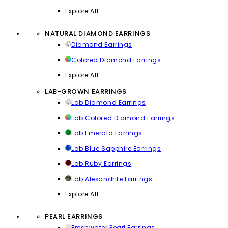
Explore All
NATURAL DIAMOND EARRINGS
Diamond Earrings
Colored Diamond Earrings
Explore All
LAB-GROWN EARRINGS
Lab Diamond Earrings
Lab Colored Diamond Earrings
Lab Emerald Earrings
Lab Blue Sapphire Earrings
Lab Ruby Earrings
Lab Alexandrite Earrings
Explore All
PEARL EARRINGS
Freshwater Pearl Earrings