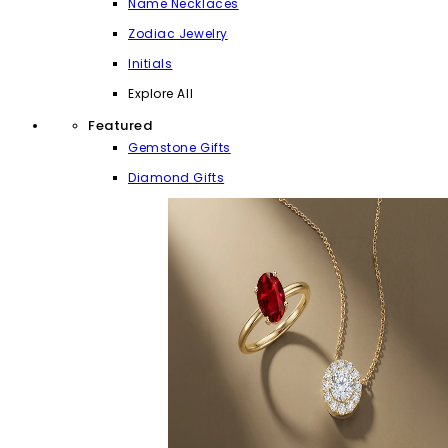
Name Necklaces
Zodiac Jewelry
Initials
Explore All
Featured
Gemstone Gifts
Diamond Gifts