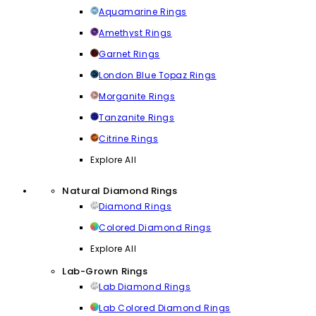
Aquamarine Rings
Amethyst Rings
Garnet Rings
London Blue Topaz Rings
Morganite Rings
Tanzanite Rings
Citrine Rings
Explore All
Natural Diamond Rings
Diamond Rings
Colored Diamond Rings
Explore All
Lab-Grown Rings
Lab Diamond Rings
Lab Colored Diamond Rings