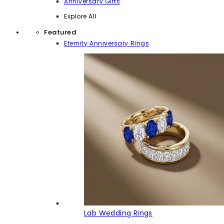
Anniversary Gifts
Explore All
Featured
Eternity Anniversary Rings
Lab Wedding Rings