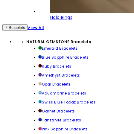
Halo Rings
View All
Bracelets
NATURAL GEMSTONE Bracelets
Emerald Bracelets
Blue Sapphire Bracelets
Ruby Bracelets
Amethyst Bracelets
Opal Bracelets
Aquamarine Bracelets
Swiss Blue Topaz Bracelets
Garnet Bracelets
Tanzanite Bracelets
Pink Sapphire Bracelets