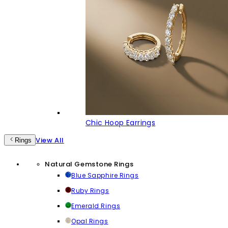
Chic Hoop Earrings
View All
Rings
Natural Gemstone Rings
Blue Sapphire Rings
Ruby Rings
Emerald Rings
Opal Rings